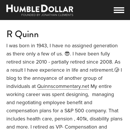
R Quinn
I was born in 1943, I have no assigned generation
as there only a few of us. 😎. I have been fully
retired since 2010 - partially retired since 2008. As
a result I have experience in life and retirement.🥲 I
blog to the annoyance of another group of
individuals at
Quinnscommentary.net
My entire
working career was spent designing, managing
and negotiating employee benefit and
compensation plans for a S&P 500 company. That
includes health care, pension , 401k, disability plans
and more. I retired as VP- Compensation and