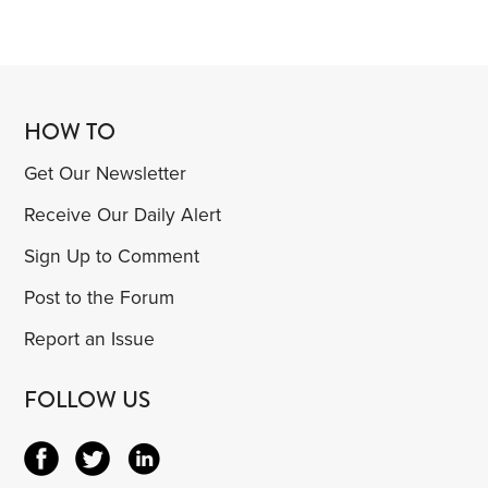
HOW TO
Get Our Newsletter
Receive Our Daily Alert
Sign Up to Comment
Post to the Forum
Report an Issue
FOLLOW US