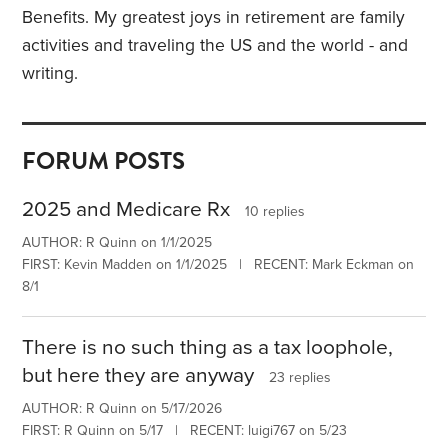
Benefits. My greatest joys in retirement are family
activities and traveling the US and the world - and
writing.
FORUM POSTS
2025 and Medicare Rx
10 replies
AUTHOR: R Quinn on 1/1/2025
FIRST: Kevin Madden on 1/1/2025 | RECENT: Mark Eckman on
8/1
There is no such thing as a tax loophole,
but here they are anyway
23 replies
AUTHOR: R Quinn on 5/17/2026
FIRST: R Quinn on 5/17 | RECENT: luigi767 on 5/23