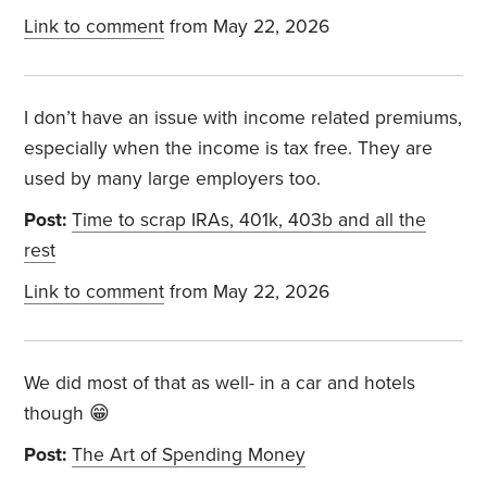
Link to comment
from May 22, 2026
I don’t have an issue with income related premiums,
especially when the income is tax free. They are
used by many large employers too.
Post:
Time to scrap IRAs, 401k, 403b and all the
rest
Link to comment
from May 22, 2026
We did most of that as well- in a car and hotels
though 😁
Post:
The Art of Spending Money