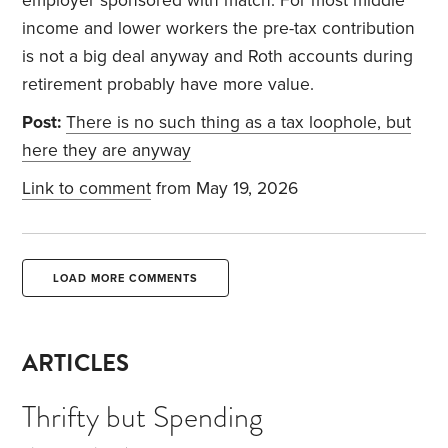
employer sponsored with match. For most middle
income and lower workers the pre-tax contribution
is not a big deal anyway and Roth accounts during
retirement probably have more value.
Post:
There is no such thing as a tax loophole, but
here they are anyway
Link to comment
from May 19, 2026
LOAD MORE COMMENTS
ARTICLES
Thrifty but Spending