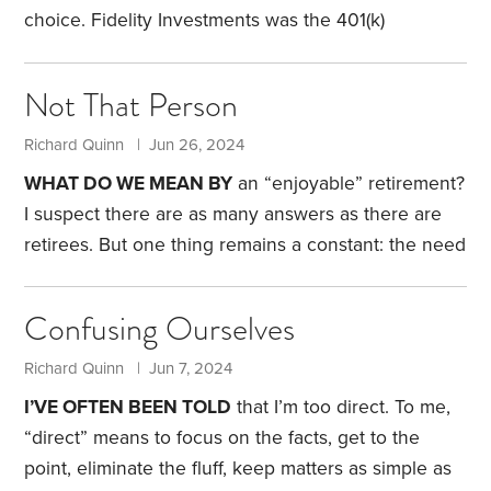
several types and sizes,
choice. Fidelity Investments was the 401(k)
recordkeeper. My two individual stocks were held
by separate transfer agents. My brokerage account
Not That Person
was with Alight Financial. My two annuities and a
small IRA were with RiverSource. It was a
Richard Quinn | Jun 26, 2024
mess.
Each had different processes, websites with
WHAT DO WE MEAN BY
an “enjoyable” retirement?
different functionality, and customer service that
I suspect there are as many answers as there are
ranged from nonexistent to annoying. In one case, I
retirees. But one thing remains a constant: the need
couldn’t take a required minimum distribution
for an adequate income. Given a choice, I don’t
online.
think many people would choose to live a frugal,
Confusing Ourselves
barely financially sufficient retirement.
My father
retired at age 66. I say “retired,” but the reality is
Richard Quinn | Jun 7, 2024
one day the owner called him into the office and
I’VE OFTEN BEEN TOLD
that I’m too direct. To me,
said he was no longer needed.
“direct” means to focus on the facts, get to the
point, eliminate the fluff, keep matters as simple as