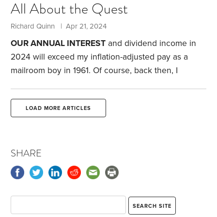
All About the Quest
top financial priorities. During my working years, I
received far too many calls from new widows who
Richard Quinn | Apr 21, 2024
had just learned their husband’s pension stopped
OUR ANNUAL INTEREST
and dividend income in
when their husband died.
2024 will exceed my inflation-adjusted pay as a
mailroom boy in 1961. Of course, back then, I
earned a bit over minimum wage. It’s been a long
journey.
Below are the daily net portfolio gains and
LOAD MORE ARTICLES
losses for the third and fourth weeks of last month.
These figures reflect our cash account, index and
actively managed stock funds, corporate and
SHARE
municipal bond funds, two utility stocks and two
variable annuities.