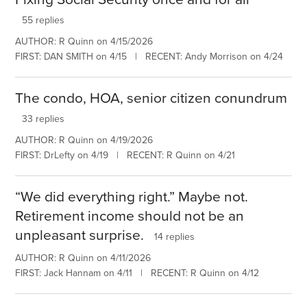
55 replies
AUTHOR: R Quinn on 4/15/2026
FIRST: DAN SMITH on 4/15 | RECENT: Andy Morrison on 4/24
The condo, HOA, senior citizen conundrum
33 replies
AUTHOR: R Quinn on 4/19/2026
FIRST: DrLefty on 4/19 | RECENT: R Quinn on 4/21
“We did everything right.” Maybe not.
Retirement income should not be an
unpleasant surprise.
14 replies
AUTHOR: R Quinn on 4/11/2026
FIRST: Jack Hannam on 4/11 | RECENT: R Quinn on 4/12