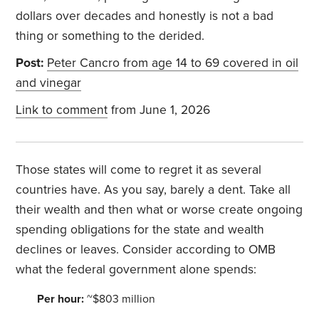
dollars over decades and honestly is not a bad
thing or something to the derided.
Post:
Peter Cancro from age 14 to 69 covered in oil
and vinegar
Link to comment
from June 1, 2026
Those states will come to regret it as several
countries have. As you say, barely a dent. Take all
their wealth and then what or worse create ongoing
spending obligations for the state and wealth
declines or leaves. Consider according to OMB
what the federal government alone spends:
Per hour:
~$803 million