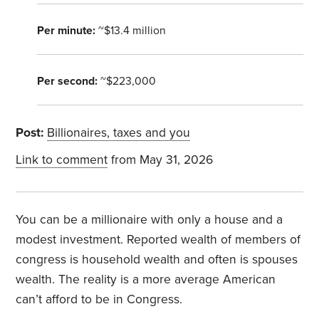
Per minute:
~$13.4 million
Per second:
~$223,000
Post:
Billionaires, taxes and you
Link to comment
from May 31, 2026
You can be a millionaire with only a house and a
modest investment. Reported wealth of members of
congress is household wealth and often is spouses
wealth. The reality is a more average American
can’t afford to be in Congress.