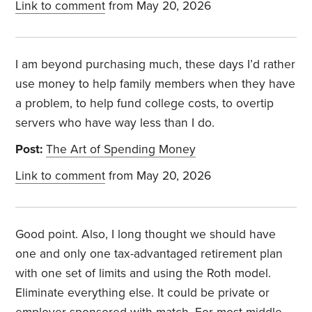
Link to comment
from May 20, 2026
I am beyond purchasing much, these days I’d rather
use money to help family members when they have
a problem, to help fund college costs, to overtip
servers who have way less than I do.
Post:
The Art of Spending Money
Link to comment
from May 20, 2026
Good point. Also, I long thought we should have
one and only one tax-advantaged retirement plan
with one set of limits and using the Roth model.
Eliminate everything else. It could be private or