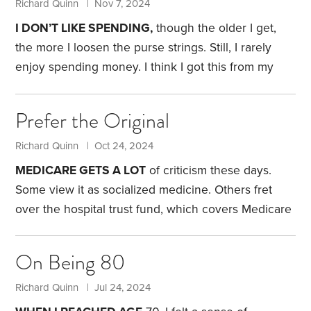
Richard Quinn | Nov 7, 2024
I DON’T LIKE SPENDING,
though the older I get,
the more I loosen the purse strings. Still, I rarely
enjoy spending money. I think I got this from my
mother and grandparents.
My grandparents reused
Christmas tree tinsel year after year. My grandfather
Prefer the Original
removed every strand—made of metal back then—
and placed it in a box for the following year. My
Richard Quinn | Oct 24, 2024
grandparents also had two sets of rugs, one for
MEDICARE GETS A LOT
of criticism these days.
winter and the other—made of woven rattan—for
Some view it as socialized medicine. Others fret
summer.
over the hospital trust fund, which covers Medicare
Part A and is expected to run out of money by
2036.
Meanwhile, some policymakers want to cut
On Being 80
back on traditional Medicare and promote
privatization through Medicare Advantage plans,
Richard Quinn | Jul 24, 2024
otherwise known as Part C. That reflects the