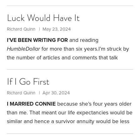
possible.
Guilty as charged.
Think of all the time
wasted by fluff. After making something more
Luck Would Have It
complicated than necessary, somebody is ready to
provide a solution to what may or may not be a
Richard Quinn | May 23, 2024
problem. Fluff thrives on confusion. It can scare
I’VE BEEN WRITING FOR
and reading
folks unnecessarily. Most Americans don’t know
HumbleDollar
for more than six years.
I’m struck by
how to deal with financial fluff.
the number of articles and comments that talk
about things like divorce, job loss, health issues,
adverse financial events and caring for elderly
If I Go First
parents.
When articles discuss such experiences,
the pieces are typically well read, with numerous
Richard Quinn | Apr 30, 2024
comments, including many expressing empathy.
I MARRIED CONNIE
because she’s four years older
The amount of personal information shared is
than me. That meant our life expectancies would be
amazing. No doubt readers can relate to many of
similar and hence a survivor annuity would be less
these events.
expensive.
I am, of course, joking. Sort of.
Providing
for Connie, should I be the first to go, is among my