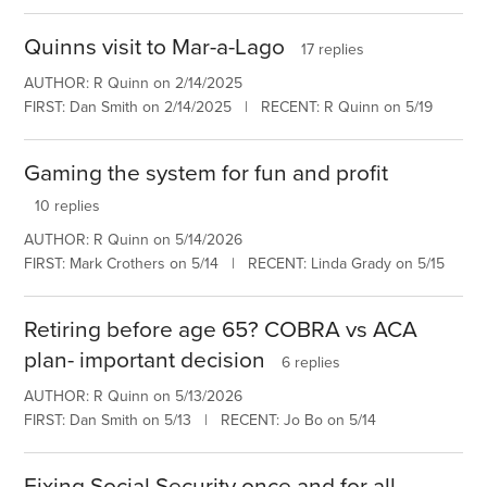
Quinns visit to Mar-a-Lago
17 replies
AUTHOR: R Quinn on 2/14/2025
FIRST: Dan Smith on 2/14/2025 | RECENT: R Quinn on 5/19
Gaming the system for fun and profit
10 replies
AUTHOR: R Quinn on 5/14/2026
FIRST: Mark Crothers on 5/14 | RECENT: Linda Grady on 5/15
Retiring before age 65? COBRA vs ACA
plan- important decision
6 replies
AUTHOR: R Quinn on 5/13/2026
FIRST: Dan Smith on 5/13 | RECENT: Jo Bo on 5/14
Fixing Social Security once and for all