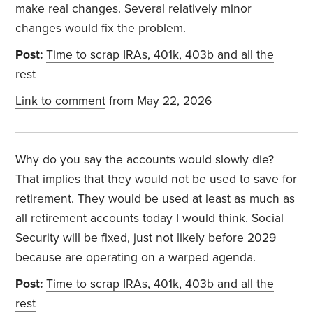
make real changes. Several relatively minor
changes would fix the problem.
Post:
Time to scrap IRAs, 401k, 403b and all the
rest
Link to comment
from May 22, 2026
Why do you say the accounts would slowly die?
That implies that they would not be used to save for
retirement. They would be used at least as much as
all retirement accounts today I would think. Social
Security will be fixed, just not likely before 2029
because are operating on a warped agenda.
Post:
Time to scrap IRAs, 401k, 403b and all the
rest