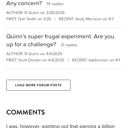
Any concern?
74 replies
AUTHOR: R Quinn on 3/26/2026
FIRST: Dan Smith on 3/26 | RECENT: Andy Morrison on 4/7
Quinn’s super frugal experiment. Are you
up for a challenge?
21 replies
AUTHOR: R Quinn on 4/4/2025
FIRST: Scott Dichter on 4/4/2025 | RECENT: baldscreen on 4/1
LOAD MORE FORUM POSTS
COMMENTS
I was, however, pointing out that earning a billion