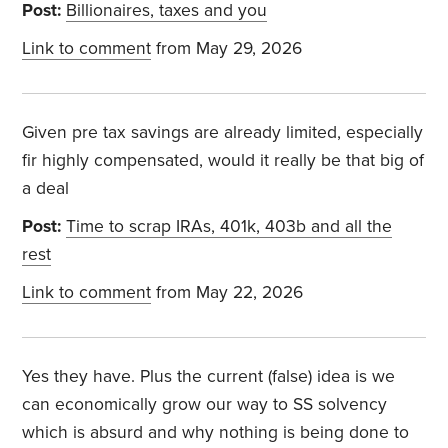
Post:
Billionaires, taxes and you
Link to comment
from May 29, 2026
Given pre tax savings are already limited, especially
fir highly compensated, would it really be that big of
a deal
Post:
Time to scrap IRAs, 401k, 403b and all the
rest
Link to comment
from May 22, 2026
Yes they have. Plus the current (false) idea is we
can economically grow our way to SS solvency
which is absurd and why nothing is being done to