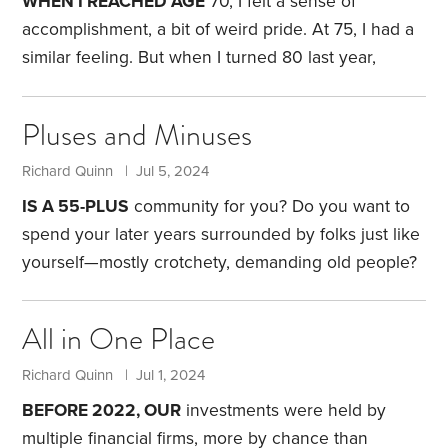
WHEN I REACHED AGE
70, I felt a sense of
philosophy that health care costs, access and
accomplishment, a bit of weird pride. At 75, I had a
quality will be improved if we obtain health care as
similar feeling. But when I turned 80 last year,
we do other goods,
things felt different. It was like I was an
overachiever. Suddenly, the future wasn’t as
Pluses and Minuses
long.
For many years, I’d searched for a high school
friend who’d been my navigator at sports car rallies,
Richard Quinn | Jul 5, 2024
but with no luck. Then, recently, I stumbled across
IS A 55-PLUS
community for you? Do you want to
his obituary.
spend your later years surrounded by folks just like
yourself—mostly crotchety, demanding old people?
I’m joking, of course. But am I exaggerating?
My wife
Connie and I made the move from our New Jersey
All in One Place
single-family home to a nearby 55-plus community
six years ago. Like the idea of a 55-plus
Richard Quinn | Jul 1, 2024
community? Here are some factors to consider.
First,
BEFORE 2022, OUR
investments were held by
a 55-plus community requires defining. There are
multiple financial firms, more by chance than