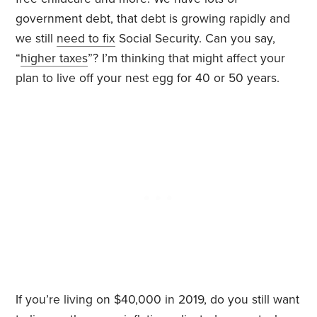
government debt, that debt is growing rapidly and
we still
need to fix
Social Security. Can you say,
“
higher taxes
”? I’m thinking that might affect your
plan to live off your nest egg for 40 or 50 years.
If you’re living on $40,000 in 2019, do you still want