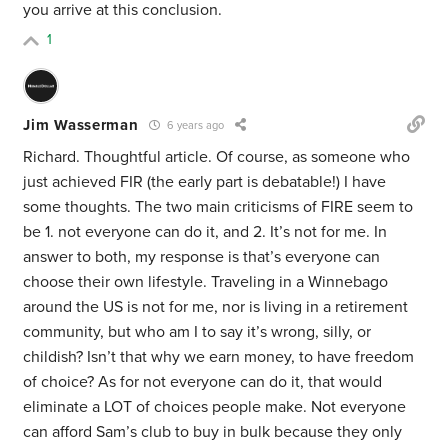
you arrive at this conclusion.
1
Jim Wasserman
6 years ago
Richard. Thoughtful article. Of course, as someone who
just achieved FIR (the early part is debatable!) I have
some thoughts. The two main criticisms of FIRE seem to
be 1. not everyone can do it, and 2. It’s not for me. In
answer to both, my response is that’s everyone can
choose their own lifestyle. Traveling in a Winnebago
around the US is not for me, nor is living in a retirement
community, but who am I to say it’s wrong, silly, or
childish? Isn’t that why we earn money, to have freedom
of choice? As for not everyone can do it, that would
eliminate a LOT of choices people make. Not everyone
can afford Sam’s club to buy in bulk because they only