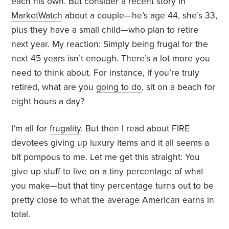
each his own. But consider a recent story in
MarketWatch
about a couple—he’s age 44, she’s 33,
plus they have a small child—who plan to retire
next year. My reaction: Simply being frugal for the
next 45 years isn’t enough. There’s a lot more you
need to think about. For instance, if you’re truly
retired, what are you
going to do
, sit on a beach for
eight hours a day?
I’m all for
frugality
. But then I read about FIRE
devotees giving up luxury items and it all seems a
bit pompous to me. Let me get this straight: You
give up stuff to live on a tiny percentage of what
you make—but that tiny percentage turns out to be
pretty close to what the average American earns in
total.