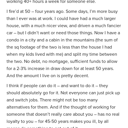
working 40+ hours a week for someone else.
I fire’d at 50 – four years ago. Some days, I’m more busy
than I ever was at work. I could have had a much larger
house, with a much nicer view, and driven a much fancier
car – but I didn’t want or need those things. Now I have a
condo in a city and a cabin in the mountains (the sum of
the sq footage of the two is less than the house I had
when my kids lived with me) and split my time between
the two. No debt, no mortgage, sufficient funds to allow
for a 2-3% increase in draw down for at least 50 years.
And the amount I live on is pretty decent.
I think if people can do it – and want to do it – they
should absolutely go for it. Not everyone can just pick up
and switch jobs. There might not be too many
alternatives for them. And if the thought of working for
someone that doesn’t really care about you – has no real
loyalty to you – for 45-50 years makes you ill, by all