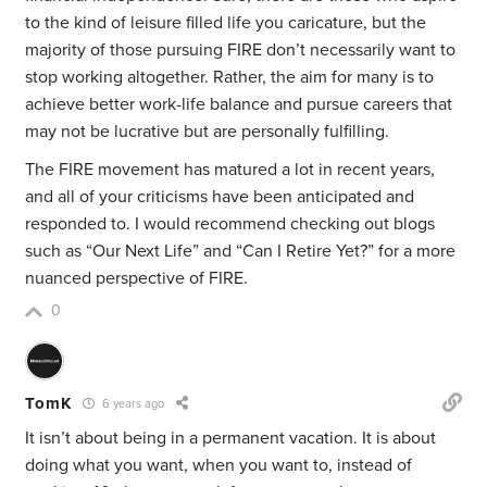
to the kind of leisure filled life you caricature, but the
majority of those pursuing FIRE don’t necessarily want to
stop working altogether. Rather, the aim for many is to
achieve better work-life balance and pursue careers that
may not be lucrative but are personally fulfilling.
The FIRE movement has matured a lot in recent years,
and all of your criticisms have been anticipated and
responded to. I would recommend checking out blogs
such as “Our Next Life” and “Can I Retire Yet?” for a more
nuanced perspective of FIRE.
0
TomK
6 years ago
It isn’t about being in a permanent vacation. It is about
doing what you want, when you want to, instead of