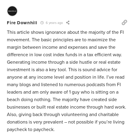
Fire Downhill
6 years ago
This article shows ignorance about the majority of the FI
movement. The basic principles are to maximize the
margin between income and expenses and save the
difference in low cost index funds in a tax efficient way.
Generating income through a side hustle or real estate
investment is also a key tool. This is sound advice for
anyone at any income level and position in life. I’ve read
many blogs and listened to numerous podcasts from FI
leaders and am only aware of 1 guy who is sitting on a
beach doing nothing. The majority have created side
businesses or built real estate income through hard work.
Also, giving back through volunteering and charitable
donations is very prevalent – not possible if you’re living
paycheck to paycheck.