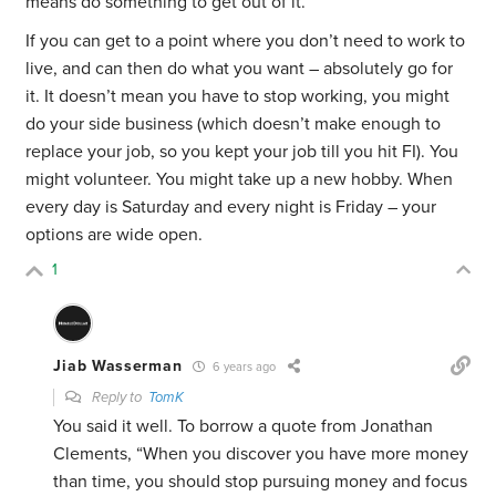
means do something to get out of it.
If you can get to a point where you don’t need to work to
live, and can then do what you want – absolutely go for
it. It doesn’t mean you have to stop working, you might
do your side business (which doesn’t make enough to
replace your job, so you kept your job till you hit FI). You
might volunteer. You might take up a new hobby. When
every day is Saturday and every night is Friday – your
options are wide open.
1
Jiab Wasserman
6 years ago
Reply to
TomK
You said it well. To borrow a quote from Jonathan
Clements, “When you discover you have more money
than time, you should stop pursuing money and focus