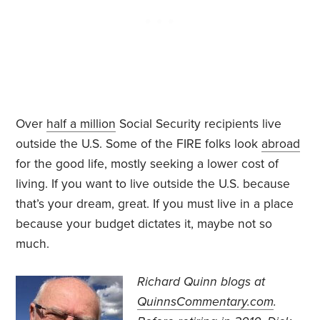
Over
half a million
Social Security recipients live
outside the U.S. Some of the FIRE folks look
abroad
for the good life, mostly seeking a lower cost of
living. If you want to live outside the U.S. because
that’s your dream, great. If you must live in a place
because your budget dictates it, maybe not so
much.
Richard Quinn blogs at
QuinnsCommentary.com
.