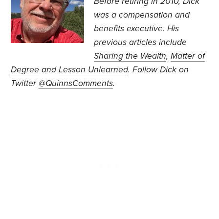
Before retiring in 2010, Dick
was a compensation and
benefits executive. His
previous articles include
Sharing the Wealth
,
Matter of
Degree
and
Lesson Unlearned
.
Follow Dick on
Twitter
@QuinnsComments
.