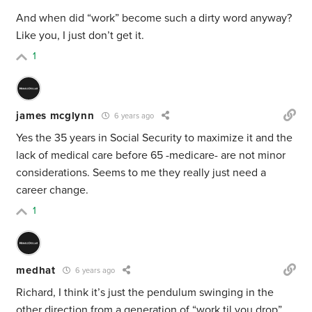
And when did “work” become such a dirty word anyway?
Like you, I just don’t get it.
1
james mcglynn
6 years ago
Yes the 35 years in Social Security to maximize it and the
lack of medical care before 65 -medicare- are not minor
considerations. Seems to me they really just need a
career change.
1
medhat
6 years ago
Richard, I think it’s just the pendulum swinging in the
other direction from a generation of “work til you drop”