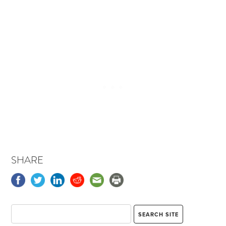
SHARE