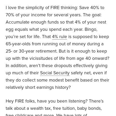
I love the simplicity of FIRE thinking: Save 40% to
70% of your income for several years. The goal:
Accumulate enough funds so that 4% of your nest
egg equals what you spend each year. Bingo,
you’re set for life. That
4% rule
is supposed to keep
65-year-olds from running out of money during a
25- or 30-year retirement. But is it enough to keep
up with the vicissitudes of life from age 40 onward?
In addition, aren’t these dropouts effectively giving
up much of their
Social Security
safety net, even if
they do collect some modest benefit based on their
relatively short earnings history?
Hey FIRE folks, have you been listening? There’s
talk about a wealth tax, free tuition, baby bonds,
free childcare and more. We have lots of