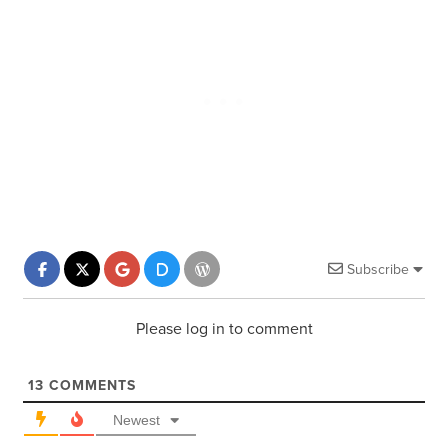
Subscribe
Please log in to comment
13
COMMENTS
Newest