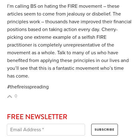
I’m calling BS on hating the FIRE movement – these
articles seem to come from jealousy or disbelief. The
principles work – thousands have improved their financial
positions based on taking action every day. Cherry-
picking one extreme example of a selfish FIRE
practitioner is completely unrepresentative of the
movement as a whole. Talk to many of us who have
benefited from applying these principles in our lives and
you’ll see that this is a fantastic movement who’s time
has come.
#thefireisspreading
0
FREE NEWSLETTER