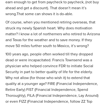
earn enough to get from paycheck to paycheck, (not buy
ahead and get a discount). That doesn’t mean it’s
wrong.That some can shows it is do-able.
Of course, when you mentioned retiring overseas, that
struck my newly Spanish heart. Why does motivation
matter? I know a lot of northerners who retired to Arizona
and Texas for the weather and to save money. If they
move 50 miles further south to Mexico, it’s wrong?
100 years ago, people often worked till they dropped
dead or were incapacitated. Francis Townsend was a
physician who helped convince FDR to initiate Social
Security in part to better quality of life for the elderly.
Why not allow (for those who wish it) to extend that
quality at a younger age? FIRE (Financial Independence,
Retire Early) FIST (Financial Independence, Spend
Thoroughly), FILA (Financial Independence, Lay Around)
or even FIZZ (Financial Independence, follow ZZ Top