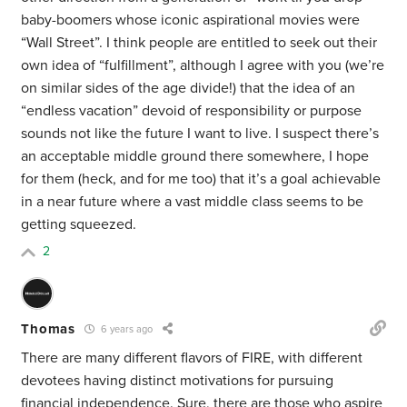
baby-boomers whose iconic aspirational movies were
“Wall Street”. I think people are entitled to seek out their
own idea of “fulfillment”, although I agree with you (we’re
on similar sides of the age divide!) that the idea of an
“endless vacation” devoid of responsibility or purpose
sounds not like the future I want to live. I suspect there’s
an acceptable middle ground there somewhere, I hope
for them (heck, and for me too) that it’s a goal achievable
in a near future where a vast middle class seems to be
getting squeezed.
2
Thomas
6 years ago
There are many different flavors of FIRE, with different
devotees having distinct motivations for pursuing
financial independence. Sure, there are those who aspire