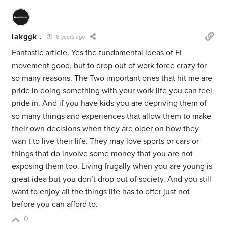
lakggk .
6 years ago
Fantastic article. Yes the fundamental ideas of FI
movement good, but to drop out of work force crazy for
so many reasons. The Two important ones that hit me are
pride in doing something with your work life you can feel
pride in. And if you have kids you are depriving them of
so many things and experiences that allow them to make
their own decisions when they are older on how they
wan t to live their life. They may love sports or cars or
things that do involve some money that you are not
exposing them too. Living frugally when you are young is
great idea but you don’t drop out of society. And you still
want to enjoy all the things life has to offer just not
before you can afford to.
0