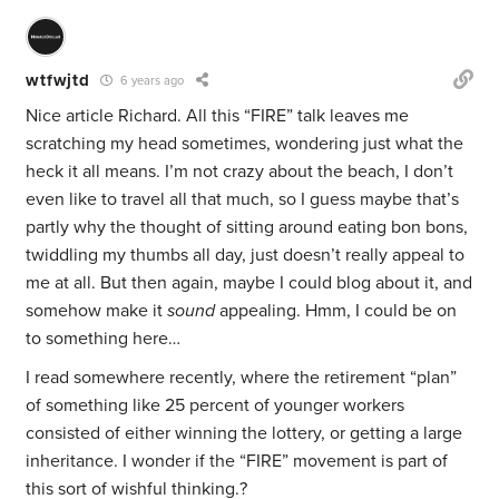
wtfwjtd
6 years ago
Nice article Richard. All this “FIRE” talk leaves me
scratching my head sometimes, wondering just what the
heck it all means. I’m not crazy about the beach, I don’t
even like to travel all that much, so I guess maybe that’s
partly why the thought of sitting around eating bon bons,
twiddling my thumbs all day, just doesn’t really appeal to
me at all. But then again, maybe I could blog about it, and
somehow make it
sound
appealing. Hmm, I could be on
to something here…
I read somewhere recently, where the retirement “plan”
of something like 25 percent of younger workers
consisted of either winning the lottery, or getting a large
inheritance. I wonder if the “FIRE” movement is part of
this sort of wishful thinking.?