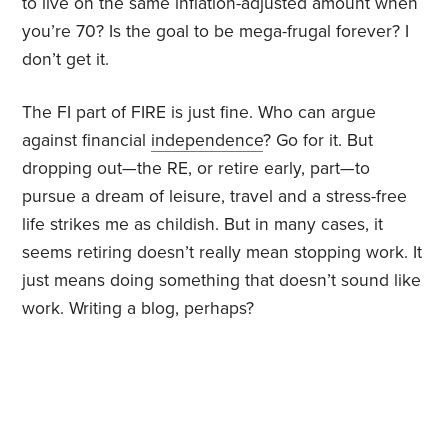
to live on the same inflation-adjusted amount when
you’re 70? Is the goal to be mega-frugal forever? I
don’t get it.
The FI part of FIRE is just fine. Who can argue
against financial
independence
? Go for it. But
dropping out—the RE, or retire early, part—to
pursue a dream of leisure, travel and a stress-free
life strikes me as childish. But in many cases, it
seems retiring doesn’t really mean stopping work. It
just means doing something that doesn’t sound like
work. Writing a blog, perhaps?