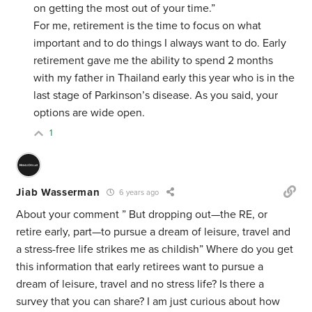
on getting the most out of your time.”
For me, retirement is the time to focus on what
important and to do things I always want to do. Early
retirement gave me the ability to spend 2 months
with my father in Thailand early this year who is in the
last stage of Parkinson’s disease. As you said, your
options are wide open.
1
Jiab Wasserman
6 years ago
About your comment ” But dropping out—the RE, or
retire early, part—to pursue a dream of leisure, travel and
a stress-free life strikes me as childish” Where do you get
this information that early retirees want to pursue a
dream of leisure, travel and no stress life? Is there a
survey that you can share? I am just curious about how