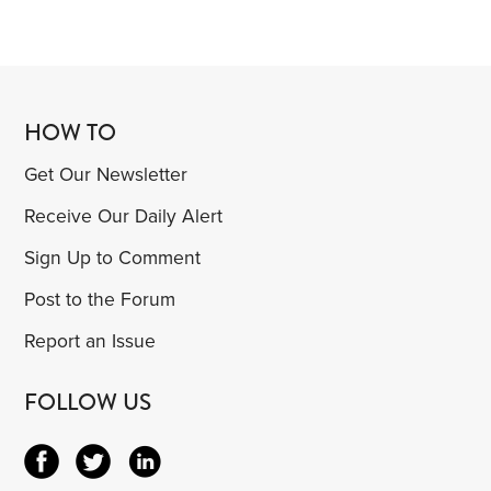
HOW TO
Get Our Newsletter
Receive Our Daily Alert
Sign Up to Comment
Post to the Forum
Report an Issue
FOLLOW US