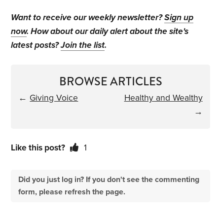
Want to receive our weekly newsletter?
Sign up
now
. How about our daily alert about the site's
latest posts?
Join the list
.
BROWSE ARTICLES
←
Giving Voice
Healthy and Wealthy
→
Like this post?
1
Did you just log in? If you don't see the commenting
form, please refresh the page.