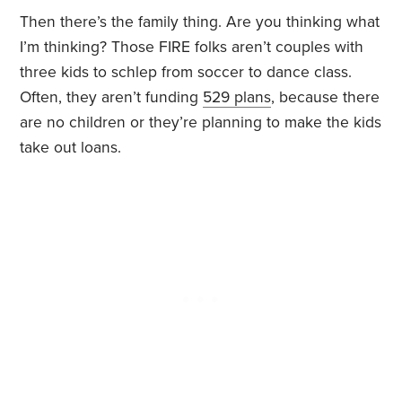
Then there’s the family thing. Are you thinking what
I’m thinking? Those FIRE folks aren’t couples with
three kids to schlep from soccer to dance class.
Often, they aren’t funding
529 plans
, because there
are no children or they’re planning to make the kids
take out loans.