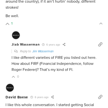
around the country), if it ain’t hurtin’ nobody, different
strokes!
Be well.
1
Jiab Wasserman
6 years ago
Reply to
Jim Wasserman
I like different varieties of FIRE you listed out here.
How about FIRF (Financial Independence, follow
Roger Federer)? That’s my kind of FI.
0
David Baese
6 years ago
I like this whole conversation. I started getting Social