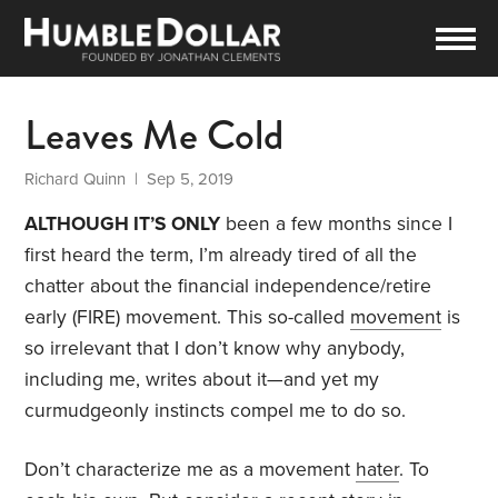
Leaves Me Cold
Richard Quinn
| Sep 5, 2019
ALTHOUGH IT’S ONLY
been a few months since I
first heard the term, I’m already tired of all the
chatter about the financial independence/retire
early (FIRE) movement. This so-called
movement
is
so irrelevant that I don’t know why anybody,
including me, writes about it—and yet my
curmudgeonly instincts compel me to do so.
Don’t characterize me as a movement
hater
. To