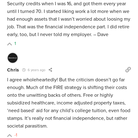
Security credits when I was 16, and got them every year
until I turned 70. I started liking work a lot more when we
had enough assets that I wasn’t worried about loosing my
job. That was the financial independence part. I did retire
early, too, but I never told my employer. – Dave
1
Chris
6 years ago
I agree wholeheartedly! But the criticism doesn’t go far
enough. Much of the FIRE strategy is shifting their costs
onto the unwitting backs of others. Free or highly
subsidized healthcare, income adjusted property taxes,
‘need based’ aid for any child’s college tuition, even food
stamps. It’s really not financial independence, but rather
societal parasitism.
-1