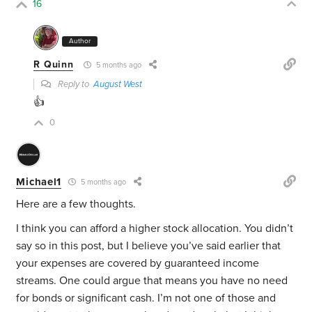
16
Author
R Quinn
5 months ago
Reply to
August West
👍
0
Michael1
5 months ago
Here are a few thoughts.
I think you can afford a higher stock allocation. You didn’t
say so in this post, but I believe you’ve said earlier that
your expenses are covered by guaranteed income
streams. One could argue that means you have no need
for bonds or significant cash. I’m not one of those and