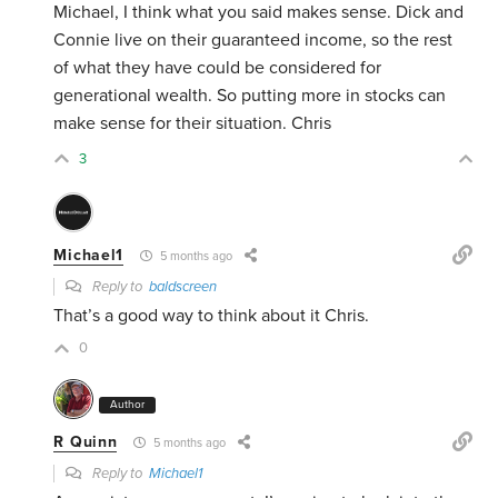
Michael, I think what you said makes sense. Dick and
Connie live on their guaranteed income, so the rest
of what they have could be considered for
generational wealth. So putting more in stocks can
make sense for their situation. Chris
3
Michael1
5 months ago
Reply to
baldscreen
That’s a good way to think about it Chris.
0
Author
R Quinn
5 months ago
Reply to
Michael1