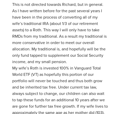
This is not directed towards Richard, but in general.
As I have written before for the past several years I
have been in the process of converting all of my
wife’s traditional IRA (about 1/3 of our retirement
assets) to a Roth. This way I will only have to take
RMDs from my traditional. As a result my traditional is
more conservative in order to meet our overall
allocation. My traditional is, and hopefully will be the
only fund tapped to supplement our Social Security
income, and my small pension.
My wife’s Roth is invested 100% in Vanguard Total
World ETF (VT) as hopefully this portion of our
portfolio will never be touched and thus both grow
and be inherited tax free. Under current tax law,
always subject to change, our children can also wait
to tap these funds for an additional 10 years after we
are gone for further tax free growth. If my wife lives to
approximately the same age as her mother did (103),