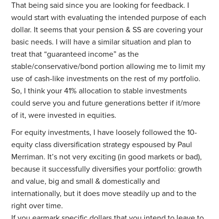
That being said since you are looking for feedback. I
would start with evaluating the intended purpose of each
dollar. It seems that your pension & SS are covering your
basic needs. I will have a similar situation and plan to
treat that “guaranteed income” as the
stable/conservative/bond portion allowing me to limit my
use of cash-like investments on the rest of my portfolio.
So, I think your 41% allocation to stable investments
could serve you and future generations better if it/more
of it, were invested in equities.
For equity investments, I have loosely followed the 10-
equity class diversification strategy espoused by Paul
Merriman. It’s not very exciting (in good markets or bad),
because it successfully diversifies your portfolio: growth
and value, big and small & domestically and
internationally, but it does move steadily up and to the
right over time.
If you earmark specific dollars that you intend to leave to