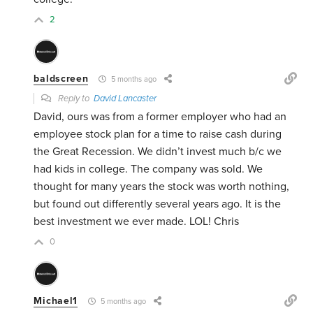
2
baldscreen
5 months ago
Reply to
David Lancaster
David, ours was from a former employer who had an
employee stock plan for a time to raise cash during
the Great Recession. We didn’t invest much b/c we
had kids in college. The company was sold. We
thought for many years the stock was worth nothing,
but found out differently several years ago. It is the
best investment we ever made. LOL! Chris
0
Michael1
5 months ago