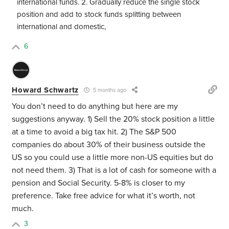
international funds. 2. Gradually reduce the single stock
position and add to stock funds splitting between
international and domestic,
6
Howard Schwartz
5 months ago
You don’t need to do anything but here are my
suggestions anyway. 1) Sell the 20% stock position a little
at a time to avoid a big tax hit. 2) The S&P 500
companies do about 30% of their business outside the
US so you could use a little more non-US equities but do
not need them. 3) That is a lot of cash for someone with a
pension and Social Security. 5-8% is closer to my
preference. Take free advice for what it’s worth, not
much.
3