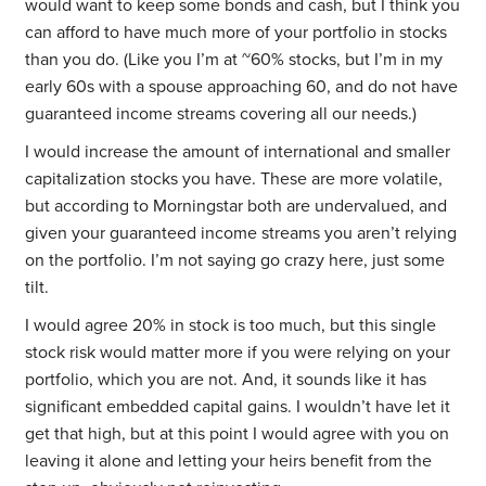
would want to keep some bonds and cash, but I think you
can afford to have much more of your portfolio in stocks
than you do. (Like you I’m at ~60% stocks, but I’m in my
early 60s with a spouse approaching 60, and do not have
guaranteed income streams covering all our needs.)
I would increase the amount of international and smaller
capitalization stocks you have. These are more volatile,
but according to Morningstar both are undervalued, and
given your guaranteed income streams you aren’t relying
on the portfolio. I’m not saying go crazy here, just some
tilt.
I would agree 20% in stock is too much, but this single
stock risk would matter more if you were relying on your
portfolio, which you are not. And, it sounds like it has
significant embedded capital gains. I wouldn’t have let it
get that high, but at this point I would agree with you on
leaving it alone and letting your heirs benefit from the