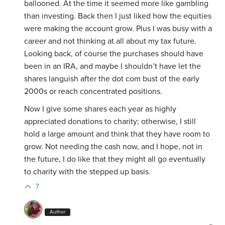
ballooned. At the time it seemed more like gambling
than investing. Back then I just liked how the equities
were making the account grow. Plus I was busy with a
career and not thinking at all about my tax future.
Looking back, of course the purchases should have
been in an IRA, and maybe I shouldn’t have let the
shares languish after the dot com bust of the early
2000s or reach concentrated positions.
Now I give some shares each year as highly
appreciated donations to charity; otherwise, I still
hold a large amount and think that they have room to
grow. Not needing the cash now, and I hope, not in
the future, I do like that they might all go eventually
to charity with the stepped up basis.
7
Author