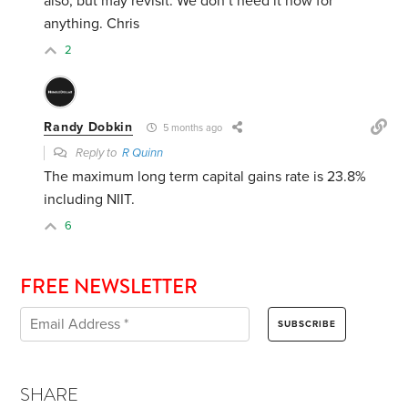
also, but may revisit. We don’t need it now for
anything. Chris
2
Randy Dobkin
5 months ago
Reply to
R Quinn
The maximum long term capital gains rate is 23.8%
including NIIT.
6
FREE NEWSLETTER
SHARE