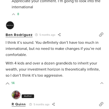
Appreciate your comment. I’m going to look into the
international
8
Ben Rodriguez
5 months ago
I think it’s sound. You definitely don’t have too much in
international, but no need to make changes if you’re not
comfortable.
With 4 kids and over a dozen grandkids to inherit your
wealth, your investment horizon is theoretically infinite,
so I don’t think it’s too aggressive.
14
Author
R Quinn
5 months ago