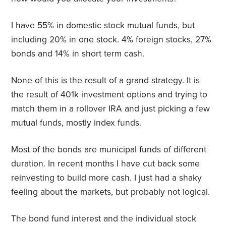
I have 55% in domestic stock mutual funds, but
including 20% in one stock. 4% foreign stocks, 27%
bonds and 14% in short term cash.
None of this is the result of a grand strategy. It is
the result of 401k investment options and trying to
match them in a rollover IRA and just picking a few
mutual funds, mostly index funds.
Most of the bonds are municipal funds of different
duration. In recent months I have cut back some
reinvesting to build more cash. I just had a shaky
feeling about the markets, but probably not logical.
The bond fund interest and the individual stock