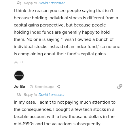
Reply to
David Lancaster
I think the reason you see people saying that isn’t
because holding individual stocks is different from a
capital gains perspective, but because people
holding index funds are generally happy to hold
them. No one is saying “I wish I owned a bunch of
individual stocks instead of an index fund,” so no one
is complaining about their fund’s capital gains.
0
Jo Bo
5 months ago
Reply to
David Lancaster
In my case, I admit to not paying much attention to
the consequences. I bought a few tech stocks in a
taxable account with a few thousand dollars in the
mid-1990s and the valuations subsequently