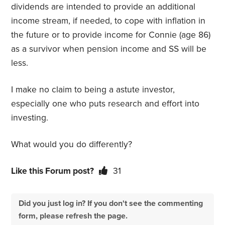
dividends are intended to provide an additional
income stream, if needed, to cope with inflation in
the future or to provide income for Connie (age 86)
as a survivor when pension income and SS will be
less.
I make no claim to being a astute investor,
especially one who puts research and effort into
investing.
What would you do differently?
Like this Forum post?
31
Did you just log in? If you don't see the commenting
form, please refresh the page.