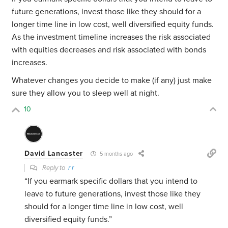
future generations, invest those like they should for a
longer time line in low cost, well diversified equity funds.
As the investment timeline increases the risk associated
with equities decreases and risk associated with bonds
increases.
Whatever changes you decide to make (if any) just make
sure they allow you to sleep well at night.
10
David Lancaster
5 months ago
Reply to
r r
“If you earmark specific dollars that you intend to
leave to future generations, invest those like they
should for a longer time line in low cost, well
diversified equity funds.”