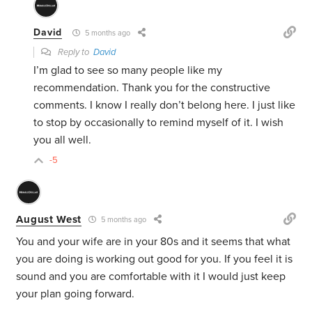
David
5 months ago
Reply to
David
I’m glad to see so many people like my
recommendation. Thank you for the constructive
comments. I know I really don’t belong here. I just like
to stop by occasionally to remind myself of it. I wish
you all well.
-5
August West
5 months ago
You and your wife are in your 80s and it seems that what
you are doing is working out good for you. If you feel it is
sound and you are comfortable with it I would just keep
your plan going forward.