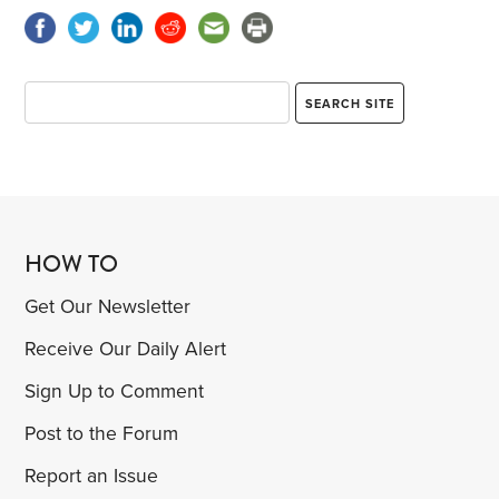
HOW TO
Get Our Newsletter
Receive Our Daily Alert
Sign Up to Comment
Post to the Forum
Report an Issue