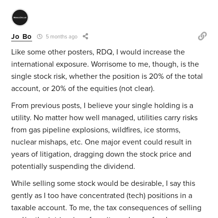
Jo Bo
5 months ago
Like some other posters, RDQ, I would increase the
international exposure. Worrisome to me, though, is the
single stock risk, whether the position is 20% of the total
account, or 20% of the equities (not clear).
From previous posts, I believe your single holding is a
utility. No matter how well managed, utilities carry risks
from gas pipeline explosions, wildfires, ice storms,
nuclear mishaps, etc. One major event could result in
years of litigation, dragging down the stock price and
potentially suspending the dividend.
While selling some stock would be desirable, I say this
gently as I too have concentrated (tech) positions in a
taxable account. To me, the tax consequences of selling