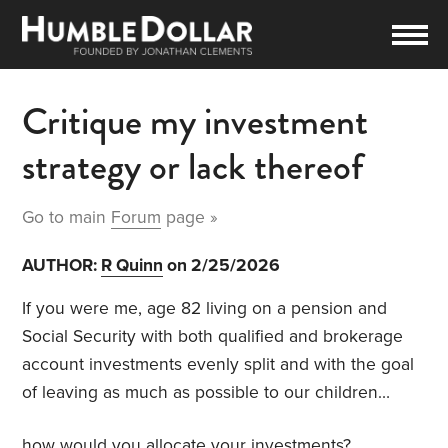
Critique my investment
strategy or lack thereof
Go to main
Forum
page »
AUTHOR:
R Quinn
on 2/25/2026
If you were me, age 82 living on a pension and
Social Security with both qualified and brokerage
account investments evenly split and with the goal
of leaving as much as possible to our children…
how would you allocate your investments?