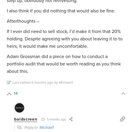
step up, obviously not reinvesting.
I also think if you did nothing that would also be fine.
Afterthoughts –
If I ever did need to sell stock, I’d make it from that 20%
holding. Despite agreeing with you about leaving it to to
heirs, it would make me uncomfortable.
Adam Grossman did a piece on how to conduct a
portfolio audit that would be worth reading as you think
about this.
Last edited 5 months ago by Michael1
14
baldscreen
5 months ago
Reply to
Michael1