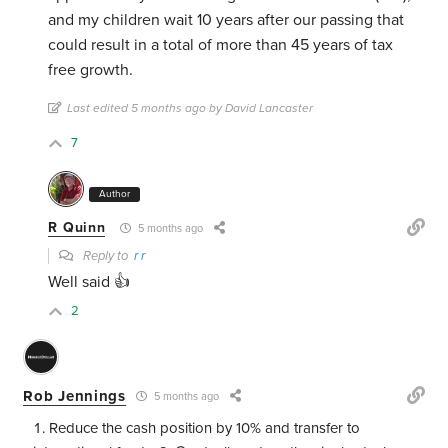
and my children wait 10 years after our passing that
could result in a total of more than 45 years of tax
free growth.
Last edited 5 months ago by David Lancaster
7
Author
R Quinn
5 months ago
Reply to
r r
Well said 👍
2
Rob Jennings
5 months ago
Reduce the cash position by 10% and transfer to