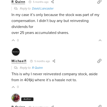
R Quinn
5 months ago
Reply to
David Lancaster
In my case it’s only because the stock was part of my
compensation. I didn’t buy any but reinvesting
dividends for
over 25 years accumulated shares.
0
Michael1
5 months ago
Reply to
R Quinn
This is why I never reinvested company stock, aside
from in 401(k) where it’s a hassle not to.
0
Author