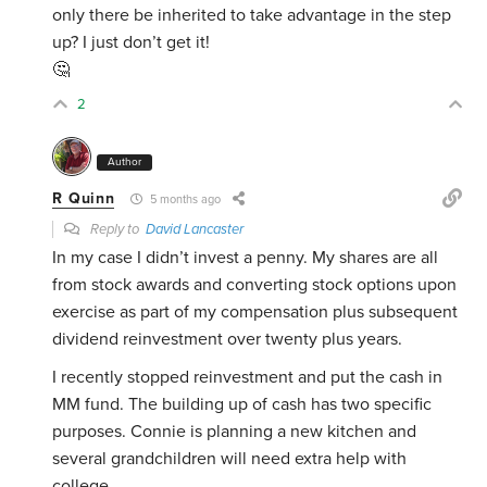
only there be inherited to take advantage in the step
up? I just don’t get it!
🤔
2
Author
R Quinn
5 months ago
Reply to
David Lancaster
In my case I didn’t invest a penny. My shares are all
from stock awards and converting stock options upon
exercise as part of my compensation plus subsequent
dividend reinvestment over twenty plus years.
I recently stopped reinvestment and put the cash in
MM fund. The building up of cash has two specific
purposes. Connie is planning a new kitchen and
several grandchildren will need extra help with
college.