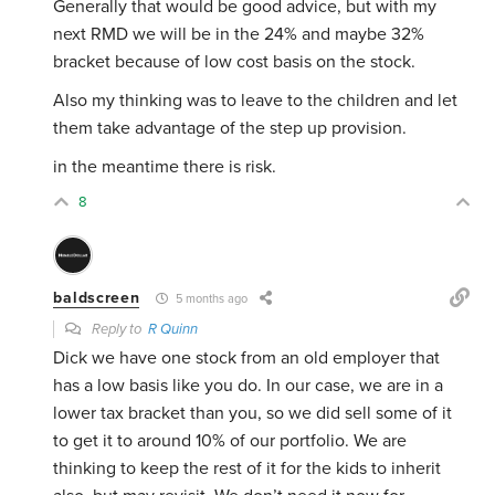
Generally that would be good advice, but with my
next RMD we will be in the 24% and maybe 32%
bracket because of low cost basis on the stock.
Also my thinking was to leave to the children and let
them take advantage of the step up provision.
in the meantime there is risk.
8
baldscreen
5 months ago
Reply to
R Quinn
Dick we have one stock from an old employer that
has a low basis like you do. In our case, we are in a
lower tax bracket than you, so we did sell some of it
to get it to around 10% of our portfolio. We are
thinking to keep the rest of it for the kids to inherit