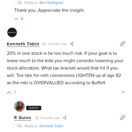
Reply to
Ben Rodriguez
Thank you. Appreciate the insight.
9
Kenneth Tobin
5 months ago
20% in one stock is far too much risk. If your goal is to
leave much to the kids you might consider lowering your
stock allocation. What tax bracket would that hit if you
sell. Too late for roth conversions LIGHTEN up at age 82
as the mkt is OVERVALUED according to Buffett
0
Author
R Quinn
5 months ago
Reply to
Kenneth Tobin