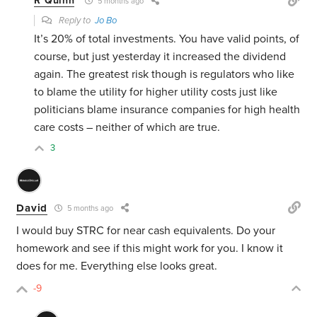
R Quinn
5 months ago
Reply to
Jo Bo
It’s 20% of total investments. You have valid points, of
course, but just yesterday it increased the dividend
again. The greatest risk though is regulators who like
to blame the utility for higher utility costs just like
politicians blame insurance companies for high health
care costs – neither of which are true.
3
David
5 months ago
I would buy STRC for near cash equivalents. Do your
homework and see if this might work for you. I know it
does for me. Everything else looks great.
-9