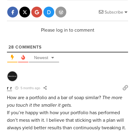
Subscribe
Please log in to comment
28
COMMENTS
Newest
r r
5 months ago
How are a portfolio and a bar of soap similar?
The more
you touch it the smaller it gets.
If you’re happy with how your portfolio has performed
don’t mess with it. I believe that sticking with a plan will
always yield better results than continuously tweaking it.