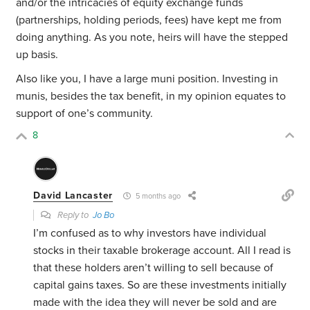
and/or the intricacies of equity exchange funds
(partnerships, holding periods, fees) have kept me from
doing anything. As you note, heirs will have the stepped
up basis.
Also like you, I have a large muni position. Investing in
munis, besides the tax benefit, in my opinion equates to
support of one’s community.
8
David Lancaster
5 months ago
Reply to
Jo Bo
I’m confused as to why investors have individual
stocks in their taxable brokerage account. All I read is
that these holders aren’t willing to sell because of
capital gains taxes. So are these investments initially
made with the idea they will never be sold and are