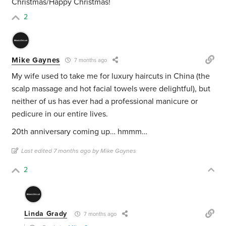
Christmas/Happy Christmas!
2
Mike Gaynes
7 months ago
My wife used to take me for luxury haircuts in China (the
scalp massage and hot facial towels were delightful), but
neither of us has ever had a professional manicure or
pedicure in our entire lives.
20th anniversary coming up… hmmm…
Last edited 7 months ago by Mike Gaynes
2
Linda Grady
7 months ago