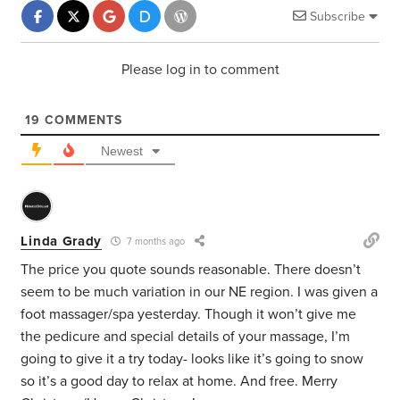
Subscribe
Please log in to comment
19
COMMENTS
Newest
Linda Grady
7 months ago
The price you quote sounds reasonable. There doesn’t
seem to be much variation in our NE region. I was given a
foot massager/spa yesterday. Though it won’t give me
the pedicure and special details of your massage, I’m
going to give it a try today- looks like it’s going to snow
so it’s a good day to relax at home. And free. Merry