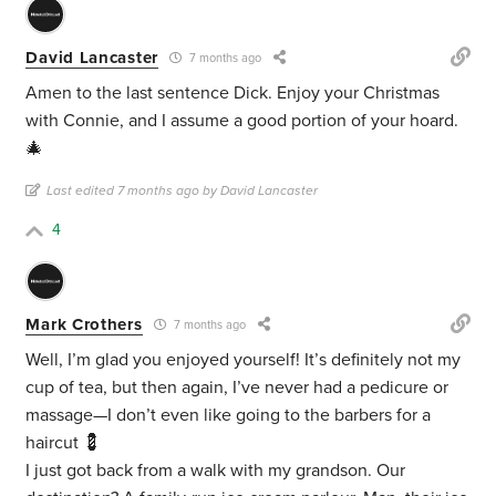
David Lancaster
7 months ago
Amen to the last sentence Dick. Enjoy your Christmas
with Connie, and I assume a good portion of your hoard.
🎄
Last edited 7 months ago by David Lancaster
4
Mark Crothers
7 months ago
Well, I’m glad you enjoyed yourself! It’s definitely not my
cup of tea, but then again, I’ve never had a pedicure or
massage—I don’t even like going to the barbers for a
haircut 💈
I just got back from a walk with my grandson. Our