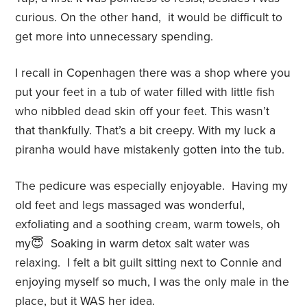
curious. On the other hand,
it would be difficult to
get more into unnecessary spending.
I recall in Copenhagen there was a shop where you
put your feet in a tub of water filled with little fish
who nibbled dead skin off your feet. This wasn’t
that thankfully. That’s a bit creepy. With my luck a
piranha would have mistakenly gotten into the tub.
The pedicure was especially enjoyable.
Having my
old feet and legs massaged was wonderful,
exfoliating and a soothing cream, warm towels, oh
my😇
Soaking in warm detox salt water was
relaxing.
I felt a bit guilt sitting next to Connie and
enjoying myself so much, I was the only male in the
place, but it WAS her idea.