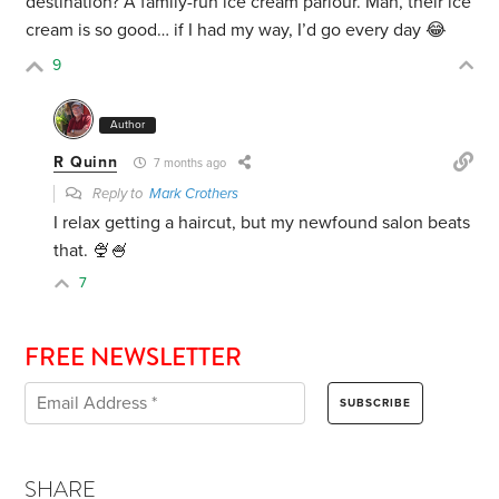
destination? A family-run ice cream parlour. Man, their ice
cream is so good… if I had my way, I’d go every day 😂
9
Author
R Quinn
7 months ago
Reply to
Mark Crothers
I relax getting a haircut, but my newfound salon beats
that. 🍨🍧
7
FREE NEWSLETTER
SHARE