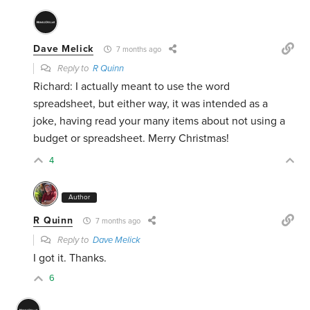
Dave Melick
7 months ago
Reply to
R Quinn
Richard: I actually meant to use the word
spreadsheet, but either way, it was intended as a
joke, having read your many items about not using a
budget or spreadsheet. Merry Christmas!
4
Author
R Quinn
7 months ago
Reply to
Dave Melick
I got it. Thanks.
6