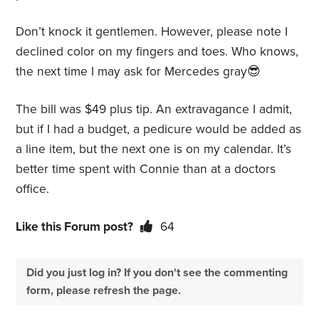
Don’t knock it gentlemen. However, please note I
declined color on my fingers and toes. Who knows,
the next time I may ask for Mercedes gray😎
The bill was $49 plus tip. An extravagance I admit,
but if I had a budget, a pedicure would be added as
a line item, but the next one is on my calendar. It’s
better time spent with Connie than at a doctors
office.
Like this Forum post?
64
Did you just log in? If you don't see the commenting
form, please refresh the page.