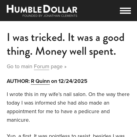
I was tricked. It was a good
thing. Money well spent.
Go to main
Forum
page »
AUTHOR:
R Quinn
on 12/24/2025
I wrote this in my wife’s nail salon. On the way there
today I was informed she had also made an
appointment for me to have a pedicure and
manicure.
Yup, a first. It was pointless to resist, besides I was