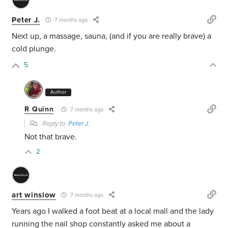
Peter J.
7 months ago
Next up, a massage, sauna, (and if you are really brave) a
cold plunge.
5
Author
R Quinn
7 months ago
Reply to
Peter J.
Not that brave.
2
art winslow
7 months ago
Years ago I walked a foot beat at a local mall and the lady
running the nail shop constantly asked me about a