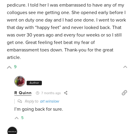
pedicure. I told her I was embarrassed to have any of my
collogues see me getting one. She opened early before I
went on duty one day and I had one done. I went to work
that day with “happy feet” and never looked back. That
was over 30 years ago and every four weeks or so I still
get one. Great feeling feet beat my fear of
embarrassment toes down. Thank-you for the great
article.
9
Author
R Quinn
7 months ago
Reply to
art winslow
I’m going back for sure.
5