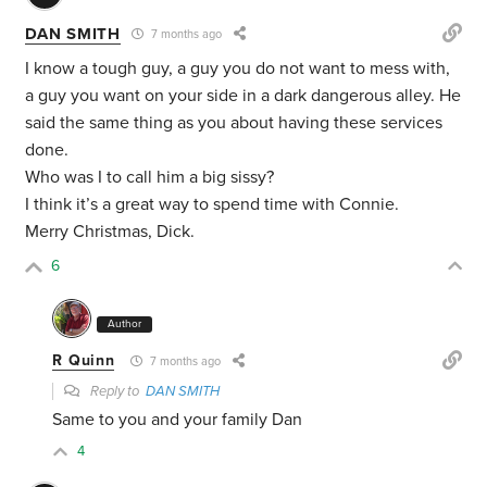
DAN SMITH
7 months ago
I know a tough guy, a guy you do not want to mess with,
a guy you want on your side in a dark dangerous alley. He
said the same thing as you about having these services
done.
Who was I to call him a big sissy?
I think it’s a great way to spend time with Connie.
Merry Christmas, Dick.
6
Author
R Quinn
7 months ago
Reply to
DAN SMITH
Same to you and your family Dan
4