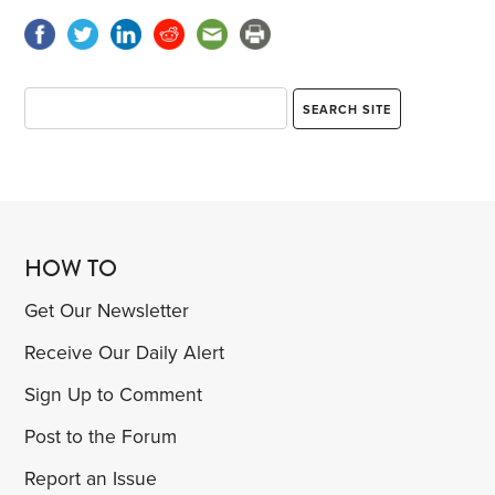
HOW TO
Get Our Newsletter
Receive Our Daily Alert
Sign Up to Comment
Post to the Forum
Report an Issue