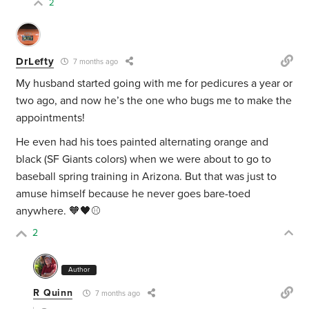
2
DrLefty
7 months ago
My husband started going with me for pedicures a year or
two ago, and now he’s the one who bugs me to make the
appointments!
He even had his toes painted alternating orange and
black (SF Giants colors) when we were about to go to
baseball spring training in Arizona. But that was just to
amuse himself because he never goes bare-toed
anywhere. 🧡🖤⚾️
2
Author
R Quinn
7 months ago