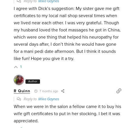
Reply to
Mike Gaynes
I agree with Dick’s suggestion: My sister gave me gift
certificates to my local nail shop several times when
we lived near each other. I was very grateful. Though
my husband loved the foot massages he got in China,
which were one thing that helped his neuropathy for
several days after, I don’t think he would have gone
for a mani pedi date afternoon. But I think it sounds
like fun! Hope you give it a try.
1
Author
R Quinn
7 months ago
Reply to
Mike Gaynes
When we were in the salon a fellow came it to buy his
wife gift certificates to put in her stocking. I bet it was
appreciated.