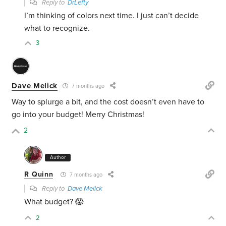
Reply to
DrLefty
I’m thinking of colors next time. I just can’t decide
what to recognize.
3
Dave Melick
7 months ago
Way to splurge a bit, and the cost doesn’t even have to
go into your budget! Merry Christmas!
2
Author
R Quinn
7 months ago
Reply to
Dave Melick
What budget? 😱
2