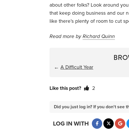
about other folks? Look around you 
that keep doing business and our na
like there’s plenty of room to cut s
Read more by
Richard Quinn
BRO
←
A Difficult Year
Like this post?
2
Did you just log in? If you don't se
LOG IN WITH