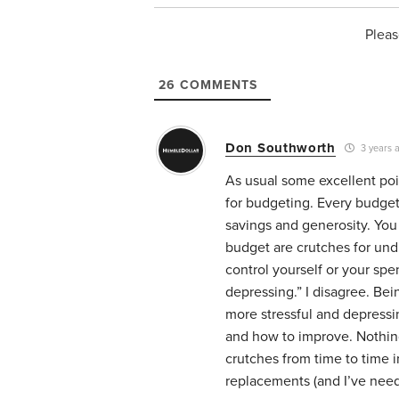
Pleas
26
COMMENTS
Don Southworth
3 years 
As usual some excellent poi
for budgeting. Every budget
savings and generosity. You
budget are crutches for undi
control yourself or your spe
depressing.” I disagree. Bei
more stressful and depress
and how to improve. Nothin
crutches from time to time in
replacements (and I’ve neede