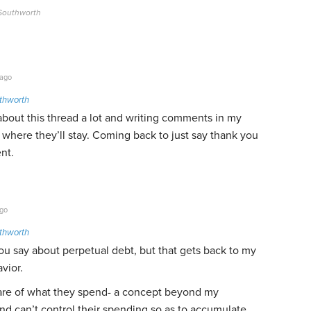
 Southworth
 ago
thworth
about this thread a lot and writing comments in my
where they’ll stay. Coming back to just say thank you
nt.
ago
thworth
ou say about perpetual debt, but that gets back to my
vior.
ware of what they spend- a concept beyond my
d can’t control their spending so as to accumulate