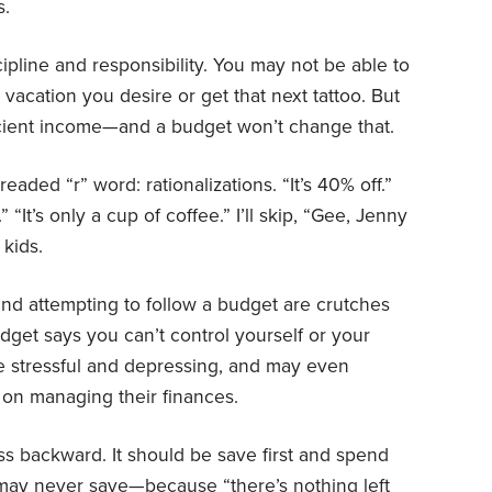
s.
pline and responsibility. You may not be able to
t vacation you desire or get that next tattoo. But
icient income—and a budget won’t change that.
aded “r” word: rationalizations. “It’s 40% off.”
” “It’s only a cup of coffee.” I’ll skip, “Gee, Jenny
 kids.
nd attempting to follow a budget are crutches
udget says you can’t control yourself or your
re stressful and depressing, and may even
on managing their finances.
s backward. It should be save first and spend
u may never save—because “there’s nothing left