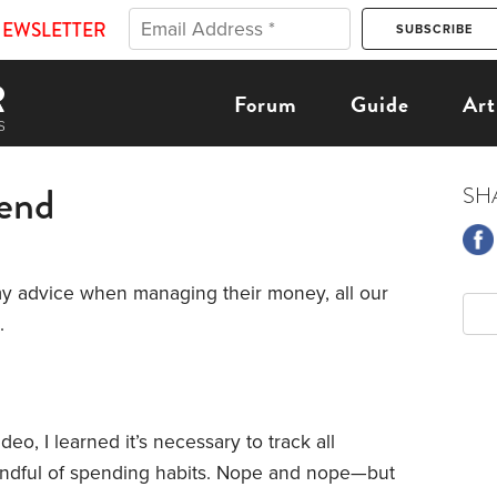
NEWSLETTER
Forum
Guide
Art
pend
SH
my advice when managing their money, all our
.
o, I learned it’s necessary to track all
ndful of spending habits. Nope and nope—but