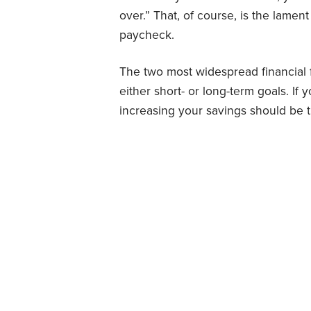
over.” That, of course, is the lamen
paycheck.
The two most widespread financial 
either short- or long-term goals. If 
increasing your savings should be t