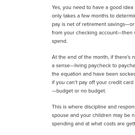
Yes, you need to have a good idea 
only takes a few months to determi
pay is net of retirement savings—o
from your checking account—then w
spend.
At the end of the month, if there’s
a sense—living paycheck to paychec
the equation and have been socked
if you can’t pay off your credit car
—budget or no budget.
This is where discipline and respons
spouse and your children may be ne
spending and at what costs are gett