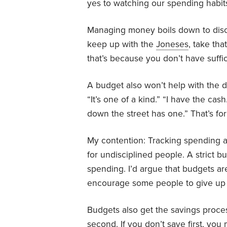
yes to watching our spending habit
Managing money boils down to disci
keep up with the
Joneses
, take tha
that’s because you don’t have suff
A budget also won’t help with the dre
“It’s one of a kind.” “I have the cash.
down the street has one.” That’s for
My contention: Tracking spending a
for undisciplined people. A strict b
spending. I’d argue that budgets a
encourage some people to give up 
Budgets also get the savings proces
second. If you don’t save first, yo