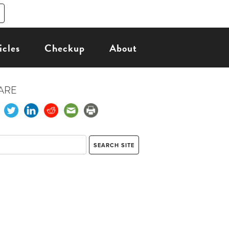
icles
Checkup
About
ARE