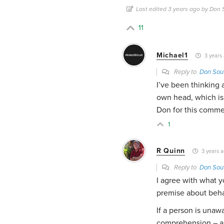
Last edited 3 years ago by Don
11
Michael1
3 years
Reply to
Don Sou
I’ve been thinking 
own head, which is 
Don for this comme
1
R Quinn
3 years 
Reply to
Don Sou
I agree with what y
premise about beha
If a person is una
comprehension – an