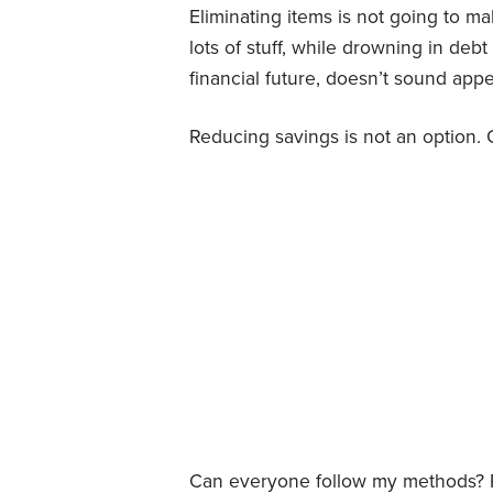
Eliminating items is not going to m
lots of stuff, while drowning in de
financial future, doesn’t sound appea
Reducing savings is not an option. 
Can everyone follow my methods? P