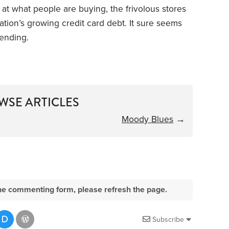
at what people are buying, the frivolous stores
tion’s growing credit card debt. It sure seems
pending.
WSE ARTICLES
Moody Blues
→
e the commenting form, please refresh the page.
Subscribe