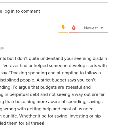
e log in to comment
Newest
ago
nts but I don’t quite understand your seeming disdain
 I’ve ever had or helped someone develop starts with
 say “Tracking spending and attempting to follow a
sciplined people. A strict budget says you can’t
nding. I’d argue that budgets are stressful and
ng in perpetual debt and not seeing a way out are far
ing than becoming more aware of spending, savings
g wrong with getting help and most of us need
 our life. Whether it be for saving, investing or hip
d them for all three)!