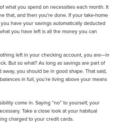
of what you spend on necessities each month. It
ne that, and then you’re done. If your take-home
r you have your savings automatically deducted
hat you have left is all the money you can
 nothing left in your checking account, you are—in
k. But so what? As long as savings are part of
 away, you should be in good shape. That said,
d balances in full, you’re living above your means
ibility come in. Saying “no” to yourself, your
cessary. Take a close look at your habitual
ing charged to your credit cards.