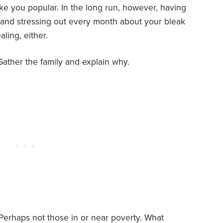
ake you popular. In the long run, however, having
bt and stressing out every month about your bleak
ling, either.
Gather the family and explain why.
erhaps not those in or near poverty. What