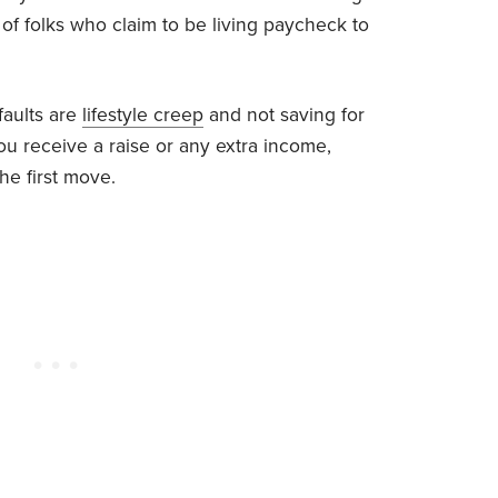
t of folks who claim to be living paycheck to
faults are
lifestyle creep
and not saving for
you receive a raise or any extra income,
he first move.