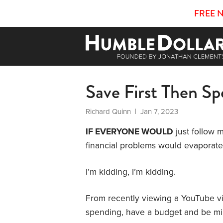
FREE 
Save First Then S
Richard Quinn
| Jan 7, 2023
IF EVERYONE WOULD
just follow 
financial problems would evaporate
I’m kidding, I’m kidding.
From recently viewing a YouTube vide
spending, have a budget and be mi