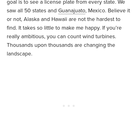
goal is to see a license plate from every state. We
saw all 50 states and
Guanajuato
, Mexico. Believe it
or not, Alaska and Hawaii are not the hardest to
find. It takes so little to make me happy. If you’re
really ambitious, you can count wind turbines.
Thousands upon thousands are changing the
landscape.