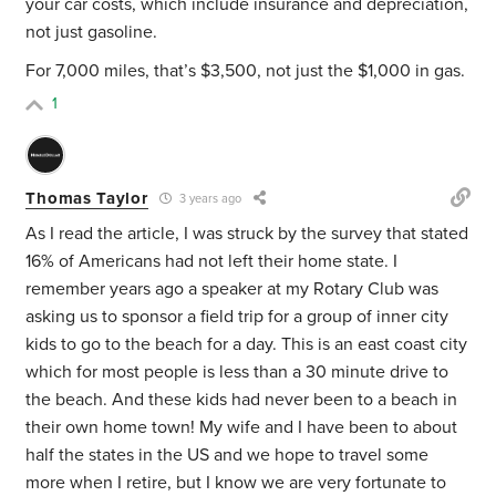
your car costs, which include insurance and depreciation,
not just gasoline.
For 7,000 miles, that’s $3,500, not just the $1,000 in gas.
1
Thomas Taylor
3 years ago
As I read the article, I was struck by the survey that stated
16% of Americans had not left their home state. I
remember years ago a speaker at my Rotary Club was
asking us to sponsor a field trip for a group of inner city
kids to go to the beach for a day. This is an east coast city
which for most people is less than a 30 minute drive to
the beach. And these kids had never been to a beach in
their own home town! My wife and I have been to about
half the states in the US and we hope to travel some
more when I retire, but I know we are very fortunate to