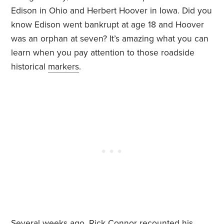
Edison in Ohio and Herbert Hoover in Iowa. Did you
know Edison went bankrupt at age 18 and Hoover
was an orphan at seven? It’s amazing what you can
learn when you pay attention to those roadside
historical
markers
.
Several weeks ago,
Rick Connor
recounted his