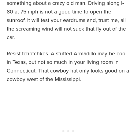
something about a crazy old man. Driving along I-
80 at 75 mph is not a good time to open the
sunroof. It will test your eardrums and, trust me, all
the screaming wind will not suck that fly out of the
car.
Resist tchotchkes. A stuffed Armadillo may be cool
in Texas, but not so much in your living room in
Connecticut. That cowboy hat only looks good on a
cowboy west of the Mississippi.