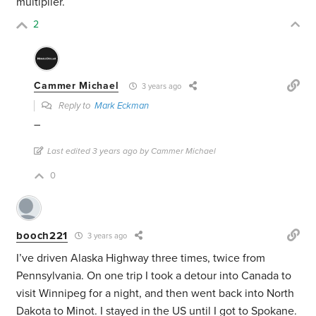
multiplier.
2
Cammer Michael
3 years ago
Reply to
Mark Eckman
–
Last edited 3 years ago by Cammer Michael
0
booch221
3 years ago
I’ve driven Alaska Highway three times, twice from
Pennsylvania. On one trip I took a detour into Canada to
visit Winnipeg for a night, and then went back into North
Dakota to Minot. I stayed in the US until I got to Spokane.