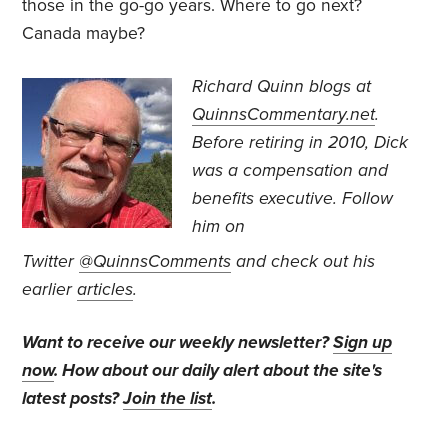
those in the go-go years. Where to go next?
Canada maybe?
Richard Quinn blogs at
QuinnsCommentary.net
.
Before retiring in 2010, Dick
was a compensation and
benefits executive.
Follow
him on
Twitter
@QuinnsComments
and check out his
earlier
articles
.
Want to receive our weekly newsletter?
Sign up
now
. How about our daily alert about the site's
latest posts?
Join the list
.