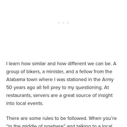
I learn how similar and how different we can be. A
group of bikers, a minister, and a fellow from the
Alabama town where I was stationed in the Army
50 years ago all fell prey to my questioning. At
restaurants, servers are a great source of insight
into local events.
There are some rules to be followed. When you’re
“in the middle of nowhere” and talking to a local,