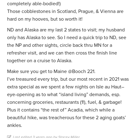
completely able-bodied!)
Those cobblestones in Scotland, Prague, & Vienna are
hard on my hooves, but so worth it!
ND and Alaska are my last 2 states to visit; my husband
only has Alaska to see. So I need a quick trip to ND, see
the NP and other sights, circle back thru MN for a
refresher visit, and we can then cross the finish line
together on a cruise to Alaska.
Make sure you get to Maine @Booch 221.
I’ve treasured every trip, but our most recent in 2021 was
extra special as we spent a few nights on Isle au Haut–
eye-opening as to what “island living” demands, esp.
concerning groceries, restaurants (1!), fuel, & garbage!
Plus it contains “the rest of” Acadia, which while a
beautiful hike, was treacherous for these 2 aging goats’
ankles.
Last edited 3 years ago by Stacey Miller