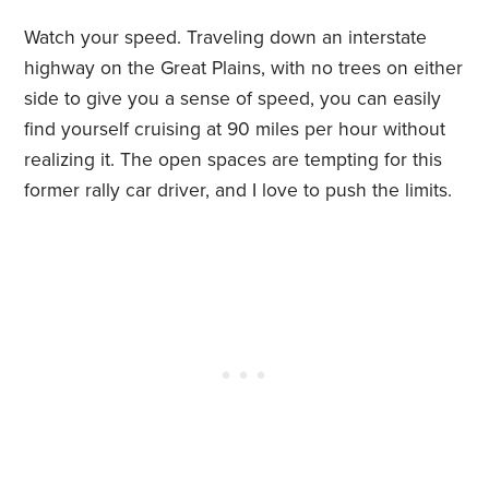
Watch your speed. Traveling down an interstate
highway on the Great Plains, with no trees on either
side to give you a sense of speed, you can easily
find yourself cruising at 90 miles per hour without
realizing it. The open spaces are tempting for this
former rally car driver, and I love to push the limits.