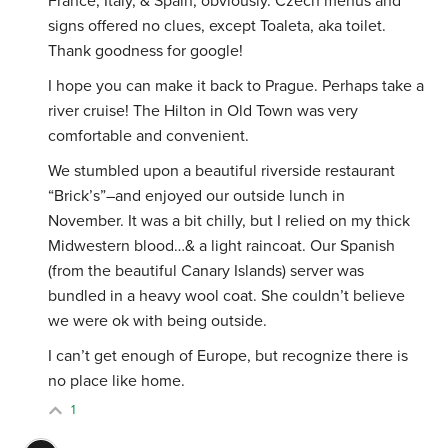
France, Italy, & Spain, obviously. Czech menus and
signs offered no clues, except Toaleta, aka toilet.
Thank goodness for google!
I hope you can make it back to Prague. Perhaps take a
river cruise! The Hilton in Old Town was very
comfortable and convenient.
We stumbled upon a beautiful riverside restaurant
“Brick’s”–and enjoyed our outside lunch in
November. It was a bit chilly, but I relied on my thick
Midwestern blood…& a light raincoat. Our Spanish
(from the beautiful Canary Islands) server was
bundled in a heavy wool coat. She couldn’t believe
we were ok with being outside.
I can’t get enough of Europe, but recognize there is
no place like home.
1