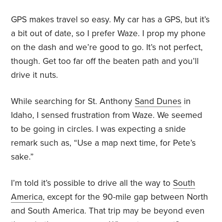
GPS makes travel so easy. My car has a GPS, but it’s
a bit out of date, so I prefer Waze. I prop my phone
on the dash and we’re good to go. It’s not perfect,
though. Get too far off the beaten path and you’ll
drive it nuts.
While searching for St. Anthony
Sand Dunes
in
Idaho, I sensed frustration from Waze. We seemed
to be going in circles. I was expecting a snide
remark such as, “Use a map next time, for Pete’s
sake.”
I’m told it’s possible to drive all the way to
South
America
,
except for the 90-mile gap between North
and South America. That trip may be beyond even