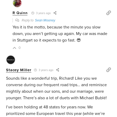
R Quinn
3 years ago
Reply to
Sean Mooney
Yes it is the motto, because the minute you slow
down, you aren’t getting up again. My car was made
in Stuttgart so it expects to go fast. 😎
0
Stacey Miller
3 years ago
Sounds like a wonderful trip, Richard! Like you we
converse during our frequent road trips… and reminisce
mightily about when our sons, and our marriage, were
younger. There’s also a lot of duets with Michael Bublé!
I’ve been holding at 48 states for years now. We
prioritized some European travel this year (while we’re