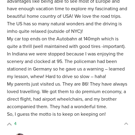
advantages like being able to see most of Europe and
have enough vacation time to explore my fascinating and
beautiful home country of USA! We love the road trips.
The US has so many natural wonders and the driving is
imho quite relaxed (outside of NYC)!
My car top ends on the Autobahn at 140mph which is
quite a thrill (well maintained with good tires -important).
In Indiana we were stopped because I was enjoying the
scenery and clocked at 95. The policeman had been
stationed in Germany so he gave us a warning – learned
my lesson, whew! Hard to drive so slow – haha!
My parents just visited us. They are 86! They have always
loved travelling. We got them to do premium economy, a
direct flight, had airport wheelchairs, and my brother
accompanied them. They had a wonderful time.
So, I guess the motto is to keep on keeping on!
4