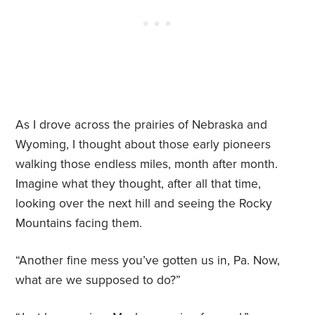
As I drove across the prairies of Nebraska and
Wyoming, I thought about those early pioneers
walking those endless miles, month after month.
Imagine what they thought, after all that time,
looking over the next hill and seeing the Rocky
Mountains facing them.
“Another fine mess you’ve gotten us in, Pa. Now,
what are we supposed to do?”