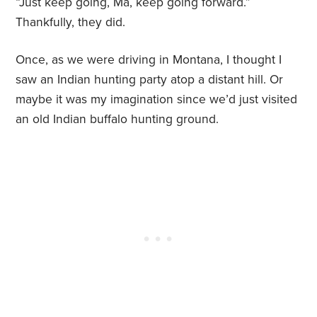
“Just keep going, Ma, keep going forward.”
Thankfully, they did.
Once, as we were driving in Montana, I thought I
saw an Indian hunting party atop a distant hill. Or
maybe it was my imagination since we’d just visited
an old Indian buffalo hunting ground.