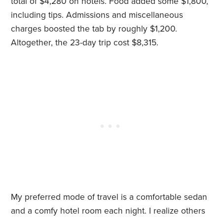
total of $4,280 on hotels. Food added some $1,800,
including tips. Admissions and miscellaneous
charges boosted the tab by roughly $1,200.
Altogether, the 23-day trip cost $8,315.
My preferred mode of travel is a comfortable sedan
and a comfy hotel room each night. I realize others