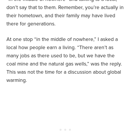
don’t say that to them. Remember, you’re actually in
their hometown, and their family may have lived
there for generations.
At one stop “in the middle of nowhere,” I asked a
local how people earn a living. “There aren’t as
many jobs as there used to be, but we have the
coal mine and the natural gas wells,” was the reply.
This was not the time for a discussion about global
warming.