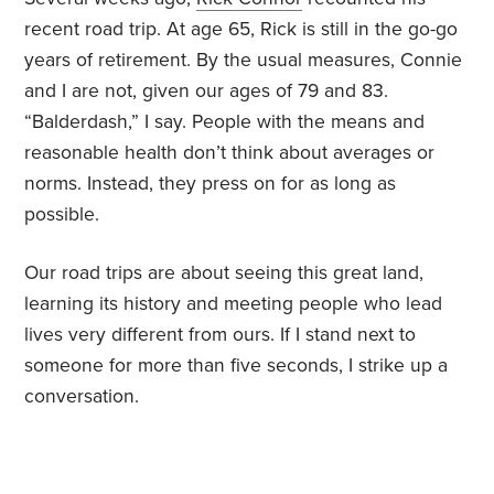
recent road trip. At age 65, Rick is still in the go-go
years of retirement. By the usual measures, Connie
and I are not, given our ages of 79 and 83.
“Balderdash,” I say. People with the means and
reasonable health don’t think about averages or
norms. Instead, they press on for as long as
possible.
Our road trips are about seeing this great land,
learning its history and meeting people who lead
lives very different from ours. If I stand next to
someone for more than five seconds, I strike up a
conversation.