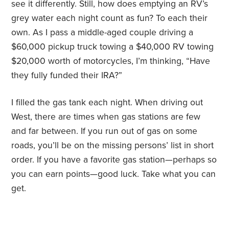
see it differently. Still, how does emptying an RV’s
grey water each night count as fun? To each their
own. As I pass a middle-aged couple driving a
$60,000 pickup truck towing a $40,000 RV towing
$20,000 worth of motorcycles, I’m thinking, “Have
they fully funded their IRA?”
I filled the gas tank each night. When driving out
West, there are times when gas stations are few
and far between. If you run out of gas on some
roads, you’ll be on the missing persons’ list in short
order. If you have a favorite gas station—perhaps so
you can earn points—good luck. Take what you can
get.