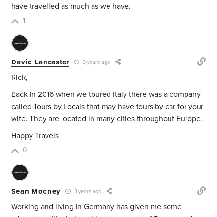
have travelled as much as we have.
1
David Lancaster
3 years ago
Rick,
Back in 2016 when we toured Italy there was a company
called Tours by Locals that may have tours by car for your
wife. They are located in many cities throughout Europe.
Happy Travels
0
Sean Mooney
3 years ago
Working and living in Germany has given me some