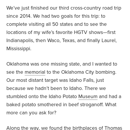
We’ve just finished our third cross-country road trip
since 2014. We had two goals for this trip: to
complete visiting all 50 states and to see the
locations of my wife’s favorite HGTV shows—first
Indianapolis, then Waco, Texas, and finally Laurel,
Mississippi.
Oklahoma was one missing state, and I wanted to
see the
memorial
to the Oklahoma City bombing.
Our most distant target was Idaho Falls, just
because we hadn’t been to Idaho. There we
stumbled onto the Idaho Potato
Museum
and had a
baked potato smothered in beef stroganoff. What
more can you ask for?
Along the way, we found the birthplaces of Thomas