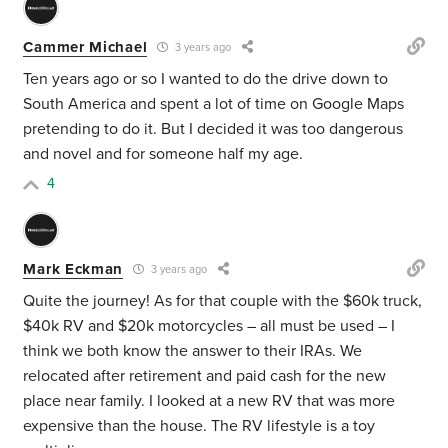
Cammer Michael
3 years ago
Ten years ago or so I wanted to do the drive down to
South America and spent a lot of time on Google Maps
pretending to do it. But I decided it was too dangerous
and novel and for someone half my age.
4
Mark Eckman
3 years ago
Quite the journey! As for that couple with the $60k truck,
$40k RV and $20k motorcycles
– all must be used – I
think we both know the answer to their IRAs. We
relocated after retirement and paid cash for the new
place near family. I looked at a new RV that was more
expensive than the house. The RV lifestyle is a toy