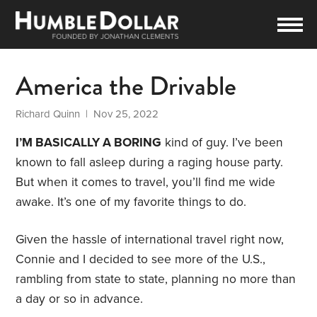
America the Drivable
Richard Quinn
| Nov 25, 2022
I’M BASICALLY A BORING
kind of guy. I’ve been
known to fall asleep during a raging house party.
But when it comes to travel, you’ll find me wide
awake. It’s one of my favorite things to do.
Given the hassle of international travel right now,
Connie and I decided to see more of the U.S.,
rambling from state to state, planning no more than
a day or so in advance.