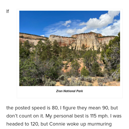
If
Zion National Park
the posted speed is 80, I figure they mean 90, but
don’t count on it. My personal best is 115 mph. I was
headed to 120, but Connie woke up murmuring