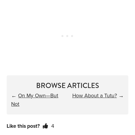
BROWSE ARTICLES
←
On My Own—But
How About a Tutu?
→
Not
Like this post?
4