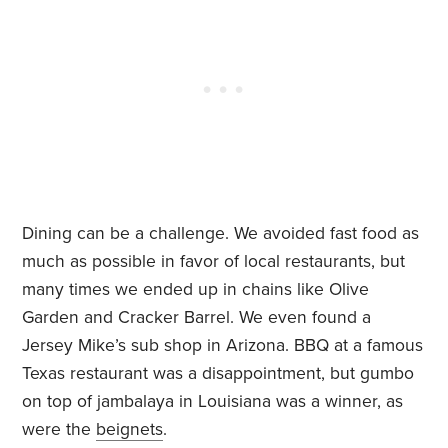
Dining can be a challenge. We avoided fast food as
much as possible in favor of local restaurants, but
many times we ended up in chains like Olive
Garden and Cracker Barrel. We even found a
Jersey Mike’s sub shop in Arizona. BBQ at a famous
Texas restaurant was a disappointment, but gumbo
on top of jambalaya in Louisiana was a winner, as
were the
b
eignets
.