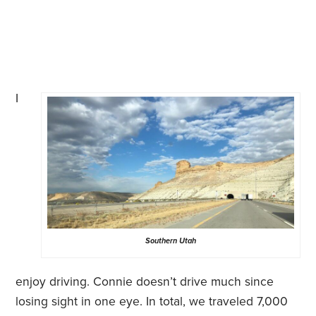
I
Southern Utah
enjoy driving. Connie doesn’t drive much since
losing sight in one eye. In total, we traveled 7,000