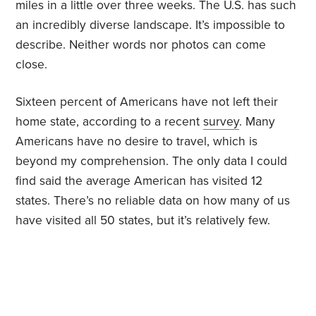
miles in a little over three weeks. The U.S. has such
an incredibly diverse landscape. It’s impossible to
describe. Neither words nor photos can come
close.
Sixteen percent of Americans have not left their
home state, according to a recent
survey
. Many
Americans have no desire to travel, which is
beyond my comprehension. The only data I could
find said the average American has visited 12
states. There’s no reliable data on how many of us
have visited all 50 states, but it’s relatively few.