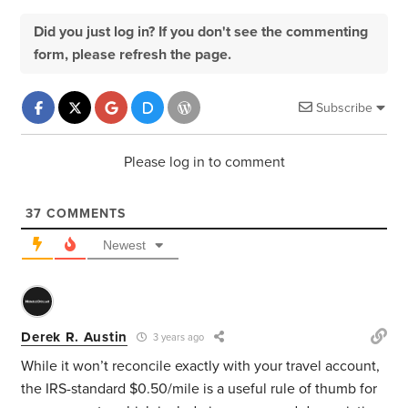
Did you just log in? If you don't see the commenting
form, please refresh the page.
Subscribe
Please log in to comment
37
COMMENTS
Newest
Derek R. Austin
3 years ago
While it won’t reconcile exactly with your travel account,
the IRS-standard $0.50/mile is a useful rule of thumb for