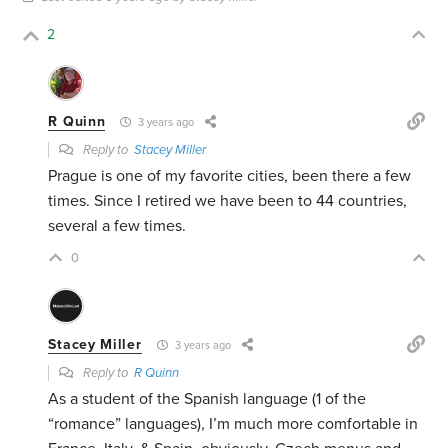
2
R Quinn
3 years ago
Reply to
Stacey Miller
Prague is one of my favorite cities, been there a few
times. Since I retired we have been to 44 countries,
several a few times.
0
Stacey Miller
3 years ago
Reply to
R Quinn
As a student of the Spanish language (1 of the
“romance” languages), I’m much more comfortable in