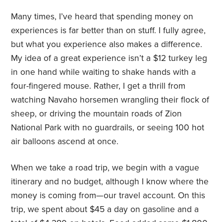
Many times, I’ve heard that spending money on
experiences is far better than on stuff. I fully agree,
but what you experience also makes a difference.
My idea of a great experience isn’t a $12 turkey leg
in one hand while waiting to shake hands with a
four-fingered mouse. Rather, I get a thrill from
watching Navaho horsemen wrangling their flock of
sheep, or driving the mountain roads of Zion
National Park with no guardrails, or seeing 100 hot
air balloons ascend at once.
When we take a road trip, we begin with a vague
itinerary and no budget, although I know where the
money is coming from—our travel account. On this
trip, we spent about $45 a day on gasoline and a