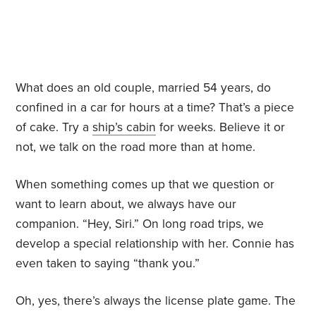
What does an old couple, married 54 years, do
confined in a car for hours at a time? That’s a piece
of cake. Try a
ship’s cabin
for weeks. Believe it or
not, we talk on the road more than at home.
When something comes up that we question or
want to learn about, we always have our
companion. “Hey, Siri.” On long road trips, we
develop a special relationship with her. Connie has
even taken to saying “thank you.”
Oh, yes, there’s always the license plate game. The