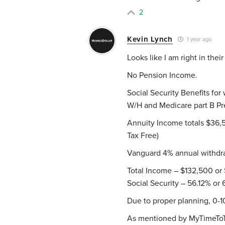
2
Kevin Lynch
1 year ago
Looks like I am right in thei
No Pension Income.
Social Security Benefits for
W/H and Medicare part B Pr
Annuity Income totals $36,5
Tax Free)
Vanguard 4% annual withdra
Total Income – $132,500 or 
Social Security – 56.12% or
Due to proper planning, 0-
As mentioned by MyTimeToTra