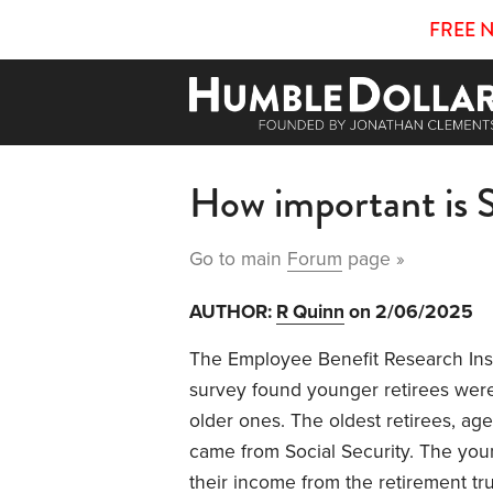
FREE 
How important is S
Go to main
Forum
page »
AUTHOR:
R Quinn
on 2/06/2025
The Employee Benefit Research Ins
survey found younger retirees were
older ones. The oldest retirees, ag
came from Social Security. The you
their income from the retirement tru