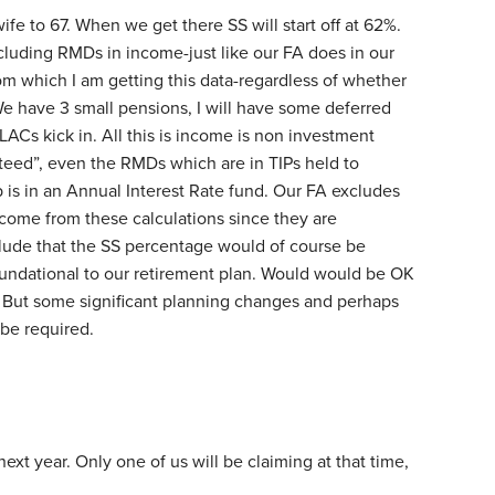
ife to 67. When we get there SS will start off at 62%.
including RMDs in income-just like our FA does in our
rom which I am getting this data-regardless of whether
We have 3 small pensions, I will have some deferred
Cs kick in. All this is income is non investment
nteed”, even the RMDs which are in TIPs held to
 is in an Annual Interest Rate fund. Our FA excludes
come from these calculations since they are
lude that the SS percentage would of course be
oundational to our retirement plan. Would would be OK
 But some significant planning changes and perhaps
 be required.
next year. Only one of us will be claiming at that time,