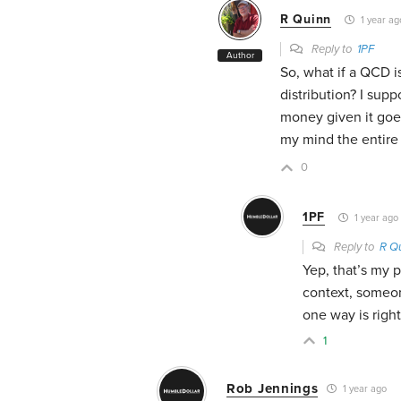
R Quinn
1 year ag
Reply to
1PF
Author
So, what if a QCD i
distribution? I su
money given it goes 
my mind the entire 
0
1PF
1 year ago
Reply to
R Q
Yep, that’s my 
context, someon
one way is righ
1
Rob Jennings
1 year ago