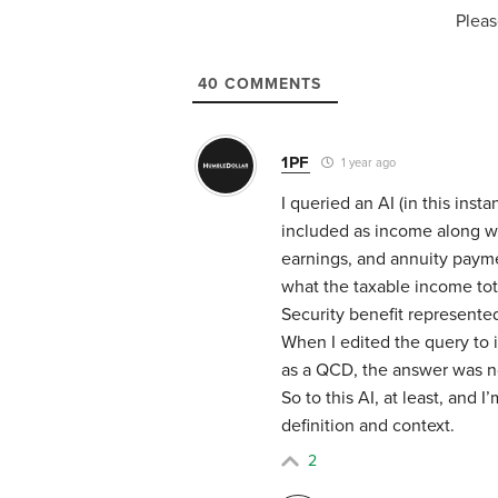
Pleas
40
COMMENTS
1PF
1 year ago
I queried an AI (in this ins
included as income along wit
earnings, and annuity paymen
what the taxable income tot
Security benefit represente
When I edited the query to 
as a QCD, the answer was n
So to this AI, at least, and 
definition and context.
2