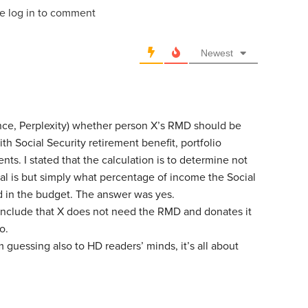
e log in to comment
Newest
tance, Perplexity) whether person X’s RMD should be
h Social Security retirement benefit, portfolio
ts. I stated that the calculation is to determine not
al is but simply what percentage of income the Social
d in the budget. The answer was yes.
include that X does not need the RMD and donates it
o.
I’m guessing also to HD readers’ minds, it’s all about