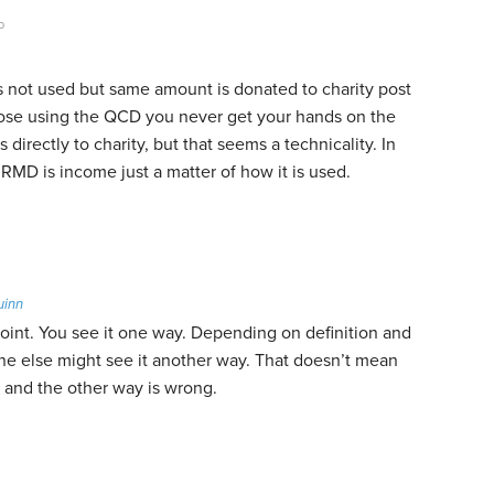
o
s not used but same amount is donated to charity post
ppose using the QCD you never get your hands on the
directly to charity, but that seems a technicality. In
RMD is income just a matter of how it is used.
uinn
point. You see it one way. Depending on definition and
e else might see it another way. That doesn’t mean
t and the other way is wrong.