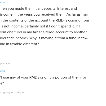
uinn
hen you made the initial deposits. Interest and
income in the years you received them. As far as I am
n the contents of the account the RMD is coming from
is not income, certainly not if I don’t spend it. If I
om one fund in my tax sheltered account to another
der that income? Why is moving it from a fund in tax-
und in taxable different?
year ago
uinn
’t use any of your RMDs or only a portion of them for
es?
ar ago by parkslope