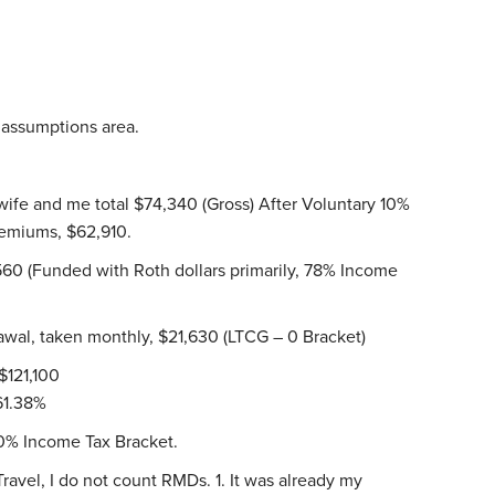
r assumptions area.
 wife and me total $74,340 (Gross) After Voluntary 10%
emiums, $62,910.
60 (Funded with Roth dollars primarily, 78% Income
wal, taken monthly, $21,630 (LTCG – 0 Bracket)
$121,100
 61.38%
10% Income Tax Bracket.
vel, I do not count RMDs. 1. It was already my