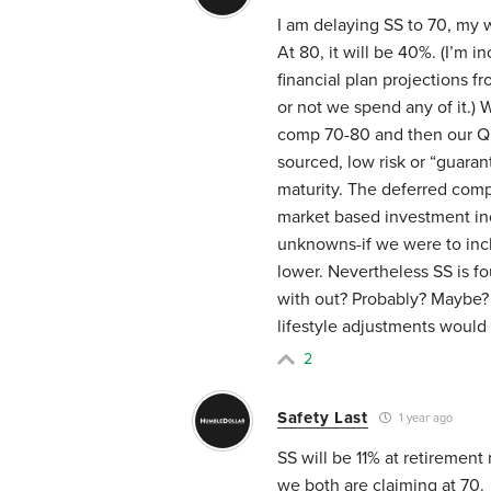
I am delaying SS to 70, my w
At 80, it will be 40%. (I’m 
financial plan projections f
or not we spend any of it.) 
comp 70-80 and then our QLA
sourced, low risk or “guara
maturity. The deferred comp
market based investment in
unknowns-if we were to inc
lower. Nevertheless SS is f
with out? Probably? Maybe?
lifestyle adjustments would
2
Safety Last
1 year ago
SS will be 11% at retirement 
we both are claiming at 70.