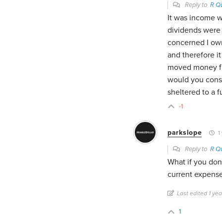
Reply to
R Q
It was income w
dividends were 
concerned I ow
and therefore it 
moved money fr
would you consi
sheltered to a f
-1
parkslope
1 
Reply to
R Q
What if you don
current expens
Last edited 1 ye
1