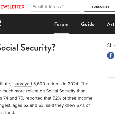
NEWSLETTER
Forum
Guide
Art
ocial Security?
SH
titute,
surveyed
3,600 retirees in 2024. The
 much more reliant on Social Security than
es 74 and 75, reported that 52% of their income
ngest, ages 62 and 63, said they drew 67% of
st fund.