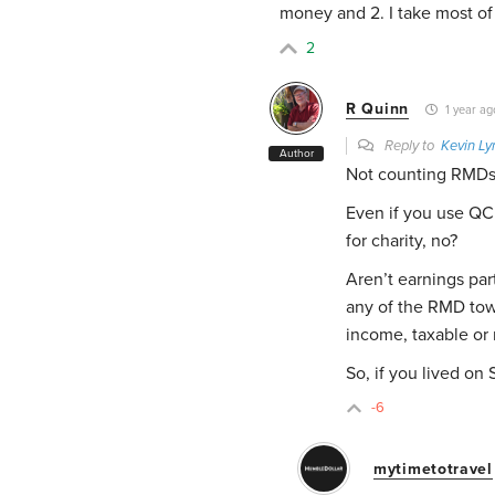
money and 2. I take most of
2
R Quinn
1 year ag
Reply to
Kevin Ly
Author
Not counting RMDs
Even if you use QC
for charity, no?
Aren’t earnings par
any of the RMD towa
income, taxable or 
So, if you lived o
-6
mytimetotravel