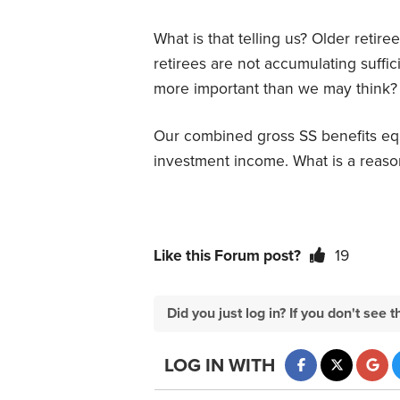
What is that telling us? Older retir
retirees are not accumulating suffic
more important than we may think?
Our combined gross SS benefits equ
investment income. What is a reason
Like this Forum post?
19
Did you just log in? If you don't se
LOG IN WITH