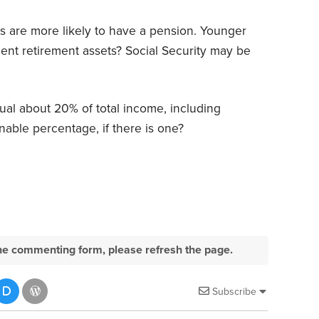
ees are more likely to have a pension. Younger
ient retirement assets? Social Security may be
al about 20% of total income, including
able percentage, if there is one?
e the commenting form, please refresh the page.
Subscribe