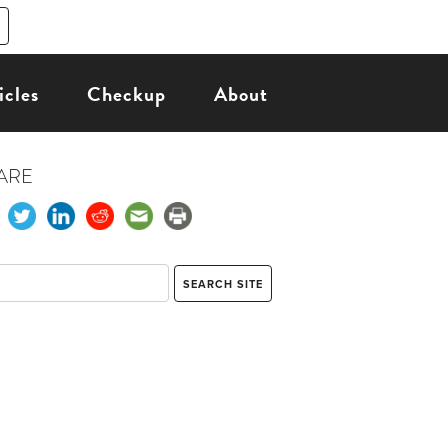
icles
Checkup
About
ARE