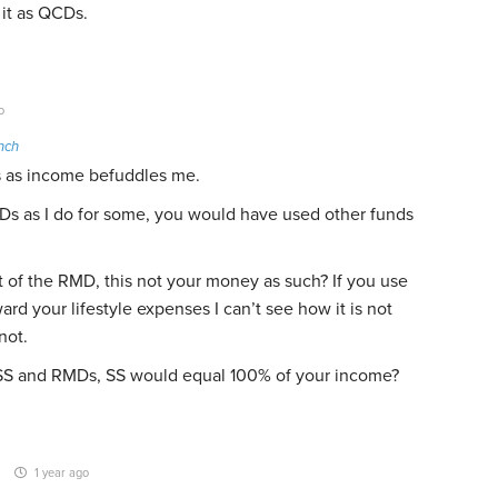
 it as QCDs.
o
nch
 as income befuddles me.
Ds as I do for some, you would have used other funds
t of the RMD, this not your money as such? If you use
rd your lifestyle expenses I can’t see how it is not
not.
n SS and RMDs, SS would equal 100% of your income?
1 year ago