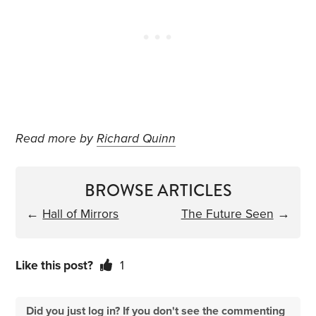
Read more by
Richard Quinn
BROWSE ARTICLES
←
Hall of Mirrors
The Future Seen
→
Like this post?
1
Did you just log in? If you don't see the commenting