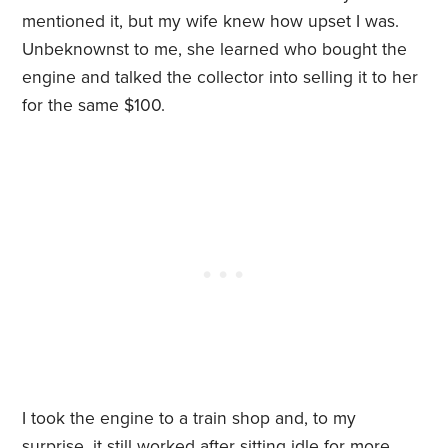
mentioned it, but my wife knew how upset I was.
Unbeknownst to me, she learned who bought the
engine and talked the collector into selling it to her
for the same $100.
I took the engine to a train shop and, to my
surprise, it still worked after sitting idle for more