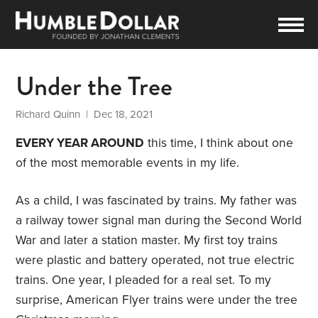
Under the Tree
Richard Quinn
| Dec 18, 2021
EVERY YEAR AROUND
this time, I think about one
of the most memorable events in my life.
As a child, I was fascinated by trains. My father was
a railway tower signal man during the Second World
War and later a station master. My first toy trains
were plastic and battery operated, not true electric
trains. One year, I pleaded for a real set. To my
surprise, American Flyer trains were under the tree