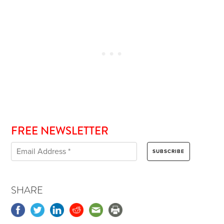
FREE NEWSLETTER
SHARE