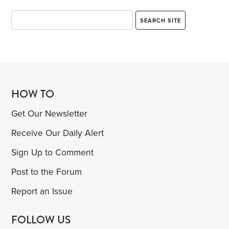
HOW TO
Get Our Newsletter
Receive Our Daily Alert
Sign Up to Comment
Post to the Forum
Report an Issue
FOLLOW US