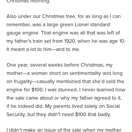
Christmas morning.
Also under our Christmas tree, for as long as I can
remember, was a large green Lionel standard
gauge engine. That engine was all that was left of
my father’s train set from 1920, when he was age 10.
It meant a lot to him—and to me.
One year, several weeks before Christmas, my
mother—a woman short on sentimentality and long
on frugality—casually mentioned that she’d sold the
engine for $100. I was stunned. I never learned how
the sale came about or why my father agreed to it,
if he indeed did. My parents lived solely on Social
Security, but they didn’t need $100 that badly.
I didn’t make an issue of the sale when my mother