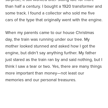
than half a century. I bought a 1920 transformer and
some track. I found a collector who sold me five
cars of the type that originally went with the engine.
When my parents came to our house Christmas
day, the train was running under our tree. My
mother looked stunned and asked how I got the
engine, but didn’t say anything further. My father
just stared as the train ran by and said nothing, but I
think I saw a tear or two. Yes, there are many things
more important than money—not least our
memories and our personal treasures.