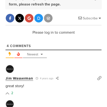
form, please refresh the page.
Subscribe
Please log in to comment
4
COMMENTS
Newest
Jim Wasserman
4 years ago
great story!
2