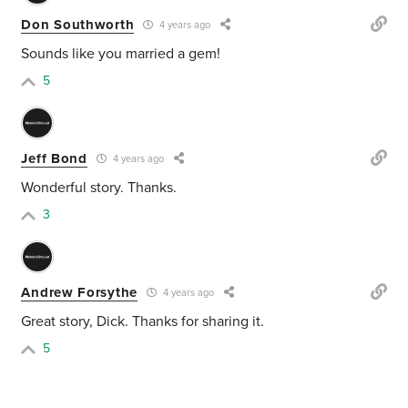
Don Southworth
4 years ago
Sounds like you married a gem!
5
Jeff Bond
4 years ago
Wonderful story. Thanks.
3
Andrew Forsythe
4 years ago
Great story, Dick. Thanks for sharing it.
5