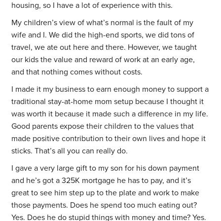
housing, so I have a lot of experience with this.
My children’s view of what’s normal is the fault of my
wife and I. We did the high-end sports, we did tons of
travel, we ate out here and there. However, we taught
our kids the value and reward of work at an early age,
and that nothing comes without costs.
I made it my business to earn enough money to support a
traditional stay-at-home mom setup because I thought it
was worth it because it made such a difference in my life.
Good parents expose their children to the values that
made positive contribution to their own lives and hope it
sticks. That’s all you can really do.
I gave a very large gift to my son for his down payment
and he’s got a 325K mortgage he has to pay, and it’s
great to see him step up to the plate and work to make
those payments. Does he spend too much eating out?
Yes. Does he do stupid things with money and time? Yes.