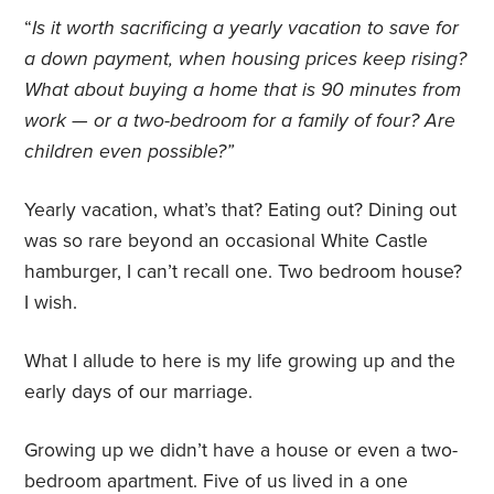
“
Is it worth sacrificing a yearly vacation to save for
a down payment, when housing prices keep rising?
What about buying a home that is 90 minutes from
work — or a two-bedroom for a family of four? Are
children even possible?”
Yearly vacation, what’s that? Eating out? Dining out
was so rare beyond an occasional White Castle
hamburger, I can’t recall one. Two bedroom house?
I wish.
What I allude to here is my life growing up and the
early days of our marriage.
Growing up we didn’t have a house or even a two-
bedroom apartment. Five of us lived in a one