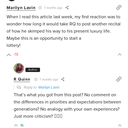
Marilyn Lavin
7 months ago
When I read this article last week, my first reaction was to
wonder how long it would take RQ to post another recital
of how he skimped his way to his present luxury life.
Maybe this is an opportunity to start a
lottery!
-18
Author
R Quinn
7 months ago
Reply to
Marilyn Lavin
That’s what you got from this post? No comment on
the differences in priorities and expectations between
generations? No analogy with your own experiences?
Just more criticism? 🤷🏻‍♂️
16