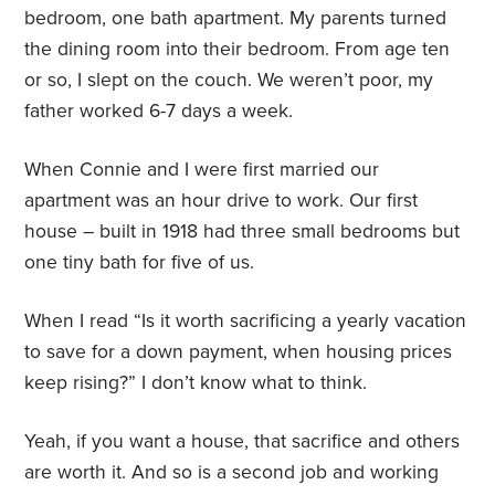
bedroom, one bath apartment. My parents turned
the dining room into their bedroom. From age ten
or so, I slept on the couch. We weren’t poor, my
father worked 6-7 days a week.
When Connie and I were first married our
apartment was an hour drive to work. Our first
house – built in 1918 had three small bedrooms but
one tiny bath for five of us.
When I read “Is it worth sacrificing a yearly vacation
to save for a down payment, when housing prices
keep rising?” I don’t know what to think.
Yeah, if you want a house, that sacrifice and others
are worth it. And so is a second job and working