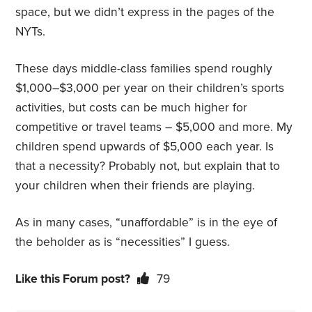
space, but we didn’t express in the pages of the
NYTs.
These days middle-class families spend roughly
$1,000–$3,000 per year on their children’s sports
activities, but costs can be much higher for
competitive or travel teams – $5,000 and more. My
children spend upwards of $5,000 each year. Is
that a necessity? Probably not, but explain that to
your children when their friends are playing.
As in many cases, “unaffordable” is in the eye of
the beholder as is “necessities” I guess.
Like this Forum post?
79