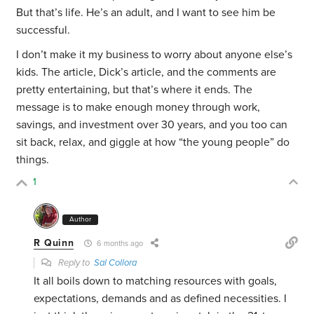
But that’s life. He’s an adult, and I want to see him be
successful.
I don’t make it my business to worry about anyone else’s
kids. The article, Dick’s article, and the comments are
pretty entertaining, but that’s where it ends. The
message is to make enough money through work,
savings, and investment over 30 years, and you too can
sit back, relax, and giggle at how “the young people” do
things.
1
Author
R Quinn
6 months ago
Reply to
Sal Collora
It all boils down to matching resources with goals,
expectations, demands and as defined necessities. I