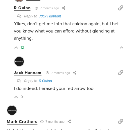
R Quinn
7 months ago
Reply to
Jack Hannam
Yikes, don’t get me into that caldron again, but I bet
you know what you can afford without glancing at
anything.
12
Jack Hannam
7 months ago
Reply to
R Quinn
I do indeed. I erased your red arrow too.
0
Mark Crothers
7 months ago