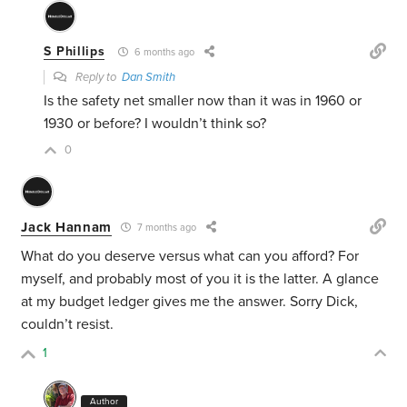
S Phillips
6 months ago
Reply to
Dan Smith
Is the safety net smaller now than it was in 1960 or
1930 or before? I wouldn’t think so?
0
Jack Hannam
7 months ago
What do you deserve versus what can you afford? For
myself, and probably most of you it is the latter. A glance
at my budget ledger gives me the answer. Sorry Dick,
couldn’t resist.
1
Author