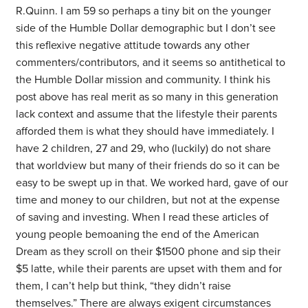
R.Quinn. I am 59 so perhaps a tiny bit on the younger
side of the Humble Dollar demographic but I don’t see
this reflexive negative attitude towards any other
commenters/contributors, and it seems so antithetical to
the Humble Dollar mission and community. I think his
post above has real merit as so many in this generation
lack context and assume that the lifestyle their parents
afforded them is what they should have immediately. I
have 2 children, 27 and 29, who (luckily) do not share
that worldview but many of their friends do so it can be
easy to be swept up in that. We worked hard, gave of our
time and money to our children, but not at the expense
of saving and investing. When I read these articles of
young people bemoaning the end of the American
Dream as they scroll on their $1500 phone and sip their
$5 latte, while their parents are upset with them and for
them, I can’t help but think, “they didn’t raise
themselves.” There are always exigent circumstances