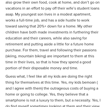
also grow their own food, cook at home, and don’t go on
vacations in an effort to pay off their wife’s student loans
asap. My youngest son lives in a modest apartment,
works a full-time job, and has a side hustle to work
toward saving that 20%+ down for a home. My other
children have both made investments in furthering their
education and their careers, while also saving for
retirement and putting aside a little for a future home
purchase. For them, travel and following their passions
(skiing, mountain biking) are important to them at this
time in their lives, so that is how they spend a good
portion of their disposable money and time.
Guess what, I feel like all my kids are doing the right
thing for themselves at this time. Yes, my kids bemoan (
and I agree with them) the outrageous costs of buying a
home or going to college. Yes, they believe that a
smartphone is not a luxury to them, but a necessity. Yes, I
do find myself sometimes looking at them and their view