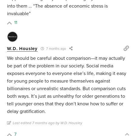
into them … “The absence of economic stress is
invaluable”
11
W.D. Housley
7 months ago
We should be careful about comparison—it may actually
be part of the problem in our society. Social media
exposes everyone to everyone else’s life, making it easy
for young people to measure themselves against
billionaires or unrealistic standards. But comparison cuts
both ways. It’s just as unhealthy for older generations to
tell younger ones that they don’t know how to suffer or
delay gratification.
Last edited 7 months ago by W.D. Housley
7