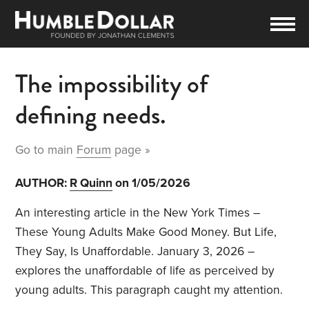
The impossibility of
defining needs.
Go to main
Forum
page »
AUTHOR:
R Quinn
on 1/05/2026
An interesting article in the New York Times –
These Young Adults Make Good Money. But Life,
They Say, Is Unaffordable. January 3, 2026 –
explores the unaffordable of life as perceived by
young adults. This paragraph caught my attention.