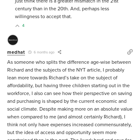
just think there is a greater mismatch in the 21st
century than in the 20th. And, perhaps less
willingness to accept that.
4
medhat
6 months ago
As someone who splits the difference age-wise between
Richard and the subjects of the NYT article, I probably
lean more towards Richard’s take on the subject of
affordability, but having three children starting out in the
workforce, I also can see how their perspective on saving
and purchasing is shaped by the current economic and
social climate. Despite making more on an absolute value
when compared to me (and almost certainly Richard), I
think not only have expenses increased commensurately,
but the idea of access and opportunity seem more