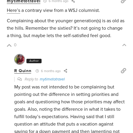
mytimetotravel
6 months ago
Here’s
a contrary view from a WSJ columnist.
Complaining about the younger generation(s) is as old as
the hills. Remember the sixties? It’s not going to change
a thing, but maybe lets the self-satisfied feel good.
0
Author
R Quinn
6 months ago
Reply to
mytimetotravel
My post was not intended to be complaining but
pointing out the difference in setting priorities and
goals and questioning how those priorities may affect
goals. Also, noting the difference in what it takes to
fulfill today’s expectations. Having said that I still
question an attitude that puts a vacation against
saving for a down payment and then lamenting not