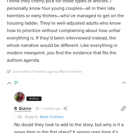
I think they cherry-pick for those types of articles. I
personally know four young couples—all in their late
twenties or early thirties—who’ve managed to get on the
housing ladder. They’re well-adjusted adults who know
how to prioritize without complaining about how unfair
everything is. If they’d been interviewed instead, the
whole narrative would be different. Like everything in
modern newsprint, you find the evidence that fits the
authors agenda.
Last edited 7 months ago by Mark Crothers
21
Author
R Quinn
7 months ago
Reply to
Mark Crothers
No doubt they look to add to the story, but why is it a
news item in the first place? It seems over here it’s