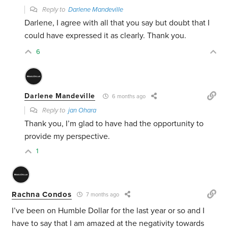
Reply to
Darlene Mandeville
Darlene, I agree with all that you say but doubt that I
could have expressed it as clearly. Thank you.
6
Darlene Mandeville
6 months ago
Reply to
jan Ohara
Thank you, I’m glad to have had the opportunity to
provide my perspective.
1
Rachna Condos
7 months ago
I’ve been on Humble Dollar for the last year or so and I
have to say that I am amazed at the negativity towards