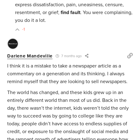
express dissatisfaction, pain, uneasiness, censure,
resentment, or grief;
find fault
. You were complaining,
you do it a lot.
-1
Darlene Mandeville
7 months ago
I think it is a mistake to take a newspaper article as a
commentary on a generation and its thinking. I always
remind myself that they are looking to sell newspapers.
The world has changed, and these kids grew up in an
entirely different world than most of us did. Back in the
day, there wasn’t the internet, kids weren’t told the only
way to succeed was by going to college like they are
today, people didn’t have access to endless supplies of
credit, or exposure to the onslaught of social media and
the rampant growth of advertisers telling everyone how