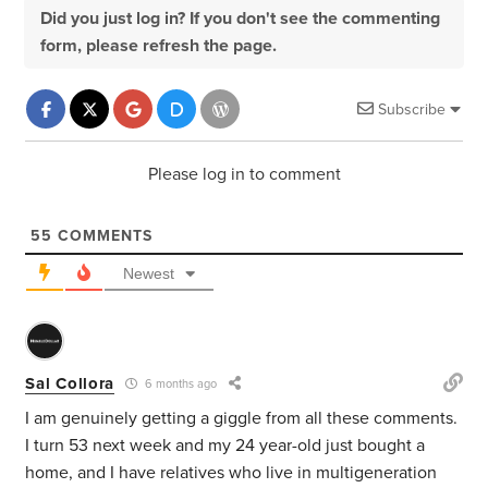
Did you just log in? If you don't see the commenting
form, please refresh the page.
Subscribe
Please log in to comment
55
COMMENTS
Newest
Sal Collora
6 months ago
I am genuinely getting a giggle from all these comments.
I turn 53 next week and my 24 year-old just bought a
home, and I have relatives who live in multigeneration