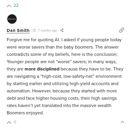
22
Dan Smith
7 months ago
Forgive me for quoting AI. I asked if young people today
were worse savers than the baby boomers. The answer
contradicts some of my beliefs, here is the conclusion;
Younger people are not “worse” savers; in many ways,
they are
more disciplined
because they have to be. They
are navigating a “high-cost, low-safety-net” environment
by starting earlier and utilizing high-yield accounts and
automation. However, because they started with more
debt and face higher housing costs, their high savings
rates haven’t yet translated into the massive wealth
Boomers enjoyed.
0