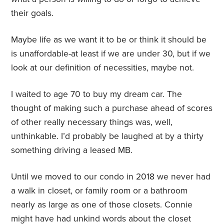
their goals.
Maybe life as we want it to be or think it should be
is unaffordable-at least if we are under 30, but if we
look at our definition of necessities, maybe not.
I waited to age 70 to buy my dream car. The
thought of making such a purchase ahead of scores
of other really necessary things was, well,
unthinkable. I’d probably be laughed at by a thirty
something driving a leased MB.
Until we moved to our condo in 2018 we never had
a walk in closet, or family room or a bathroom
nearly as large as one of those closets. Connie
might have had unkind words about the closet