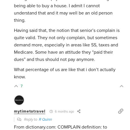
being able to buy a house. I admit I cannot
understand that and it may well be an old person
thing.
Having said that, the notion that senior’s complain is
quite valid. They not only complain, but sometimes
demand more, especially in areas like SS, taxes and
Medicare. Some have an attitude they “paid their
dues” and thus should not pay anymore.
What percentage of us are like that i don’t actually
know.
7
mytimetotravel
6 months ago
Reply to
R Quinn
From dictionary.com:
COMPLAIN definition: to