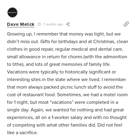
Dave Melick
7 months ago
Growing up, I remember that money was tight, but we
didn’t miss out. Gifts for birthdays and at Christmas, clean
clothes in good repair, regular medical and dental care,
small allowance in return for chores (with the admonition
to tithe), and lots of great memories of family life.
Vacations were typically to historically significant or
interesting sites in the state where we lived. I remember
that mom always packed picnic lunch stuff to avoid the
cost of restaurant food. Sometimes, we had a motel room
for 1 night, but most “vacations” were completed in a
single day. Again, we wanted for nothing and had great
experiences, all on a 1-worker salary and with no thought
of competing with what other families did. Did not feel
like a sacrifice.