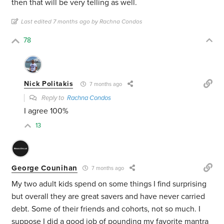
then that will be very telling as well.
Last edited 7 months ago by Rachna Condos
78
Nick Politakis
7 months ago
Reply to
Rachna Condos
I agree 100%
13
George Counihan
7 months ago
My two adult kids spend on some things I find surprising
but overall they are great savers and have never carried
debt. Some of their friends and cohorts, not so much. I
suppose I did a good job of pounding my favorite mantra