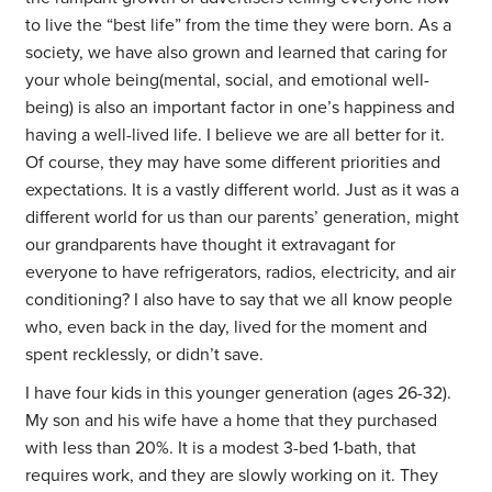
to live the “best life” from the time they were born. As a
society, we have also grown and learned that caring for
your whole being(mental, social, and emotional well-
being) is also an important factor in one’s happiness and
having a well-lived life. I believe we are all better for it.
Of course, they may have some different priorities and
expectations. It is a vastly different world. Just as it was a
different world for us than our parents’ generation, might
our grandparents have thought it extravagant for
everyone to have refrigerators, radios, electricity, and air
conditioning? I also have to say that we all know people
who, even back in the day, lived for the moment and
spent recklessly, or didn’t save.
I have four kids in this younger generation (ages 26-32).
My son and his wife have a home that they purchased
with less than 20%. It is a modest 3-bed 1-bath, that
requires work, and they are slowly working on it. They