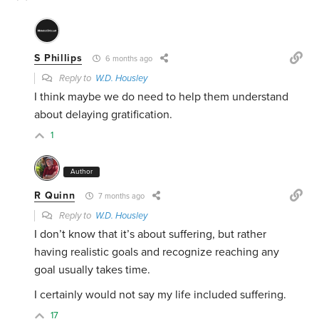
S Phillips
6 months ago
Reply to
W.D. Housley
I think maybe we do need to help them understand
about delaying gratification.
1
Author
R Quinn
7 months ago
Reply to
W.D. Housley
I don’t know that it’s about suffering, but rather
having realistic goals and recognize reaching any
goal usually takes time.
I certainly would not say my life included suffering.
17