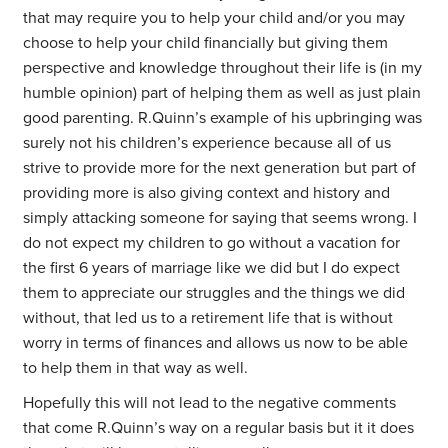
that may require you to help your child and/or you may
choose to help your child financially but giving them
perspective and knowledge throughout their life is (in my
humble opinion) part of helping them as well as just plain
good parenting. R.Quinn’s example of his upbringing was
surely not his children’s experience because all of us
strive to provide more for the next generation but part of
providing more is also giving context and history and
simply attacking someone for saying that seems wrong. I
do not expect my children to go without a vacation for
the first 6 years of marriage like we did but I do expect
them to appreciate our struggles and the things we did
without, that led us to a retirement life that is without
worry in terms of finances and allows us now to be able
to help them in that way as well.
Hopefully this will not lead to the negative comments
that come R.Quinn’s way on a regular basis but it it does