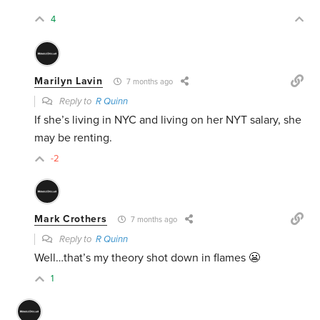
4
Marilyn Lavin
7 months ago
Reply to
R Quinn
If she’s living in NYC and living on her NYT salary, she
may be renting.
-2
Mark Crothers
7 months ago
Reply to
R Quinn
Well…that’s my theory shot down in flames 😬
1