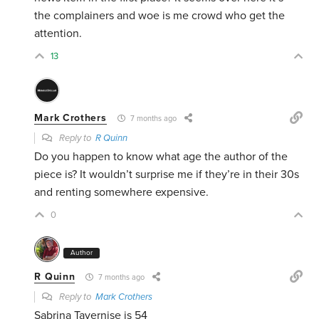
the complainers and woe is me crowd who get the
attention.
13
Mark Crothers
7 months ago
Reply to
R Quinn
Do you happen to know what age the author of the
piece is? It wouldn’t surprise me if they’re in their 30s
and renting somewhere expensive.
0
Author
R Quinn
7 months ago
Reply to
Mark Crothers
Sabrina Tavernise is 54