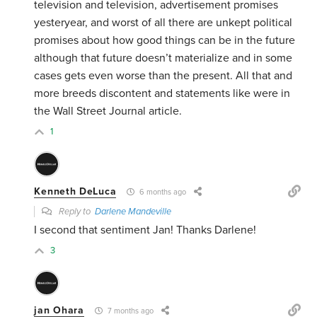
television and television, advertisement promises
yesteryear, and worst of all there are unkept political
promises about how good things can be in the future
although that future doesn’t materialize and in some
cases gets even worse than the present. All that and
more breeds discontent and statements like were in
the Wall Street Journal article.
1
Kenneth DeLuca
6 months ago
Reply to
Darlene Mandeville
I second that sentiment Jan! Thanks Darlene!
3
jan Ohara
7 months ago