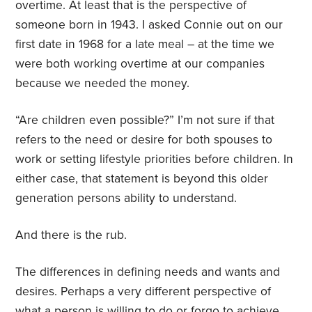
overtime. At least that is the perspective of
someone born in 1943. I asked Connie out on our
first date in 1968 for a late meal – at the time we
were both working overtime at our companies
because we needed the money.
“Are children even possible?” I’m not sure if that
refers to the need or desire for both spouses to
work or setting lifestyle priorities before children. In
either case, that statement is beyond this older
generation persons ability to understand.
And there is the rub.
The differences in defining needs and wants and
desires. Perhaps a very different perspective of
what a person is willing to do or forgo to achieve