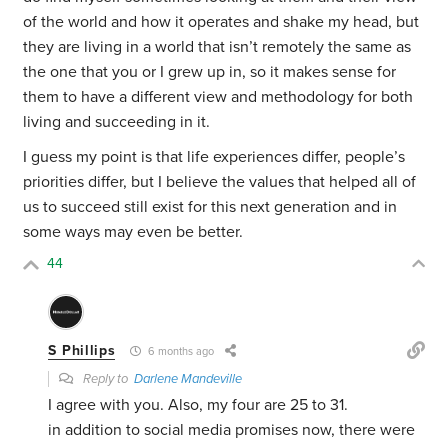
of the world and how it operates and shake my head, but
they are living in a world that isn’t remotely the same as
the one that you or I grew up in, so it makes sense for
them to have a different view and methodology for both
living and succeeding in it.
I guess my point is that life experiences differ, people’s
priorities differ, but I believe the values that helped all of
us to succeed still exist for this next generation and in
some ways may even be better.
44
S Phillips
6 months ago
Reply to
Darlene Mandeville
I agree with you. Also, my four are 25 to 31.
in addition to social media promises now, there were