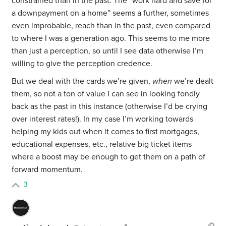
constrained than in the past. The “work hard and save for
a downpayment on a home” seems a further, sometimes
even improbable, reach than in the past, even compared
to where I was a generation ago. This seems to me more
than just a perception, so until I see data otherwise I’m
willing to give the perception credence.
But we deal with the cards we’re given,
when
we’re dealt
them, so not a ton of value I can see in looking fondly
back as the past in this instance (otherwise I’d be crying
over interest rates!). In my case I’m working towards
helping my kids out when it comes to first mortgages,
educational expenses, etc., relative big ticket items
where a boost may be enough to get them on a path of
forward momentum.
3