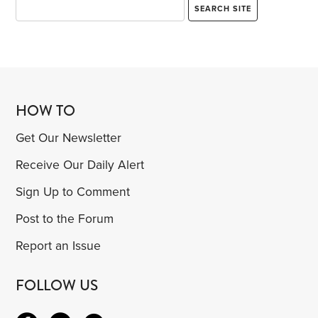
HOW TO
Get Our Newsletter
Receive Our Daily Alert
Sign Up to Comment
Post to the Forum
Report an Issue
FOLLOW US