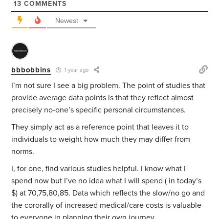
13
COMMENTS
Newest
bbbobbins
1 year ago
I’m not sure I see a big problem. The point of studies that
provide average data points is that they reflect almost
precisely no-one’s specific personal circumstances.
They simply act as a reference point that leaves it to
individuals to weight how much they may differ from
norms.
I, for one, find various studies helpful. I know what I
spend now but I’ve no idea what I will spend ( in today’s
$) at 70,75,80,85. Data which reflects the slow/no go and
the cororally of increased medical/care costs is valuable
to everyone in planning their own journey.