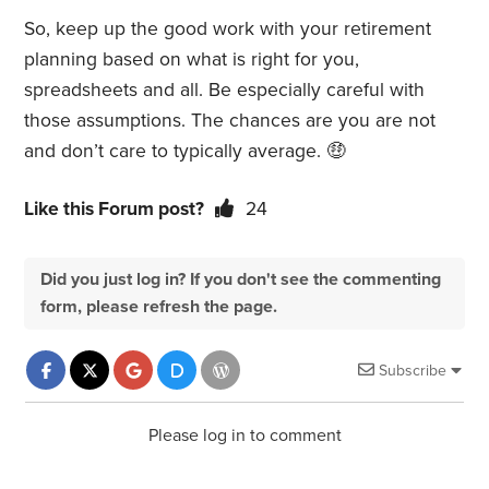
So, keep up the good work with your retirement
planning based on what is right for you,
spreadsheets and all. Be especially careful with
those assumptions. The chances are you are not
and don’t care to typically average.
🤑
Like this Forum post?
24
Did you just log in? If you don't see the commenting
form, please refresh the page.
Subscribe
Please log in to comment