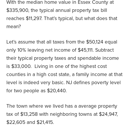
With the median home value in Essex County at
$335,900, the typical annual property tax bill
reaches $11,297. That’s typical, but what does that
mean?
Let’s assume that all taxes from the $50,124 equal
only 10% leaving net income of $45,111. Subtract
their typical property taxes and spendable income
is $33,000.
Living in one of the highest cost
counties in a high cost state, a family income at that
level is indeed very basic. NJ defines poverty level
for two people as $20,440.
The town where we lived has a average property
tax of $13,258 with neighboring towns at $24,947,
$22,605 and $21,415.