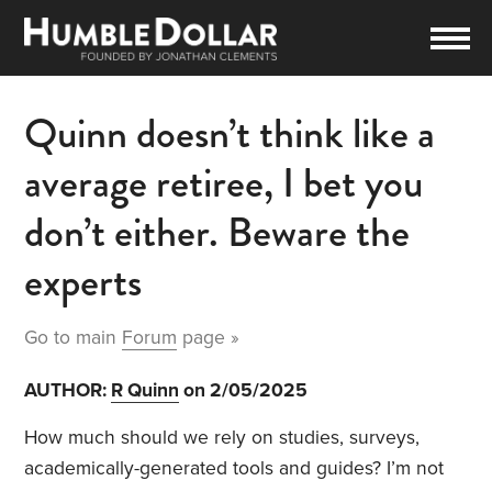
Quinn doesn’t think like a
average retiree, I bet you
don’t either. Beware the
experts
Go to main
Forum
page »
AUTHOR:
R Quinn
on 2/05/2025
How much should we rely on studies, surveys,
academically-generated tools and guides? I’m not