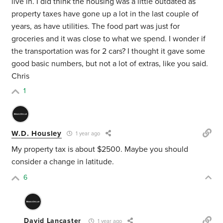
live in. I did think the housing was a little outdated as
property taxes have gone up a lot in the last couple of
years, as have utilities. The food part was just for
groceries and it was close to what we spend. I wonder if
the transportation was for 2 cars? I thought it gave some
good basic numbers, but not a lot of extras, like you said.
Chris
1
W.D. Housley
1 year ago
My property tax is about $2500. Maybe you should
consider a change in latitude.
6
David Lancaster
1 year ago