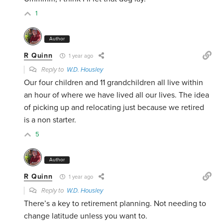
1
Author
R Quinn
1 year ago
Reply to
W.D. Housley
Our four children and 11 grandchildren all live within
an hour of where we have lived all our lives. The idea
of picking up and relocating just because we retired
is a non starter.
5
Author
R Quinn
1 year ago
Reply to
W.D. Housley
There’s a key to retirement planning. Not needing to
change latitude unless you want to.