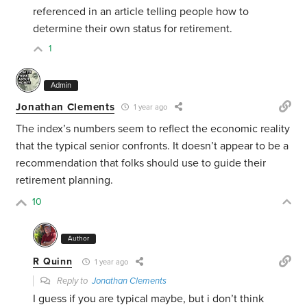
referenced in an article telling people how to
determine their own status for retirement.
1
Admin
Jonathan Clements
1 year ago
The index’s numbers seem to reflect the economic reality
that the typical senior confronts. It doesn’t appear to be a
recommendation that folks should use to guide their
retirement planning.
10
Author
R Quinn
1 year ago
Reply to
Jonathan Clements
I guess if you are typical maybe, but i don’t think