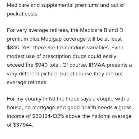
Medicare and supplemental premiums and out of
pocket costs.
For very average retirees, the Medicare B and D
premium plus Medigap coverage will be at least
$840. Yes, there are tremendous variables. Even
modest use of prescription drugs could easily
exceed the $940 total. Of course, IRMAA presents a
very different picture, but of course they are not
average retirees.
For my county in NJ the Index says a couple with a
house, no mortgage and good health needs a gross
income of $50,124-132% above the national average
of $37,944.