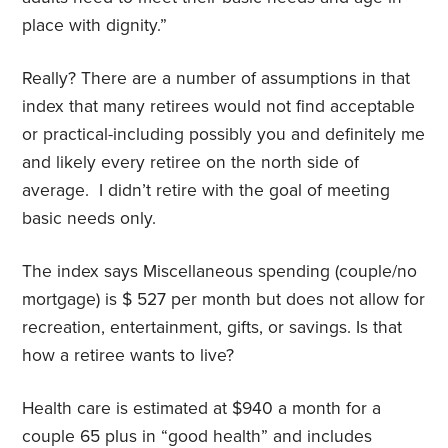
place with dignity.”
Really? There are a number of assumptions in that
index that many retirees would not find acceptable
or practical-including possibly you and definitely me
and likely every retiree on the north side of
average.
I didn’t retire with the goal of meeting
basic needs only.
The index says Miscellaneous spending (couple/no
mortgage) is $ 527 per month but does not allow for
recreation, entertainment, gifts, or savings. Is that
how a retiree wants to live?
Health care is estimated at $940 a month for a
couple 65 plus in “good health” and includes