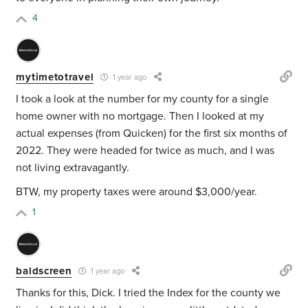
4
mytimetotravel
1 year ago
I took a look at the number for my county for a single
home owner with no mortgage. Then I looked at my
actual expenses (from Quicken) for the first six months of
2022. They were headed for twice as much, and I was
not living extravagantly.
BTW, my property taxes were around $3,000/year.
1
baldscreen
1 year ago
Thanks for this, Dick. I tried the Index for the county we