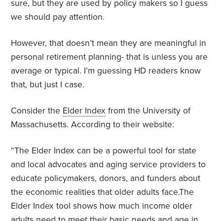
sure, but they are used by policy makers so I guess
we should pay attention.
However, that doesn’t mean they are meaningful in
personal retirement planning- that is unless you are
average or typical. I’m guessing HD readers know
that, but just I case.
Consider the
Elder Index
from the University of
Massachusetts. According to their website:
“The Elder Index can be a powerful tool for state
and local advocates and aging service providers to
educate policymakers, donors, and funders about
the economic realities that older adults face.The
Elder Index tool shows how much income older
adults need to meet their basic needs and age in