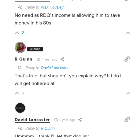
Reply to
W.D. Housley
No need as RDQ’s income is allowing him to save
money in his 80s
2
Author
R Quinn
1 year ago
Reply to
David Lancaster
That’s true, but shouldn’t you explain why? If i do I
will get hollered at.
0
David Lancaster
1 year ago
Reply to
R Quinn
Ummmm, I think I’ll let that dog lay.