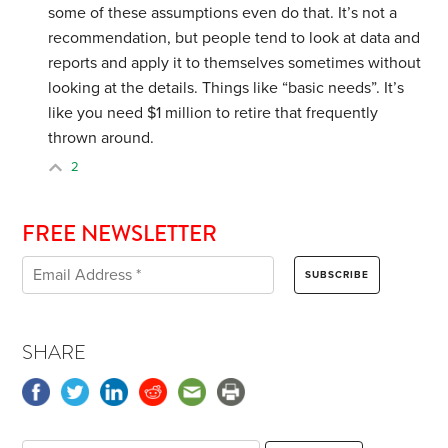
some of these assumptions even do that. It’s not a
recommendation, but people tend to look at data and
reports and apply it to themselves sometimes without
looking at the details. Things like “basic needs”. It’s
like you need $1 million to retire that frequently
thrown around.
2
FREE NEWSLETTER
SHARE