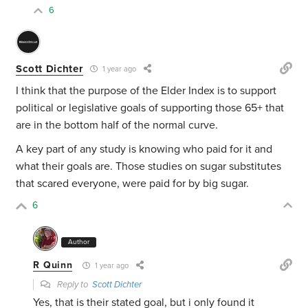
6
Scott Dichter
1 year ago
I think that the purpose of the Elder Index is to support
political or legislative goals of supporting those 65+ that
are in the bottom half of the normal curve.
A key part of any study is knowing who paid for it and
what their goals are. Those studies on sugar substitutes
that scared everyone, were paid for by big sugar.
6
Author
R Quinn
1 year ago
Reply to
Scott Dichter
Yes, that is their stated goal, but i only found it