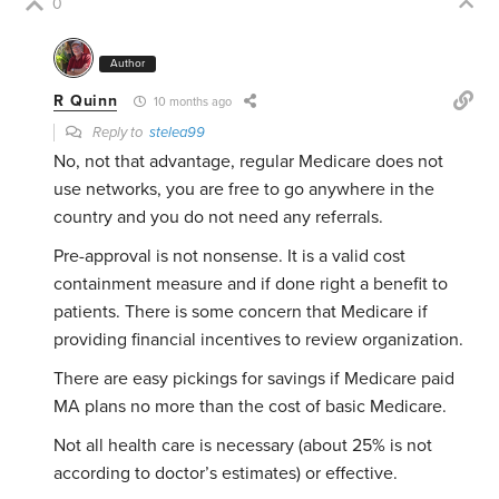
0
Author
R Quinn
10 months ago
Reply to
stelea99
No, not that advantage, regular Medicare does not
use networks, you are free to go anywhere in the
country and you do not need any referrals.
Pre-approval is not nonsense. It is a valid cost
containment measure and if done right a benefit to
patients. There is some concern that Medicare if
providing financial incentives to review organization.
There are easy pickings for savings if Medicare paid
MA plans no more than the cost of basic Medicare.
Not all health care is necessary (about 25% is not
according to doctor’s estimates) or effective.