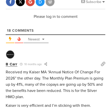
Subscribe
Please log in to comment
18
COMMENTS
Newest
B Carr
10 months ago
Received my Kaiser MA “Annual Notice Of Change For
2026” the other day. The Monthly Plan Premium is going
up by 41%, many of the copays are going up by 50% and
the benefits have been reduced. This is for the Silver
HMO plan.
Kaiser is very efficient and I’m sticking with them.