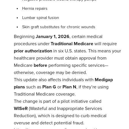
Hernia repairs
Lumbar spinal fusion
Skin graft substitutes for chronic wounds
Beginning
January 1, 2026
, certain medical
procedures under
Traditional Medicare
will require
prior authorization
in six U.S. states. This means your
healthcare provider must obtain approval from
Medicare
before
performing specific services—
otherwise, coverage may be denied.
This update also affects individuals with
Medigap
plans
such as
Plan G
or
Plan N
, if they’re using
Traditional Medicare coverage.
The change is part of a pilot initiative called
WISeR
(Wasteful and Inappropriate Services
Reduction), which is designed to curb medical
overuse and detect potential fraud.