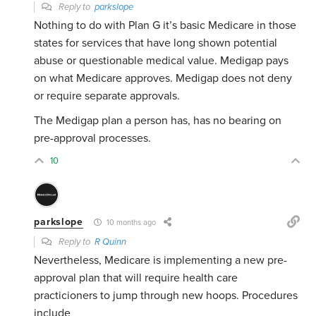
Reply to
parkslope
Nothing to do with Plan G it’s basic Medicare in those
states for services that have long shown potential
abuse or questionable medical value. Medigap pays
on what Medicare approves. Medigap does not deny
or require separate approvals.
The Medigap plan a person has, has no bearing on
pre-approval processes.
10
parkslope
10 months ago
Reply to
R Quinn
Nevertheless, Medicare is implementing a new pre-
approval plan that will require health care
practicioners to jump through new hoops. Procedures
include