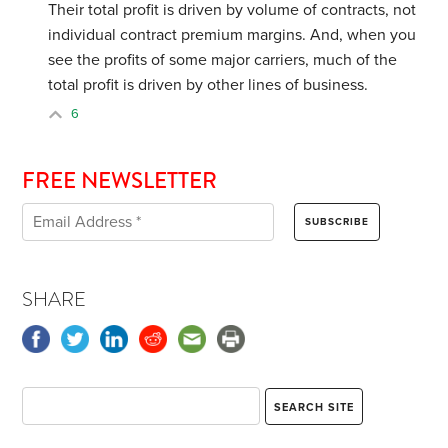
Their total profit is driven by volume of contracts, not
individual contract premium margins. And, when you
see the profits of some major carriers, much of the
total profit is driven by other lines of business.
6
FREE NEWSLETTER
SHARE