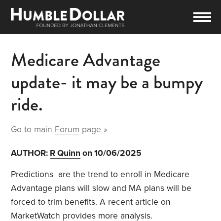
Medicare Advantage
update- it may be a bumpy
ride.
Go to main
Forum
page »
AUTHOR:
R Quinn
on 10/06/2025
Predictions
are the trend to enroll in Medicare
Advantage plans will slow and MA plans will be
forced to trim benefits. A recent article on
MarketWatch provides more analysis.