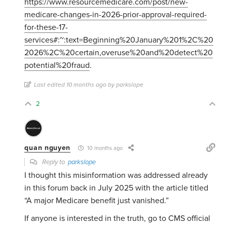
https://www.resourcemedicare.com/post/new-
medicare-changes-in-2026-prior-approval-required-
for-these-17-
services#:~:text=Beginning%20January%201%2C%20
2026%2C%20certain,overuse%20and%20detect%20
potential%20fraud
.
Last edited 10 months ago by parkslope
2
quan nguyen
10 months ago
Reply to
parkslope
I thought this misinformation was addressed already
in this forum back in July 2025 with the article titled
“A major Medicare benefit just vanished.”
If anyone is interested in the truth, go to CMS official