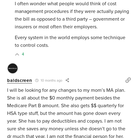
I often wonder what people would think of cost
management procedures if they were actually paying
the bill as opposed to a third party – government or
insurers or most often their employers.
Every system in the world employs some technique
to control costs.
4
baldscreen
10 months ago
I will be looking for any changes to my mom’s MA plan.
She is all about the $0 monthly payment besides the
Medicare Part B amount. She also gets $$ quarterly for
HSA type stuff, but the amount has gone down every
year. She has to pay deductibles and copays. I am not
sure she saves any money unless she doesn’t go to the
dr much that year. I am not the financial person for her.