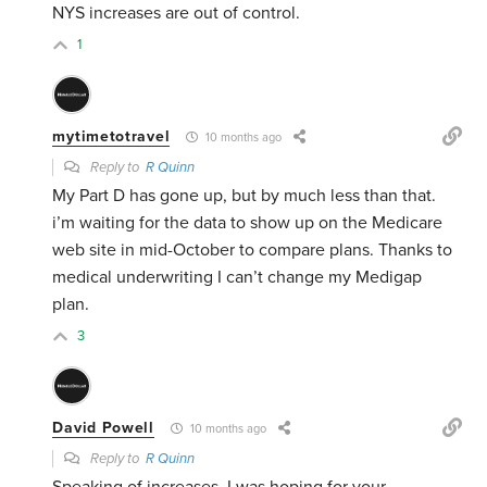
NYS increases are out of control.
1
mytimetotravel
10 months ago
Reply to
R Quinn
My Part D has gone up, but by much less than that.
i’m waiting for the data to show up on the Medicare
web site in mid-October to compare plans. Thanks to
medical underwriting I can’t change my Medigap
plan.
3
David Powell
10 months ago
Reply to
R Quinn