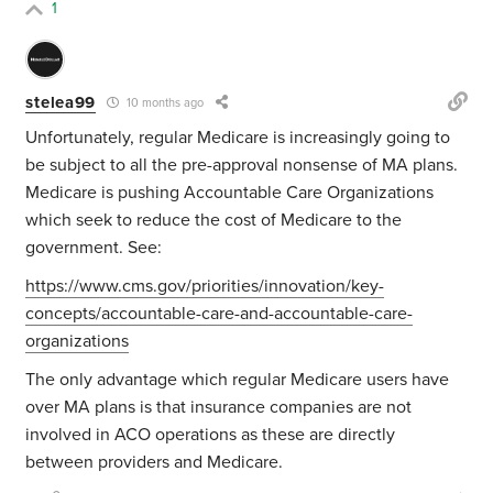
1
stelea99
10 months ago
Unfortunately, regular Medicare is increasingly going to
be subject to all the pre-approval nonsense of MA plans.
Medicare is pushing Accountable Care Organizations
which seek to reduce the cost of Medicare to the
government. See:
https://www.cms.gov/priorities/innovation/key-
concepts/accountable-care-and-accountable-care-
organizations
The only advantage which regular Medicare users have
over MA plans is that insurance companies are not
involved in ACO operations as these are directly
between providers and Medicare.