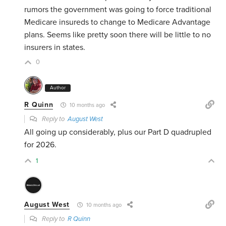
rumors the government was going to force traditional
Medicare insureds to change to Medicare Advantage
plans. Seems like pretty soon there will be little to no
insurers in states.
0
Author
R Quinn
10 months ago
Reply to
August West
All going up considerably, plus our Part D quadrupled
for 2026.
1
August West
10 months ago
Reply to
R Quinn