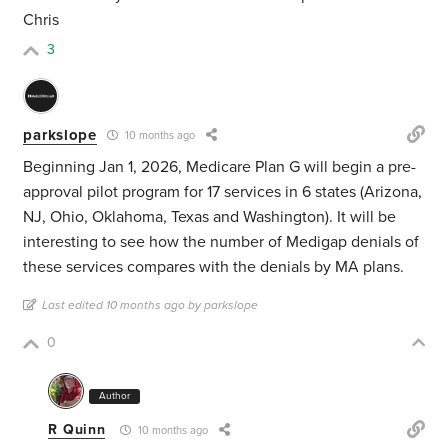
Chris
3
parkslope
10 months ago
Beginning Jan 1, 2026, Medicare Plan G will begin a pre-
approval pilot program for 17 services in 6 states (Arizona,
NJ, Ohio, Oklahoma, Texas and Washington). It will be
interesting to see how the number of Medigap denials of
these services compares with the denials by MA plans.
Last edited 10 months ago by parkslope
0
Author
R Quinn
10 months ago