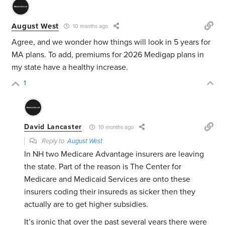
August West
10 months ago
Agree, and we wonder how things will look in 5 years for
MA plans. To add, premiums for 2026 Medigap plans in
my state have a healthy increase.
1
David Lancaster
10 months ago
Reply to
August West
In NH two Medicare Advantage insurers are leaving
the state. Part of the reason is The Center for
Medicare and Medicaid Services are onto these
insurers coding their insureds as sicker then they
actually are to get higher subsidies.
It’s ironic that over the past several years there were