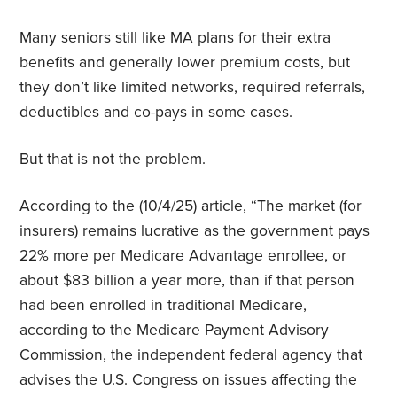
Many seniors still like MA plans for their extra
benefits and generally lower premium costs, but
they don’t like limited networks, required referrals,
deductibles and co-pays in some cases.
But that is not the problem.
According to the (10/4/25) article, “The market (for
insurers) remains lucrative as the government pays
22% more per Medicare Advantage enrollee, or
about $83 billion a year more, than if that person
had been enrolled in traditional Medicare,
according to the Medicare Payment Advisory
Commission, the independent federal agency that
advises the U.S. Congress on issues affecting the