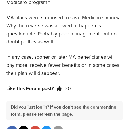
Medicare program.”
MA plans were supposed to save Medicare money.
Why the reverse was allowed to happen is
questionable. Probably poor management, but no
doubt politics as well.
In any case, sooner or later MA beneficiaries will
pay more, receive fewer benefits or in some cases
their plan will disappear.
Like this Forum post?
30
Did you just log in? If you don't see the commenting
form, please refresh the page.