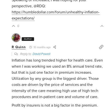
Speaking of increases, I was hoping for your
perspective, @RDQ:
https://humbledollar.com/forum/unhealthy-inflation-
expectations/
0
Author
R Quinn
10 months ago
Reply to
David Powell
Inflation has long trended higher for health care. Even
when I was working we used an 8% annual trend rate,
but that is just one factor in premium increases.
Utilization by any group is the biggest driver. Those
costs are driven by the price of services and the
intensity of the care meaning high use of high tech
procedures and in-patient care and volume of care.
Profit by insurers is not a big factor in the premium.