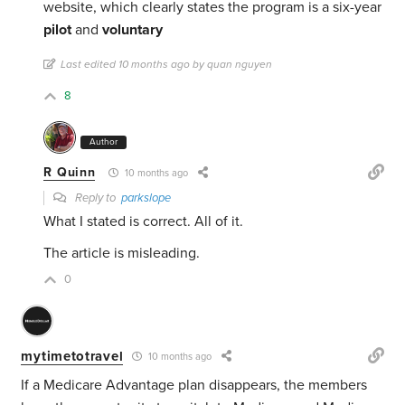
website, which clearly states the program is a six-year
pilot
and
voluntary
Last edited 10 months ago by quan nguyen
8
Author
R Quinn
10 months ago
Reply to
parkslope
What I stated is correct. All of it.
The article is misleading.
0
mytimetotravel
10 months ago
If a Medicare Advantage plan disappears, the members