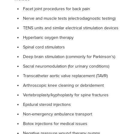
Facet joint procedures for back pain
Nerve and muscle tests (electrodiagnostic testing)
TENS units and similar electrical stimulation devices
Hyperbaric oxygen therapy
Spinal cord stimulators
Deep brain stimulation (commonly for Parkinson’s)
Sacral neuromodulation (for urinary conditions)
Transcatheter aortic valve replacement (TAVR)
Arthroscopic knee cleaning or debridement
Vertebroplasty/kyphoplasty for spine fractures
Epidural steroid injections
Non-emergency ambulance transport
Botox injections for medical issues
Negative pressure wound therapy pumps