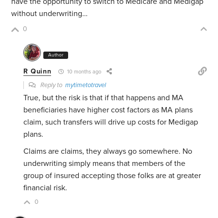
have the opportunity to switch to Medicare and Medigap
without underwriting…
0
Author
R Quinn
10 months ago
Reply to
mytimetotravel
True, but the risk is that if that happens and MA
beneficiaries have higher cost factors as MA plans
claim, such transfers will drive up costs for Medigap
plans.
Claims are claims, they always go somewhere. No
underwriting simply means that members of the
group of insured accepting those folks are at greater
financial risk.
0