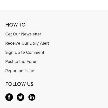
HOW TO
Get Our Newsletter
Receive Our Daily Alert
Sign Up to Comment
Post to the Forum
Report an Issue
FOLLOW US