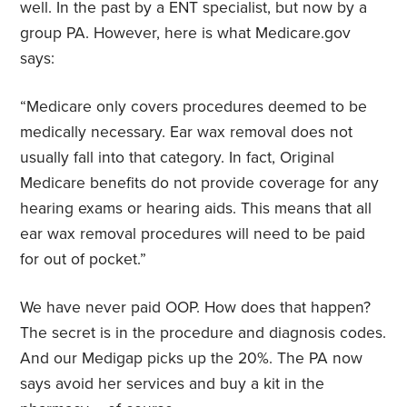
well. In the past by a ENT specialist, but now by a
group PA. However, here is what Medicare.gov
says:
“Medicare only covers procedures deemed to be
medically necessary. Ear wax removal does not
usually fall into that category. In fact, Original
Medicare benefits do not provide coverage for any
hearing exams or hearing aids. This means that all
ear wax removal procedures will need to be paid
for out of pocket.”
We have never paid OOP. How does that happen?
The secret is in the procedure and diagnosis codes.
And our Medigap picks up the 20%. The PA now
says avoid her services and buy a kit in the