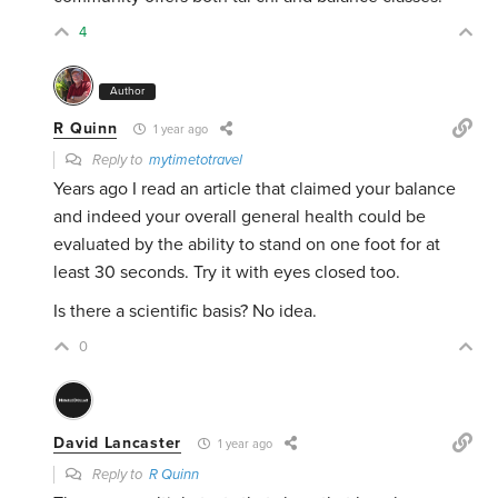
4
Author
R Quinn
1 year ago
Reply to
mytimetotravel
Years ago I read an article that claimed your balance
and indeed your overall general health could be
evaluated by the ability to stand on one foot for at
least 30 seconds. Try it with eyes closed too.
Is there a scientific basis? No idea.
0
David Lancaster
1 year ago
Reply to
R Quinn