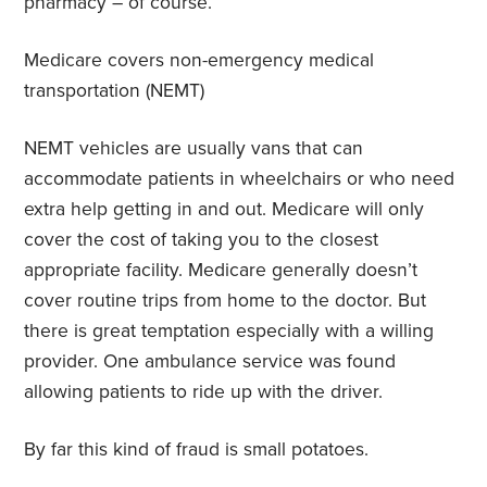
pharmacy – of course.
Medicare covers non-emergency medical
transportation (NEMT)
NEMT vehicles are usually vans that can
accommodate patients in wheelchairs or who need
extra help getting in and out. Medicare will only
cover the cost of taking you to the closest
appropriate facility. Medicare generally doesn’t
cover routine trips from home to the doctor. But
there is great temptation especially with a willing
provider. One ambulance service was found
allowing patients to ride up with the driver.
By far this kind of fraud is small potatoes.