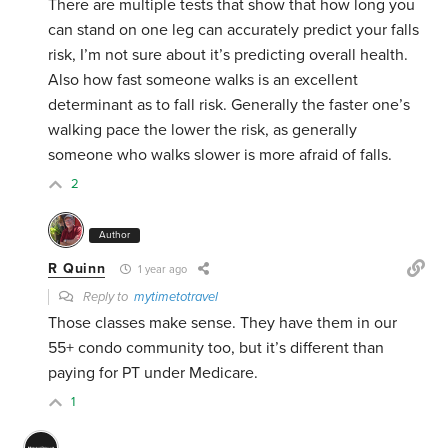
There are multiple tests that show that how long you
can stand on one leg can accurately predict your falls
risk, I’m not sure about it’s predicting overall health.
Also how fast someone walks is an excellent
determinant as to fall risk. Generally the faster one’s
walking pace the lower the risk, as generally
someone who walks slower is more afraid of falls.
2
Author
R Quinn
1 year ago
Reply to
mytimetotravel
Those classes make sense. They have them in our
55+ condo community too, but it’s different than
paying for PT under Medicare.
1