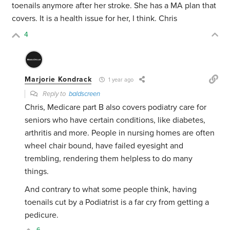
toenails anymore after her stroke. She has a MA plan that
covers. It is a health issue for her, I think. Chris
4
Marjorie Kondrack
1 year ago
Reply to
baldscreen
Chris, Medicare part B also covers podiatry care for
seniors who have certain conditions, like diabetes,
arthritis and more. People in nursing homes are often
wheel chair bound, have failed eyesight and
trembling, rendering them helpless to do many
things.
And contrary to what some people think, having
toenails cut by a Podiatrist is a far cry from getting a
pedicure.