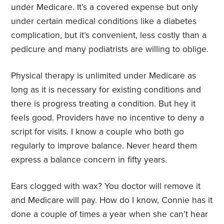
under Medicare. It’s a covered expense but only
under certain medical conditions like a diabetes
complication, but it’s convenient, less costly than a
pedicure and many podiatrists are willing to oblige.
Physical therapy is unlimited under Medicare as
long as it is necessary for existing conditions and
there is progress treating a condition. But hey it
feels good. Providers have no incentive to deny a
script for visits. I know a couple who both go
regularly to improve balance. Never heard them
express a balance concern in fifty years.
Ears clogged with wax? You doctor will remove it
and Medicare will pay. How do I know, Connie has it
done a couple of times a year when she can’t hear