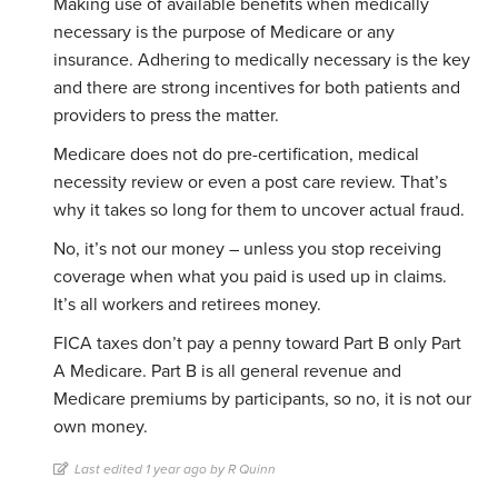
Making use of available benefits when medically
necessary is the purpose of Medicare or any
insurance. Adhering to medically necessary is the key
and there are strong incentives for both patients and
providers to press the matter.
Medicare does not do pre-certification, medical
necessity review or even a post care review. That’s
why it takes so long for them to uncover actual fraud.
No, it’s not our money – unless you stop receiving
coverage when what you paid is used up in claims.
It’s all workers and retirees money.
FICA taxes don’t pay a penny toward Part B only Part
A Medicare. Part B is all general revenue and
Medicare premiums by participants, so no, it is not our
own money.
Last edited 1 year ago by R Quinn