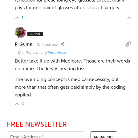
refraction for prescribing eye glasses, except that it
pays for one pair of glasses after cataract surgery.
1
Author
R Quinn
1 year ago
Reply to
mytimetotravel
Better take it up with Medicare. Those are their words
not mine. The key is hearing loss.
The overriding concept is medical necessity, but
more than that often gets paid simply by the coding
applied.
0
FREE NEWSLETTER