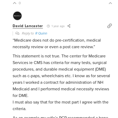
0
David Lancaster
1 year ago
Reply to
R Quinn
“Medicare does not do pre-certification, medical
necessity review or even a post care review.”
This statement is not true. The center for Medicare
Services ie CMS has criteria for many tests, surgical
procedures, and durable medical equipment (DME)
such as c-paps, wheelchairs etc. I know as for several
years I worked a contract for administration of NH
Medicaid and I performed medical necessity reviews
for DME.
I must also say that for the most part I agree with the
criteria.