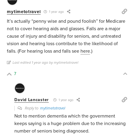
mytimetotravel
1 year ago
It’s actually “penny wise and pound foolish” for Medicare
not to cover hearing aids and glasses. Falls are a major
cause of injury and disability for seniors, and untreated
vision and hearing loss contribute to the likelihood of
falls. (For hearing loss and falls see
here
.)
Last edited 1 year ago by mytimetotravel
7
David Lancaster
1 year ago
Reply to
mytimetotravel
Not to mention dementia which the government
keeps saying is a huge problem due to the increasing
number of seniors being diagnosed.