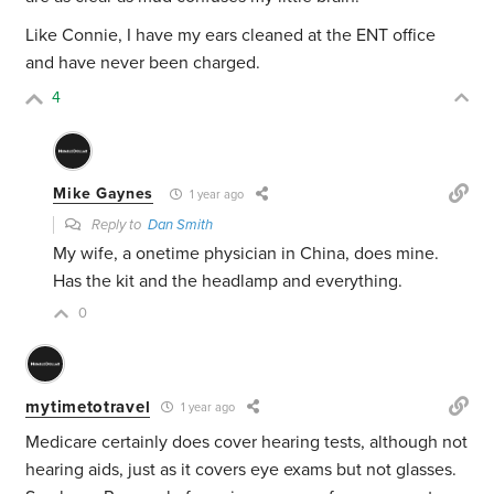
Like Connie, I have my ears cleaned at the ENT office
and have never been charged.
4
Mike Gaynes
1 year ago
Reply to
Dan Smith
My wife, a onetime physician in China, does mine.
Has the kit and the headlamp and everything.
0
mytimetotravel
1 year ago
Medicare certainly does cover hearing tests, although not
hearing aids, just as it covers eye exams but not glasses.