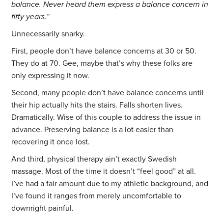
balance. Never heard them express a balance concern in
fifty years.”
Unnecessarily snarky.
First, people don’t have balance concerns at 30 or 50.
They do at 70. Gee, maybe that’s why these folks are
only expressing it now.
Second, many people don’t have balance concerns until
their hip actually hits the stairs. Falls shorten lives.
Dramatically. Wise of this couple to address the issue in
advance. Preserving balance is a lot easier than
recovering it once lost.
And third, physical therapy ain’t exactly Swedish
massage. Most of the time it doesn’t “feel good” at all.
I’ve had a fair amount due to my athletic background, and
I’ve found it ranges from merely uncomfortable to
downright painful.