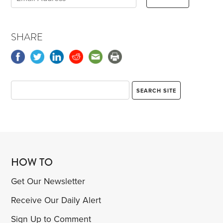
SHARE
HOW TO
Get Our Newsletter
Receive Our Daily Alert
Sign Up to Comment