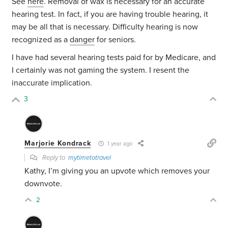
See
here
. Removal of wax is necessary for an accurate
hearing test. In fact, if you are having trouble hearing, it
may be all that is necessary. Difficulty hearing is now
recognized as a
danger
for seniors.
I have had several hearing tests paid for by Medicare, and
I certainly was not gaming the system. I resent the
inaccurate implication.
3
Marjorie Kondrack
1 year ago
Reply to
mytimetotravel
Kathy, I’m giving you an upvote which removes your
downvote.
2