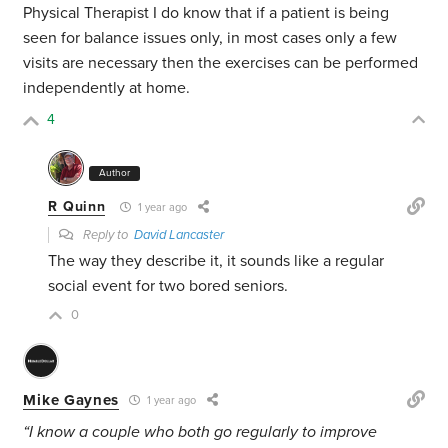
Physical Therapist I do know that if a patient is being
seen for balance issues only, in most cases only a few
visits are necessary then the exercises can be performed
independently at home.
4
Author
R Quinn
1 year ago
Reply to
David Lancaster
The way they describe it, it sounds like a regular
social event for two bored seniors.
0
Mike Gaynes
1 year ago
“I know a couple who both go regularly to improve