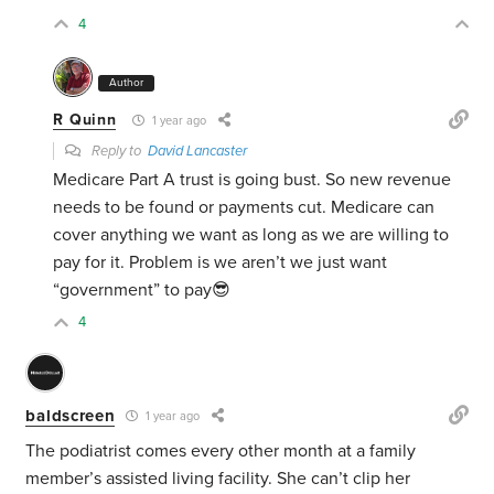
4
Author
R Quinn
1 year ago
Reply to
David Lancaster
Medicare Part A trust is going bust. So new revenue
needs to be found or payments cut. Medicare can
cover anything we want as long as we are willing to
pay for it. Problem is we aren’t we just want
“government” to pay😎
4
baldscreen
1 year ago
The podiatrist comes every other month at a family
member’s assisted living facility. She can’t clip her