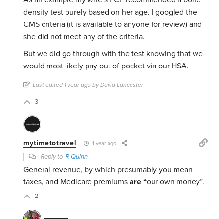
As an example my wife’s PCP recommended a bone
density test purely based on her age. I googled the
CMS criteria (it is available to anyone for review) and
she did not meet any of the criteria.
But we did go through with the test knowing that we
would most likely pay out of pocket via our HSA.
Last edited 1 year ago by David Lancaster
3
mytimetotravel
1 year ago
Reply to
R Quinn
General revenue, by which presumably you mean
taxes, and Medicare premiums
are “
our own money”.
2