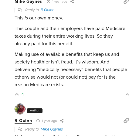
Mike Gaynes
1 year ago
Reply to
R Quinn
This
is
our own money.
This couple and their employers have paid Medicare
taxes during their entire working lives. So they
already paid for this benefit.
Making use of available benefits that keep us and
society healthier isn’t fraud. It’s wisdom. And
delivering “medically necessary” benefits that people
otherwise would not (or could not) pay for is the
reason Medicare exists.
4
Author
R Quinn
1 year ago
Reply to
Mike Gaynes