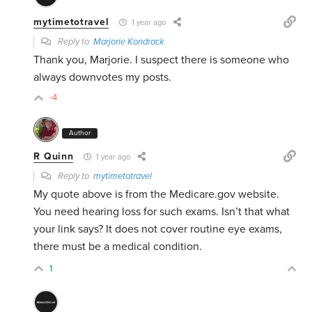
mytimetotravel
1 year ago
Reply to
Marjorie Kondrack
Thank you, Marjorie. I suspect there is someone who
always downvotes my posts.
-4
Author
R Quinn
1 year ago
Reply to
mytimetotravel
My quote above is from the Medicare.gov website.
You need hearing loss for such exams. Isn’t that what
your link says? It does not cover routine eye exams,
there must be a medical condition.
1