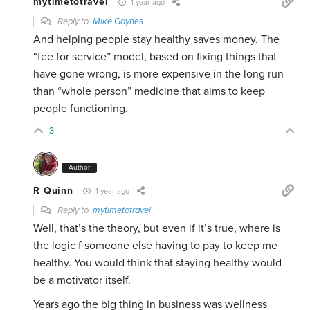
mytimetotravel
1 year ago
Reply to
Mike Gaynes
And helping people stay healthy saves money. The
“fee for service” model, based on fixing things that
have gone wrong, is more expensive in the long run
than “whole person” medicine that aims to keep
people functioning.
3
Author
R Quinn
1 year ago
Reply to
mytimetotravel
Well, that’s the theory, but even if it’s true, where is
the logic f someone else having to pay to keep me
healthy. You would think that staying healthy would
be a motivator itself.
Years ago the big thing in business was wellness