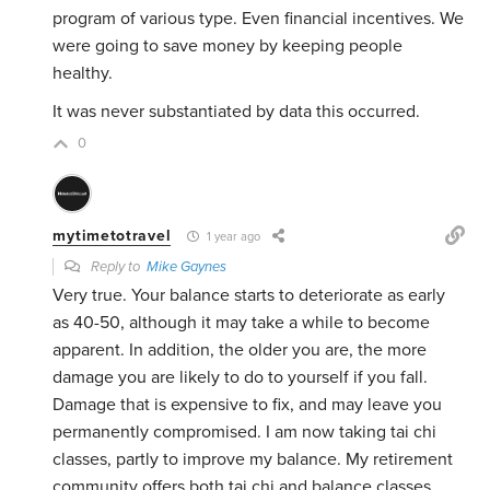
program of various type. Even financial incentives. We
were going to save money by keeping people
healthy.
It was never substantiated by data this occurred.
0
mytimetotravel
1 year ago
Reply to
Mike Gaynes
Very true. Your balance starts to deteriorate as early
as 40-50, although it may take a while to become
apparent. In addition, the older you are, the more
damage you are likely to do to yourself if you fall.
Damage that is expensive to fix, and may leave you
permanently compromised. I am now taking tai chi
classes, partly to improve my balance. My retirement
community offers both tai chi and balance classes.