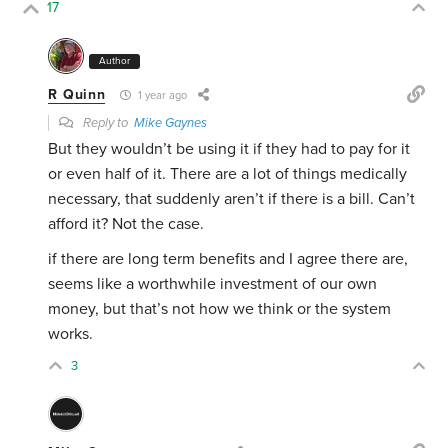
17
Author
R Quinn
1 year ago
Reply to
Mike Gaynes
But they wouldn’t be using it if they had to pay for it
or even half of it. There are a lot of things medically
necessary, that suddenly aren’t if there is a bill. Can’t
afford it? Not the case.
if there are long term benefits and I agree there are,
seems like a worthwhile investment of our own
money, but that’s not how we think or the system
works.
3