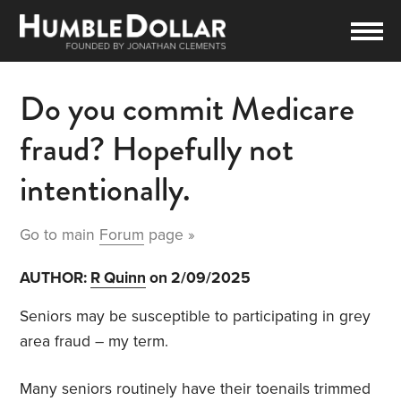
Do you commit Medicare
fraud? Hopefully not
intentionally.
Go to main
Forum
page »
AUTHOR:
R Quinn
on 2/09/2025
Seniors may be susceptible to participating in grey
area fraud – my term.
Many seniors routinely have their toenails trimmed