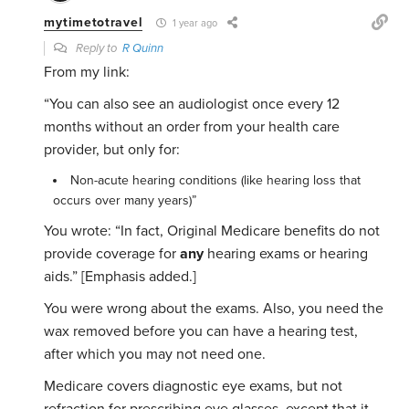
mytimetotravel
1 year ago
Reply to
R Quinn
From my link:
“You can also see an audiologist once every 12
months without an order from your health care
provider, but only for:
Non-acute hearing conditions (like hearing loss that
occurs over many years)”
You wrote: “
In fact, Original Medicare benefits do not
provide coverage for
any
hearing exams or hearing
aids.” [Emphasis added.]
You were wrong about the exams. Also, you need the
wax removed before you can have a hearing test,
after which you may not need one.
Medicare covers diagnostic eye exams, but not