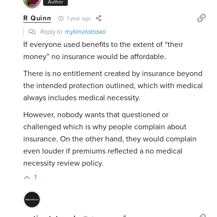
Author
R Quinn
1 year ago
Reply to
mytimetotravel
If everyone used benefits to the extent of “their
money” no insurance would be affordable.
There is no entitlement created by insurance beyond
the intended protection outlined, which with medical
always includes medical necessity.
However, nobody wants that questioned or
challenged which is why people complain about
insurance. On the other hand, they would complain
even louder if premiums reflected a no medical
necessity review policy.
1