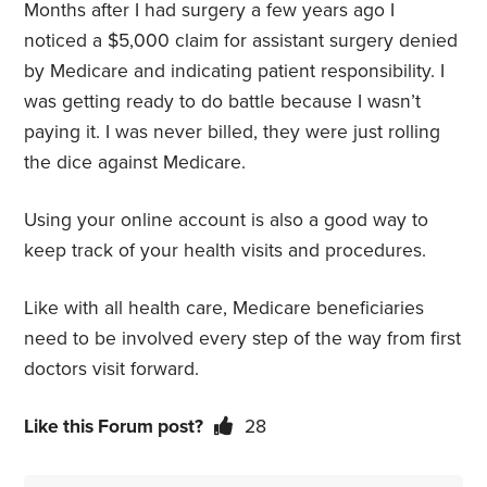
Months after I had surgery a few years ago I
noticed a $5,000 claim for assistant surgery denied
by Medicare and indicating patient responsibility. I
was getting ready to do battle because I wasn’t
paying it. I was never billed, they were just rolling
the dice against Medicare.
Using your online account is also a good way to
keep track of your health visits and procedures.
Like with all health care, Medicare beneficiaries
need to be involved every step of the way from first
doctors visit forward.
Like this Forum post?
28