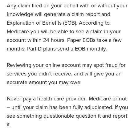
Any claim filed on your behalf with or without your
knowledge will generate a claim report and
Explanation of Benefits (EOB). According to
Medicare you will be able to see a claim in your
account within 24 hours. Paper EOBs take a few
months. Part D plans send a EOB monthly.
Reviewing your online account may spot fraud for
services you didn’t receive, and will give you an
accurate amount you may owe.
Never pay a health care provider- Medicare or not
– until your claim has been fully adjudicated. If you
see something questionable question it and report
it.