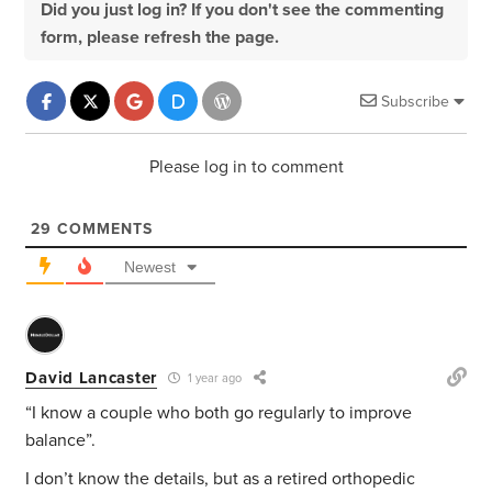
Did you just log in? If you don't see the commenting
form, please refresh the page.
Subscribe
Please log in to comment
29
COMMENTS
Newest
David Lancaster
1 year ago
“
I know a couple who both go regularly to improve
balance”.
I don’t know the details, but as a retired orthopedic