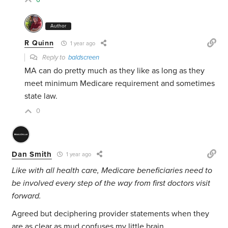
6
Author
R Quinn
1 year ago
Reply to
baldscreen
MA can do pretty much as they like as long as they
meet minimum Medicare requirement and sometimes
state law.
0
Dan Smith
1 year ago
Like with all health care, Medicare beneficiaries need to
be involved every step of the way from first doctors visit
forward.
Agreed but deciphering provider statements when they
are as clear as mud confuses my little brain.