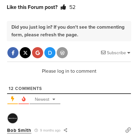
Like this Forum post?
52
Did you just log in? If you don't see the commenting
form, please refresh the page.
Subscribe
Please log in to comment
12
COMMENTS
Newest
Bob Smith
9 months ago