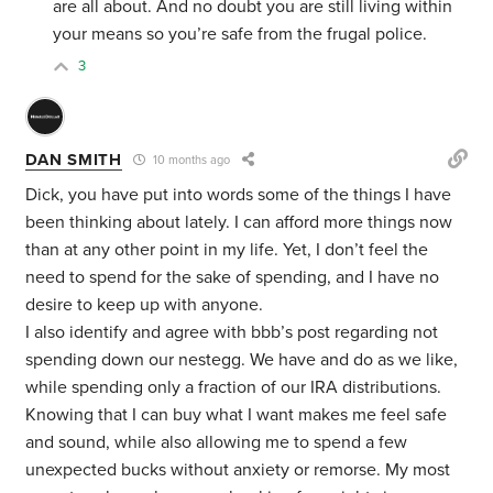
are all about. And no doubt you are still living within
your means so you’re safe from the frugal police.
3
DAN SMITH
10 months ago
Dick, you have put into words some of the things I have
been thinking about lately. I can afford more things now
than at any other point in my life. Yet, I don’t feel the
need to spend for the sake of spending, and I have no
desire to keep up with anyone.
I also identify and agree with bbb’s post regarding not
spending down our nestegg. We have and do as we like,
while spending only a fraction of our IRA distributions.
Knowing that I can buy what I want makes me feel safe
and sound, while also allowing me to spend a few
unexpected bucks without anxiety or remorse. My most