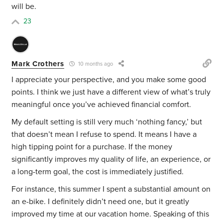
will be.
23
Mark Crothers
10 months ago
I appreciate your perspective, and you make some good
points. I think we just have a different view of what’s truly
meaningful once you’ve achieved financial comfort.
My default setting is still very much ‘nothing fancy,’ but
that doesn’t mean I refuse to spend. It means I have a
high tipping point for a purchase. If the money
significantly improves my quality of life, an experience, or
a long-term goal, the cost is immediately justified.
For instance, this summer I spent a substantial amount on
an e-bike. I definitely didn’t need one, but it greatly
improved my time at our vacation home. Speaking of this