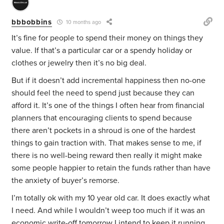
bbbobbins
10 months ago
It’s fine for people to spend their money on things they
value. If that’s a particular car or a spendy holiday or
clothes or jewelry then it’s no big deal.
But if it doesn’t add incremental happiness then no-one
should feel the need to spend just because they can
afford it. It’s one of the things I often hear from financial
planners that encouraging clients to spend because
there aren’t pockets in a shroud is one of the hardest
things to gain traction with. That makes sense to me, if
there is no well-being reward then really it might make
some people happier to retain the funds rather than have
the anxiety of buyer’s remorse.
I’m totally ok with my 10 year old car. It does exactly what
I need. And while I wouldn’t weep too much if it was an
economic write-off tomorrow I intend to keep it running