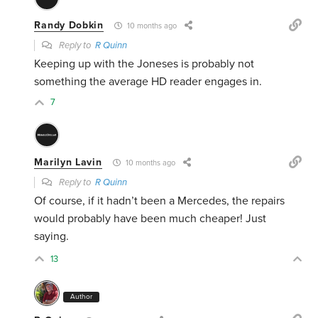
Randy Dobkin
10 months ago
Reply to
R Quinn
Keeping up with the Joneses is probably not
something the average HD reader engages in.
7
Marilyn Lavin
10 months ago
Reply to
R Quinn
Of course, if it hadn’t been a Mercedes, the repairs
would probably have been much cheaper! Just
saying.
13
Author