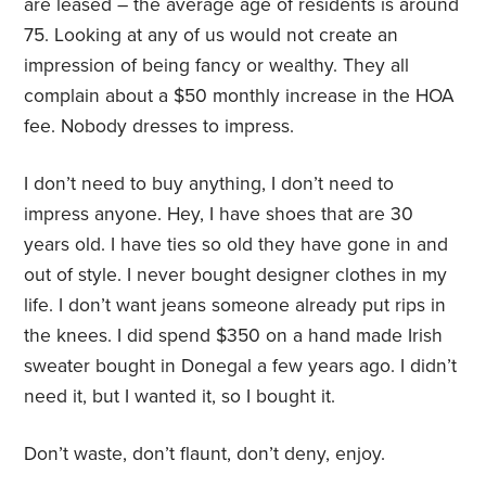
are leased – the average age of residents is around
75. Looking at any of us would not create an
impression of being fancy or wealthy. They all
complain about a $50 monthly increase in the HOA
fee. Nobody dresses to impress.
I don’t need to buy anything, I don’t need to
impress anyone. Hey, I have shoes that are 30
years old. I have ties so old they have gone in and
out of style. I never bought designer clothes in my
life. I don’t want jeans someone already put rips in
the knees. I did spend $350 on a hand made Irish
sweater bought in Donegal a few years ago. I didn’t
need it, but I wanted it, so I bought it.
Don’t waste, don’t flaunt, don’t deny, enjoy.