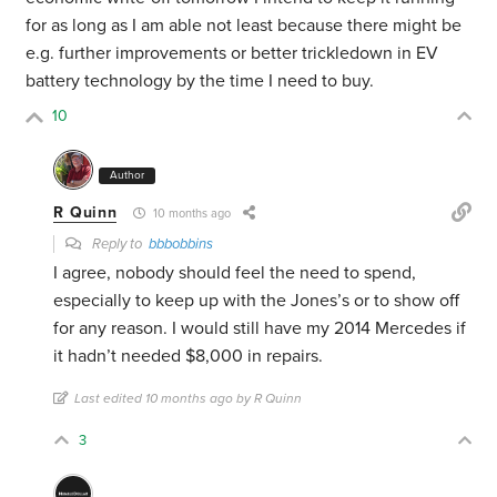
for as long as I am able not least because there might be
e.g. further improvements or better trickledown in EV
battery technology by the time I need to buy.
10
Author
R Quinn
10 months ago
Reply to
bbbobbins
I agree, nobody should feel the need to spend,
especially to keep up with the Jones’s or to show off
for any reason. I would still have my 2014 Mercedes if
it hadn’t needed $8,000 in repairs.
Last edited 10 months ago by R Quinn
3