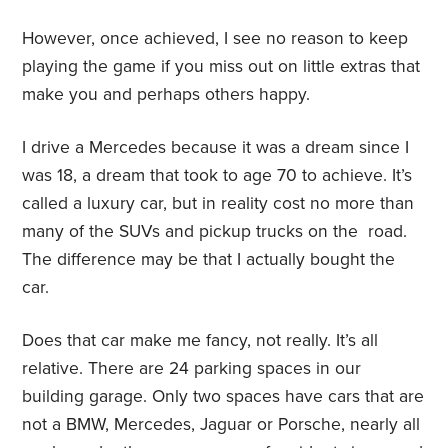
However, once achieved, I see no reason to keep
playing the game if you miss out on little extras that
make you and perhaps others happy.
I drive a Mercedes because it was a dream since I
was 18, a dream that took to age 70 to achieve. It’s
called a luxury car, but in reality cost no more than
many of the SUVs and pickup trucks on the
road.
The difference may be that I actually bought the
car.
Does that car make me fancy, not really. It’s all
relative. There are 24 parking spaces in our
building garage. Only two spaces have cars that are
not a BMW, Mercedes, Jaguar or Porsche, nearly all