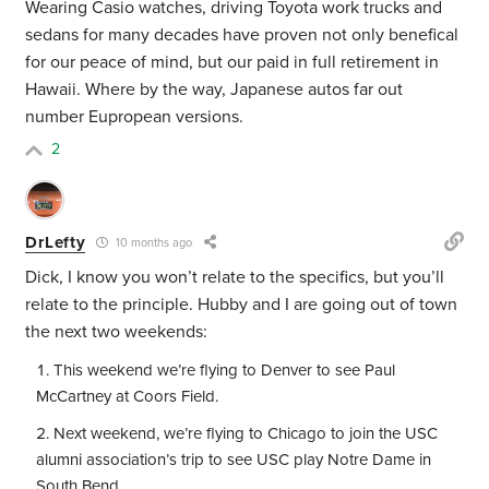
Wearing Casio watches, driving Toyota work trucks and
sedans for many decades have proven not only benefical
for our peace of mind, but our paid in full retirement in
Hawaii. Where by the way, Japanese autos far out
number Eupropean versions.
2
DrLefty
10 months ago
Dick, I know you won’t relate to the specifics, but you’ll
relate to the principle. Hubby and I are going out of town
the next two weekends:
This weekend we’re flying to Denver to see Paul
McCartney at Coors Field.
Next weekend, we’re flying to Chicago to join the USC
alumni association’s trip to see USC play Notre Dame in
South Bend.