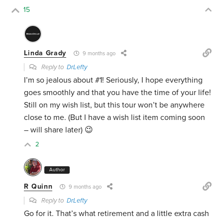
15
Linda Grady
9 months ago
Reply to
DrLefty
I’m so jealous about #1! Seriously, I hope everything
goes smoothly and that you have the time of your life!
Still on my wish list, but this tour won’t be anywhere
close to me. (But I have a wish list item coming soon
– will share later) 😉
2
Author
R Quinn
9 months ago
Reply to
DrLefty
Go for it. That’s what retirement and a little extra cash