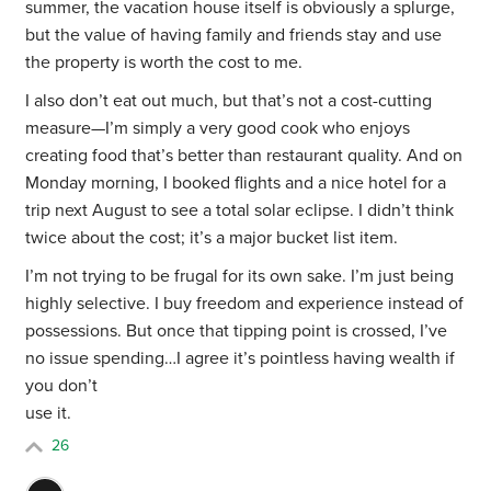
summer, the vacation house itself is obviously a splurge,
but the value of having family and friends stay and use
the property is worth the cost to me.
I also don’t eat out much, but that’s not a cost-cutting
measure—I’m simply a very good cook who enjoys
creating food that’s better than restaurant quality. And on
Monday morning, I booked flights and a nice hotel for a
trip next August to see a total solar eclipse. I didn’t think
twice about the cost; it’s a major bucket list item.
I’m not trying to be frugal for its own sake. I’m just being
highly selective. I buy freedom and experience instead of
possessions. But once that tipping point is crossed, I’ve
no issue spending…I agree it’s pointless having wealth if
you don’t
use it.
26