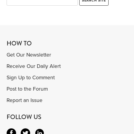
HOW TO
Get Our Newsletter
Receive Our Daily Alert
Sign Up to Comment
Post to the Forum
Report an Issue
FOLLOW US