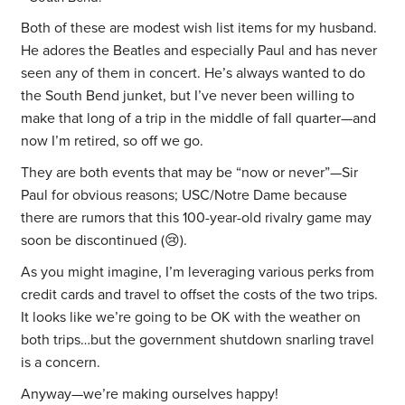
Both of these are modest wish list items for my husband.
He adores the Beatles and especially Paul and has never
seen any of them in concert. He’s always wanted to do
the South Bend junket, but I’ve never been willing to
make that long of a trip in the middle of fall quarter—and
now I’m retired, so off we go.
They are both events that may be “now or never”—Sir
Paul for obvious reasons; USC/Notre Dame because
there are rumors that this 100-year-old rivalry game may
soon be discontinued (😢).
As you might imagine, I’m leveraging various perks from
credit cards and travel to offset the costs of the two trips.
It looks like we’re going to be OK with the weather on
both trips…but the government shutdown snarling travel
is a concern.
Anyway—we’re making ourselves happy!