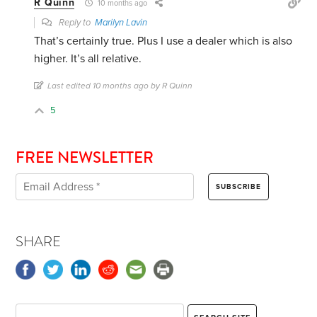
R Quinn
10 months ago
Reply to
Marilyn Lavin
That’s certainly true. Plus I use a dealer which is also
higher. It’s all relative.
Last edited 10 months ago by R Quinn
5
FREE NEWSLETTER
SHARE