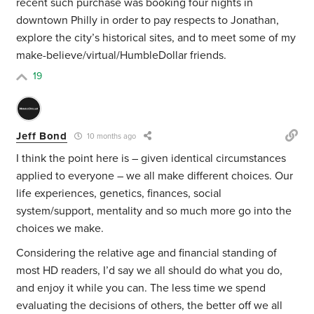
recent such purchase was booking four nights in
downtown Philly in order to pay respects to Jonathan,
explore the city’s historical sites, and to meet some of my
make-believe/virtual/HumbleDollar friends.
19
Jeff Bond
10 months ago
I think the point here is – given identical circumstances
applied to everyone – we all make different choices. Our
life experiences, genetics, finances, social
system/support, mentality and so much more go into the
choices we make.
Considering the relative age and financial standing of
most HD readers, I’d say we all should do what you do,
and enjoy it while you can. The less time we spend
evaluating the decisions of others, the better off we all