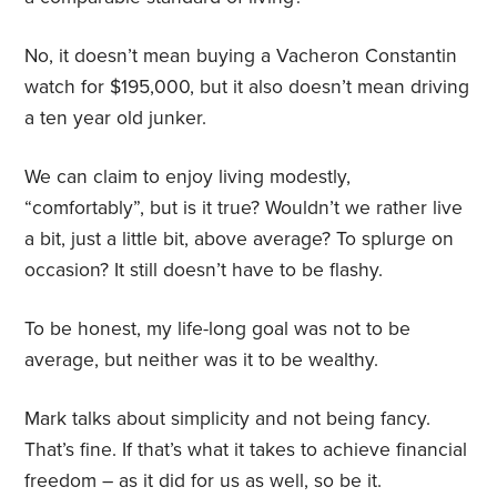
No, it doesn’t mean buying a Vacheron Constantin
watch for $195,000, but it also doesn’t mean driving
a ten year old junker.
We can claim to enjoy living modestly,
“comfortably”, but is it true? Wouldn’t we rather live
a bit, just a little bit, above average? To splurge on
occasion? It still doesn’t have to be flashy.
To be honest, my life-long goal was not to be
average, but neither was it to be wealthy.
Mark talks about simplicity and not being fancy.
That’s fine. If that’s what it takes to achieve financial
freedom – as it did for us as well, so be it.