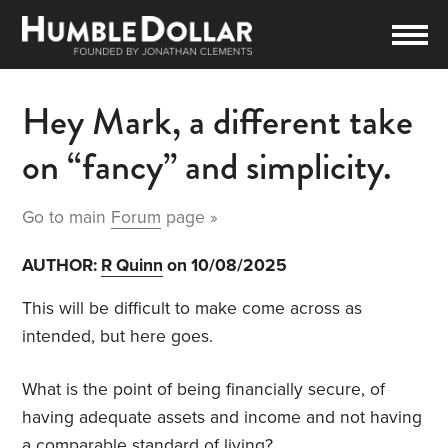
Hey Mark, a different take
on “fancy” and simplicity.
Go to main
Forum
page »
AUTHOR:
R Quinn
on 10/08/2025
This will be difficult to make come across as
intended, but here goes.
What is the point of being financially secure, of
having adequate assets and income and not having
a comparable standard of living?