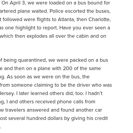
. On April 3, we were loaded on a bus bound for
artered plane waited. Police escorted the buses,
t followed were flights to Atlanta, then Charlotte,
 one highlight to report. Have you ever seen a
, which then explodes all over the cabin and on
s of being quarantined, we were packed on a bus
se and then on a plane with 200 of the same
ing. As soon as we were on the bus, the
t from someone claiming to be the driver who was
ersey. I later learned others did, too. I hadn’t
g, I and others received phone calls from
few travelers answered and found another car
lost several hundred dollars by giving his credit
.