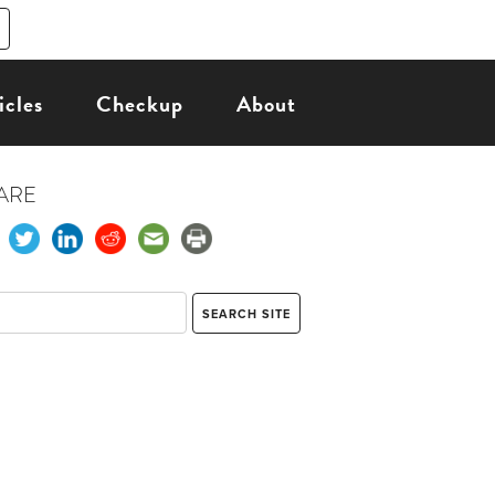
icles
Checkup
About
ARE