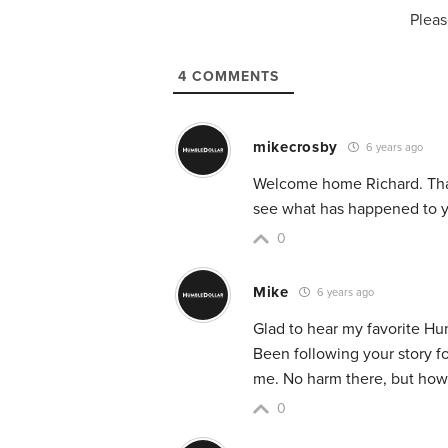
Pleas
4
COMMENTS
mikecrosby
6 years ago
Welcome home Richard. Thank
see what has happened to y
0
Mike
6 years ago
Glad to hear my favorite Hu
Been following your story f
me. No harm there, but how 
0