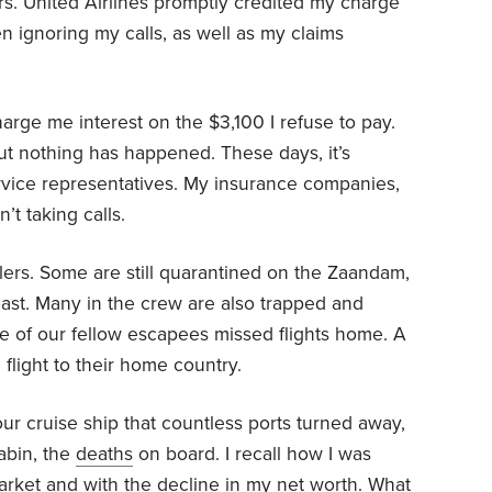
lers. United Airlines promptly credited my charge
n ignoring my calls, as well as my claims
arge me interest on the $3,100 I refuse to pay.
but nothing has happened. These days, it’s
ervice representatives. My insurance companies,
’t taking calls.
ers. Some are still quarantined on the Zaandam,
oast. Many in the crew are also trapped and
 of our fellow escapees missed flights home. A
flight to their home country.
our cruise ship that countless ports turned away,
abin, the
deaths
on board. I recall how I was
rket and with the decline in my net worth. What