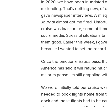
In 2020, we have been inundated wi
misleading. That’s nothing new, of 
gave newspaper interviews. A misq
Journal
almost got me fired. Unfor
cruise was inaccurate, some of it m
social media. Stressful situations bri
them good. Earlier this week, I gav
because I wanted to set the record st
Once the emotional issues pass, th
America has said it will refund much
major expense I’m still grappling wit
We were initially told our cruise w
needed to book flights home from t
dock and those flights had to be can