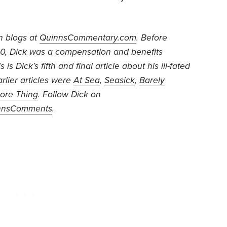
n blogs at
QuinnsCommentary.com
. Before
010, Dick was a compensation and benefits
 is Dick’s fifth and final article about his ill-fated
arlier articles were
At Sea
,
Seasick
,
Barely
ore Thing
. Follow Dick on
nnsComments
.