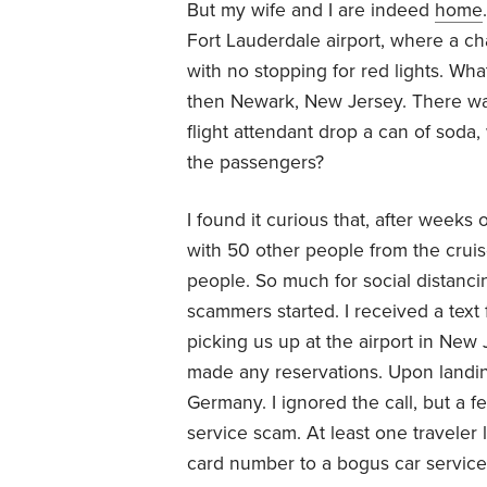
But my wife and I are indeed
home
Fort Lauderdale airport, where a ch
with no stopping for red lights. Wha
then Newark, New Jersey. There was
flight attendant drop a can of soda
the passengers?
I found it curious that, after week
with 50 other people from the crui
people. So much for social distanc
scammers started. I received a tex
picking us up at the airport in New J
made any reservations. Upon landin
Germany. I ignored the call, but a 
service scam. At least one traveler 
card number to a bogus car service