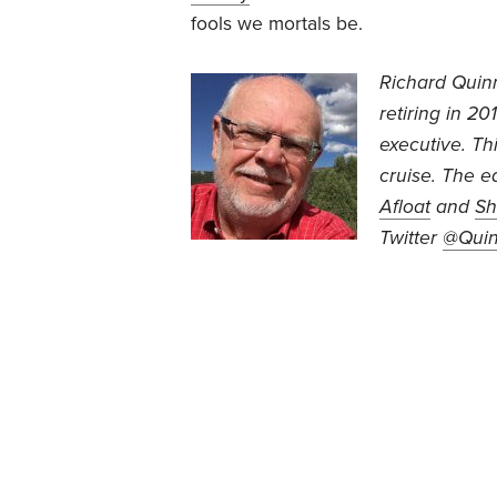
fools we mortals be.
Richard Quin
retiring in 2
executive. This
cruise. The e
Afloat
and
Sh
Twitter
@Qui