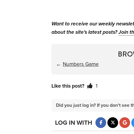
Want to receive our weekly newsle
about the site's latest posts?
Join th
BRO
←
Numbers Game
Like this post?
1
Did you just log in? If you don't se
LOG IN WITH