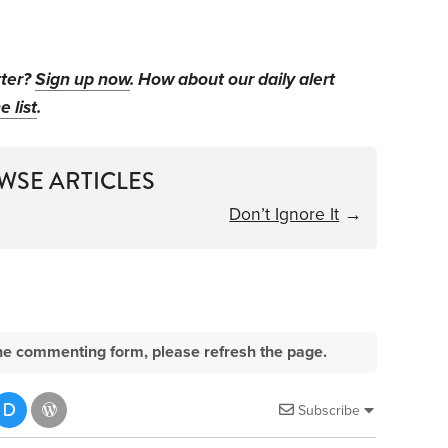
tter?
Sign up now
. How about our daily alert
e list
.
WSE ARTICLES
Don’t Ignore It
→
e the commenting form, please refresh the page.
Subscribe