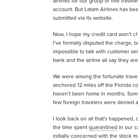
airlines for our group of five trave
account. But Latam Airlines has bee
submitted via its website.
Now, I hope my credit card won’t ch
I’ve formally disputed the charge, 
impossible to talk with customer s
bank and the airline all say they aren
We were among the fortunate travel
anchored 12 miles off the Florida c
haven’t been home in months. Some
few foreign travelers were denied a 
I look back on all that’s happened, 
the time spent
quarantined
in our c
initially
concerned with the stock ma