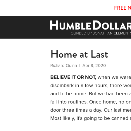
FREE 
Home at Last
Richard Quinn
| Apr 9, 2020
BELIEVE IT OR NOT,
when we were h
disembark in a few hours, there we
and to be home. But we had been a
fall into routines. Once home, no o
door three times a day. Our last mea
Most likely, it’s going to be canned