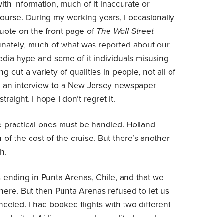
th information, much of it inaccurate or
course. During my working years, I occasionally
uote on the front page of
The Wall Street
tunately, much of what was reported about our
edia hype and some of it individuals misusing
ng out a variety of qualities in people, not all of
e an
interview
to a New Jersey newspaper
raight. I hope I don’t regret it.
e practical ones must be handled. Holland
 of the cost of the cruise. But there’s another
h.
as ending in Punta Arenas, Chile, and that we
here. But then Punta Arenas refused to let us
celed. I had booked flights with two different