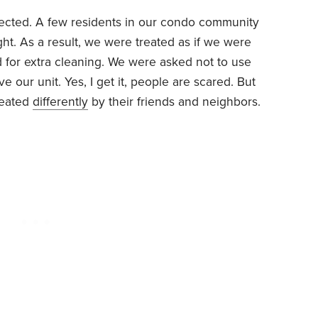
cted. A few residents in our condo community
ght. As a result, we were treated as if we were
 for extra cleaning. We were asked not to use
ve our unit. Yes, I get it, people are scared. But
reated
differently
by their friends and neighbors.