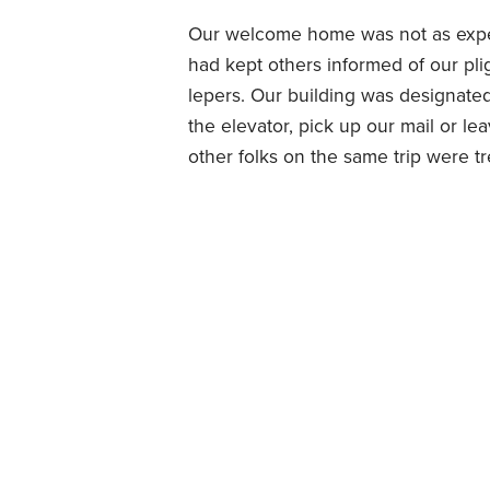
Our welcome home was not as expe
had kept others informed of our pli
lepers. Our building was designated
the elevator, pick up our mail or lea
other folks on the same trip were t