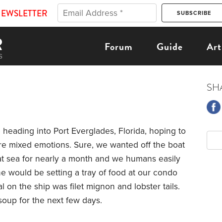
NEWSLETTER
Forum
Guide
Art
SH
eading into Port Everglades, Florida, hoping to
re mixed emotions. Sure, we wanted off the boat
t sea for nearly a month and we humans easily
ne would be setting a tray of food at our condo
l on the ship was filet mignon and lobster tails.
 soup for the next few days.