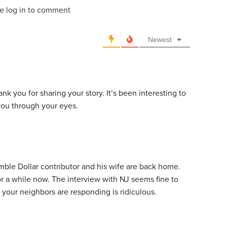
e log in to comment
Newest
 you for sharing your story. It’s been interesting to
ou through your eyes.
mble Dollar contributor and his wife are back home.
or a while now. The interview with NJ seems fine to
your neighbors are responding is ridiculous.