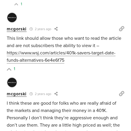
1
mcgorski
2 years ago
This link should allow those who want to read the article
and are not subscribers the ability to view it –
https://www.wsj.com/articles/401k-savers-target-date-
funds-alternatives-6e4e6f75
1
mcgorski
2 years ago
I think these are good for folks who are really afraid of
the markets and managing their money in a 401K.
Personally I don’t think they’re aggressive enough and
don’t use them. They are a little high priced as well; the