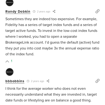
Randy Dobkin
2 years ago
Sometimes they are indeed too expensive. For example,
Fidelity has a series of target index funds and a series of
target active funds. To invest in the low-cost index funds
where I worked, you had to open a separate
BrokerageLink account. I’d guess the default (active) fund
they put you into cost maybe 3x the annual expense ratio
of the index fund.
1
bbbobbins
2 years ago
I think for the average worker who does not even
necessarily understand what they are invested in, target
date funds or lifestyling are on balance a good thing.