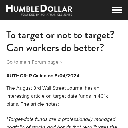
To target or not to target?
Can workers do better?
Go to main
Forum
page »
AUTHOR:
R Quinn
on 8/04/2024
The August 3rd Wall Street Journal has an
interesting article on target date funds in 401k
plans. The article notes:
”
Target-date funds are a professionally managed
portfolio of stocks and bonds that recalibrates the