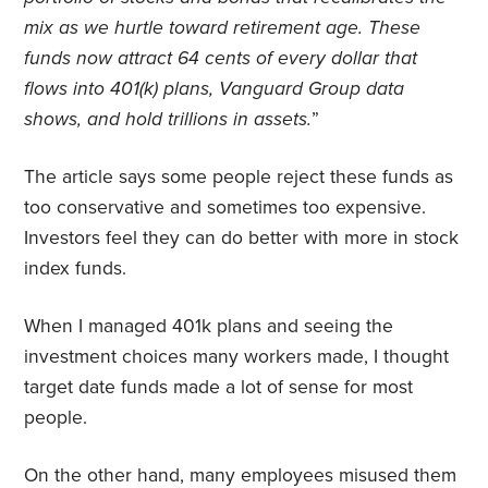
mix as we hurtle toward retirement age. These
funds now attract 64 cents of every dollar that
flows into 401(k) plans, Vanguard Group data
shows, and hold trillions in assets.
”
The article says some people reject these funds as
too conservative and sometimes too expensive.
Investors feel they can do better with more in stock
index funds.
When I managed 401k plans and seeing the
investment choices many workers made, I thought
target date funds made a lot of sense for most
people.
On the other hand, many employees misused them