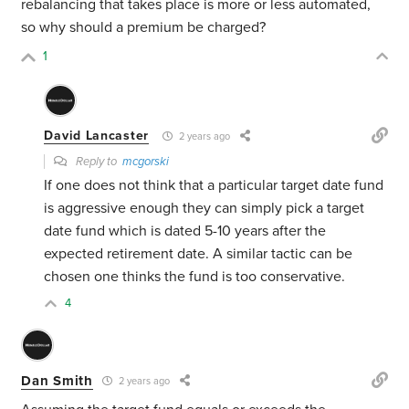
rebalancing that takes place is more or less automated,
so why should a premium be charged?
1
David Lancaster
2 years ago
Reply to
mcgorski
If one does not think that a particular target date fund
is aggressive enough they can simply pick a target
date fund which is dated 5-10 years after the
expected retirement date. A similar tactic can be
chosen one thinks the fund is too conservative.
4
Dan Smith
2 years ago