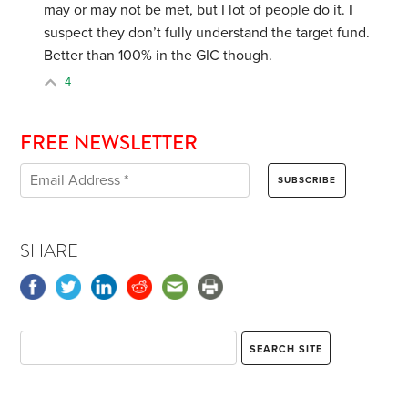
may or may not be met, but I lot of people do it. I
suspect they don’t fully understand the target fund.
Better than 100% in the GIC though.
4
FREE NEWSLETTER
SHARE