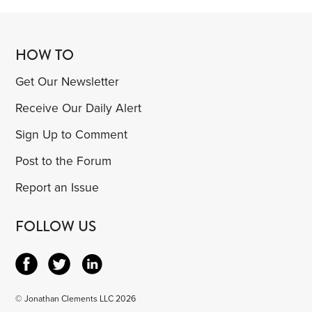
HOW TO
Get Our Newsletter
Receive Our Daily Alert
Sign Up to Comment
Post to the Forum
Report an Issue
FOLLOW US
© Jonathan Clements LLC 2026