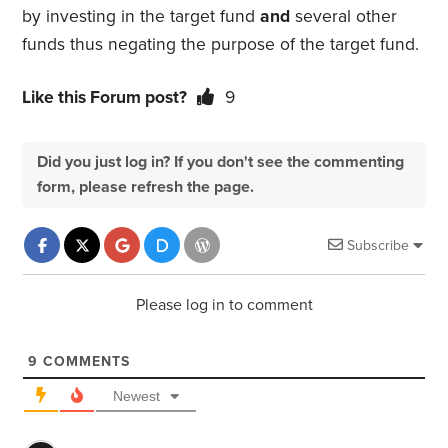
by investing in the target fund
and
several other
funds thus negating the purpose of the target fund.
Like this Forum post?
9
Did you just log in? If you don't see the commenting
form, please refresh the page.
Subscribe
Please log in to comment
9
COMMENTS
Newest