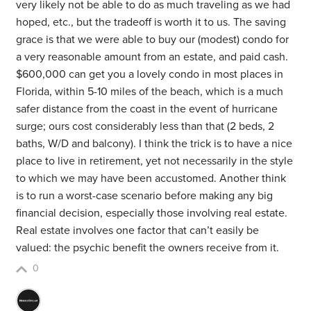
very likely not be able to do as much traveling as we had
hoped, etc., but the tradeoff is worth it to us. The saving
grace is that we were able to buy our (modest) condo for
a very reasonable amount from an estate, and paid cash.
$600,000 can get you a lovely condo in most places in
Florida, within 5-10 miles of the beach, which is a much
safer distance from the coast in the event of hurricane
surge; ours cost considerably less than that (2 beds, 2
baths, W/D and balcony). I think the trick is to have a nice
place to live in retirement, yet not necessarily in the style
to which we may have been accustomed. Another think
is to run a worst-case scenario before making any big
financial decision, especially those involving real estate.
Real estate involves one factor that can’t easily be
valued: the psychic benefit the owners receive from it.
0