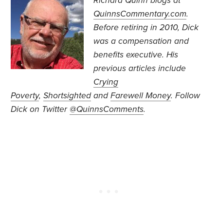
Richard Quinn blogs at
QuinnsCommentary.com
.
Before retiring in 2010, Dick
was a compensation and
benefits executive. His
previous articles include
Crying
Poverty
,
Shortsighted
and
Farewell Money
. Follow
Dick on Twitter
@QuinnsComments
.