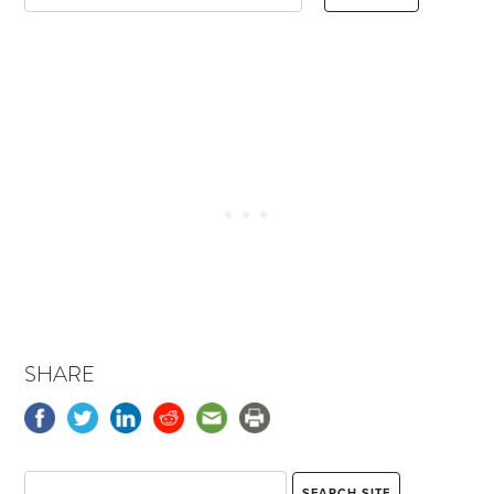
SHARE