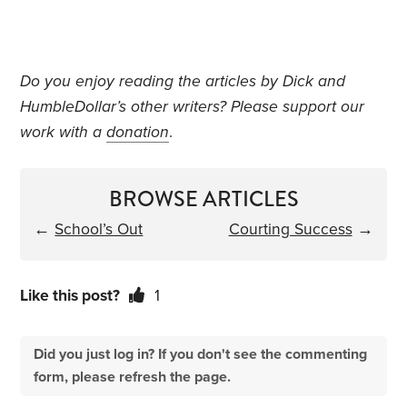
Do you enjoy reading the articles by Dick and
HumbleDollar’s other writers? Please support our
work with a
donation
.
BROWSE ARTICLES
←
School’s Out
Courting Success
→
Like this post?
1
Did you just log in? If you don't see the commenting
form, please refresh the page.