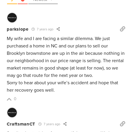
parkslope
7 years ago
My wife and I are facing a similar dilemma. We just
purchased a home in NC and our plans to sell our
Brooklyn brownstone are up in the air because nothing in
our neighborhood in our price range is selling. The rental
market remains in good shape (at least for now), so we
may go that route for the next year or two.
Sorry to hear about your wife’s accident and hope that
her recovery goes well.
0
CraftsmanCT
7 years ago