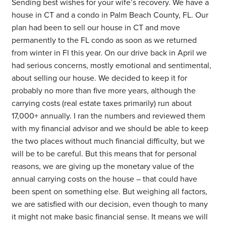
Sending best wishes for your wife’s recovery. We have a
house in CT and a condo in Palm Beach County, FL. Our
plan had been to sell our house in CT and move
permanently to the FL condo as soon as we returned
from winter in Fl this year. On our drive back in April we
had serious concerns, mostly emotional and sentimental,
about selling our house. We decided to keep it for
probably no more than five more years, although the
carrying costs (real estate taxes primarily) run about
17,000+ annually. I ran the numbers and reviewed them
with my financial advisor and we should be able to keep
the two places without much financial difficulty, but we
will be to be careful. But this means that for personal
reasons, we are giving up the monetary value of the
annual carrying costs on the house – that could have
been spent on something else. But weighing all factors,
we are satisfied with our decision, even though to many
it might not make basic financial sense. It means we will