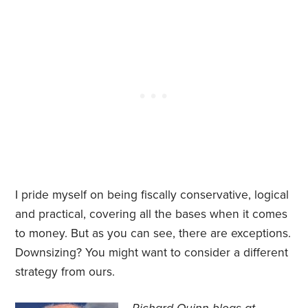
I pride myself on being fiscally conservative, logical
and practical, covering all the bases when it comes
to money. But as you can see, there are exceptions.
Downsizing? You might want to consider a different
strategy from ours.