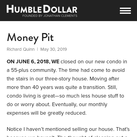
Money Pit
Richard Quinn
| May 30, 2019
ON JUNE 6, 2018, WE
closed on our new condo in
a 55-plus community. The time had come to avoid
the stairs in our three-story house. Moving after
more than 40 years was quite a transition. Still,
condo living is great—so much less house stuff to
do or worry about. Eventually, our monthly
expenses will be greatly reduced.
Notice I haven’t mentioned selling our house. That’s