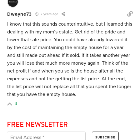
Dwayne73
7 years ago
I know that this sounds counterintuitive, but I learned this
dealing with my mom’s estate. Get rid of the pride and
lower that sale price. You could have already lowered it
by the cost of maintaining the empty house for a year
and still made out ahead if it sold. If it takes another year
you will lose that much more money again. Think of the
net profit if and when you sells the house after all the
expenses and not the getting the list price. At the end,
the list price will not replace all that you spent the longer
that you have the empty house.
3
FREE NEWSLETTER