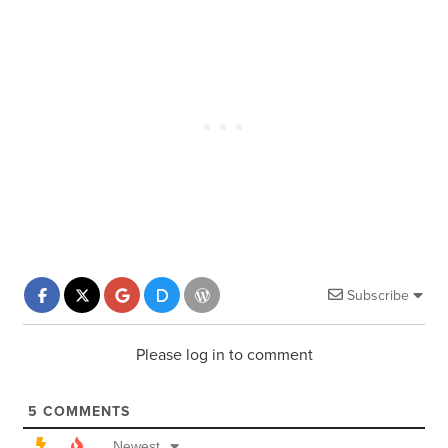
Subscribe
Please log in to comment
5
COMMENTS
Newest