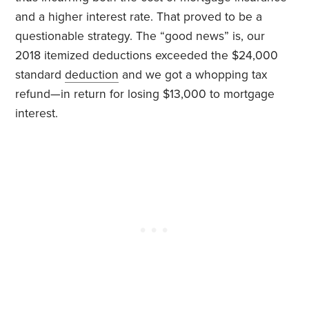
and a higher interest rate. That proved to be a
questionable strategy. The “good news” is, our
2018 itemized deductions exceeded the $24,000
standard
deduction
and we got a whopping tax
refund—in return for losing $13,000 to mortgage
interest.