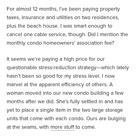
For almost 12 months, I’ve been paying property
taxes, insurance and utilities on two residences,
plus the beach house. I was smart enough to
cancel one cable service, though. Did I mention the
monthly condo homeowners’ association fee?
It seems we’re paying a high price for our
questionable stress-reduction strategy—which lately
hasn’t been so good for my stress level. I now
marvel at the apparent efficiency of others. A
woman moved into our new condo building a few
months after we did. She’s fully settled in and has
yet to place a single item in the two large storage
units that come with each condo. Ours are bulging
at the seams, with
more stuff
to come.