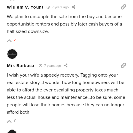
William V. Yount
7 years ago
We plan to uncouple the sale from the buy and become
opportunistic renters and possibly later cash buyers of a
half sized downsize.
-1
Mik Barbasol
7 years ago
I wish your wife a speedy recovery. Tagging onto your
real estate story…I wonder how long homeowners will be
able to afford the ever escalating property taxes much
less the actual house and maintenance…to be sure, some
people will lose their homes because they can no longer
afford both.
0