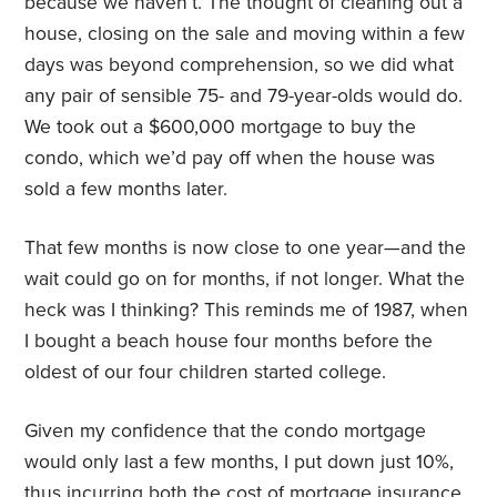
because we haven’t. The thought of cleaning out a
house, closing on the sale and moving within a few
days was beyond comprehension, so we did what
any pair of sensible 75- and 79-year-olds would do.
We took out a $600,000 mortgage to buy the
condo, which we’d pay off when the house was
sold a few months later.
That few months is now close to one year—and the
wait could go on for months, if not longer. What the
heck was I thinking? This reminds me of 1987, when
I bought a beach house four months before the
oldest of our four children started college.
Given my confidence that the condo mortgage
would only last a few months, I put down just 10%,
thus incurring both the cost of mortgage insurance