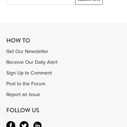
HOW TO
Get Our Newsletter
Receive Our Daily Alert
Sign Up to Comment
Post to the Forum
Report an Issue
FOLLOW US