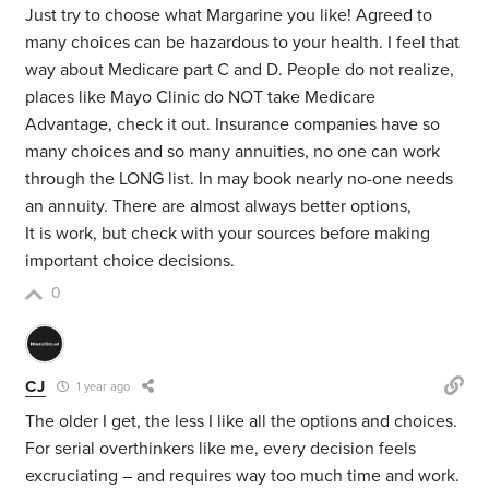
Just try to choose what Margarine you like! Agreed to
many choices can be hazardous to your health. I feel that
way about Medicare part C and D. People do not realize,
places like Mayo Clinic do NOT take Medicare
Advantage, check it out. Insurance companies have so
many choices and so many annuities, no one can work
through the LONG list. In may book nearly no-one needs
an annuity. There are almost always better options,
It is work, but check with your sources before making
important choice decisions.
0
CJ
1 year ago
The older I get, the less I like all the options and choices.
For serial overthinkers like me, every decision feels
excruciating – and requires way too much time and work.