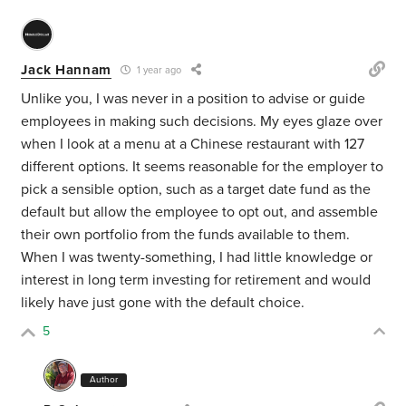
Jack Hannam
1 year ago
Unlike you, I was never in a position to advise or guide
employees in making such decisions. My eyes glaze over
when I look at a menu at a Chinese restaurant with 127
different options. It seems reasonable for the employer to
pick a sensible option, such as a target date fund as the
default but allow the employee to opt out, and assemble
their own portfolio from the funds available to them.
When I was twenty-something, I had little knowledge or
interest in long term investing for retirement and would
likely have just gone with the default choice.
5
Author