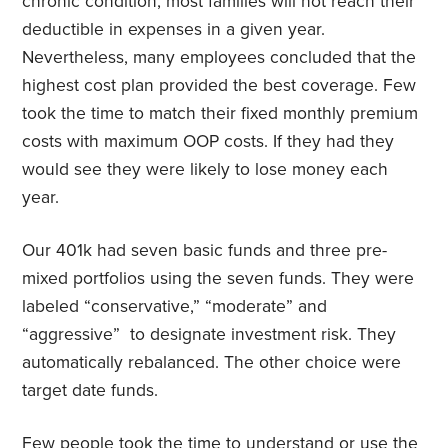
chronic condition, most families will not reach their
deductible in expenses in a given year.
Nevertheless, many employees concluded that the
highest cost plan provided the best coverage. Few
took the time to match their fixed monthly premium
costs with maximum OOP costs. If they had they
would see they were likely to lose money each
year.
Our 401k had seven basic funds and three pre-
mixed portfolios using the seven funds. They were
labeled “conservative,” “moderate” and
“aggressive”
to designate investment risk. They
automatically rebalanced. The other choice were
target date funds.
Few people took the time to understand or use the