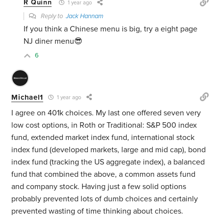
R Quinn
1 year ago
Reply to
Jack Hannam
If you think a Chinese menu is big, try a eight page
NJ diner menu😎
6
Michael1
1 year ago
I agree on 401k choices. My last one offered seven very
low cost options, in Roth or Traditional: S&P 500 index
fund, extended market index fund, international stock
index fund (developed markets, large and mid cap), bond
index fund (tracking the US aggregate index), a balanced
fund that combined the above, a common assets fund
and company stock. Having just a few solid options
probably prevented lots of dumb choices and certainly
prevented wasting of time thinking about choices.