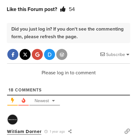
Like this Forum post?
54
Did you just log in? If you don't see the commenting
form, please refresh the page.
Subscribe
Please log in to comment
18
COMMENTS
Newest
William Dorner
1 year ago