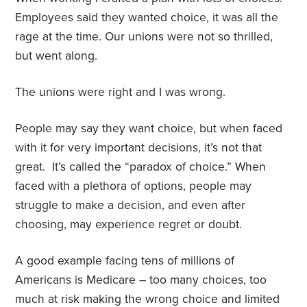
Employees said they wanted choice, it was all the
rage at the time. Our unions were not so thrilled,
but went along.
The unions were right and I was wrong.
People may say they want choice, but when faced
with it for very important decisions, it’s not that
great.
It’s called the “paradox of choice.” When
faced with a plethora of options, people may
struggle to make a decision, and even after
choosing, may experience regret or doubt.
A good example facing tens of millions of
Americans is Medicare – too many choices, too
much at risk making the wrong choice and limited