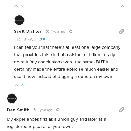
5
Scott Dichter
1 year ago
Reply to
1PF
I can tell you that there’s at least one large company
that provides this kind of assistance. I didn’t really
need it (my conclusions were the same) BUT it
certainly made the entire exercise much easier and I
use it now instead of digging around on my own.
2
Dan Smith
1 year ago
My experiences first as a union guy and later as a
registered rep parallel your own.