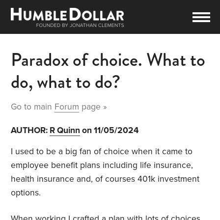
Paradox of choice. What to
do, what to do?
Go to main
Forum
page »
AUTHOR:
R Quinn
on 11/05/2024
I used to be a big fan of choice when it came to
employee benefit plans including life insurance,
health insurance and, of courses 401k investment
options.
When working I crafted a plan with lots of choices.