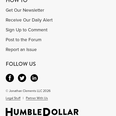
HOW TO
Get Our Newsletter
Receive Our Daily Alert
Sign Up to Comment
Post to the Forum
Report an Issue
FOLLOW US
© Jonathan Clements LLC 2026
Legal Stuff
|
Partner With Us