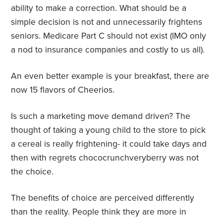
ability to make a correction. What should be a
simple decision is not and unnecessarily frightens
seniors. Medicare Part C should not exist (IMO only
a nod to insurance companies and costly to us all).
An even better example is your breakfast, there are
now 15 flavors of Cheerios.
Is such a marketing move demand driven? The
thought of taking a young child to the store to pick
a cereal is really frightening- it could take days and
then with regrets chococrunchveryberry was not
the choice.
The benefits of choice are perceived differently
than the reality. People think they are more in