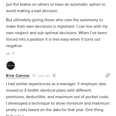
put the blame on others or have an automatic option to
avoid making a bad decision.
But ultimately giving those who care the autonomy to
make their own decisions is important. I can live with my
own neglect and sub optimal decisions. When I’ve been
forced into a position it is less easy when it turns out
negative.
7
Rick Connor
1 year ago
I had similar experiences as a manager. Y employer also
moved to 3 health identical plans with different
premiums, deductible, and maximum out of pocket costs.
I developed a technique to show minimum and maximum
yearly costs based on the data for that year. One thing