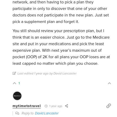
network, and then having to pick a plan they
participate in only to discover that one of your other
doctors does not participate in the new plan. Just set
pick a supplement plan and forget it.
You still should review your prescription plan, but I
think that is an easier choice. Just go to the Medicare
site and put in your medications and pick the least
expensive plan. With next year’s maximum out of
pocket (OOP) of 2K for all plans your OOP loses are at
least capped no matter which plan you choose.
Last edited 1 year ago by David Lancaster
1
mytimetotravel
1 year ago
Reply to
David Lancaster