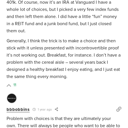
401k. Of course, now it’s an IRA at Vanguard I have a
whole lot of choices, but I picked a very few index funds
and then left them alone. I did have a little “fun” money
in a REIT fund and a junk bond fund, but I just closed
them out.
Generally, I think the trick is to make a choice and then
stick with it unless presented with incontrovertible proof
it’s not working out. Breakfast, for instance. I don’t have a
problem with the cereal aisle – several years back I
designed a healthy breakfast I enjoy eating, and I just eat
the same thing every morning.
11
bbbobbins
1 year ago
Problem with choices is that they are ultimately your
own. There will always be people who want to be able to