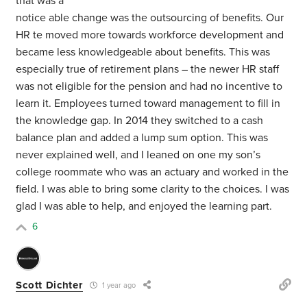
that was a
notice able change was the outsourcing of benefits. Our
HR te moved more towards workforce development and
became less knowledgeable about benefits. This was
especially true of retirement plans – the newer HR staff
was not eligible for the pension and had no incentive to
learn it. Employees turned toward management to fill in
the knowledge gap. In 2014 they switched to a cash
balance plan and added a lump sum option. This was
never explained well, and I leaned on one my son’s
college roommate who was an actuary and worked in the
field. I was able to bring some clarity to the choices. I was
glad I was able to help, and enjoyed the learning part.
6
Scott Dichter
1 year ago