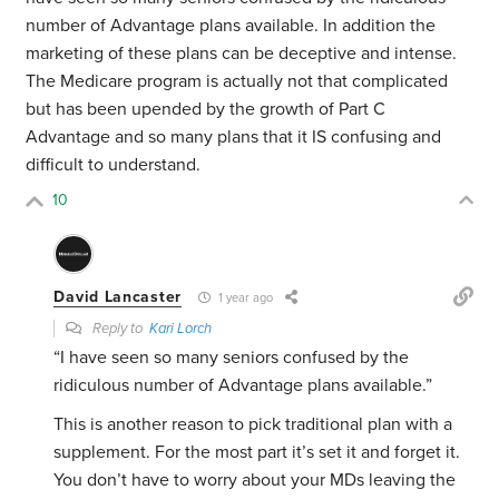
number of Advantage plans available. In addition the
marketing of these plans can be deceptive and intense.
The Medicare program is actually not that complicated
but has been upended by the growth of Part C
Advantage and so many plans that it IS confusing and
difficult to understand.
10
David Lancaster
1 year ago
Reply to
Kari Lorch
“I have seen so many seniors confused by the
ridiculous number of Advantage plans available.”
This is another reason to pick traditional plan with a
supplement. For the most part it’s set it and forget it.
You don’t have to worry about your MDs leaving the