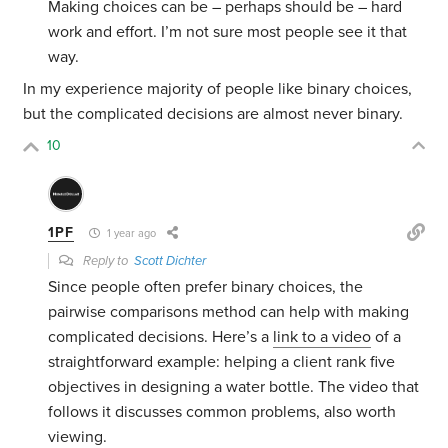
Making choices can be – perhaps should be – hard
work and effort. I’m not sure most people see it that
way.
In my experience majority of people like binary choices,
but the complicated decisions are almost never binary.
10
1PF
1 year ago
Reply to
Scott Dichter
Since people often prefer binary choices, the
pairwise comparisons method can help with making
complicated decisions. Here’s a
link to a video
of a
straightforward example: helping a client rank five
objectives in designing a water bottle. The video that
follows it discusses common problems, also worth
viewing.