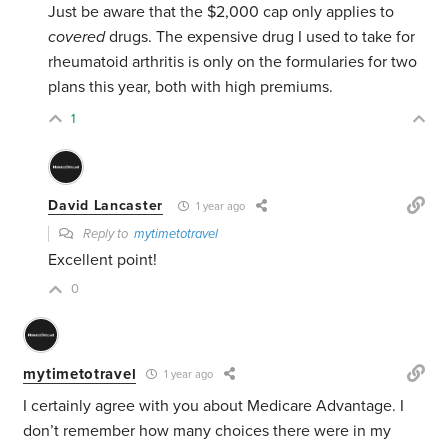
Just be aware that the $2,000 cap only applies to
covered
drugs. The expensive drug I used to take for
rheumatoid arthritis is only on the formularies for two
plans this year, both with high premiums.
1
David Lancaster
1 year ago
Reply to
mytimetotravel
Excellent point!
0
mytimetotravel
1 year ago
I certainly agree with you about Medicare Advantage. I
don’t remember how many choices there were in my