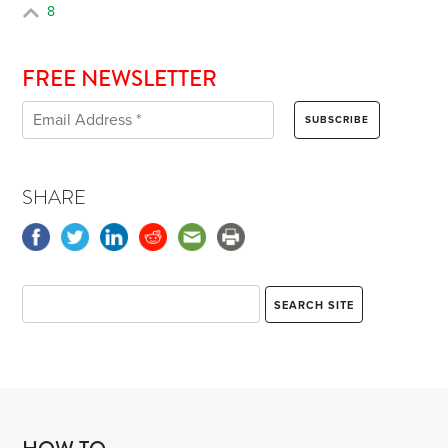
8
FREE NEWSLETTER
SHARE