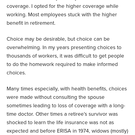
coverage. I opted for the higher coverage while
working. Most employees stuck with the higher
benefit in retirement.
Choice may be desirable, but choice can be
overwhelming. In my years presenting choices to
thousands of workers, it was difficult to get people
to do the homework required to make informed
choices.
Many times especially, with health benefits, choices
were made without consulting the spouse
sometimes leading to loss of coverage with a long-
time doctor. Other times a retiree’s survivor was
shocked to learn the life insurance was not as
expected and before ERISA in 1974, widows (mostly)