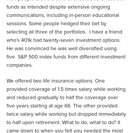
funds as intended despite extensive ongoing
communications, including in-person educational
sessions. Some people hedged their bet by
selecting all three of the portfolios.
I have a friend
who’s 401k had twenty-seven investment options.
He was convinced he was well diversified using
five
S&P 500 index funds from different investment
companies.
We offered two life insurance options. One
provided coverage of 1.5 times salary while working
and reduced gradually to half the coverage over
five years starting at age 66. The other provided
twice salary while working but dropped immediately
to half upon retirement. What to do, what to do? It
came down to when you felt you needed the most