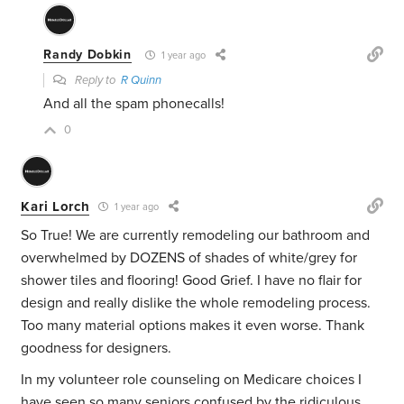
Randy Dobkin
1 year ago
Reply to
R Quinn
And all the spam phonecalls!
0
Kari Lorch
1 year ago
So True! We are currently remodeling our bathroom and
overwhelmed by DOZENS of shades of white/grey for
shower tiles and flooring! Good Grief. I have no flair for
design and really dislike the whole remodeling process.
Too many material options makes it even worse. Thank
goodness for designers.
In my volunteer role counseling on Medicare choices I
have seen so many seniors confused by the ridiculous