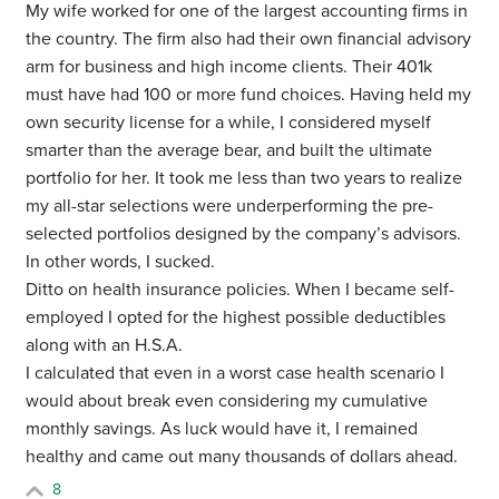
My wife worked for one of the largest accounting firms in
the country. The firm also had their own financial advisory
arm for business and high income clients. Their 401k
must have had 100 or more fund choices. Having held my
own security license for a while, I considered myself
smarter than the average bear, and built the ultimate
portfolio for her. It took me less than two years to realize
my all-star selections were underperforming the pre-
selected portfolios designed by the company’s advisors.
In other words, I sucked.
Ditto on health insurance policies. When I became self-
employed I opted for the highest possible deductibles
along with an H.S.A.
I calculated that even in a worst case health scenario I
would about break even considering my cumulative
monthly savings. As luck would have it, I remained
healthy and came out many thousands of dollars ahead.
8