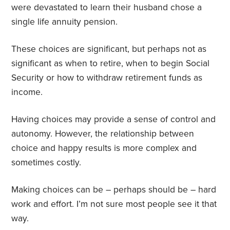
were devastated to learn their husband chose a
single life annuity pension.
These choices are significant, but perhaps not as
significant as when to retire, when to begin Social
Security or how to withdraw retirement funds as
income.
Having choices may provide a sense of control and
autonomy. However, the relationship between
choice and happy results is more complex and
sometimes costly.
Making choices can be – perhaps should be – hard
work and effort. I’m not sure most people see it that
way.