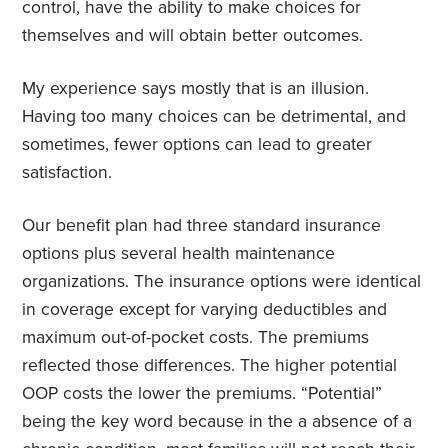
control, have the ability to make choices for
themselves and will obtain better outcomes.
My experience says mostly that is an illusion.
Having too many choices can be detrimental, and
sometimes, fewer options can lead to greater
satisfaction.
Our benefit plan had three standard insurance
options plus several health maintenance
organizations. The insurance options were identical
in coverage except for varying deductibles and
maximum out-of-pocket costs. The premiums
reflected those differences. The higher potential
OOP costs the lower the premiums. “Potential”
being the key word because in the a absence of a