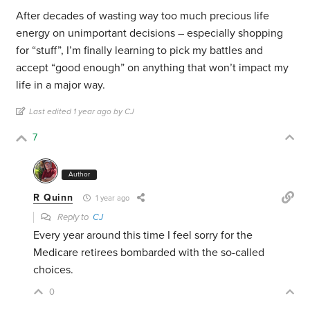
After decades of wasting way too much precious life
energy on unimportant decisions – especially shopping
for “stuff”, I’m finally learning to pick my battles and
accept “good enough” on anything that won’t impact my
life in a major way.
Last edited 1 year ago by CJ
7
Author
R Quinn
1 year ago
Reply to
CJ
Every year around this time I feel sorry for the
Medicare retirees bombarded with the so-called
choices.
0