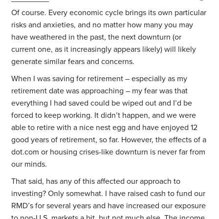
Of course. Every economic cycle brings its own particular
risks and anxieties, and no matter how many you may
have weathered in the past, the next downturn (or
current one, as it increasingly appears likely) will likely
generate similar fears and concerns.
When I was saving for retirement – especially as my
retirement date was approaching – my fear was that
everything I had saved could be wiped out and I’d be
forced to keep working. It didn’t happen, and we were
able to retire with a nice nest egg and have enjoyed 12
good years of retirement, so far. However, the effects of a
dot.com or housing crises-like downturn is never far from
our minds.
That said, has any of this affected our approach to
investing? Only somewhat. I have raised cash to fund our
RMD’s for several years and have increased our exposure
to non-U.S. markets a bit, but not much else. The income