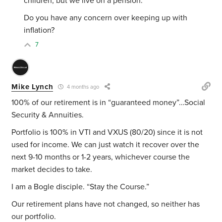
children, but we live on a pension.
Do you have any concern over keeping up with
inflation?
7
Mike Lynch
4 months ago
100% of our retirement is in “guaranteed money”…Social
Security & Annuities.
Portfolio is 100% in VTI and VXUS (80/20) since it is not
used for income. We can just watch it recover over the
next 9-10 months or 1-2 years, whichever course the
market decides to take.
I am a Bogle disciple. “Stay the Course.”
Our retirement plans have not changed, so neither has
our portfolio.