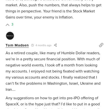
market. Also, push the numbers, that always helps to get
things in perspective. Your friend is the Stock Market
Gains over time, your enemy is Inflation.
3
Tom Madsen
4 months ago
As a retired couple, like many of Humble Dollar readers,
we’re in a pretty secure financial position. With much of
negative world events, I took off a month from looking
my accounts. I enjoyed not being fixated with watching
my various accounts and stocks. I finally realized that I
can’t fix the problems in Washington, Israel, Ukraine and
Iran….
Any suggestions on how to get into pre-IPO offering of
SpaceX, or is the hype just that? I’d like to put in a good