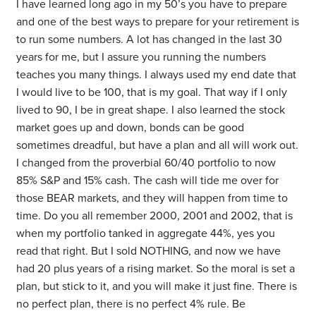
I have learned long ago in my 50’s you have to prepare
and one of the best ways to prepare for your retirement is
to run some numbers. A lot has changed in the last 30
years for me, but I assure you running the numbers
teaches you many things. I always used my end date that
I would live to be 100, that is my goal. That way if I only
lived to 90, I be in great shape. I also learned the stock
market goes up and down, bonds can be good
sometimes dreadful, but have a plan and all will work out.
I changed from the proverbial 60/40 portfolio to now
85% S&P and 15% cash. The cash will tide me over for
those BEAR markets, and they will happen from time to
time. Do you all remember 2000, 2001 and 2002, that is
when my portfolio tanked in aggregate 44%, yes you
read that right. But I sold NOTHING, and now we have
had 20 plus years of a rising market. So the moral is set a
plan, but stick to it, and you will make it just fine. There is
no perfect plan, there is no perfect 4% rule. Be