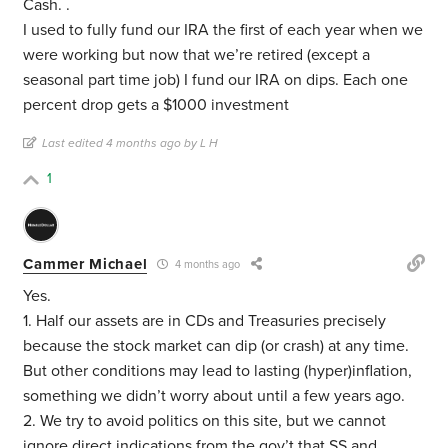
Cash. .
I used to fully fund our IRA the first of each year when we
were working but now that we’re retired (except a
seasonal part time job) I fund our IRA on dips. Each one
percent drop gets a $1000 investment
Last edited 4 months ago by L H
1
Cammer Michael
4 months ago
Yes.
1. Half our assets are in CDs and Treasuries precisely
because the stock market can dip (or crash) at any time.
But other conditions may lead to lasting (hyper)inflation,
something we didn’t worry about until a few years ago.
2. We try to avoid politics on this site, but we cannot
ignore direct indications from the gov’t that SS and