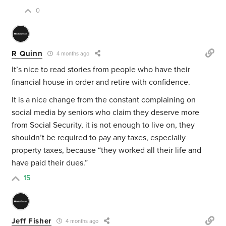
0
R Quinn
4 months ago
It’s nice to read stories from people who have their
financial house in order and retire with confidence.
It is a nice change from the constant complaining on
social media by seniors who claim they deserve more
from Social Security, it is not enough to live on, they
shouldn’t be required to pay any taxes, especially
property taxes, because “they worked all their life and
have paid their dues.”
15
Jeff Fisher
4 months ago