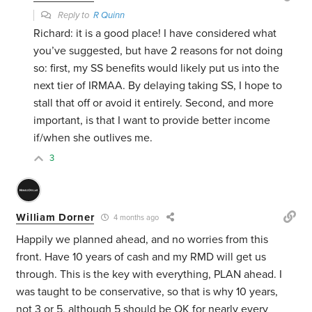
Reply to
R Quinn
Richard: it is a good place! I have considered what
you’ve suggested, but have 2 reasons for not doing
so: first, my SS benefits would likely put us into the
next tier of IRMAA. By delaying taking SS, I hope to
stall that off or avoid it entirely. Second, and more
important, is that I want to provide better income
if/when she outlives me.
3
William Dorner
4 months ago
Happily we planned ahead, and no worries from this
front. Have 10 years of cash and my RMD will get us
through. This is the key with everything, PLAN ahead. I
was taught to be conservative, so that is why 10 years,
not 3 or 5, although 5 should be OK for nearly every