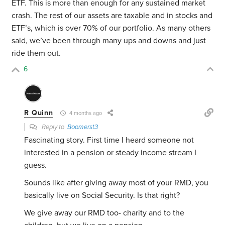
ETF. This is more than enough for any sustained market
crash. The rest of our assets are taxable and in stocks and
ETF’s, which is over 70% of our portfolio. As many others
said, we’ve been through many ups and downs and just
ride them out.
6
R Quinn
4 months ago
Reply to
Boomerst3
Fascinating story. First time I heard someone not
interested in a pension or steady income stream I
guess.
Sounds like after giving away most of your RMD, you
basically live on Social Security. Is that right?
We give away our RMD too- charity and to the