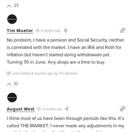
23
Tim Mueller
4 months ago
No problem, I have a pension and Social Security, neither
is correlated with the market. I have an IRA and Roth for
inflation but haven’t started doing withdrawals yet.
Turning 70 in June. Any drops are a time to buy.
Last edited 4 months ago by Tim Mueller
10
August West
4 months ago
I think most of us have been through periods like this. It’s
called THE MARKET. I never made any adjustments in my