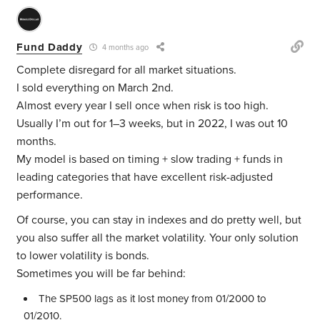
Fund Daddy
4 months ago
Complete disregard for all market situations.
I sold everything on March 2nd.
Almost every year I sell once when risk is too high.
Usually I’m out for 1–3 weeks, but in 2022, I was out 10
months.
My model is based on timing + slow trading + funds in
leading categories that have excellent risk-adjusted
performance.
Of course, you can stay in indexes and do pretty well, but
you also suffer all the market volatility. Your only solution
to lower volatility is bonds.
Sometimes you will be far behind:
The SP500 lags as it lost money from 01/2000 to
01/2010.