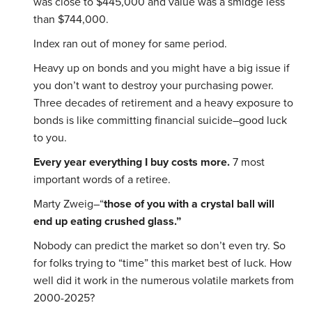
was close to $445,000 and value was a smidge less
than $744,000.
Index ran out of money for same period.
Heavy up on bonds and you might have a big issue if
you don’t want to destroy your purchasing power.
Three decades of retirement and a heavy exposure to
bonds is like committing financial suicide–good luck
to you.
Every year everything I buy costs more.
7 most
important words of a retiree.
Marty Zweig–“
those of you with a crystal ball will
end up eating crushed glass.”
Nobody can predict the market so don’t even try. So
for folks trying to “time” this market best of luck. How
well did it work in the numerous volatile markets from
2000-2025?