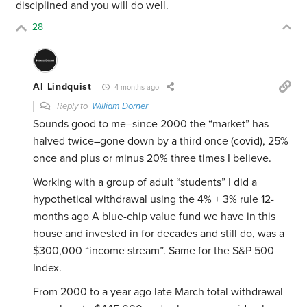
disciplined and you will do well.
28
Al Lindquist
4 months ago
Reply to
William Dorner
Sounds good to me–since 2000 the “market” has
halved twice–gone down by a third once (covid), 25%
once and plus or minus 20% three times I believe.
Working with a group of adult “students” I did a
hypothetical withdrawal using the 4% + 3% rule 12-
months ago A blue-chip value fund we have in this
house and invested in for decades and still do, was a
$300,000 “income stream”. Same for the S&P 500
Index.
From 2000 to a year ago late March total withdrawal