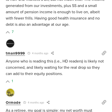
generated from our investments, plus SS and a small
amount of pension income is enough to live on, albeit
with fewer frills. Having good health insurance and no
debt is also an advantage at our age.
7
tman9999
4 months ago
Anyone who is reading this (i.e., HD readers) is likely not
concerned, and likely waiting for the real drop so they
can add to their equity positions.
1
Ormode
4 months ago
As a retiree, my goal is simple: my net worth must