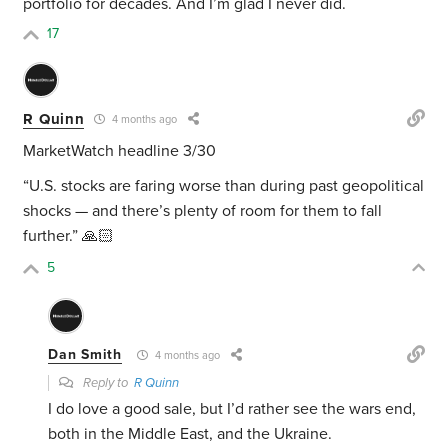
portfolio for decades. And I’m glad I never did.
17
R Quinn
4 months ago
MarketWatch headline 3/30
“U.S. stocks are faring worse than during past geopolitical
shocks — and there’s plenty of room for them to fall
further.” 🙏🏻
5
Dan Smith
4 months ago
Reply to
R Quinn
I do love a good sale, but I’d rather see the wars end,
both in the Middle East, and the Ukraine.