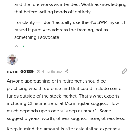
and the rule works as intended. Worth acknowledging
that before writing bonds off entirely.
For clarity — I don’t actually use the 4% SWR myself. I
raised it purely to address the framing, not as
something I advocate.
17
normr60189
4 months ago
Anyone approaching or in retirement should be
practicing wealth defense and that could include some
funds outside of the stock market. That’s what experts,
including Christine Benz at Morningstar suggest. How
much depends upon one’s “sleep number”. Some
suggest 5 years’ worth, others suggest more, others less.
Keep in mind the amount is after calculating expenses