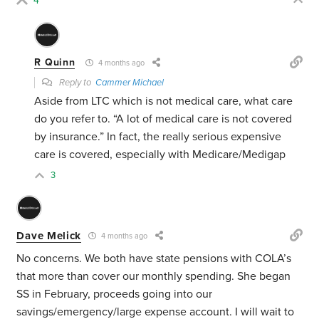
4
R Quinn
4 months ago
Reply to
Cammer Michael
Aside from LTC which is not medical care, what care
do you refer to. “
A lot of medical care is not covered
by insurance.” In fact, the really serious expensive
care is covered, especially with Medicare/Medigap
3
Dave Melick
4 months ago
No concerns. We both have state pensions with COLA’s
that more than cover our monthly spending. She began
SS in February, proceeds going into our
savings/emergency/large expense account. I will wait to