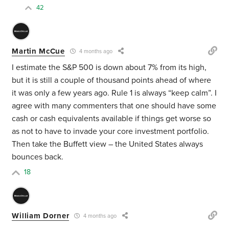
42
Martin McCue
4 months ago
I estimate the S&P 500 is down about 7% from its high,
but it is still a couple of thousand points ahead of where
it was only a few years ago. Rule 1 is always “keep calm”. I
agree with many commenters that one should have some
cash or cash equivalents available if things get worse so
as not to have to invade your core investment portfolio.
Then take the Buffett view – the United States always
bounces back.
18
William Dorner
4 months ago