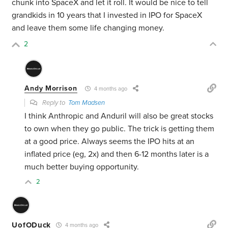
chunk into SpaceX and let it roll. It would be nice to tell
grandkids in 10 years that I invested in IPO for SpaceX
and leave them some life changing money.
2
Andy Morrison
4 months ago
Reply to
Tom Madsen
I think Anthropic and Anduril will also be great stocks
to own when they go public. The trick is getting them
at a good price. Always seems the IPO hits at an
inflated price (eg, 2x) and then 6-12 months later is a
much better buying opportunity.
2
UofODuck
4 months ago