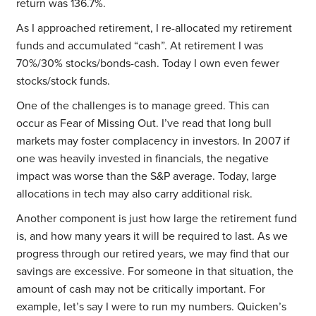
return was 136.7%.
As I approached retirement, I re-allocated my retirement
funds and accumulated “cash”. At retirement I was
70%/30% stocks/bonds-cash. Today I own even fewer
stocks/stock funds.
One of the challenges is to manage greed. This can
occur as Fear of Missing Out. I’ve read that long bull
markets may foster complacency in investors. In 2007 if
one was heavily invested in financials, the negative
impact was worse than the S&P average. Today, large
allocations in tech may also carry additional risk.
Another component is just how large the retirement fund
is, and how many years it will be required to last. As we
progress through our retired years, we may find that our
savings are excessive. For someone in that situation, the
amount of cash may not be critically important. For
example, let’s say I were to run my numbers. Quicken’s