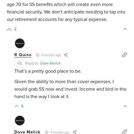
age 70 for SS benefits which will create even more
financial security. We don’t anticipate needing to tap into
our retirement accounts for any typical expense.
2
R Quinn
4 months ago
Reply to
Dave Melick
That’s a pretty good place to be.
Given the ability to more than cover expenses, I
would grab SS now and invest. Income and bird in the
hand is the way I look at it.
6
Dave Melick
4 months ago