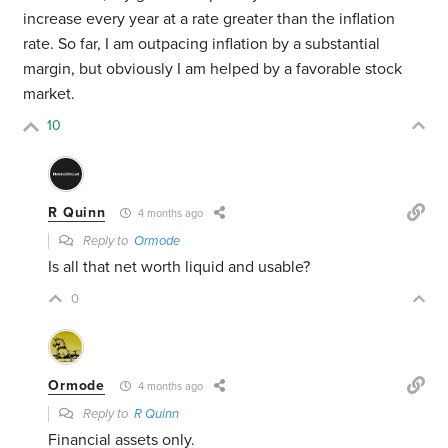
increase every year at a rate greater than the inflation
rate. So far, I am outpacing inflation by a substantial
margin, but obviously I am helped by a favorable stock
market.
10
R Quinn
4 months ago
Reply to
Ormode
Is all that net worth liquid and usable?
0
Ormode
4 months ago
Reply to
R Quinn
Financial assets only.