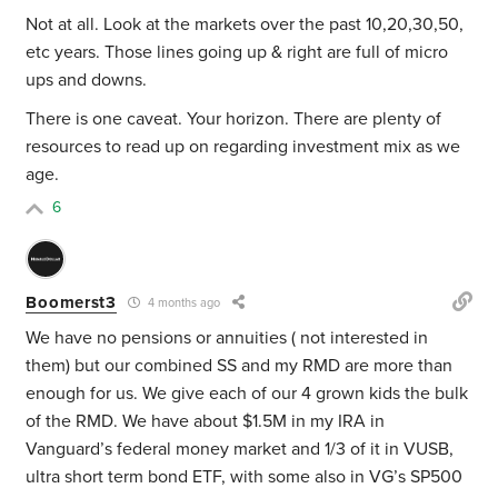
Not at all. Look at the markets over the past 10,20,30,50,
etc years. Those lines going up & right are full of micro
ups and downs.
There is one caveat. Your horizon. There are plenty of
resources to read up on regarding investment mix as we
age.
6
Boomerst3
4 months ago
We have no pensions or annuities ( not interested in
them) but our combined SS and my RMD are more than
enough for us. We give each of our 4 grown kids the bulk
of the RMD. We have about $1.5M in my IRA in
Vanguard’s federal money market and 1/3 of it in VUSB,
ultra short term bond ETF, with some also in VG’s SP500