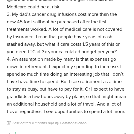
Medicare could be at risk.
3. My dad’s cancer drug infusions cost more than the
new 45 foot sailboat he purchased after the first
treatments worked. A lot of medical care is not covered
by insurance. I read that people have years of cash
stashed away, but what if care costs 1.5 years of this or
you need LTC at 3x your calculated budget.per year?
4. An assumption made by many is that expenses go
down in retirement. I expect my spending to increase. I
spend so much time doing an interesting job that I don’t
have have time to spend. But I see retirement as a time
to stay as busy, but have to pay for it. Or I expect to have
grandkids a few hours away by plane, so that might mean
an additional household and a lot of travel. And a lot of
travel regardless. I see opportunities to spend a lot more.
Last edited 4 months ago by Cammer Michael