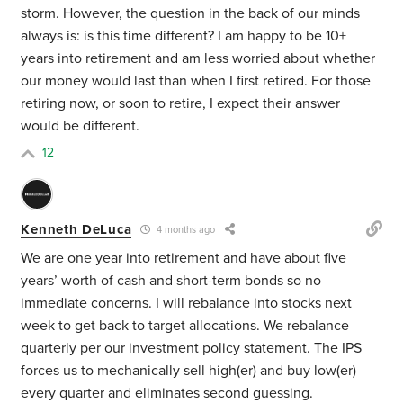
storm. However, the question in the back of our minds
always is: is this time different? I am happy to be 10+
years into retirement and am less worried about whether
our money would last than when I first retired. For those
retiring now, or soon to retire, I expect their answer
would be different.
12
Kenneth DeLuca
4 months ago
We are one year into retirement and have about five
years’ worth of cash and short-term bonds so no
immediate concerns. I will rebalance into stocks next
week to get back to target allocations. We rebalance
quarterly per our investment policy statement. The IPS
forces us to mechanically sell high(er) and buy low(er)
every quarter and eliminates second guessing.