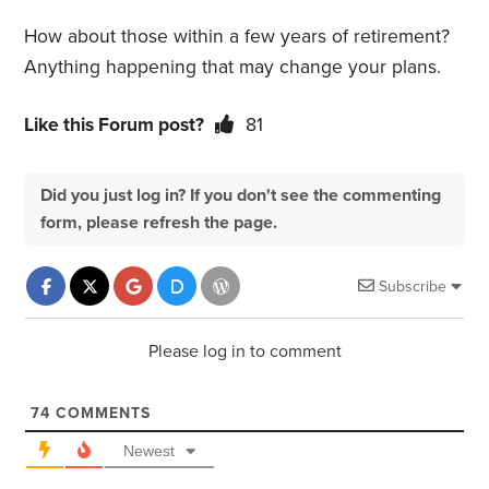
How about those within a few years of retirement?
Anything happening that may change your plans.
Like this Forum post?
81
Did you just log in? If you don't see the commenting
form, please refresh the page.
Subscribe
Please log in to comment
74
COMMENTS
Newest