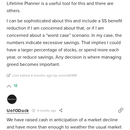
Lifetime Planner is a useful tool for this and there are
others.
I can be sophisticated about this and include a SS benefit
reduction if I am concerned about that, or if I am
concerned about a “worst case” scenario. In my case, the
numbers indicate excessive savings. That implies I could
have a larger percentage of stocks, or spend more each
year, or reduce savings. Any decision is where managing
greed becomes important.
Last edited 4 months ago by normr60189
18
UofODuck
4 months ago
We have raised cash in anticipation of a market decline
and have more than enough to weather the usual market