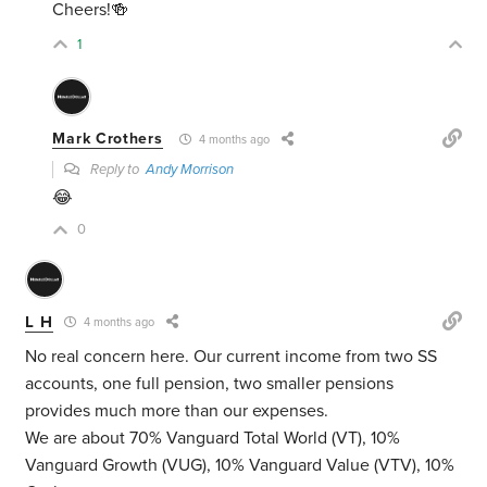
Cheers!🍻
1
Mark Crothers
4 months ago
Reply to
Andy Morrison
😂
0
L H
4 months ago
No real concern here. Our current income from two SS
accounts, one full pension, two smaller pensions
provides much more than our expenses.
We are about 70% Vanguard Total World (VT), 10%
Vanguard Growth (VUG), 10% Vanguard Value (VTV), 10%