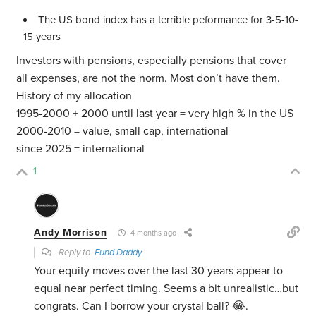
The US bond index has a terrible peformance for 3-5-10-
15 years
Investors with pensions, especially pensions that cover
all expenses, are not the norm. Most don’t have them.
History of my allocation
1995-2000 + 2000 until last year = very high % in the US
2000-2010 = value, small cap, international
since 2025 = international
1
Andy Morrison
4 months ago
Reply to
Fund Daddy
Your equity moves over the last 30 years appear to
equal near perfect timing. Seems a bit unrealistic…but
congrats. Can I borrow your crystal ball? 😂.