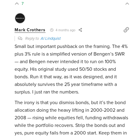
7
Mark Crothers
4 months ago
Reply to
Al Lindquist
Small but important pushback on the framing. The 4%
plus 3% rule is a simplified version of Bengen’s SWR
— and Bengen never intended it to run on 100%
equity. His original study used 50/50 stocks and
bonds. Run it that way, as it was designed, and it
absolutely survives the 25 year timeframe with a
surplus. I just ran the numbers.
The irony is that you dismiss bonds, but it’s the bond
allocation doing the heavy lifting in 2000-2002 and
2008 — rising while equities fell, funding withdrawals
while the portfolio recovers. Strip the bonds out and
yes, pure equity fails from a 2000 start. Keep them in