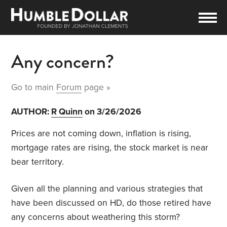
Any concern?
Go to main
Forum
page »
AUTHOR:
R Quinn
on 3/26/2026
Prices are not coming down, inflation is rising,
mortgage rates are rising, the stock market is near
bear territory.
Given all the planning and various strategies that
have been discussed on HD, do those retired have
any concerns about weathering this storm?