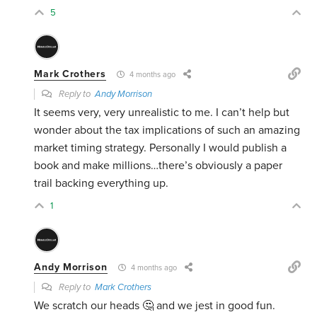
5
Mark Crothers
4 months ago
Reply to
Andy Morrison
It seems very, very unrealistic to me. I can’t help but
wonder about the tax implications of such an amazing
market timing strategy. Personally I would publish a
book and make millions…there’s obviously a paper
trail backing everything up.
1
Andy Morrison
4 months ago
Reply to
Mark Crothers
We scratch our heads 🤔 and we jest in good fun.