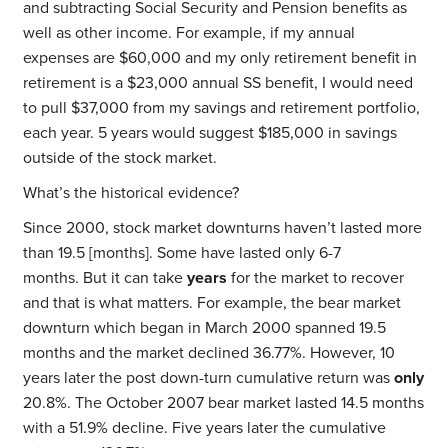
and subtracting Social Security and Pension benefits as
well as other income. For example, if my annual
expenses are $60,000 and my only retirement benefit in
retirement is a $23,000 annual SS benefit, I would need
to pull $37,000 from my savings and retirement portfolio,
each year. 5 years would suggest $185,000 in savings
outside of the stock market.
What’s the historical evidence?
Since 2000, stock market downturns haven’t lasted more
than 19.5 [months]. Some have lasted only 6-7
months. But it can take
years
for the market to recover
and that is what matters. For example, the bear market
downturn which began in March 2000 spanned 19.5
months and the market declined 36.77%. However, 10
years later the post down-turn cumulative return was
only
20.8%. The October 2007 bear market lasted 14.5 months
with a 51.9% decline. Five years later the cumulative