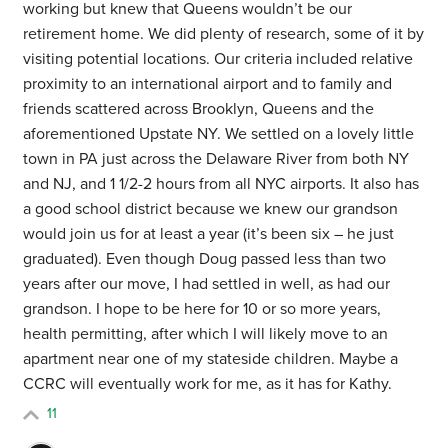
working but knew that Queens wouldn’t be our
retirement home. We did plenty of research, some of it by
visiting potential locations. Our criteria included relative
proximity to an international airport and to family and
friends scattered across Brooklyn, Queens and the
aforementioned Upstate NY. We settled on a lovely little
town in PA just across the Delaware River from both NY
and NJ, and 1 1/2-2 hours from all NYC airports. It also has
a good school district because we knew our grandson
would join us for at least a year (it’s been six – he just
graduated). Even though Doug passed less than two
years after our move, I had settled in well, as had our
grandson. I hope to be here for 10 or so more years,
health permitting, after which I will likely move to an
apartment near one of my stateside children. Maybe a
CCRC will eventually work for me, as it has for Kathy.
11