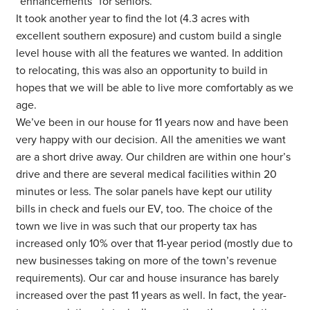
“enhancements” for seniors.
It took another year to find the lot (4.3 acres with
excellent southern exposure) and custom build a single
level house with all the features we wanted. In addition
to relocating, this was also an opportunity to build in
hopes that we will be able to live more comfortably as we
age.
We’ve been in our house for 11 years now and have been
very happy with our decision. All the amenities we want
are a short drive away. Our children are within one hour’s
drive and there are several medical facilities within 20
minutes or less. The solar panels have kept our utility
bills in check and fuels our EV, too. The choice of the
town we live in was such that our property tax has
increased only 10% over that 11-year period (mostly due to
new businesses taking on more of the town’s revenue
requirements). Our car and house insurance has barely
increased over the past 11 years as well. In fact, the year-