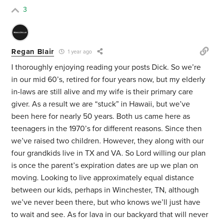
3
Regan Blair
1 year ago
I thoroughly enjoying reading your posts Dick. So we’re
in our mid 60’s, retired for four years now, but my elderly
in-laws are still alive and my wife is their primary care
giver. As a result we are “stuck” in Hawaii, but we’ve
been here for nearly 50 years. Both us came here as
teenagers in the 1970’s for different reasons. Since then
we’ve raised two children. However, they along with our
four grandkids live in TX and VA. So Lord willing our plan
is once the parent’s expiration dates are up we plan on
moving. Looking to live approximately equal distance
between our kids, perhaps in Winchester, TN, although
we’ve never been there, but who knows we’ll just have
to wait and see. As for lava in our backyard that will never