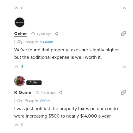
0
Ocher
1 year ago
Reply to
R Quinn
We’ve found that property taxes are slightly higher
but the additional expense is well worth it.
4
Author
R Quinn
1 year ago
Reply to
Ocher
I was just notified the property taxes on our condo
were increasing $500 to nearly $14,000 a year.
0