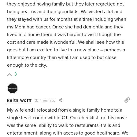
they enjoyed having family but they later regretted not
being near us and their grandkids. We visited a lot and
they stayed with us for months at a time including when
my Mom had cancer. Once she had dementia and they
lived in a home there it was harder to visit though the
cost and care made it wonderful. We shall see how this
goes but I am excited to live in a new place – perhaps a
little more country than what I am used to but close
enough to the city.
3
keith wolff
1 year ago
My wife and I relocated from a single family home to a
single level condo within CT. Our checklist for this move
was the same- ability to walk to restaurants, trails and
entertainment, along with access to good healthcare. We