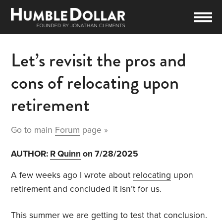
Let’s revisit the pros and
cons of relocating upon
retirement
Go to main
Forum
page »
AUTHOR:
R Quinn
on 7/28/2025
A few weeks ago I wrote about
relocating
upon
retirement and concluded it isn’t for us.
This summer we are getting to test that conclusion.