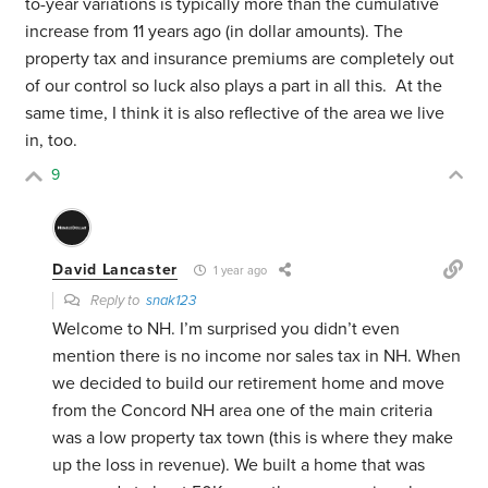
to-year variations is typically more than the cumulative
increase from 11 years ago (in dollar amounts). The
property tax and insurance premiums are completely out
of our control so luck also plays a part in all this. At the
same time, I think it is also reflective of the area we live
in, too.
9
David Lancaster
1 year ago
Reply to
snak123
Welcome to NH. I’m surprised you didn’t even
mention there is no income nor sales tax in NH. When
we decided to build our retirement home and move
from the Concord NH area one of the main criteria
was a low property tax town (this is where they make
up the loss in revenue). We built a home that was