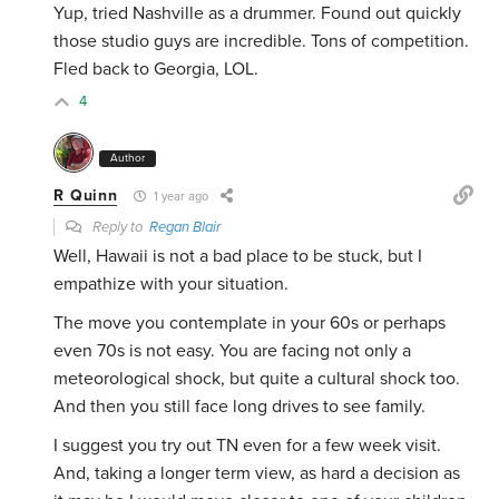
Yup, tried Nashville as a drummer. Found out quickly
those studio guys are incredible. Tons of competition.
Fled back to Georgia, LOL.
4
Author
R Quinn
1 year ago
Reply to
Regan Blair
Well, Hawaii is not a bad place to be stuck, but I
empathize with your situation.
The move you contemplate in your 60s or perhaps
even 70s is not easy. You are facing not only a
meteorological shock, but quite a cultural shock too.
And then you still face long drives to see family.
I suggest you try out TN even for a few week visit.
And, taking a longer term view, as hard a decision as