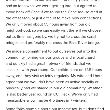
had an idea what we were getting into, but agreed to
move back off Cape if we found the Cape too isolated in
the off season, or just difficult to make new connections.
We only moved about 1.5 hours away from our old
neighborhood, so we can easily visit there if we choose,
but as time has gone by, we try not to cross the canal
bridges, and preferably not cross the Bass River bridge.
We made a commitment to put ourselves out into the
community, joining various groups and a local church,
and quickly had a great network of friends that we
socialize with year round. Our children are on 1-1.5 hours
away, and they visit us fairly regularly. My wife and I both
agree that we wouldn’t have been as active socially or
physically had we stayed in our old community. Weather
is also better year round on CC. Heck. We’ve only had
measurable snow maybe 4-5 times in 7 winters.
Some folks grumble about our income tax, but I don’t find