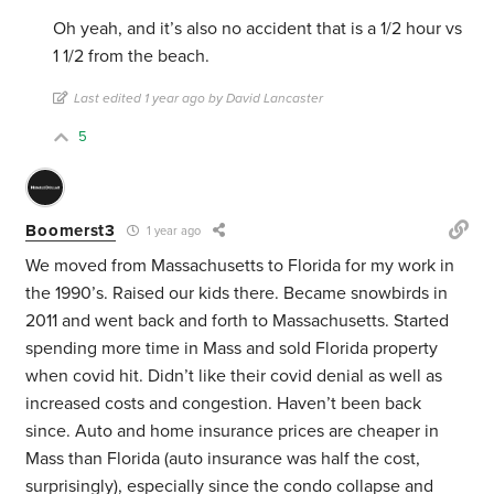
Oh yeah, and it’s also no accident that is a 1/2 hour vs
1 1/2 from the beach.
Last edited 1 year ago by David Lancaster
5
Boomerst3
1 year ago
We moved from Massachusetts to Florida for my work in
the 1990’s. Raised our kids there. Became snowbirds in
2011 and went back and forth to Massachusetts. Started
spending more time in Mass and sold Florida property
when covid hit. Didn’t like their covid denial as well as
increased costs and congestion. Haven’t been back
since. Auto and home insurance prices are cheaper in
Mass than Florida (auto insurance was half the cost,
surprisingly), especially since the condo collapse and