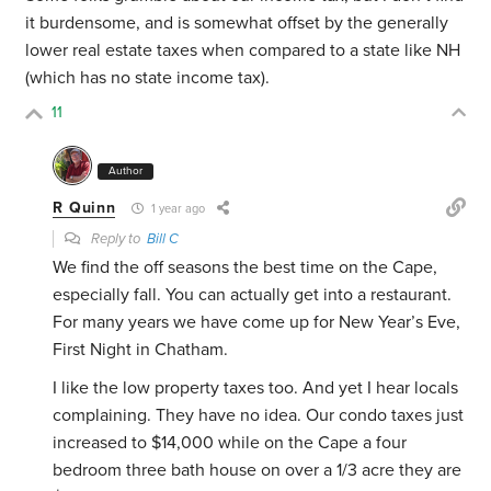
it burdensome, and is somewhat offset by the generally
lower real estate taxes when compared to a state like NH
(which has no state income tax).
11
Author
R Quinn
1 year ago
Reply to
Bill C
We find the off seasons the best time on the Cape,
especially fall. You can actually get into a restaurant.
For many years we have come up for New Year’s Eve,
First Night in Chatham.
I like the low property taxes too. And yet I hear locals
complaining. They have no idea. Our condo taxes just
increased to $14,000 while on the Cape a four
bedroom three bath house on over a 1/3 acre they are