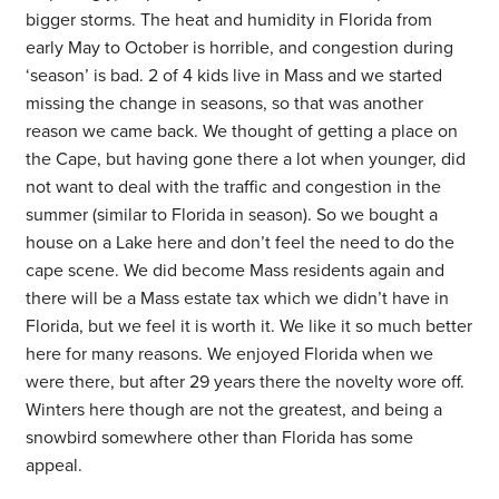
bigger storms. The heat and humidity in Florida from
early May to October is horrible, and congestion during
‘season’ is bad. 2 of 4 kids live in Mass and we started
missing the change in seasons, so that was another
reason we came back. We thought of getting a place on
the Cape, but having gone there a lot when younger, did
not want to deal with the traffic and congestion in the
summer (similar to Florida in season). So we bought a
house on a Lake here and don’t feel the need to do the
cape scene. We did become Mass residents again and
there will be a Mass estate tax which we didn’t have in
Florida, but we feel it is worth it. We like it so much better
here for many reasons. We enjoyed Florida when we
were there, but after 29 years there the novelty wore off.
Winters here though are not the greatest, and being a
snowbird somewhere other than Florida has some
appeal.