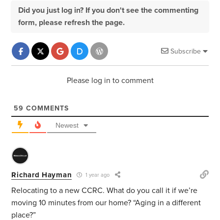
Did you just log in? If you don't see the commenting
form, please refresh the page.
Subscribe
Please log in to comment
59
COMMENTS
Newest
Richard Hayman
1 year ago
Relocating to a new CCRC. What do you call it if we’re
moving 10 minutes from our home? “Aging in a different
place?”