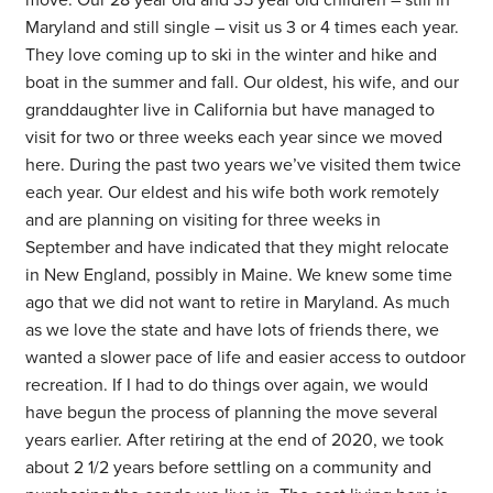
move. Our 28 year old and 35 year old children – still in
Maryland and still single – visit us 3 or 4 times each year.
They love coming up to ski in the winter and hike and
boat in the summer and fall. Our oldest, his wife, and our
granddaughter live in California but have managed to
visit for two or three weeks each year since we moved
here. During the past two years we’ve visited them twice
each year. Our eldest and his wife both work remotely
and are planning on visiting for three weeks in
September and have indicated that they might relocate
in New England, possibly in Maine. We knew some time
ago that we did not want to retire in Maryland. As much
as we love the state and have lots of friends there, we
wanted a slower pace of life and easier access to outdoor
recreation. If I had to do things over again, we would
have begun the process of planning the move several
years earlier. After retiring at the end of 2020, we took
about 2 1/2 years before settling on a community and