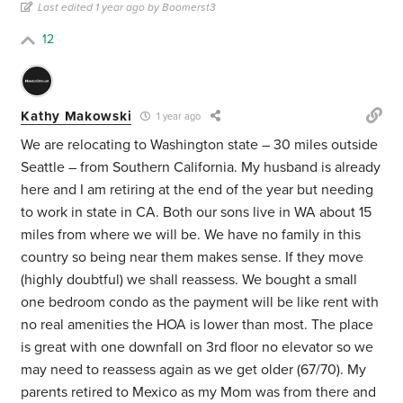
Last edited 1 year ago by Boomerst3
12
Kathy Makowski
1 year ago
We are relocating to Washington state – 30 miles outside
Seattle – from Southern California. My husband is already
here and I am retiring at the end of the year but needing
to work in state in CA. Both our sons live in WA about 15
miles from where we will be. We have no family in this
country so being near them makes sense. If they move
(highly doubtful) we shall reassess. We bought a small
one bedroom condo as the payment will be like rent with
no real amenities the HOA is lower than most. The place
is great with one downfall on 3rd floor no elevator so we
may need to reassess again as we get older (67/70). My
parents retired to Mexico as my Mom was from there and