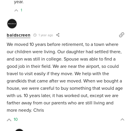
year.
1
baldscreen
1 year ago
We moved 10 years before retirement, to a town where
our children were living. Our daughter had settled there,
and son was still in college. Spouse was able to find a
good job in their field. We are near the airport, so could
travel to visit easily if they move. We help with the
grandkids that came after we moved. When we bought a
house, we were careful to buy something that would age
with us. 10 years later, it has worked out, except we are
farther away from our parents who are still living and
more needy. Chris
10