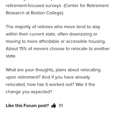
retirement-focused surveys
(Center for Retirement
Research at Boston College).
The majority of retirees who move tend to stay
within their current state, often downsizing or
moving to more affordable or accessible housing.
About 15% of movers choose to relocate to another
state.
What are your thoughts, plans about relocating
upon retirement? And if you have already
relocated, how has it worked out? Was it the
change you expected?
Like this Forum post?
91