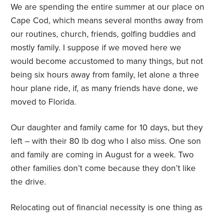
We are spending the entire summer at our place on
Cape Cod, which means several months away from
our routines, church, friends, golfing buddies and
mostly family. I suppose if we moved here we
would become accustomed to many things, but not
being six hours away from family, let alone a three
hour plane ride, if, as many friends have done, we
moved to Florida.
Our daughter and family came for 10 days, but they
left – with their 80 lb dog who I also miss. One son
and family are coming in August for a week. Two
other families don’t come because they don’t like
the drive.
Relocating out of financial necessity is one thing as