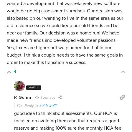
wanted a development that was relatively new so there
would be no big assessment surprises. Our decision was
also based on our wanting to live in the same area as our
old residence so we could keep our old friends and be
near our family. Our decision was a home run! We have
made new friends and developed volunteer passions.
Yes, taxes are higher but we planned for that in our
budget. I think a couple needs to have the same goals in
order to make this transition a success.
4
Author
R Quinn
1 year ago
Reply to
keith wolff
good idea to think about assessments. Our HOA is
focused on avoiding them and that requires a good
reserve and making 100% sure the monthly HOA fee