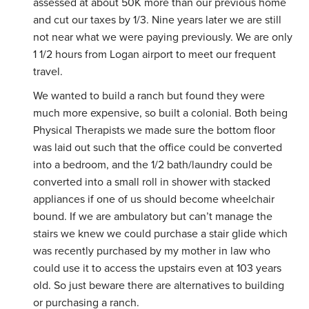
assessed at about 50K more than our previous home
and cut our taxes by 1/3. Nine years later we are still
not near what we were paying previously. We are only
1 1/2 hours from Logan airport to meet our frequent
travel.
We wanted to build a ranch but found they were
much more expensive, so built a colonial. Both being
Physical Therapists we made sure the bottom floor
was laid out such that the office could be converted
into a bedroom, and the 1/2 bath/laundry could be
converted into a small roll in shower with stacked
appliances if one of us should become wheelchair
bound. If we are ambulatory but can’t manage the
stairs we knew we could purchase a stair glide which
was recently purchased by my mother in law who
could use it to access the upstairs even at 103 years
old. So just beware there are alternatives to building
or purchasing a ranch.