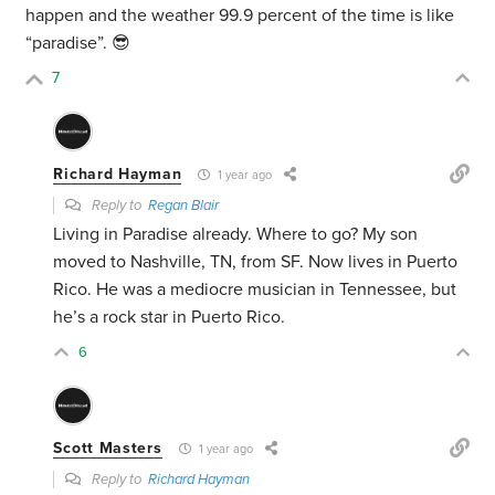
happen and the weather 99.9 percent of the time is like
“paradise”. 😎
7
Richard Hayman
1 year ago
Reply to
Regan Blair
Living in Paradise already. Where to go? My son
moved to Nashville, TN, from SF. Now lives in Puerto
Rico. He was a mediocre musician in Tennessee, but
he’s a rock star in Puerto Rico.
6
Scott Masters
1 year ago
Reply to
Richard Hayman