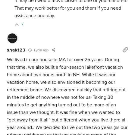
it may be I would move closer to one of your children.
That may work better for you and them if you need
assistance one day.
7
snak123
1 year ago
We lived in our house in MA for over 25 years. During
that time, we also built a four-season lakefront vacation
home about two hours north in NH. While it was our
vacation home, we also envisioned it becoming our
retirement home. We discovered quickly that retiring out
in the middle of nowhere was not for us. Taking 30
minutes to get anything turned out to be more of an
issue than we thought. It was fine when we wanted to
“get away from it all” but different when you live there all
year around.. We decided to live out the two years (as our