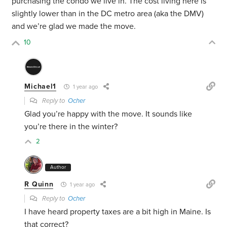
purchasing the condo we live in. The cost living here is
slightly lower than in the DC metro area (aka the DMV)
and we’re glad we made the move.
10
Michael1
1 year ago
Reply to
Ocher
Glad you’re happy with the move. It sounds like
you’re there in the winter?
2
Author
R Quinn
1 year ago
Reply to
Ocher
I have heard property taxes are a bit high in Maine. Is
that correct?