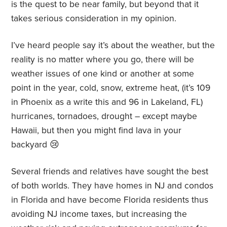
is the quest to be near family, but beyond that it
takes serious consideration in my opinion.
I’ve heard people say it’s about the weather, but the
reality is no matter where you go, there will be
weather issues of one kind or another at some
point in the year, cold, snow, extreme heat, (it’s 109
in Phoenix as a write this and 96 in Lakeland, FL)
hurricanes, tornadoes, drought – except maybe
Hawaii, but then you might find lava in your
backyard 😢
Several friends and relatives have sought the best
of both worlds. They have homes in NJ and condos
in Florida and have become Florida residents thus
avoiding NJ income taxes, but increasing the