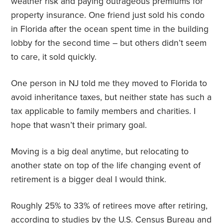
weather risk and paying outrageous premiums for
property insurance. One friend just sold his condo
in Florida after the ocean spent time in the building
lobby for the second time – but others didn’t seem
to care, it sold quickly.
One person in NJ told me they moved to Florida to
avoid inheritance taxes, but neither state has such a
tax applicable to family members and charities. I
hope that wasn’t their primary goal.
Moving is a big deal anytime, but relocating to
another state on top of the life changing event of
retirement is a bigger deal I would think.
Roughly 25% to 33% of retirees move after retiring,
according to studies by the U.S. Census Bureau and