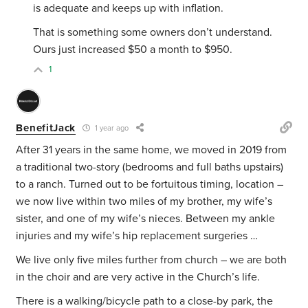
is adequate and keeps up with inflation.
That is something some owners don’t understand.
Ours just increased $50 a month to $950.
1
BenefitJack
1 year ago
After 31 years in the same home, we moved in 2019 from
a traditional two-story (bedrooms and full baths upstairs)
to a ranch. Turned out to be fortuitous timing, location –
we now live within two miles of my brother, my wife’s
sister, and one of my wife’s nieces. Between my ankle
injuries and my wife’s hip replacement surgeries …
We live only five miles further from church – we are both
in the choir and are very active in the Church’s life.
There is a walking/bicycle path to a close-by park, the