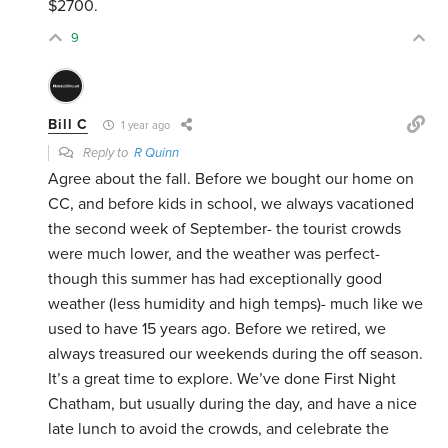
$2700.
9
Bill C
1 year ago
Reply to
R Quinn
Agree about the fall. Before we bought our home on
CC, and before kids in school, we always vacationed
the second week of September- the tourist crowds
were much lower, and the weather was perfect-
though this summer has had exceptionally good
weather (less humidity and high temps)- much like we
used to have 15 years ago. Before we retired, we
always treasured our weekends during the off season.
It’s a great time to explore. We’ve done First Night
Chatham, but usually during the day, and have a nice
late lunch to avoid the crowds, and celebrate the