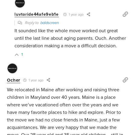
luvtoride44afe9eb1e
1 year ago
Reply to
baldscreen
It sounded like the whole move worked out great
until the last line about aging parents. Ouch. Another
consideration making a move a difficult decision.
1
Ocher
1 year ago
We relocated in Maine after working and raising three
children in Maryland over 40 years. Maine is a place
where we’ve vacationed often over the years and we
have many favorite places to hike and explore. Prior to
the move we had no close friends in Maine, just a few
acquaintances. We are very happy that we made the