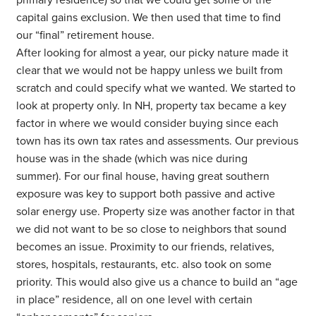
primary residence) so that we could get some of the
capital gains exclusion. We then used that time to find
our “final” retirement house.
After looking for almost a year, our picky nature made it
clear that we would not be happy unless we built from
scratch and could specify what we wanted. We started to
look at property only. In NH, property tax became a key
factor in where we would consider buying since each
town has its own tax rates and assessments. Our previous
house was in the shade (which was nice during
summer). For our final house, having great southern
exposure was key to support both passive and active
solar energy use. Property size was another factor in that
we did not want to be so close to neighbors that sound
becomes an issue. Proximity to our friends, relatives,
stores, hospitals, restaurants, etc. also took on some
priority. This would also give us a chance to build an “age
in place” residence, all on one level with certain