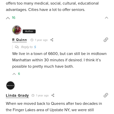
offers too many medical, social, cultural, educational
advantages. Cities have a lot to offer seniors.
16
Author
R Quinn
1 year ago
Reply to
S
We live in a town of 6600, but can still be in midtown
Manhattan within 30 minutes if desired. I think it’s
possible to pretty much have both.
6
Linda Grady
1 year ago
When we moved back to Queens after two decades in
the Finger Lakes area of Upstate NY, we were still