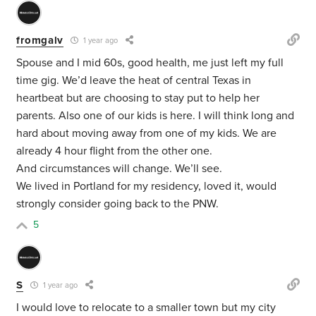
fromgalv
1 year ago
Spouse and I mid 60s, good health, me just left my full
time gig. We’d leave the heat of central Texas in
heartbeat but are choosing to stay put to help her
parents. Also one of our kids is here. I will think long and
hard about moving away from one of my kids. We are
already 4 hour flight from the other one.
And circumstances will change. We’ll see.
We lived in Portland for my residency, loved it, would
strongly consider going back to the PNW.
5
S
1 year ago
I would love to relocate to a smaller town but my city