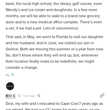
bank, the local high school, the library, golf course, even
Wendy’s and ice cream and doughnuts. In a few more
months, we will be able to walk to a brand new grocery
store and to a new medical office complex. There’s even
a vet, if we had a pet. Lots of convenience.
That said, in May, we went to Florida to visit our daughter
and her husband, and in June, we visited our son in
Greece. Both are moving this summer or a year from now.
So, don’t know where they will end up, but, whenever
their location finally looks to be indefinite, we might
consider a change.
5
Bill C
1 year ago
Dick, my wife and I relocated to Cape Cod 7 years ago as
we retired. We had our CC home for many years, so we