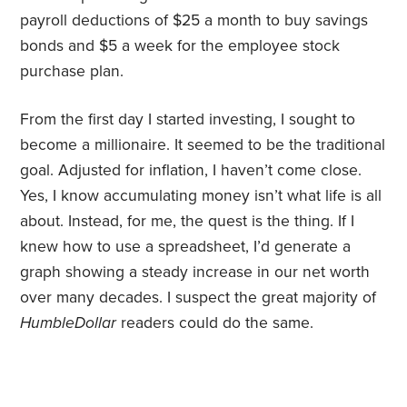
payroll deductions of $25 a month to buy savings
bonds and $5 a week for the employee stock
purchase plan.
From the first day I started investing, I sought to
become a millionaire. It seemed to be the traditional
goal. Adjusted for inflation, I haven’t come close.
Yes, I know accumulating money isn’t what life is all
about. Instead, for me, the quest is the thing. If I
knew how to use a spreadsheet, I’d generate a
graph showing a steady increase in our net worth
over many decades. I suspect the great majority of
HumbleDollar
readers could do the same.