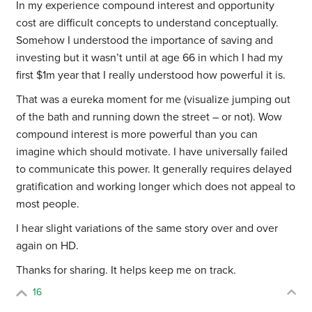
In my experience compound interest and opportunity
cost are difficult concepts to understand conceptually.
Somehow I understood the importance of saving and
investing but it wasn’t until at age 66 in which I had my
first $1m year that I really understood how powerful it is.
That was a eureka moment for me (visualize jumping out
of the bath and running down the street – or not). Wow
compound interest is more powerful than you can
imagine which should motivate. I have universally failed
to communicate this power. It generally requires delayed
gratification and working longer which does not appeal to
most people.
I hear slight variations of the same story over and over
again on HD.
Thanks for sharing. It helps keep me on track.
16