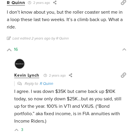
R Quinn
2 years ago
I don’t know about you, but the roller coaster sent me in
a loop these last two weeks. It’s a climb back up. What a
ride.
Last edited 2 years ago by R Quinn
16
Kevin Lynch
2 years ago
Reply to
R Quinn
I agree. I was down $35K but came back up $10K
today, so now only down $25K…but as you said, still
up for the year. 100% in VTI and VXUS. (“Bond
portfolio.” aka fixed income, is in FIA annuities with
Income Riders.)
3