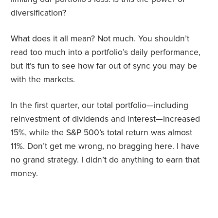
diversification?
What does it all mean? Not much. You shouldn’t
read too much into a portfolio’s daily performance,
but it’s fun to see how far out of sync you may be
with the markets.
In the first quarter, our total portfolio—including
reinvestment of dividends and interest—increased
15%, while the S&P 500’s total return was almost
11%. Don’t get me wrong, no bragging here. I have
no grand strategy. I didn
’
t do anything to earn that
money.