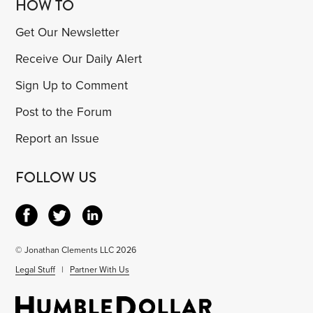
HOW TO
Get Our Newsletter
Receive Our Daily Alert
Sign Up to Comment
Post to the Forum
Report an Issue
FOLLOW US
© Jonathan Clements LLC 2026
Legal Stuff
|
Partner With Us