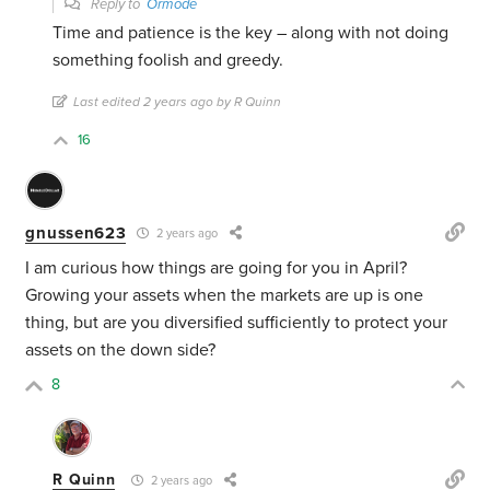
Reply to
Ormode
Time and patience is the key – along with not doing
something foolish and greedy.
Last edited 2 years ago by R Quinn
16
gnussen623
2 years ago
I am curious how things are going for you in April?
Growing your assets when the markets are up is one
thing, but are you diversified sufficiently to protect your
assets on the down side?
8
R Quinn
2 years ago