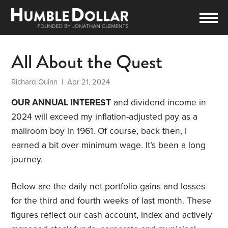
All About the Quest
Richard Quinn
| Apr 21, 2024
OUR ANNUAL INTEREST
and dividend income in
2024 will exceed my inflation-adjusted pay as a
mailroom boy in 1961. Of course, back then, I
earned a bit over minimum wage. It’s been a long
journey.
Below are the daily net portfolio gains and losses
for the third and fourth weeks of last month. These
figures reflect our cash account, index and actively