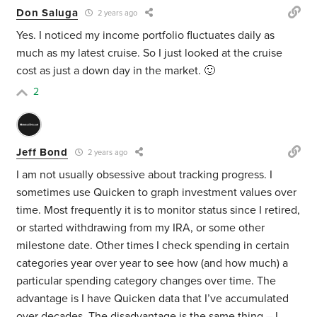
Don Saluga
2 years ago
Yes. I noticed my income portfolio fluctuates daily as
much as my latest cruise. So I just looked at the cruise
cost as just a down day in the market. 🙂
2
Jeff Bond
2 years ago
I am not usually obsessive about tracking progress. I
sometimes use Quicken to graph investment values over
time. Most frequently it is to monitor status since I retired,
or started withdrawing from my IRA, or some other
milestone date. Other times I check spending in certain
categories year over year to see how (and how much) a
particular spending category changes over time. The
advantage is I have Quicken data that I’ve accumulated
over decades. The disadvantage is the same thing – I