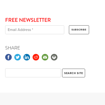
FREE NEWSLETTER
SHARE