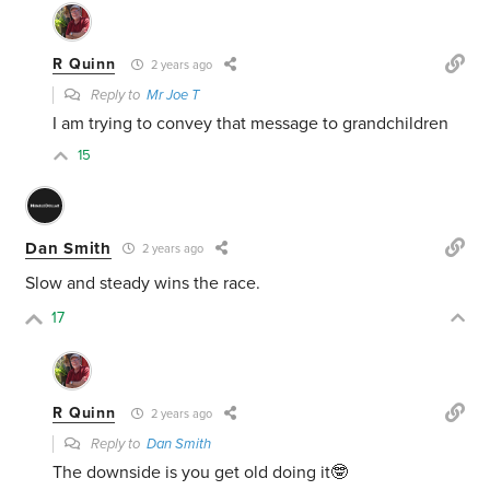
R Quinn
2 years ago
Reply to
Mr Joe T
I am trying to convey that message to grandchildren
15
Dan Smith
2 years ago
Slow and steady wins the race.
17
R Quinn
2 years ago
Reply to
Dan Smith
The downside is you get old doing it🤓