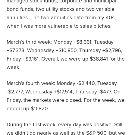
managed stock funds, corporate and municipal
bond funds, two utility stocks and two variable
annuities. The two annuities date from my 40s,
when I was more vulnerable to sales pitches.
March’s third week: Monday +$8,661, Tuesday
+$7,373, Wednesday +$10,850, Thursday +$2,796,
Friday +$9,161. Overall, we were up $38,841 for the
week.
March’s fourth week: Monday -$2,440, Tuesday
-$2,777, Wednesday +$17,514, Thursday -$477. On
Friday, the markets were closed. For the week, we
ended up $11,820.
During the first week, every day was positive. Still,
we didn’t do nearly as well as the S&P 500, but we