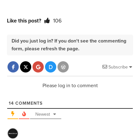
Like this post?
106
Did you just log in? If you don't see the commenting
form, please refresh the page.
Subscribe
Please log in to comment
14
COMMENTS
Newest