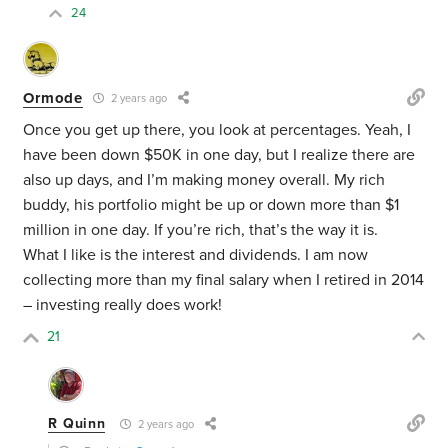
24
Ormode
2 years ago
Once you get up there, you look at percentages. Yeah, I
have been down $50K in one day, but I realize there are
also up days, and I’m making money overall. My rich
buddy, his portfolio might be up or down more than $1
million in one day. If you’re rich, that’s the way it is.
What I like is the interest and dividends. I am now
collecting more than my final salary when I retired in 2014
– investing really does work!
21
R Quinn
2 years ago