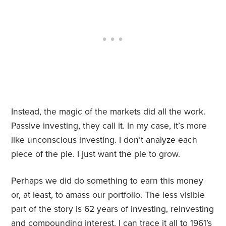
Instead, the magic of the markets did all the work.
Passive investing, they call it. In my case, it
’
s more
like unconscious investing. I don
’
t analyze each
piece of the pie. I just want the pie to grow.
Perhaps we did do something to earn this money
or, at least, to amass our portfolio. The less visible
part of the story is 62 years of investing, reinvesting
and compounding interest. I can trace it all to 1961’s