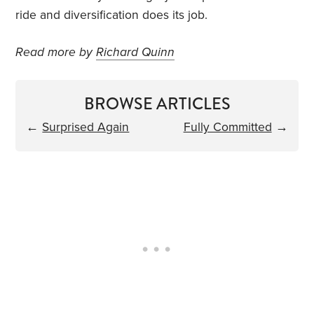
ride and diversification does its job.
Read more by
Richard Quinn
BROWSE ARTICLES
←
Surprised Again
Fully Committed
→