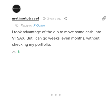
mytimetotravel
2 years ago
Reply to
R Quinn
I took advantage of the dip to move some cash into
VTSAX. But I can go weeks, even months, without
checking my portfolio.
8