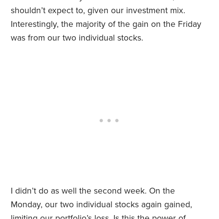
shouldn’t expect to, given our investment mix.
Interestingly, the majority of the gain on the Friday
was from our two individual stocks.
I didn’t do as well the second week. On the
Monday, our two individual stocks again gained,
limiting our portfolio’s loss. Is this the power of