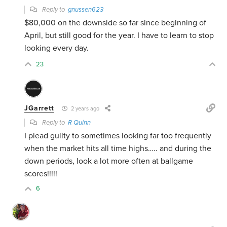
Reply to
gnussen623
$80,000 on the downside so far since beginning of
April, but still good for the year. I have to learn to stop
looking every day.
23
JGarrett
2 years ago
Reply to
R Quinn
I plead guilty to sometimes looking far too frequently
when the market hits all time highs….. and during the
down periods, look a lot more often at ballgame
scores!!!!!
6