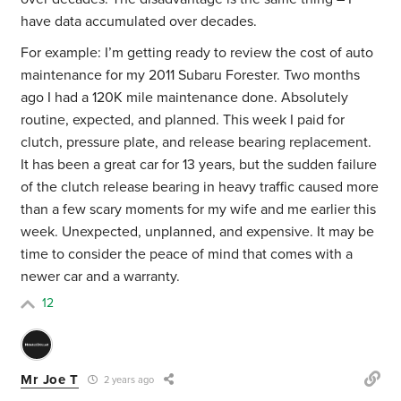
have data accumulated over decades.
For example: I’m getting ready to review the cost of auto
maintenance for my 2011 Subaru Forester. Two months
ago I had a 120K mile maintenance done. Absolutely
routine, expected, and planned. This week I paid for
clutch, pressure plate, and release bearing replacement.
It has been a great car for 13 years, but the sudden failure
of the clutch release bearing in heavy traffic caused more
than a few scary moments for my wife and me earlier this
week. Unexpected, unplanned, and expensive. It may be
time to consider the peace of mind that comes with a
newer car and a warranty.
12
Mr Joe T
2 years ago