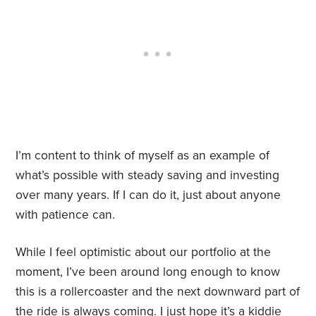
I’m content to think of myself as an example of
what’s possible with steady saving and investing
over many years. If I can do it, just about anyone
with patience can.
While I feel optimistic about our portfolio at the
moment, I’ve been around long enough to know
this is a rollercoaster and the next downward part of
the ride is always coming. I just hope it’s a kiddie