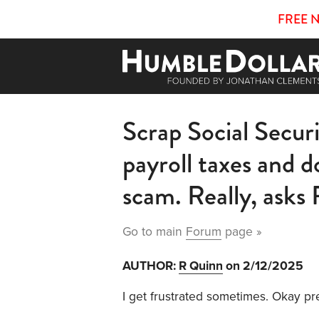
FREE 
Scrap Social Securit
payroll taxes and d
scam. Really, ask
Go to main
Forum
page »
AUTHOR:
R Quinn
on 2/12/2025
I get frustrated sometimes. Okay pr