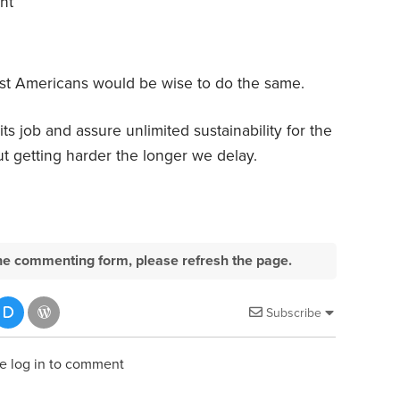
nt
 most Americans would be wise to do the same.
s job and assure unlimited sustainability for the
ut getting harder the longer we delay.
e the commenting form, please refresh the page.
Subscribe
e log in to comment