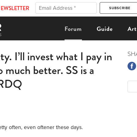
NEWSLETTER
Forum
Guide
Art
y. I’ll invest what I pay in
SH
o much better. SS is a
s RDQ
etty often, even oftener these days.