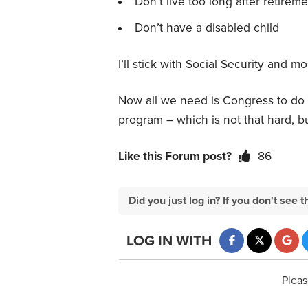
Don’t live too long after retireme
Don’t have a disabled child
I’ll stick with Social Security and
Now all we need is Congress to do it
program – which is not that hard, b
Like this Forum post?
86
Did you just log in? If you don't se
LOG IN WITH
Pleas