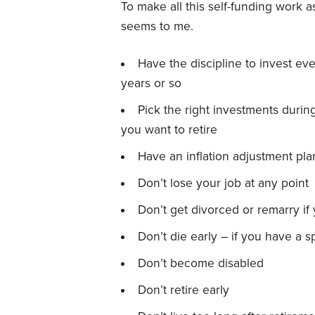
To make all this self-funding work a
seems to me.
Have the discipline to invest ev
years or so
Pick the right investments duri
you want to retire
Have an inflation adjustment pla
Don’t lose your job at any point
Don’t get divorced or remarry if
Don’t die early – if you have a 
Don’t become disabled
Don’t retire early