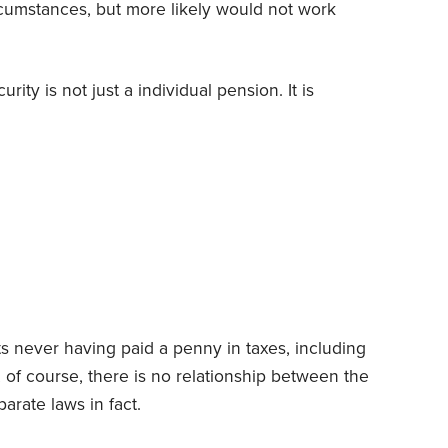
rcumstances, but more likely would not work
urity is not just a individual pension. It is
ts never having paid a penny in taxes, including
, of course, there is no relationship between the
arate laws in fact.