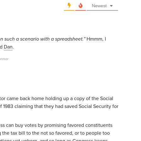
Newest
ion such a scenario with a spreadsheet.”
Hmmm, I
id
Dan
.
onnor
tor came back home holding up a copy of the Social
1983 claiming that they had saved Social Security for
ss can buy votes by promising favored constituents
the tax bill to the not so favored, or to people too
ations yet unborn, and so long as Congress keeps