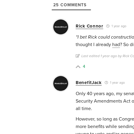
25
COMMENTS
Rick Connor
1 year ago
“I bet Rick could construct
thought I already
had
? So d
Last edited 1 year ago by Rick C
4
BenefitJack
1 year ago
Only 40 years ago, my sena
Security Amendments Act of 
all time.
However, so long as Congre
more benefits while sending 
young to vote and/or gener