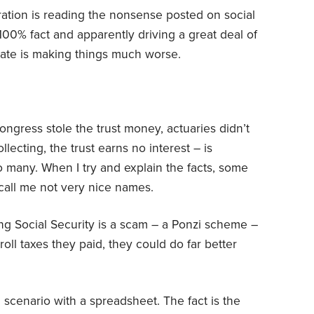
ration is reading the nonsense posted on social
00% fact and apparently driving a great deal of
imate is making things much worse.
ngress stole the trust money, actuaries didn’t
ecting, the trust earns no interest – is
so many. When I try and explain the facts, some
call me not very nice names.
ing Social Security is a scam – a Ponzi scheme –
oll taxes they paid, they could do far better
 scenario with a spreadsheet. The fact is the