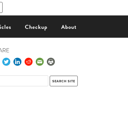
icles
Checkup
About
ARE