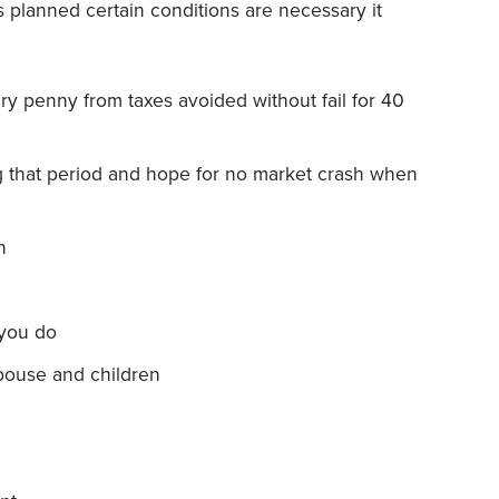
s planned certain conditions are necessary it
ery penny from taxes avoided without fail for 40
ng that period and hope for no market crash when
n
 you do
spouse and children