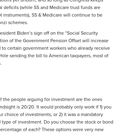
al deficits (while SS and Medicare trust funds are
 instruments), SS & Medicare will continue to be
onzi schemes.
sident Biden’s sign off on the “Social Security
tion of the Government Pension Offset will increase
id to certain government workers who already receive
ile sending the bill to American taxpayers, most of
.
of the people arguing for investment are the ones
indsight is 20/20. It would probably only work if 1) you
ur choice of investments, or 2) it was a mandatory
d type of investment. Do you choose the stock or bond
ercentage of each? These options were very new