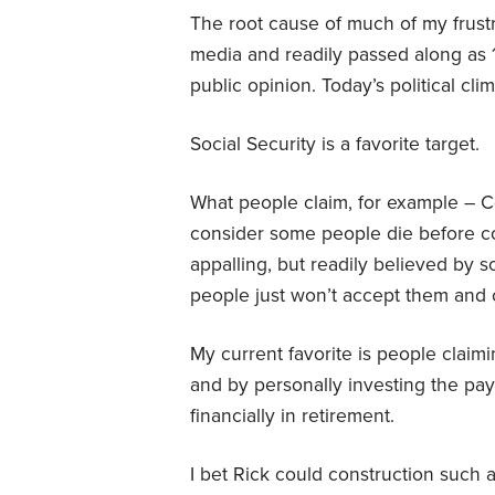
The root cause of much of my frust
media and readily passed along as 1
public opinion. Today’s political cl
Social Security is a favorite target.
What people claim, for example – Co
consider some people die before coll
appalling, but readily believed by 
people just won’t accept them and 
My current favorite is people claim
and by personally investing the payr
financially in retirement.
I bet Rick could construction such a