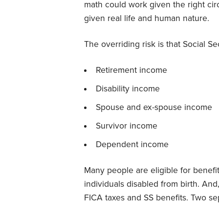
math could work given the right ci
given real life and human nature.
The overriding risk is that Social Sec
Retirement income
Disability income
Spouse and ex-spouse income
Survivor income
Dependent income
Many people are eligible for benefi
individuals disabled from birth. And
FICA taxes and SS benefits. Two sep