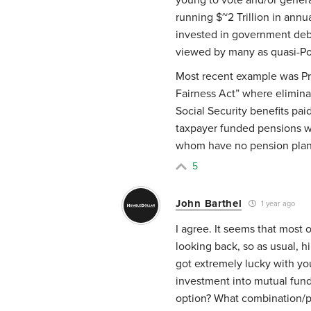
running $~2 Trillion in annu
invested in government debt
viewed by many as quasi-P
Most recent example was Pre
Fairness Act” where elimina
Social Security benefits pa
taxpayer funded pensions wh
whom have no pension plan
5
John Barthel
1 year ago
I agree. It seems that most 
looking back, so as usual, h
got extremely lucky with yo
investment into mutual fun
option? What combination/p