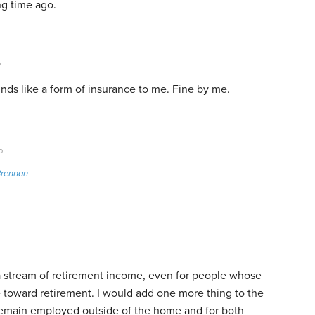
ng time ago.
o
nds like a form of insurance to me. Fine by me.
o
Brennan
r a stream of retirement income, even for people whose
ne toward retirement. I would add one more thing to the
 remain employed outside of the home and for both