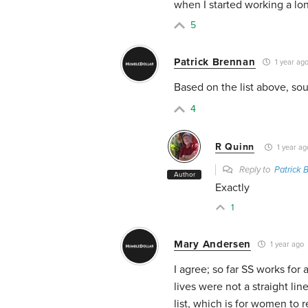
when I started working a lo
5
Patrick Brennan
1 year ag
Based on the list above, sou
4
R Quinn
1 year ag
Reply to
Patrick 
Author
Exactly
1
Mary Andersen
1 year ago
I agree; so far SS works fo
lives were not a straight li
list, which is for women to