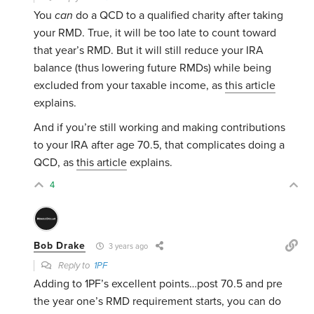
You
can
do a QCD to a qualified charity after taking
your RMD. True, it will be too late to count toward
that year’s RMD. But it will still reduce your IRA
balance (thus lowering future RMDs) while being
excluded from your taxable income, as
this article
explains.
And if you’re still working and making contributions
to your IRA after age 70.5, that complicates doing a
QCD, as
this article
explains.
4
Bob Drake
3 years ago
Reply to
1PF
Adding to 1PF’s excellent points…post 70.5 and pre
the year one’s RMD requirement starts, you can do