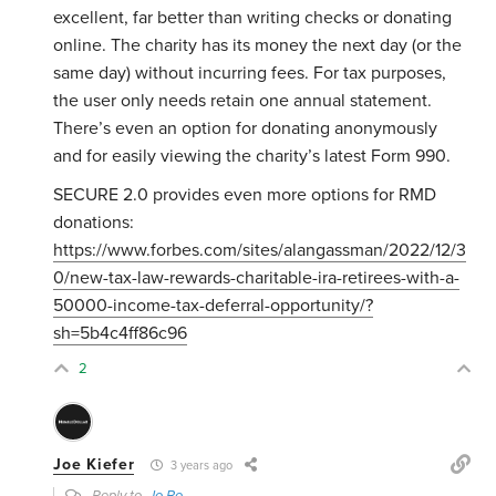
excellent, far better than writing checks or donating
online. The charity has its money the next day (or the
same day) without incurring fees. For tax purposes,
the user only needs retain one annual statement.
There’s even an option for donating anonymously
and for easily viewing the charity’s latest Form 990.
SECURE 2.0 provides even more options for RMD
donations:
https://www.forbes.com/sites/alangassman/2022/12/3
0/new-tax-law-rewards-charitable-ira-retirees-with-a-
50000-income-tax-deferral-opportunity/?
sh=5b4c4ff86c96
2
Joe Kiefer
3 years ago