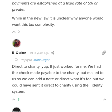
payments are established at a fixed rate of 5% or
greater.
While in the new law it is unclear why anyone would
want this tax complexity.
0
R Quinn
3 years ago
Reply to
Mark Royer
Direct to charity, yup. It just worked for me. We had
the check made payable to the charity, but mailed to
us so we can add a note or direct what it’s for, but we
could have sent it direct to charity using the Fidelity
system.
3