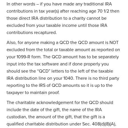
In other words – if you have made any traditional IRA
contributions in tax year(s) after reaching age 70 1/2 then
those direct IRA distribution to a charity cannot be
excluded from your taxable income until those IRA
contributions recaptured.
Also, for anyone making a QCD the QCD amount is NOT
excluded from the total or taxable amount as reported on
your 1099-R form. The QCD amount has to be separately
input into the tax software and if done properly you
should see the “QCD” letters to the left of the taxable
IRA distribution line on your 1040. There is no third party
reporting to the IRS of QCD amounts so it is up to the
taxpayer to maintain proof.
The charitable acknowledgement for the QCD should
include the date of the gift, the name of the IRA
custodian, the amount of the gift, that the gift is a
qualified charitable distribution under Sec. 408(d)(8)(A),