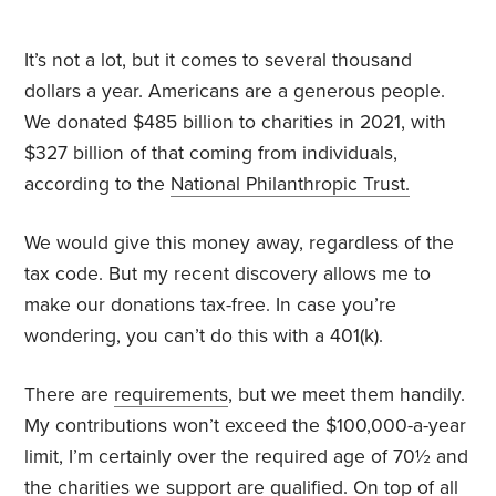
It’s not a lot, but it comes to several thousand
dollars a year. Americans are a generous people.
We donated $485 billion to charities in 2021, with
$327 billion of that coming from individuals,
according to the
National Philanthropic Trust.
We would give this money away, regardless of the
tax code. But my recent discovery allows me to
make our donations tax-free. In case you’re
wondering, you can’t do this with a 401(k).
There are
requirements
, but we meet them handily.
My contributions won’t exceed the $100,000-a-year
limit, I’m certainly over the required age of 70½ and
the charities we support are qualified. On top of all