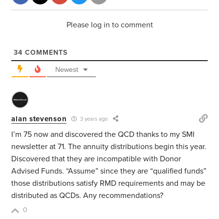
Please log in to comment
34
COMMENTS
Newest
alan stevenson
3 years ago
I’m 75 now and discovered the QCD thanks to my SMI
newsletter at 71. The annuity distributions begin this year.
Discovered that they are incompatible with Donor
Advised Funds. “Assume” since they are “qualified funds”
those distributions satisfy RMD requirements and may be
distributed as QCDs. Any recommendations?
0