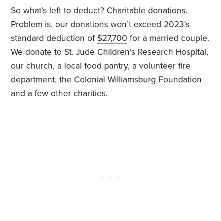
So what’s left to deduct? Charitable
donations
.
Problem is, our donations won’t exceed 2023’s
standard deduction of
$27,700
for a married couple.
We donate to St. Jude Children’s Research Hospital,
our church, a local food pantry, a volunteer fire
department, the Colonial Williamsburg Foundation
and a few other charities.