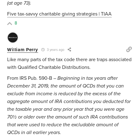
(at age 73).
Five tax-savvy charitable giving strategies | TIAA
8
William Perry
3 years ago
Like many parts of the tax code there are traps associated
with Qualified Charitable Distributions.
From IRS Pub. 590-B –
Beginning in tax years after
December 31, 2019, the amount of QCDs that you can
exclude from income is reduced by the excess of the
aggregate amount of IRA contributions you deducted for
the taxable year and any prior year that you were age
70½ or older over the amount of such IRA contributions
that were used to reduce the excludable amount of
QCDs in all earlier years.