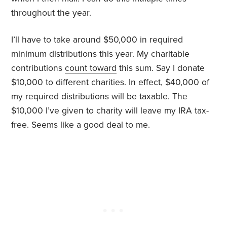
throughout the year.
I’ll have to take around $50,000 in required
minimum distributions this year. My charitable
contributions
count toward
this sum. Say I donate
$10,000 to different charities. In effect, $40,000 of
my required distributions will be taxable. The
$10,000 I’ve given to charity will leave my IRA tax-
free. Seems like a good deal to me.