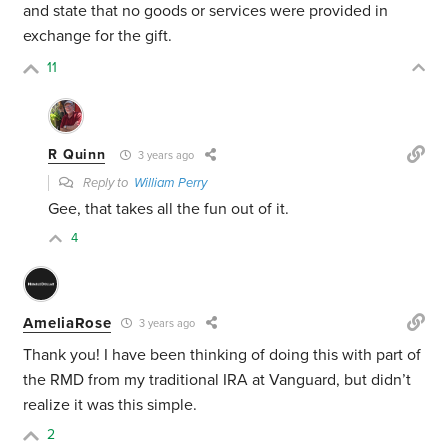
and state that no goods or services were provided in
exchange for the gift.
11
R Quinn
3 years ago
Reply to
William Perry
Gee, that takes all the fun out of it.
4
AmeliaRose
3 years ago
Thank you! I have been thinking of doing this with part of
the RMD from my traditional IRA at Vanguard, but didn’t
realize it was this simple.
2