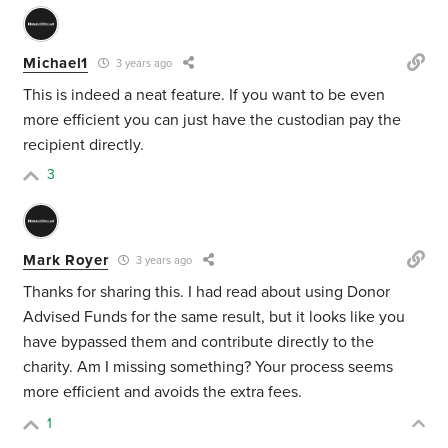
Michael1
3 years ago
This is indeed a neat feature. If you want to be even
more efficient you can just have the custodian pay the
recipient directly.
3
Mark Royer
3 years ago
Thanks for sharing this. I had read about using Donor
Advised Funds for the same result, but it looks like you
have bypassed them and contribute directly to the
charity. Am I missing something? Your process seems
more efficient and avoids the extra fees.
1