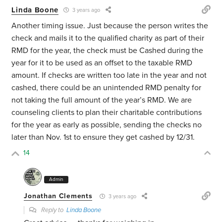
Linda Boone
3 years ago
Another timing issue. Just because the person writes the
check and mails it to the qualified charity as part of their
RMD for the year, the check must be Cashed during the
year for it to be used as an offset to the taxable RMD
amount. If checks are written too late in the year and not
cashed, there could be an unintended RMD penalty for
not taking the full amount of the year’s RMD. We are
counseling clients to plan their charitable contributions
for the year as early as possible, sending the checks no
later than Nov. 1st to ensure they get cashed by 12/31.
14
Admin
Jonathan Clements
3 years ago
Reply to
Linda Boone