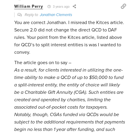
William Perry
3 years ago
Reply to
Jonathan Clements
You are correct Jonathan. I misread the Kitces article.
Secure 2.0 did not change the direct QCD to DAF
rules. Your point from the Kitces article, listed above
for QCD’s to split interest entities is was I wanted to
convey.
The article goes on to say –
As a result, for clients interested in utilizing the one-
time ability to make a QCD of up to $50,000 to fund
a split-interest entity, the entity of choice will likely
be a Charitable Gift Annuity (CGA). Such entities are
created and operated by charities, limiting the
associated out-of-pocket costs for taxpayers.
Notably, though, CGAs funded via QCDs would be
subject to the additional requirements that payments
begin no less than 1 year after funding, and such