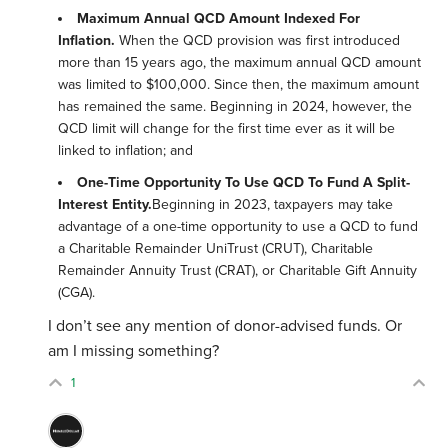
Maximum Annual QCD Amount Indexed For
Inflation.
When the QCD provision was first introduced
more than 15 years ago, the maximum annual QCD amount
was limited to $100,000. Since then, the maximum amount
has remained the same. Beginning in 2024, however, the
QCD limit will change for the first time ever as it will be
linked to inflation; and
One-Time Opportunity To Use QCD To Fund A Split-
Interest Entity.
Beginning in 2023, taxpayers may take
advantage of a one-time opportunity to use a QCD to fund
a Charitable Remainder UniTrust (CRUT), Charitable
Remainder Annuity Trust (CRAT), or Charitable Gift Annuity
(CGA).
I don’t see any mention of donor-advised funds. Or
am I missing something?
1