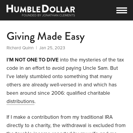
Giving Made Easy
Richard Quinn
| Jan 25, 2023
I’M NOT ONE TO DIVE
into the mysteries of the tax
code in an effort to avoid paying Uncle Sam. But
I’ve lately stumbled onto something that many
others are already well-versed in and which has
been around since 2006: qualified charitable
distributions
.
If I make a contribution from my traditional IRA
directly to a charity, the withdrawal is excluded from