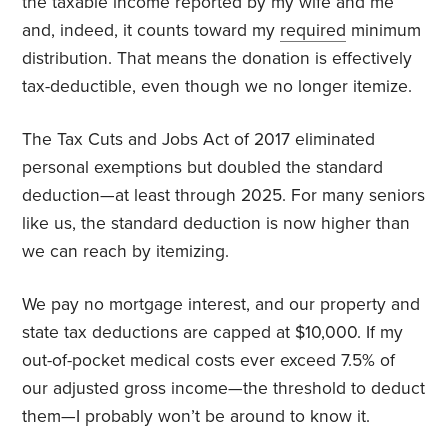
the taxable income reported by my wife and me
and, indeed, it counts toward my
required
minimum
distribution. That means the donation is effectively
tax-deductible, even though we no longer itemize.
The
Tax Cuts and Jobs Act
of 2017 eliminated
personal exemptions but doubled the standard
deduction—at least through 2025. For many seniors
like us, the standard deduction is now higher than
we can reach by itemizing.
We pay no mortgage interest, and our property and
state tax deductions are capped at $10,000. If my
out-of-pocket medical costs ever exceed 7.5% of
our adjusted gross income—the threshold to deduct
them—I probably won’t be around to know it.