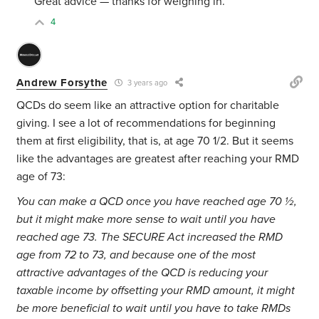
Great advice — thanks for weighing in.
4
Andrew Forsythe
3 years ago
QCDs do seem like an attractive option for charitable
giving. I see a lot of recommendations for beginning
them at first eligibility, that is, at age 70 1/2. But it seems
like the advantages are greatest after reaching your RMD
age of 73:
You can make a QCD once you have reached age 70 ½,
but it might make more sense to wait until you have
reached age 73. The SECURE Act increased the RMD
age from 72 to 73, and because one of the most
attractive advantages of the QCD is reducing your
taxable income by offsetting your RMD amount, it might
be more beneficial to wait until you have to take RMDs