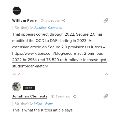
William Perry
3 years ago
Reply to
Jonathan Clements
That appears correct through 2022. Secure 2.0 has
modified the QCD to DAF starting in 2023. An
extensive article on Secure 2.0 provisions is Kitces –
https://www.kitces.com/blog/secure-act-2-omnibus-
2022-hr-2954-rmd-75-529-roth-rollover-increase-qcd-
student-loan-match/
-1
Admin
Jonathan Clements
3 years ago
Reply to
William Perry
This is what the Kitces article says: