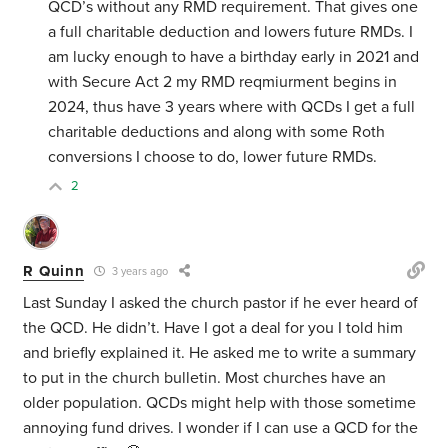
QCD’s without any RMD requirement. That gives one
a full charitable deduction and lowers future RMDs. I
am lucky enough to have a birthday early in 2021 and
with Secure Act 2 my RMD reqmiurment begins in
2024, thus have 3 years where with QCDs I get a full
charitable deductions and along with some Roth
conversions I choose to do, lower future RMDs.
2
R Quinn
3 years ago
Last Sunday I asked the church pastor if he ever heard of
the QCD. He didn’t. Have I got a deal for you I told him
and briefly explained it. He asked me to write a summary
to put in the church bulletin. Most churches have an
older population. QCDs might help with those sometime
annoying fund drives. I wonder if I can use a QCD for the