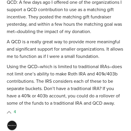
QCD: A few days ago I offered one of the organizations I
support a QCD contribution to use as a matching gift
incentive. They posted the matching gift fundraiser
yesterday, and within a few hours the matching goal was
met–doubling the impact of my donation.
A QCD is a really great way to provide more meaningful
and significant support for smaller organizations. It allows
me to function as if I were a small foundation.
Using the QCD–which is limited to traditional IRAs–does
not limit one’s ability to make Roth IRA and 401k/403b
contributions. The IRS considers each of these to be
separate buckets. Don’t have a traditional IRA? If you
have a 401k or 403b account, you could do a rollover of
some of the funds to a traditional IRA and QCD away.
4