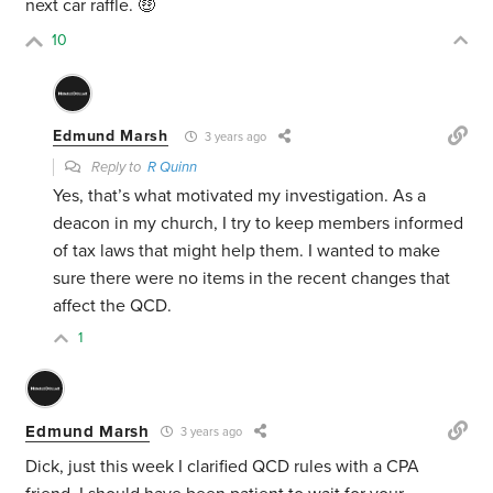
next car raffle. 🤑
10
Edmund Marsh
3 years ago
Reply to
R Quinn
Yes, that’s what motivated my investigation. As a
deacon in my church, I try to keep members informed
of tax laws that might help them. I wanted to make
sure there were no items in the recent changes that
affect the QCD.
1
Edmund Marsh
3 years ago
Dick, just this week I clarified QCD rules with a CPA