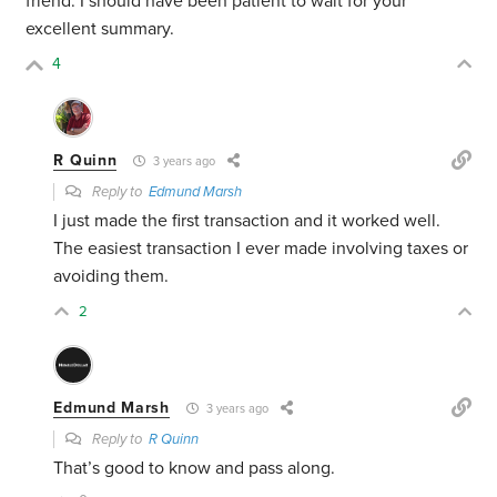
friend. I should have been patient to wait for your
excellent summary.
4
R Quinn
3 years ago
Reply to
Edmund Marsh
I just made the first transaction and it worked well.
The easiest transaction I ever made involving taxes or
avoiding them.
2
Edmund Marsh
3 years ago
Reply to
R Quinn
That’s good to know and pass along.