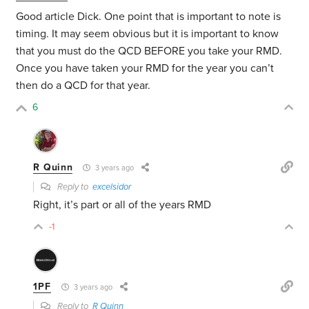
Good article Dick. One point that is important to note is
timing. It may seem obvious but it is important to know
that you must do the QCD BEFORE you take your RMD.
Once you have taken your RMD for the year you can’t
then do a QCD for that year.
6
R Quinn
3 years ago
Reply to
excelsidor
Right, it’s part or all of the years RMD
-1
1PF
3 years ago
Reply to
R Quinn