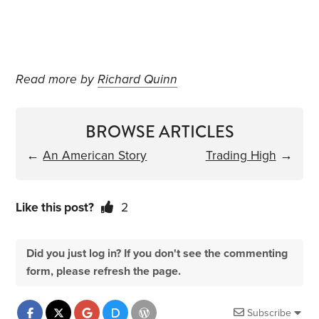
Read more by
Richard Quinn
BROWSE ARTICLES
←
An American Story
Trading High
→
Like this post?
2
Did you just log in? If you don't see the commenting
form, please refresh the page.
Subscribe