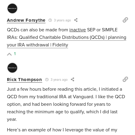
Andrew Forsythe
3 years ago
QCDs can also be made from
inactive
SEP or SIMPLE
IRAs:
Qualified Charitable Distributions (QCDs) | planning
your IRA withdrawal | Fidelity
1
Rick Thompson
3 years ago
Just a few hours before reading this article, I initiated a
QCD from my traditional IRA at Vanguard. I like the QCD
option, and had been looking forward for years to
reaching the minimum age to qualify, which I did last
year.
Here’s an example of how I leverage the value of my