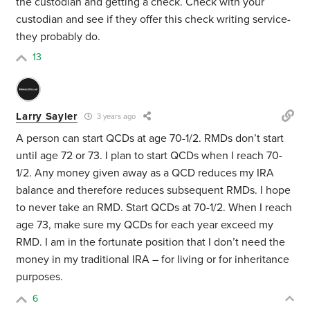
the custodian and getting a check. Check with your
custodian and see if they offer this check writing service-
they probably do.
13
Larry Sayler
3 years ago
A person can start QCDs at age 70-1/2. RMDs don’t start
until age 72 or 73. I plan to start QCDs when I reach 70-
1/2. Any money given away as a QCD reduces my IRA
balance and therefore reduces subsequent RMDs. I hope
to never take an RMD. Start QCDs at 70-1/2. When I reach
age 73, make sure my QCDs for each year exceed my
RMD. I am in the fortunate position that I don’t need the
money in my traditional IRA – for living or for inheritance
purposes.
6