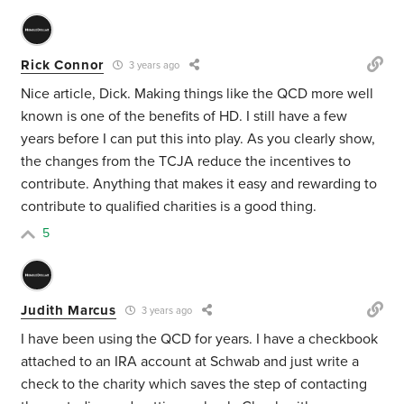
Rick Connor
3 years ago
Nice article, Dick. Making things like the QCD more well
known is one of the benefits of HD. I still have a few
years before I can put this into play. As you clearly show,
the changes from the TCJA reduce the incentives to
contribute. Anything that makes it easy and rewarding to
contribute to qualified charities is a good thing.
5
Judith Marcus
3 years ago
I have been using the QCD for years. I have a checkbook
attached to an IRA account at Schwab and just write a
check to the charity which saves the step of contacting