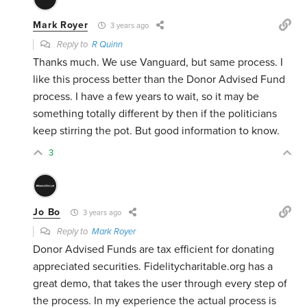
Mark Royer
3 years ago
Reply to
R Quinn
Thanks much. We use Vanguard, but same process. I
like this process better than the Donor Advised Fund
process. I have a few years to wait, so it may be
something totally different by then if the politicians
keep stirring the pot. But good information to know.
3
Jo Bo
3 years ago
Reply to
Mark Royer
Donor Advised Funds are tax efficient for donating
appreciated securities. Fidelitycharitable.org has a
great demo, that takes the user through every step of
the process. In my experience the actual process is