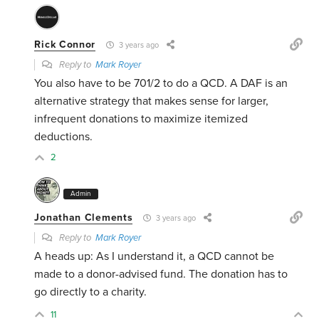
Rick Connor
3 years ago
Reply to
Mark Royer
You also have to be 701/2 to do a QCD. A DAF is an
alternative strategy that makes sense for larger,
infrequent donations to maximize itemized
deductions.
2
Admin
Jonathan Clements
3 years ago
Reply to
Mark Royer
A heads up: As I understand it, a QCD cannot be
made to a donor-advised fund. The donation has to
go directly to a charity.
11