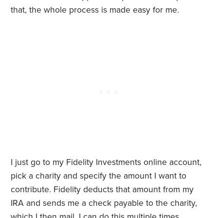
that, the whole process is made easy for me.
I just go to my Fidelity Investments online account,
pick a charity and specify the amount I want to
contribute. Fidelity deducts that amount from my
IRA and sends me a check payable to the charity,
which I then mail. I can do this multiple times