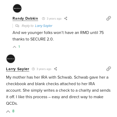
Randy Dobkin
3 years ago
Reply to
Larry Sayler
And we younger folks won’t have an RMD until 75
thanks to SECURE 2.0.
1
Larry Sayler
3 years ago
My mother has her IRA with Schwab. Schwab gave her a
checkbook and blank checks attached to her IRA
account. She simply writes a check to a charity and sends
it off. I like this process – easy and direct way to make
QCDs.
8