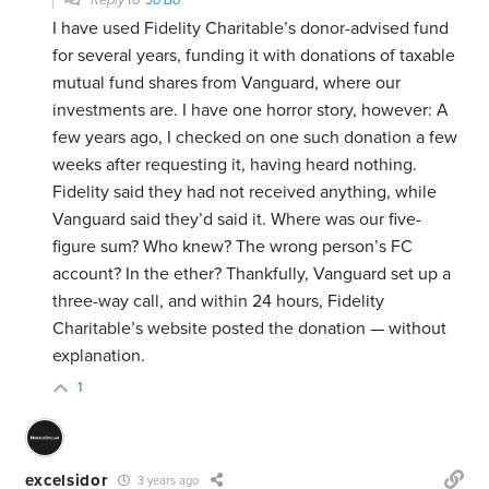
Reply to
Jo Bo
I have used Fidelity Charitable’s donor-advised fund
for several years, funding it with donations of taxable
mutual fund shares from Vanguard, where our
investments are. I have one horror story, however: A
few years ago, I checked on one such donation a few
weeks after requesting it, having heard nothing.
Fidelity said they had not received anything, while
Vanguard said they’d said it. Where was our five-
figure sum? Who knew? The wrong person’s FC
account? In the ether? Thankfully, Vanguard set up a
three-way call, and within 24 hours, Fidelity
Charitable’s website posted the donation — without
explanation.
1
excelsidor
3 years ago