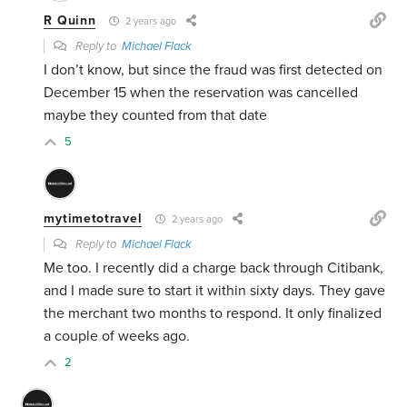
R Quinn
2 years ago
Reply to
Michael Flack
I don’t know, but since the fraud was first detected on
December 15 when the reservation was cancelled
maybe they counted from that date
5
mytimetotravel
2 years ago
Reply to
Michael Flack
Me too. I recently did a charge back through Citibank,
and I made sure to start it within sixty days. They gave
the merchant two months to respond. It only finalized
a couple of weeks ago.
2