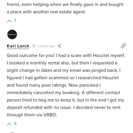
friend, even helping when we finally gave in and bought
a place with another real estate agent.
7
Kari Lorch
2 years ago
Good outcome for you! I had a scare with Houzlet myself.
I booked a monthly rental also, but then I requested a
slight change in dates and my email was pinged back. I
figured I had gotten scammed so I researched Houzlet
and found many poor ratings. Now panicked I
immediately cancelled my booking. A different contact
person tried to beg me to keep it, but in the end I got my
deposit refunded with no issue. I decided never to rent
through them via VRBO.
9