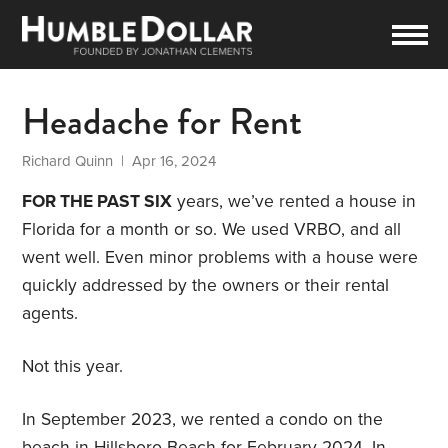
Headache for Rent
Richard Quinn
| Apr 16, 2024
FOR THE PAST SIX
years, we’ve rented a house in
Florida for a month or so. We used VRBO, and all
went well. Even minor problems with a house were
quickly addressed by the owners or their rental
agents.
Not this year.
In September 2023, we rented a condo on the
beach in Hillsboro Beach for February 2024. In