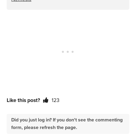
Like this post?
123
Did you just log in? If you don't see the commenting
form, please refresh the page.