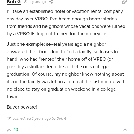
Bob G
2 years ago
I’ll take an established hotel or vacation rental company
any day over VRBO. I’ve heard enough horror stories
from friends and neighbors whose vacations were ruined
by a VRBO listing, not to mention the money lost.
Just one example; several years ago a neighbor
answered their front door to find a family, suitcases in
hand, who had “rented” their home off of VRBO (or
possibly a similar site) to be at their son’s college
graduation. Of course, my neighbor knew nothing about
it and the family was left in a lurch at the last minute with
no place to stay on graduation weekend in a college
town.
Buyer beware!
Last edited 2 years ago by Bob G
10