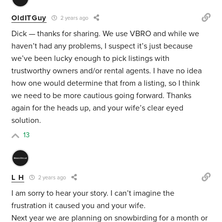
OldITGuy
2 years ago
Dick — thanks for sharing. We use VBRO and while we
haven’t had any problems, I suspect it’s just because
we’ve been lucky enough to pick listings with
trustworthy owners and/or rental agents. I have no idea
how one would determine that from a listing, so I think
we need to be more cautious going forward. Thanks
again for the heads up, and your wife’s clear eyed
solution.
13
L H
2 years ago
I am sorry to hear your story. I can’t imagine the
frustration it caused you and your wife.
Next year we are planning on snowbirding for a month or