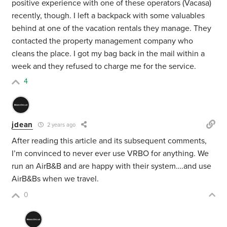
positive experience with one of these operators (Vacasa)
recently, though. I left a backpack with some valuables
behind at one of the vacation rentals they manage. They
contacted the property management company who
cleans the place. I got my bag back in the mail within a
week and they refused to charge me for the service.
4
jdean
2 years ago
After reading this article and its subsequent comments,
I’m convinced to never ever use VRBO for anything. We
run an AirB&B and are happy with their system….and use
AirB&Bs when we travel.
0