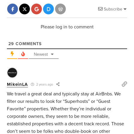
Subscribe
Please log in to comment
29
COMMENTS
Newest
MikeinLA
2 years ago
We travel a great deal and typically stay at AirBnbs. We
filter our results to look for “Superhosts” or “Guest
Favorite” properties. Whether they’re individual or
corporate owners, they seem to be more reliable,
established properties with a decent track record. Those
don’t seem to be folks who double-book on other