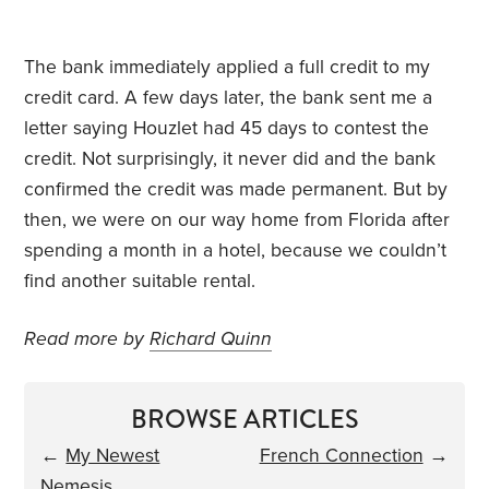
The bank immediately applied a full credit to my
credit card. A few days later, the bank sent me a
letter saying Houzlet had 45 days to contest the
credit. Not surprisingly, it never did and the bank
confirmed the credit was made permanent. But by
then, we were on our way home from Florida after
spending a month in a hotel, because we couldn’t
find another suitable rental.
Read more by
Richard Quinn
BROWSE ARTICLES
←
My Newest
French Connection
→
Nemesis