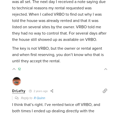
was all set. The next day I received a note saying due
to technical reasons my rental requested was
rejected. When I called VRBO to find out why I was
told the house was already rented and that it was
listed on several sites by the owner. VRBO told me
they had no way to control that. For several days after
the house still showed up as available on VRBO.
The key is not VRBO, but the owner or rental agent
and when first reserving, you don’t know who that is
until they accept the rental.
12
DrLefty
2 years ago
Reply to
R Quinn
I think that’s right. I’ve rented twice off VRBO, and
both times I ended up dealing directly with the