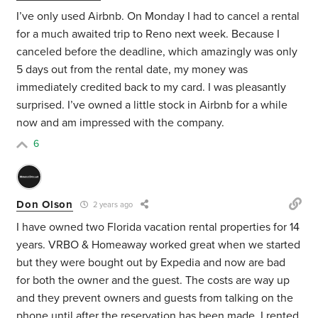
I’ve only used Airbnb. On Monday I had to cancel a rental
for a much awaited trip to Reno next week. Because I
canceled before the deadline, which amazingly was only
5 days out from the rental date, my money was
immediately credited back to my card. I was pleasantly
surprised. I’ve owned a little stock in Airbnb for a while
now and am impressed with the company.
6
Don Olson
2 years ago
I have owned two Florida vacation rental properties for 14
years. VRBO & Homeaway worked great when we started
but they were bought out by Expedia and now are bad
for both the owner and the guest. The costs are way up
and they prevent owners and guests from talking on the
phone until after the reservation has been made. I rented