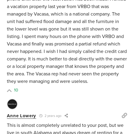
a vacation property last year from VRBO that was
managed by Vacasa, which is a national company. The
unit had suffered flood damage and all the furniture in
the lower level was gone but it was still shown on the
listing. I spent many hours on the phone with VRBO and
Vacasa and finally was promised a partial refund which
never happened. I wish I had simply called the credit card
company. It is much better to deal directly with the owner
or a local property manager that knows the property and
the area. The Vacasa rep had never seen the property
they were managing and were useless.
10
Anne Lowery
2 years ago
This is almost completely unrelated to your post, but we
live in south Alabama and always dream of renting for a