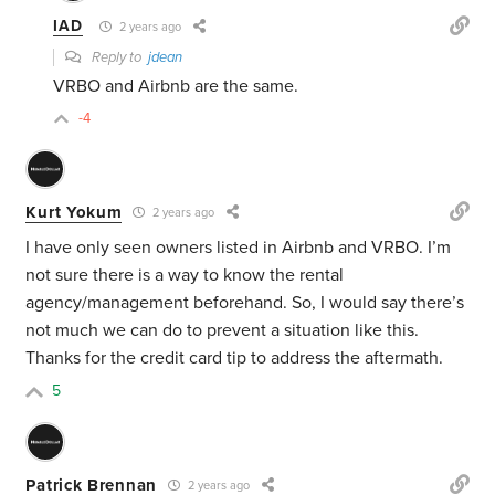
IAD
2 years ago
Reply to
jdean
VRBO and Airbnb are the same.
-4
Kurt Yokum
2 years ago
I have only seen owners listed in Airbnb and VRBO. I’m
not sure there is a way to know the rental
agency/management beforehand. So, I would say there’s
not much we can do to prevent a situation like this.
Thanks for the credit card tip to address the aftermath.
5
Patrick Brennan
2 years ago