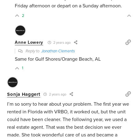
Friday afternoon or depart on a Sunday afternoon.
2
Anne Lowery
2 years ago
Reply to
Jonathan Clements
Same for Gulf Shores/Orange Beach, AL
1
Sonja Haggert
2 years ago
I’m so sorry to hear about your problem. The first year we
rented in Florida with VRBO, it worked out, but the unit
could have been cleaner. The following year, we used a
real estate agent. That was the best decision we ever
made. She took wonderful care of us and became a