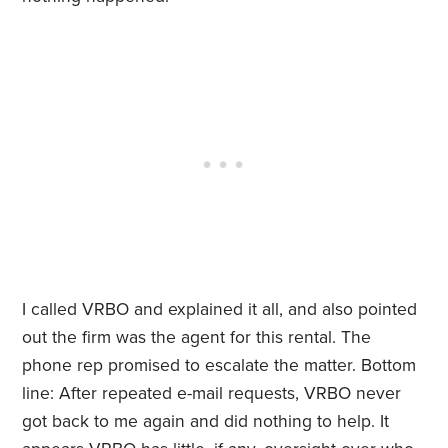
I called VRBO and explained it all, and also pointed
out the firm was the agent for this rental. The
phone rep promised to escalate the matter. Bottom
line: After repeated e-mail requests, VRBO never
got back to me again and did nothing to help. It