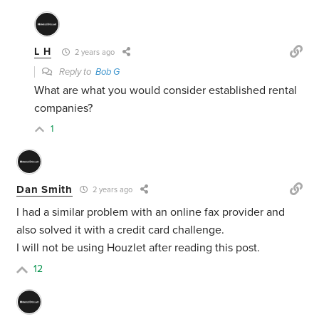
L H
2 years ago
Reply to
Bob G
What are what you would consider established rental
companies?
1
Dan Smith
2 years ago
I had a similar problem with an online fax provider and
also solved it with a credit card challenge.
I will not be using Houzlet after reading this post.
12