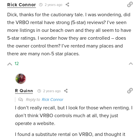
Rick Connor
2 years ago
Dick, thanks for the cautionary tale. I was wondering, did
the VRBO rental have strong (5-star) reviews? I’ve seen
more listings in our beach own and they all seem to have
5-star ratings. I wonder how they are controlled – does
the owner control them? I’ve rented many places and
there are many non-5 star places.
12
R Quinn
2 years ago
Reply to
Rick Connor
I don’t really recall, but I look for those when renting. I
don’t think VRBO controls much at all, they just
operate a website.
I found a substitute rental on VRBO, and thought it