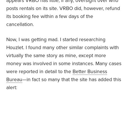
appears VRBO has little, if any, oversight over who
posts rentals on its site. VRBO did, however, refund
its booking fee within a few days of the
cancellation.
Now, I was getting mad. I started researching
Houzlet. I found many other similar complaints with
virtually the same story as mine, except more
money was involved in some instances. Many cases
were reported in detail to the
Better Business
Bureau
—in fact so many that the site has added this
alert: