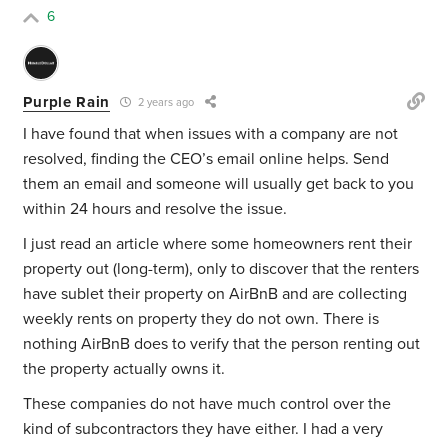
6
Purple Rain
2 years ago
I have found that when issues with a company are not
resolved, finding the CEO’s email online helps. Send
them an email and someone will usually get back to you
within 24 hours and resolve the issue.
I just read an article where some homeowners rent their
property out (long-term), only to discover that the renters
have sublet their property on AirBnB and are collecting
weekly rents on property they do not own. There is
nothing AirBnB does to verify that the person renting out
the property actually owns it.
These companies do not have much control over the
kind of subcontractors they have either. I had a very