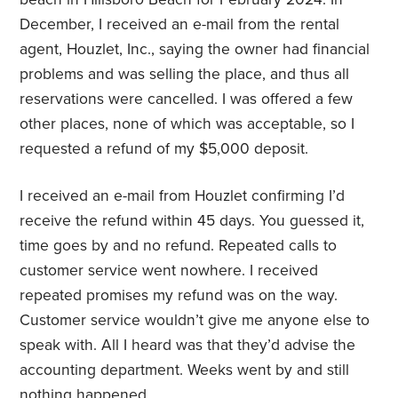
December, I received an e-mail from the rental
agent, Houzlet, Inc., saying the owner had financial
problems and was selling the place, and thus all
reservations were cancelled. I was offered a few
other places, none of which was acceptable, so I
requested a refund of my $5,000 deposit.
I received an e-mail from Houzlet confirming I’d
receive the refund within 45 days. You guessed it,
time goes by and no refund. Repeated calls to
customer service went nowhere. I received
repeated promises my refund was on the way.
Customer service wouldn’t give me anyone else to
speak with. All I heard was that they’d advise the
accounting department. Weeks went by and still
nothing happened.