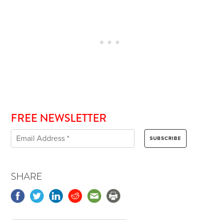
FREE NEWSLETTER
SHARE