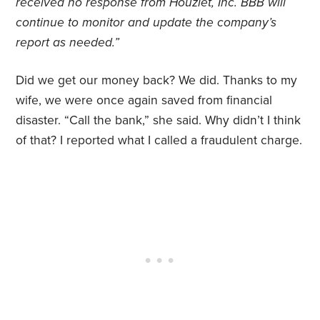
received no response from Houzlet, Inc. BBB will
continue to monitor and update the company’s
report as needed.”
Did we get our money back? We did. Thanks to my
wife, we were once again saved from financial
disaster. “Call the bank,” she said. Why didn’t I think
of that? I reported what I called a fraudulent charge.