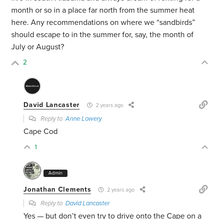
month or so in a place far north from the summer heat
here. Any recommendations on where we “sandbirds”
should escape to in the summer for, say, the month of
July or August?
2
David Lancaster
2 years ago
Reply to
Anne Lowery
Cape Cod
1
Admin
Jonathan Clements
2 years ago
Reply to
David Lancaster
Yes — but don’t even try to drive onto the Cape on a