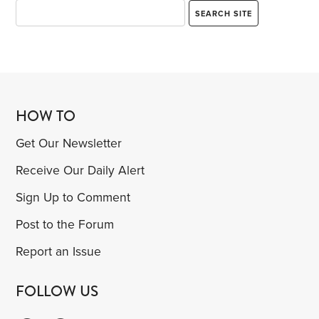
HOW TO
Get Our Newsletter
Receive Our Daily Alert
Sign Up to Comment
Post to the Forum
Report an Issue
FOLLOW US