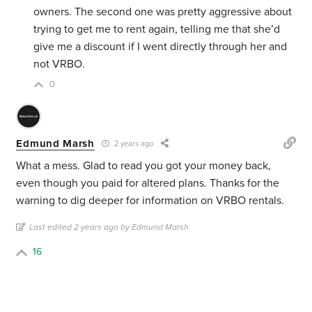
owners. The second one was pretty aggressive about
trying to get me to rent again, telling me that she’d
give me a discount if I went directly through her and
not VRBO.
0
Edmund Marsh
2 years ago
What a mess. Glad to read you got your money back,
even though you paid for altered plans. Thanks for the
warning to dig deeper for information on VRBO rentals.
Last edited 2 years ago by Edmund Marsh
16