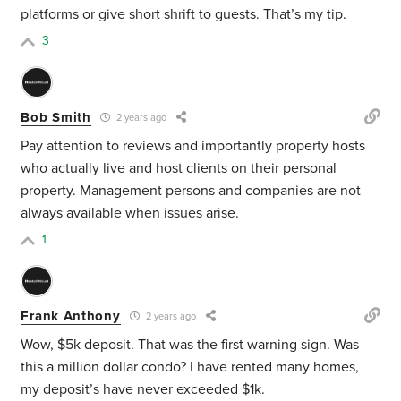
platforms or give short shrift to guests. That’s my tip.
3
Bob Smith
2 years ago
Pay attention to reviews and importantly property hosts
who actually live and host clients on their personal
property. Management persons and companies are not
always available when issues arise.
1
Frank Anthony
2 years ago
Wow, $5k deposit. That was the first warning sign. Was
this a million dollar condo? I have rented many homes,
my deposit’s have never exceeded $1k.