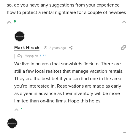
so, do you have any suggestions from your experience
how to protect a rental nightmare for a couple of newbies
5
Mark Hirsch
2 years ago
Reply to
L H
We live in an area that snowbirds flock to. There are
still a few local realtors that manage vacation rentals.
They are the best bet if you can find one in the area
you’re interested in. Reservations are made as early
as a year in advance as their inventory will be more
limited than on-line firms. Hope this helps.
1