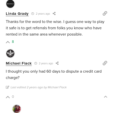
Linda Grady
2 years ago
Thanks for the word to the wise. I guess one way to play
it safe is to get referrals from folks you know who have
rented in the same area whenever possible.
8
Michael Flack
2 years ago
I thought you only had 60 days to dispute a credit card
charge?
Last edited 2 years ago by Michael Flack
0