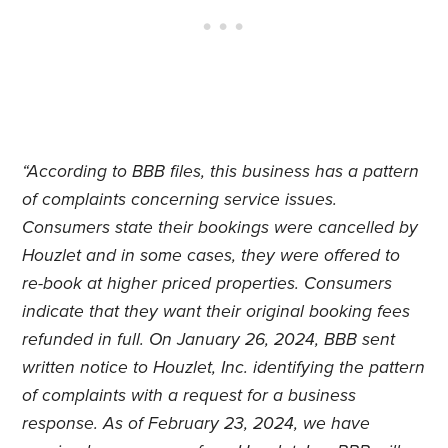
“According to BBB files, this business has a pattern
of complaints concerning service issues.
Consumers state their bookings were cancelled by
Houzlet and in some cases, they were offered to
re-book at higher priced properties. Consumers
indicate that they want their original booking fees
refunded in full. On January 26, 2024, BBB sent
written notice to Houzlet, Inc. identifying the pattern
of complaints with a request for a business
response. As of February 23, 2024, we have