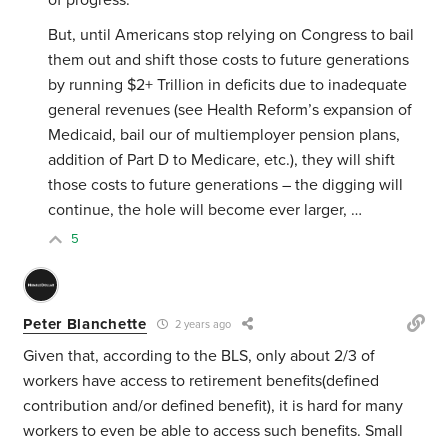
of progress.
But, until Americans stop relying on Congress to bail
them out and shift those costs to future generations
by running $2+ Trillion in deficits due to inadequate
general revenues (see Health Reform’s expansion of
Medicaid, bail our of multiemployer pension plans,
addition of Part D to Medicare, etc.), they will shift
those costs to future generations – the digging will
continue, the hole will become ever larger, …
5
Peter Blanchette
2 years ago
Given that, according to the BLS, only about 2/3 of
workers have access to retirement benefits(defined
contribution and/or defined benefit), it is hard for many
workers to even be able to access such benefits. Small