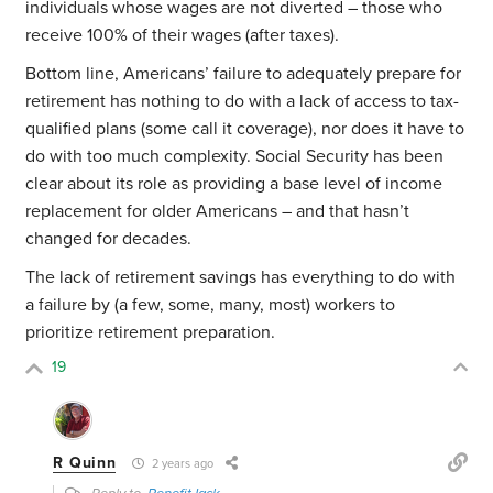
individuals whose wages are not diverted – those who
receive 100% of their wages (after taxes).
Bottom line, Americans’ failure to adequately prepare for
retirement has nothing to do with a lack of access to tax-
qualified plans (some call it coverage), nor does it have to
do with too much complexity. Social Security has been
clear about its role as providing a base level of income
replacement for older Americans – and that hasn’t
changed for decades.
The lack of retirement savings has everything to do with
a failure by (a few, some, many, most) workers to
prioritize retirement preparation.
19
R Quinn
2 years ago