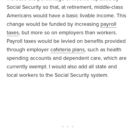
Social Security so that, at retirement, middle-class
Americans would have a basic livable income. This
change would be funded by increasing
payroll
taxes
, but more so on employers than workers.
Payroll taxes would be levied on benefits provided
through employer
cafeteria plans
, such as health
spending accounts and dependent care, which are
currently exempt. I would also add all state and
local workers to the Social Security system.