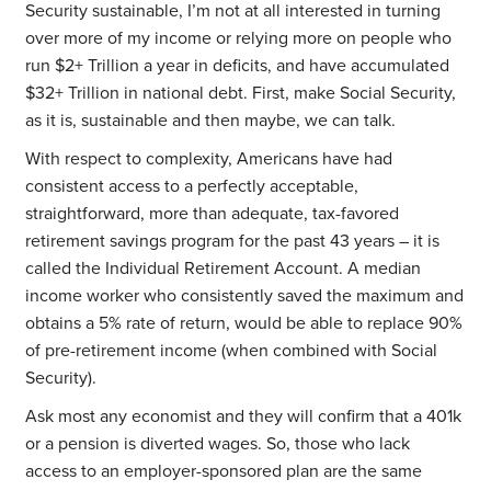
Security sustainable, I’m not at all interested in turning
over more of my income or relying more on people who
run $2+ Trillion a year in deficits, and have accumulated
$32+ Trillion in national debt. First, make Social Security,
as it is, sustainable and then maybe, we can talk.
With respect to complexity, Americans have had
consistent access to a perfectly acceptable,
straightforward, more than adequate, tax-favored
retirement savings program for the past 43 years – it is
called the Individual Retirement Account. A median
income worker who consistently saved the maximum and
obtains a 5% rate of return, would be able to replace 90%
of pre-retirement income (when combined with Social
Security).
Ask most any economist and they will confirm that a 401k
or a pension is diverted wages. So, those who lack
access to an employer-sponsored plan are the same