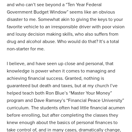
and who can’t see beyond a “Ten Year Federal
Government Budget Window” seems like an obvious
disaster to me. Somewhat akin to giving the keys to your
favorite vehicle to an irresponsible driver with poor vision
and lousy decision making skills, who also suffers from
drug and alcohol abuse. Who would do that? It’s a total
non-starter for me.
I believe, and have seen up close and personal, that
knowledge is power when it comes to managing and
achieving financial success. Granted, nothing is
guaranteed but death and taxes, but at my church I’ve
helped teach both Ron Blue’s “Master Your Money”
program and Dave Ramsey’s “Financial Peace University”
curriculum. The students often had little financial acumen
before enrolling, but after completing the classes they
knew enough about the basics of personal finances to
take control of, and in many cases, dramatically change,