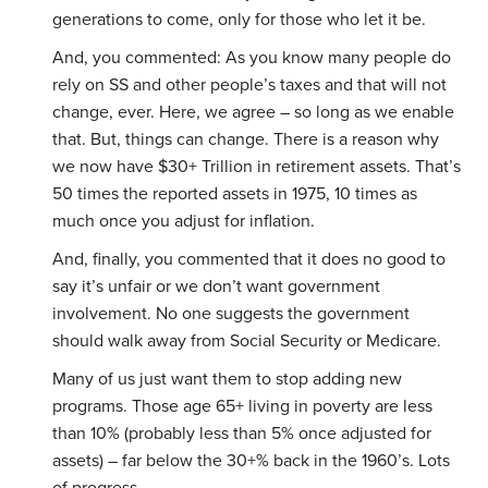
generations to come, only for those who let it be.
And, you commented: As you know many people do
rely on SS and other people’s taxes and that will not
change, ever. Here, we agree – so long as we enable
that. But, things can change. There is a reason why
we now have $30+ Trillion in retirement assets. That’s
50 times the reported assets in 1975, 10 times as
much once you adjust for inflation.
And, finally, you commented that it does no good to
say it’s unfair or we don’t want government
involvement. No one suggests the government
should walk away from Social Security or Medicare.
Many of us just want them to stop adding new
programs. Those age 65+ living in poverty are less
than 10% (probably less than 5% once adjusted for
assets) – far below the 30+% back in the 1960’s. Lots