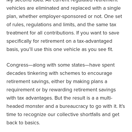
vehicles are eliminated and replaced with a single
plan, whether employer-sponsored or not. One set
of rules, regulations and limits, and the same tax
treatment for all contributions. If you want to save
specifically for retirement on a tax-advantaged
basis, you’ll use this one vehicle as you see fit.
Congress—along with some states—have spent
decades tinkering with schemes to encourage
retirement savings, either by making plans a
requirement or by rewarding retirement savings
with tax advantages. But the result is a a multi-
headed monster and a bureaucracy to go with it. It’s
time to recognize our collective shortfalls and get
back to basics.