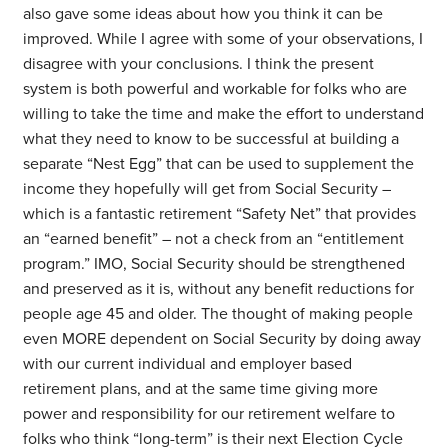
also gave some ideas about how you think it can be
improved. While I agree with some of your observations, I
disagree with your conclusions. I think the present
system is both powerful and workable for folks who are
willing to take the time and make the effort to understand
what they need to know to be successful at building a
separate “Nest Egg” that can be used to supplement the
income they hopefully will get from Social Security –
which is a fantastic retirement “Safety Net” that provides
an “earned benefit” – not a check from an “entitlement
program.” IMO, Social Security should be strengthened
and preserved as it is, without any benefit reductions for
people age 45 and older. The thought of making people
even MORE dependent on Social Security by doing away
with our current individual and employer based
retirement plans, and at the same time giving more
power and responsibility for our retirement welfare to
folks who think “long-term” is their next Election Cycle