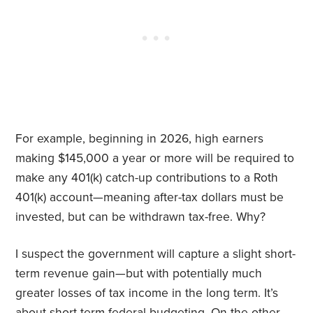
For example, beginning in 2026, high earners
making $145,000 a year or more will be required to
make any 401(k) catch-up contributions to a Roth
401(k) account—meaning after-tax dollars must be
invested, but can be withdrawn tax-free. Why?
I suspect the government will capture a slight short-
term revenue gain—but with potentially much
greater losses of tax income in the long term. It’s
about short-term federal budgeting. On the other