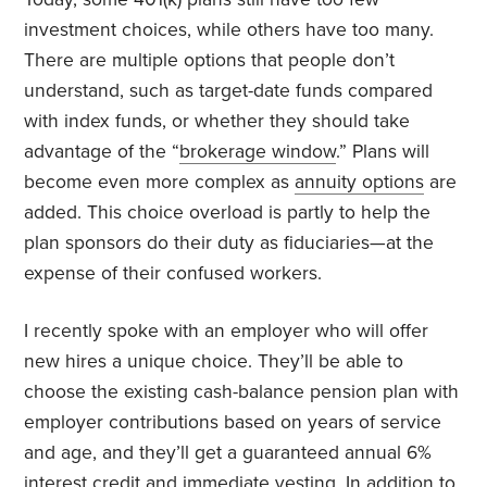
investment choices, while others have too many.
There are multiple options that people don’t
understand, such as target-date funds compared
with index funds, or whether they should take
advantage of the “
brokerage window
.” Plans will
become even more complex as
annuity options
are
added. This choice overload is partly to help the
plan sponsors do their duty as fiduciaries—at the
expense of their confused workers.
I recently spoke with an employer who will offer
new hires a unique choice. They’ll be able to
choose the existing cash-balance pension plan with
employer contributions based on years of service
and age, and they’ll get a guaranteed annual 6%
interest credit and immediate vesting. In addition to