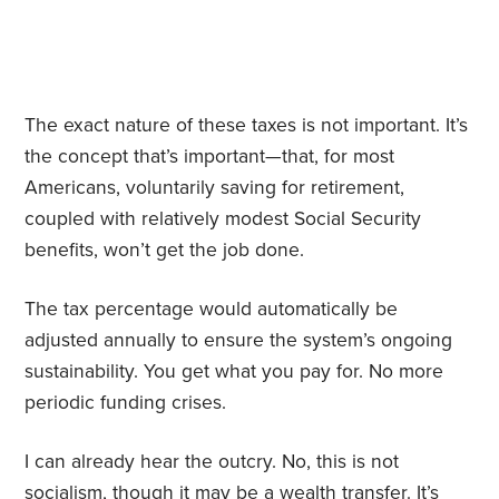
The exact nature of these taxes is not important. It’s
the concept that’s important—that, for most
Americans, voluntarily saving for retirement,
coupled with relatively modest Social Security
benefits, won’t get the job done.
The tax percentage would automatically be
adjusted annually to ensure the system’s ongoing
sustainability. You get what you pay for. No more
periodic funding crises.
I can already hear the outcry. No, this is not
socialism, though it may be a wealth transfer. It’s