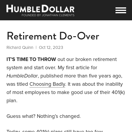
Retirement Do-Over
Richard Quinn
| Oct 12, 2023
IT’S TIME TO THROW
out our broken retirement
system and start over. My first article for
HumbleDollar
, published more than five years ago,
was titled
Choosing Badly
. It was about the inability
of most employees to make good use of their 401(k)
plan.
Guess what? Nothing’s changed.
Today, some 401(k) plans still have too few