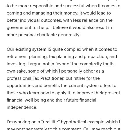
to be more responsible and successful when it comes to
earning and managing their money. It would lead to
better individual outcomes, with less reliance on the
government for help. I believe it would also result in
more personal charitable generosity.
Our existing system IS quite complex when it comes to
retirement planning, tax planning and preparation, and
investing. I argue not in favor of the complexity for its
own sake, some of which I personally abhor as a
professional Tax Practitioner, but rather for the
opportunities and benefits the current system offers to
those who learn how to apply it to improve their present
financial well being and their future financial
independence.
I’m working on a “real life” hypothetical example which I
may post separately to this comment. Or I may reach out