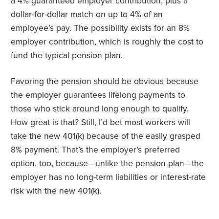
a 4% guaranteed employer
contribution,
plus a
dollar-for-dollar match on up to 4% of an
employee’s pay. The possibility exists for an 8%
employer contribution, which is roughly the cost to
fund the typical pension plan.
Favoring the pension should be obvious because
the employer guarantees lifelong payments to
those who stick around long enough to qualify.
How great is that? Still, I’d bet most workers will
take the new 401(k) because of the easily grasped
8% payment. That’s the employer’s preferred
option, too, because—unlike the pension plan—the
employer has no long-term liabilities or interest-rate
risk with the new 401(k).