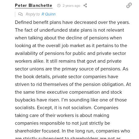
Peter Blanchette
2 years ago
Reply to
R Quinn
Defined benefit plans have decreased over the years.
The fact of underfunded state plans is not relevant
when talking about the decline of pensions when
looking at the overall job market as it pertains to the
availability of pensions for public and private sector
workers alike. It still remains that govt and private
sector unions are the primary source of pensions. As
the book details, private sector companies have
striven to rid themselves of the pension obligation. At
the same time executive compensation and stock
buybacks have risen. I’m sounding like one of those
socialists. Except, it is not socialism. Companies
taking care of their workers is about making
companies responsible to not just strictly be
shareholder focused. In the long run, companies who
are strictly subservient to shareholders are not as