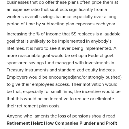
businesses that do offer these plans often price them at
an expense ratio that subtracts significantly from a
worker’s overall savings balance,especially over a long
period of time by subtracting plan expenses each year.
Increasing the % of income that SS replaces is a laudable
goal that is unlikely to be implemented in anybody’s
lifetimes. It is hard to see it ever being implemented. A
more reasonable goal would be set up a Federal govt
sponsored savings fund managed with investments in
Treasury instruments and standardized equity indexes.
Employers would be encouraged(and/or strongly pushed)
to give their employees access. Their motivation would
be that, especially for small firms, the incentive would be
that this would be an incentive to reduce or eliminate
their retirement plan costs.
Anyone who laments the loss of pensions should read
Retirement Heist: How Companies Plunder and Profit