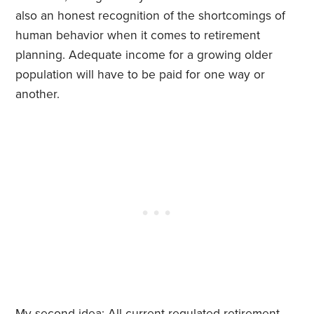
also an honest recognition of the shortcomings of
human behavior when it comes to retirement
planning. Adequate income for a growing older
population will have to be paid for one way or
another.
My second idea: All current regulated retirement