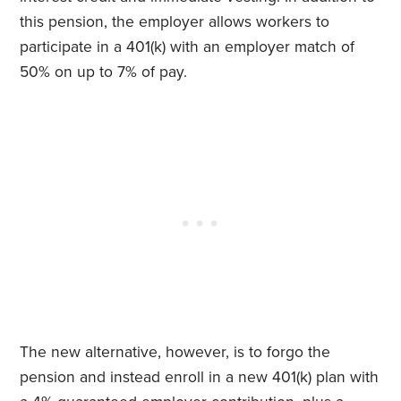
this pension, the employer allows workers to
participate in a 401(k) with an employer match of
50% on up to 7% of pay.
The new alternative, however, is to forgo the
pension and instead enroll in a new 401(k) plan with