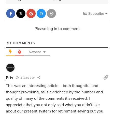
Subscribe
Please log in to comment
51
COMMENTS
Newest
Priv
2 years ago
This was an interesting article – both thoughtful and
thought provoking, as is evidenced by the number and
quality of many of the comments it’s received. I
appreciate that you not only said what you didn’t like
about our present system for retirement saving but you