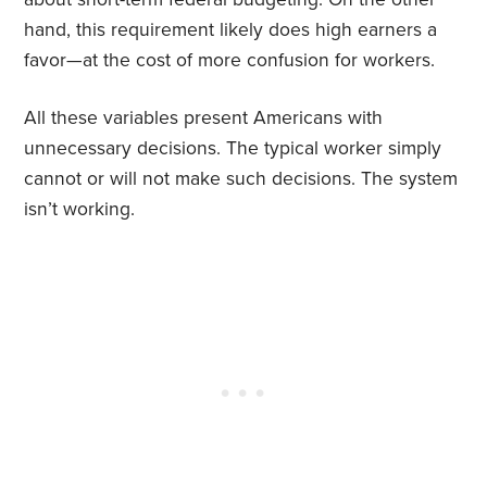
hand, this requirement likely does high earners a
favor—at the cost of more confusion for workers.
All these variables present Americans with
unnecessary decisions. The typical worker simply
cannot or will not make such decisions. The system
isn’t working.