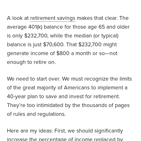
A look at
retirement savings
makes that clear. The
average 401(k) balance for those age 65 and older
is only $232,700, while the median (or typical)
balance is just $70,600. That $232,700 might
generate income of $800 a month or so—not
enough to retire on.
We need to start over. We must recognize the limits
of the great majority of Americans to implement a
40-year plan to save and invest for retirement.
They’re too intimidated by the thousands of pages
of rules and regulations.
Here are my ideas: First, we should significantly
increase the percentage of income replaced by