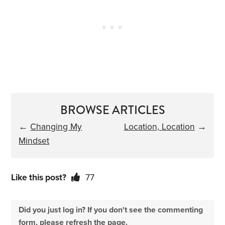
BROWSE ARTICLES
←
Changing My
Location, Location
→
Mindset
Like this post?
77
Did you just log in? If you don't see the commenting
form, please refresh the page.