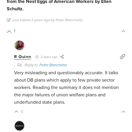
from the Nest Eggs of American Workers by Ellen
Schultz.
Last edited 2 years ago by Peter Blanchette
1
R Quinn
2 years ago
Reply to
Peter Blanchette
Very misleading and questionably accurate. It talks
about DB plans which apply to few private sector
workers. Reading the summary it does not mention
the major failures of union welfare plans and
underfunded state plans.
0