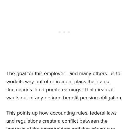
The goal for this employer—and many others—is to
work its way out of retirement plans that cause
fluctuations in corporate earnings. That means it
wants out of any defined benefit pension obligation.
This points up how accounting rules, federal laws
and regulations create a conflict between the