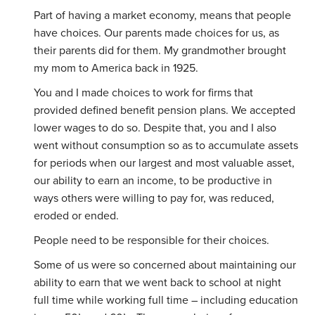
Part of having a market economy, means that people
have choices. Our parents made choices for us, as
their parents did for them. My grandmother brought
my mom to America back in 1925.
You and I made choices to work for firms that
provided defined benefit pension plans. We accepted
lower wages to do so. Despite that, you and I also
went without consumption so as to accumulate assets
for periods when our largest and most valuable asset,
our ability to earn an income, to be productive in
ways others were willing to pay for, was reduced,
eroded or ended.
People need to be responsible for their choices.
Some of us were so concerned about maintaining our
ability to earn that we went back to school at night
full time while working full time – including education