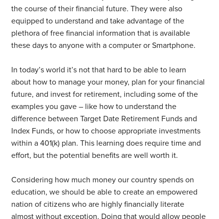
the course of their financial future. They were also
equipped to understand and take advantage of the
plethora of free financial information that is available
these days to anyone with a computer or Smartphone.
In today’s world it’s not that hard to be able to learn
about how to manage your money, plan for your financial
future, and invest for retirement, including some of the
examples you gave – like how to understand the
difference between Target Date Retirement Funds and
Index Funds, or how to choose appropriate investments
within a 401(k) plan. This learning does require time and
effort, but the potential benefits are well worth it.
Considering how much money our country spends on
education, we should be able to create an empowered
nation of citizens who are highly financially literate
almost without exception. Doing that would allow people