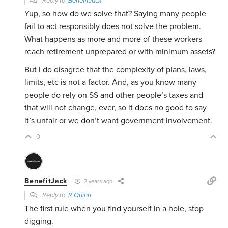
Reply to
BenefitJack
Yup, so how do we solve that? Saying many people
fail to act responsibly does not solve the problem.
What happens as more and more of these workers
reach retirement unprepared or with minimum assets?
But I do disagree that the complexity of plans, laws,
limits, etc is not a factor. And, as you know many
people do rely on SS and other people’s taxes and
that will not change, ever, so it does no good to say
it’s unfair or we don’t want government involvement.
0
BenefitJack
2 years ago
Reply to
R Quinn
The first rule when you find yourself in a hole, stop
digging.