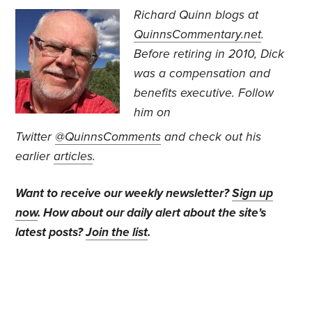
Richard Quinn blogs at
QuinnsCommentary.net
.
Before retiring in 2010, Dick
was a compensation and
benefits executive.
Follow
him on
Twitter
@QuinnsComments
and check out his
earlier
articles
.
Want to receive our weekly newsletter?
Sign up
now
. How about our daily alert about the site's
latest posts?
Join the list
.