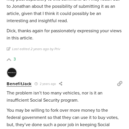
to Jonathan about the possibility of submitting it as an
article, given that I think it could possibly be an
interesting and insightful read.
Dick, thanks again for passionately expressing your views
in this article.
Last edited 2 years ago by Priv
3
BenefitJack
2 years ago
The problem isn’t too many vehicles, nor is it an
insufficient Social Security program.
You may be willing to fork over more money to the
federal government so that they can use it to buy votes,
but, they’ve done such a poor job in keeping Social