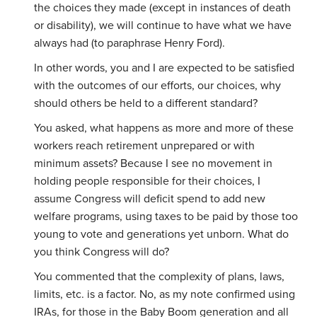
the choices they made (except in instances of death
or disability), we
will continue to have what we have
always had (to paraphrase Henry Ford).
In other words, you and I are expected to be satisfied
with the outcomes of our efforts, our choices, why
should others be held to a different standard?
You asked, what happens as more and more of these
workers reach retirement unprepared or with
minimum assets? Because I see no movement in
holding people responsible for their choices, I
assume Congress will deficit spend to add new
welfare programs, using taxes to be paid by those too
young to vote and generations yet unborn. What do
you think Congress will do?
You commented that the complexity of plans, laws,
limits, etc. is a factor. No, as my note confirmed using
IRAs, for those in the Baby Boom generation and all