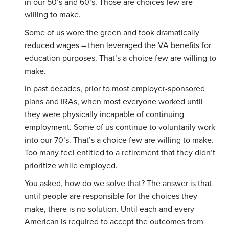
in our 50’s and 60’s. Those are choices few are
willing to make.
Some of us wore the green and took dramatically
reduced wages – then leveraged the VA benefits for
education purposes. That’s a choice few are willing to
make.
In past decades, prior to most employer-sponsored
plans and IRAs, when most everyone worked until
they were physically incapable of continuing
employment. Some of us continue to voluntarily work
into our 70’s. That’s a choice few are willing to make.
Too many feel entitled to a retirement that they didn’t
prioritize while employed.
You asked, how do we solve that? The answer is that
until people are responsible for the choices they
make, there is no solution. Until each and every
American is required to accept the outcomes from