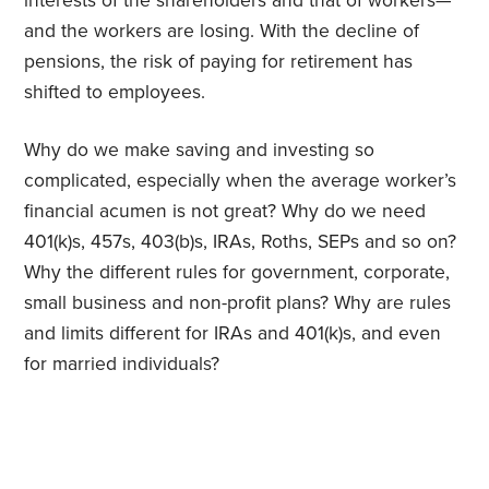
interests of the shareholders and that of workers—
and the workers are losing. With the decline of
pensions, the risk of paying for retirement has
shifted to employees.
Why do we make saving and investing so
complicated, especially when the average worker’s
financial acumen is not great? Why do we need
401(k)s, 457s, 403(b)s, IRAs, Roths, SEPs and so on?
Why the different rules for government, corporate,
small business and non-profit plans? Why are rules
and limits different for IRAs and 401(k)s, and even
for married individuals?