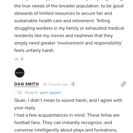
the true needs of the broader population: to be good
stewards of limited resources to secure fair and
sustainable health care and retirement. Telling
struggling workers in my family or exhausted medical
residents like my nieces and nephews that they
simply need greater ‘involvement and responsibility’
feels unfairly harsh.
6
DAN SMITH
8 months ago
Reply to
quan nguyen
Quan, I didn’t mean to sound harsh, and I agree with
your reply.
I had a few acquaintances in mind. These fellas are
football fans. They can instantly recognize, and
converse intelligently about plays and formations,