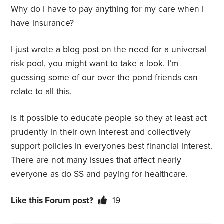
Why do I have to pay anything for my care when I
have insurance?
I just wrote a blog post on the need for a
universal
risk pool
, you might want to take a look. I’m
guessing some of our over the pond friends can
relate to all this.
Is it possible to educate people so they at least act
prudently in their own interest and collectively
support policies in everyones best financial interest.
There are not many issues that affect nearly
everyone as do SS and paying for healthcare.
Like this Forum post?
19