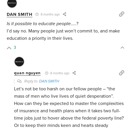
DAN SMITH
8 months ago
Is it possible to educate people
…..?
I’d say no. Many people just won’t commit to, and make
education a priority in their lives.
3
quan nguyen
8 months ago
Reply to
DAN SMITH
Let’s not be too harsh on our fellow people – “the
mass of men who live lives of quiet desperation”.
How can they be expected to master the complexities
of insurance and health plans when it takes two full-
time jobs just to hover above the federal poverty line?
Or to keep their minds keen and hearts steady