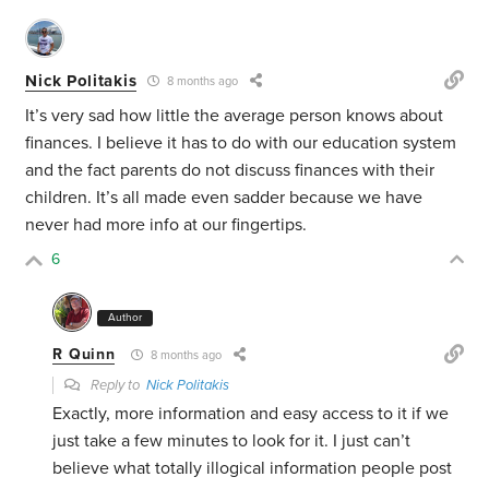
Nick Politakis
8 months ago
It’s very sad how little the average person knows about
finances. I believe it has to do with our education system
and the fact parents do not discuss finances with their
children. It’s all made even sadder because we have
never had more info at our fingertips.
6
Author
R Quinn
8 months ago
Reply to
Nick Politakis
Exactly, more information and easy access to it if we
just take a few minutes to look for it. I just can’t
believe what totally illogical information people post