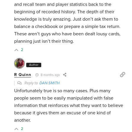
and recall team and player statistics back to the
beginning of recorded history. The depth of their
knowledge is truly amazing. Just don’t ask them to
balance a checkbook or prepare a simple tax return.
These aren’t guys who have been dealt lousy cards,
planning just isn’t their thing.
2
Author
R Quinn
8 months ago
Reply to
DAN SMITH
Unfortunately true is so many cases. Plus many
people seem to be easily manipulated with false
information that reinforces what they want to believe
because it gives them an excuse of one kind of
another.
2