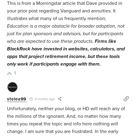
This is from a Morningstar article that Dave provided in
your prior post regarding Vanguard and annuities. It
illustrates what many of us frequently mention;
Education is a major obstacle for broader adoption, not
just for plan sponsors and advisors, but for participants
who are expected to use these products.
Firms like
BlackRock have invested in websites, calculators, and
apps that project retirement income, but these tools
only work if participants engage with them
.
1
stelea99
8 months ago
Unfortunately, neither your blog, or HD will reach any of
the millions of the ignorant. And, no matter how many
times you repeat the topic and info here nothing will
change. I am sure that you are frustrated. In the early