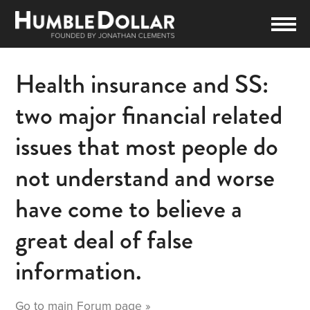
Health insurance and SS:
two major financial related
issues that most people do
not understand and worse
have come to believe a
great deal of false
information.
Go to main
Forum
page »