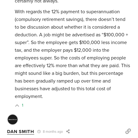
certainly not always.
With regards the 12% payment to superannuation
(compulsory retirement savings), there doesn’t tend
to be discussion about whether it is considered a
deduction. A job might be advertised as “$100,000 +
super”. So the employee gets $100,000 less income
tax, and the employer pays $12,000 into the
employees super. So the costs of employing people
are effectively 12% more than what they are paid. This
might sound like a big burden, but this percentage
has been gradually ramped up over time and
businesses have adjusted to this total cost of
employment.
1
DAN SMITH
8 months ago