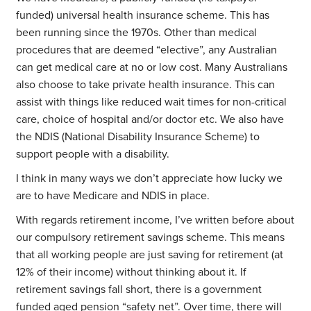
funded) universal health insurance scheme. This has
been running since the 1970s. Other than medical
procedures that are deemed “elective”, any Australian
can get medical care at no or low cost. Many Australians
also choose to take private health insurance. This can
assist with things like reduced wait times for non-critical
care, choice of hospital and/or doctor etc. We also have
the NDIS (National Disability Insurance Scheme) to
support people with a disability.
I think in many ways we don’t appreciate how lucky we
are to have Medicare and NDIS in place.
With regards retirement income, I’ve written before about
our compulsory retirement savings scheme. This means
that all working people are just saving for retirement (at
12% of their income) without thinking about it. If
retirement savings fall short, there is a government
funded aged pension “safety net”. Over time, there will