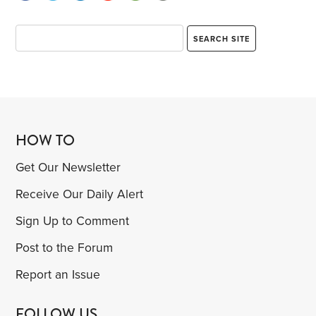
HOW TO
Get Our Newsletter
Receive Our Daily Alert
Sign Up to Comment
Post to the Forum
Report an Issue
FOLLOW US