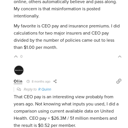
online, others automatically believe and pass along.
My concern is that misinformation is posted
intentionally.
My favorite is CEO pay and insurance premiums. I did
calculations for two major insurers and CEO pay
divided by the number of policies came out to less
than $1.00 per month.
0
Olin
8 months ago
Reply to
R Quinn
That CEO pay is an interesting view probably from
years ago. Not knowing what inputs you used, I did a
comparison using current available data on United
Health. CEO pay = $26.3M / 51 million members and
the result is $0.52 per member.