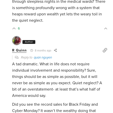
through sleepless nights in the medical wards? There
is something profoundly wrong with a system that
heaps reward upon wealth yet lets the weary toil in
the quiet neglect.
6
Author
R Quinn
8 months ago
Reply to
quan nguyen
A tad dramatic. What in life does not require
individual involvement and responsibility? Sure,
things should be as simple as possible, but it will
never be as simple as you expect. Quiet neglect? A
bit of an overstatement- at least that’s what half of
America would say.
Did you see the record sales for Black Friday and
Cyber Monday? It wasn’t the wealthy doing that