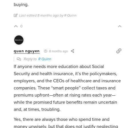
buying.
Last edited 8 months ago by R Quinn
0
quan nguyen
8 months ago
Reply to
R Quinn
If anyone needs more education about Social
Security and health insurance, it’s the policymakers,
employers, and the CEOs of healthcare and insurance
companies. These “smart people” collect taxes and
premiums upfront—often at rising rates each year—
while the promised future benefits remain uncertain
and, at times, troubling.
Yes, there are always those who spend time and
money unwisely, but that does not justify neglecting