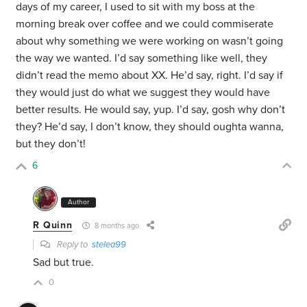
days of my career, I used to sit with my boss at the
morning break over coffee and we could commiserate
about why something we were working on wasn’t going
the way we wanted. I’d say something like well, they
didn’t read the memo about XX. He’d say, right. I’d say if
they would just do what we suggest they would have
better results. He would say, yup. I’d say, gosh why don’t
they? He’d say, I don’t know, they should oughta wanna,
but they don’t!
6
Author
R Quinn
8 months ago
Reply to
stelea99
Sad but true.
0