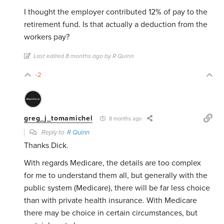
I thought the employer contributed 12% of pay to the
retirement fund. Is that actually a deduction from the
workers pay?
Last edited 8 months ago by R Quinn
-2
greg_j_tomamichel
8 months ago
Reply to
R Quinn
Thanks Dick.
With regards Medicare, the details are too complex
for me to understand them all, but generally with the
public system (Medicare), there will be far less choice
than with private health insurance. With Medicare
there may be choice in certain circumstances, but