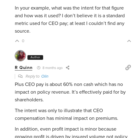
In your example, what was the intent for that figure
and how was it used? I don’t believe it is a standard
metric used for CEO pay; at least I couldn’t find any
source.
0
Author
R Quinn
8 months ago
Reply to
Olin
Plus CEO pay is about 60% non cash which has no
impact on policy revenue. It’s effectively paid for by
shareholders.
The intent was only to illustrate that CEO
compensation has minimal impact on premiums.
In addition, even profit impact is minor because
growing profit is driven by insured volume not policy