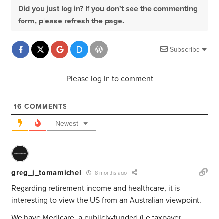
Did you just log in? If you don't see the commenting
form, please refresh the page.
Subscribe
Please log in to comment
16
COMMENTS
Newest
greg_j_tomamichel
8 months ago
Regarding retirement income and healthcare, it is
interesting to view the US from an Australian viewpoint.
We have Medicare, a publicly-funded (i.e taxpayer