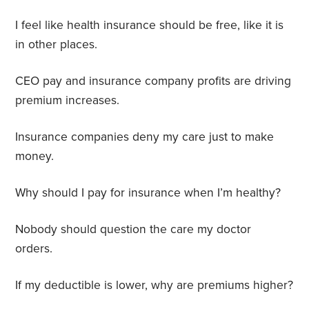
I feel like health insurance should be free, like it is
in other places.
CEO pay and insurance company profits are driving
premium increases.
Insurance companies deny my care just to make
money.
Why should I pay for insurance when I’m healthy?
Nobody should question the care my doctor
orders.
If my deductible is lower, why are premiums higher?