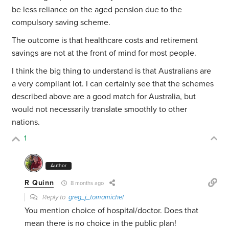
be less reliance on the aged pension due to the
compulsory saving scheme.
The outcome is that healthcare costs and retirement
savings are not at the front of mind for most people.
I think the big thing to understand is that Australians are
a very compliant lot. I can certainly see that the schemes
described above are a good match for Australia, but
would not necessarily translate smoothly to other
nations.
1
Author
R Quinn
8 months ago
Reply to
greg_j_tomamichel
You mention choice of hospital/doctor. Does that
mean there is no choice in the public plan!