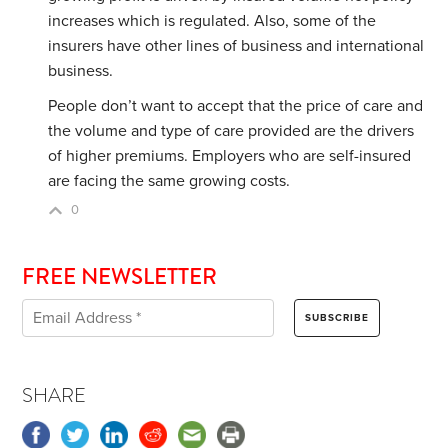
increases which is regulated. Also, some of the
insurers have other lines of business and international
business.
People don’t want to accept that the price of care and
the volume and type of care provided are the drivers
of higher premiums. Employers who are self-insured
are facing the same growing costs.
0
FREE NEWSLETTER
SHARE