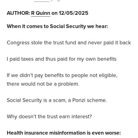
AUTHOR:
R Quinn
on 12/05/2025
When it comes to Social Security we hear:
Congress stole the trust fund and never paid it back
I paid taxes and thus paid for my own benefits
If we didn’t pay benefits to people not eligible,
there would not be a problem.
Social Security is a scam, a Ponzi scheme.
Why doesn’t the trust earn interest?
Health insurance misinformation is even worse: