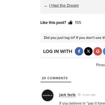
←
I Had the Dream
Like this post?
155
Did you just log in? If you don't se
LOG IN WITH
Pleas
29
COMMENTS
jack facts
2 years ago
If you believe in “pay it fo