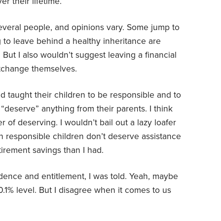
r their lifetime.
several people, and opinions vary. Some jump to
g to leave behind a healthy inheritance are
 But I also wouldn’t suggest leaving a financial
ortchange themselves.
d taught their children to be responsible and to
“deserve” anything from their parents. I think
er of deserving. I wouldn’t bail out a lazy loafer
an responsible children don’t deserve assistance
etirement savings than I had.
ence and entitlement, I was told. Yeah, maybe
0.1% level. But I disagree when it comes to us