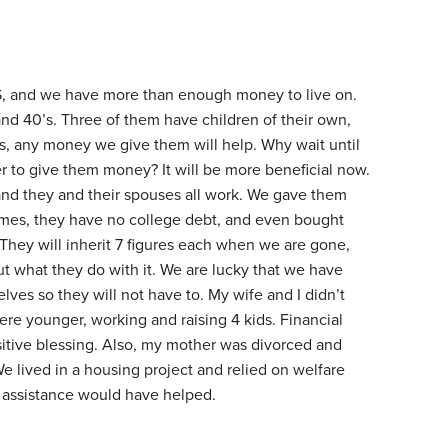
S, and we have more than enough money to live on.
 and 40’s. Three of them have children of their own,
ives, any money we give them will help. Why wait until
der to give them money? It will be more beneficial now.
and they and their spouses all work. We gave them
mes, they have no college debt, and even bought
They will inherit 7 figures each when we are gone,
t what they do with it. We are lucky that we have
lves so they will not have to. My wife and I didn’t
re younger, working and raising 4 kids. Financial
itive blessing. Also, my mother was divorced and
e lived in a housing project and relied on welfare
l assistance would have helped.