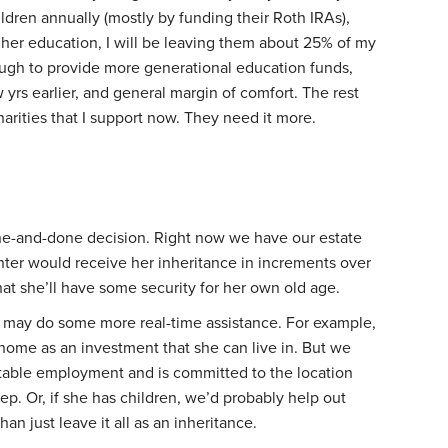
ldren annually (mostly by funding their Roth IRAs),
gher education, I will be leaving them about 25% of my
ough to provide more generational education funds,
w yrs earlier, and general margin of comfort. The rest
harities that I support now. They need it more.
one-and-done decision. Right now we have our estate
ter would receive her inheritance in increments over
at she’ll have some security for her own old age.
e may do some more real-time assistance. For example,
 home as an investment that she can live in. But we
stable employment and is committed to the location
tep. Or, if she has children, we’d probably help out
han just leave it all as an inheritance.