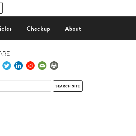
icles
Checkup
About
ARE