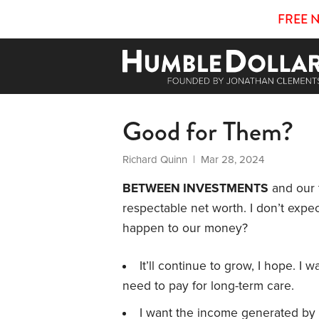
FREE 
Good for Them?
Richard Quinn
| Mar 28, 2024
BETWEEN INVESTMENTS
and our 
respectable net worth. I don’t expec
happen to our money?
It’ll continue to grow, I hope. I w
need to pay for long-term care.
I want the income generated by 