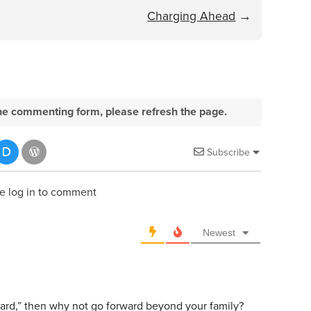
Charging Ahead
→
e the commenting form, please refresh the page.
Subscribe
e log in to comment
Newest
rward,” then why not go forward beyond your family?