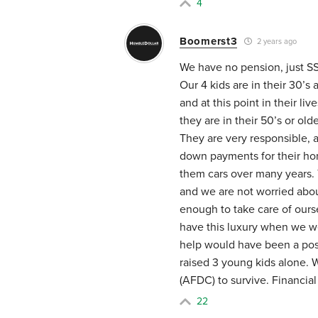
4
Boomerst3
2 years ago
We have no pension, just S
Our 4 kids are in their 30’s
and at this point in their l
they are in their 50’s or ol
They are very responsible, 
down payments for their ho
them cars over many years. 
and we are not worried abou
enough to take care of ourse
have this luxury when we we
help would have been a pos
raised 3 young kids alone. W
(AFDC) to survive. Financia
22