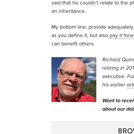
said that he couldn’t relate to the p
an inheritance.
My bottom line: provide adequately
as you define it, but also
pay it for
can benefit others.
Richard Quin
retiring in 2
executive.
Fol
his earlier
art
Want to rece
about our dail
BRO