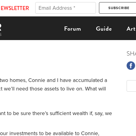
NEWSLETTER
Forum
Guide
Art
SH
two homes, Connie and I have accumulated a
t we’ll need those assets to live on. What will
ant to be sure there’s sufficient wealth if, say, we
our investments to be available to Connie,