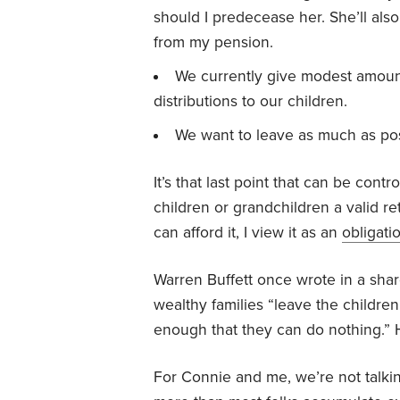
should I predecease her. She’ll also
from my pension.
We currently give modest amoun
distributions to our children.
We want to leave as much as poss
It’s that last point that can be contr
children or grandchildren a valid ret
can afford it, I view it as an
obligati
Warren Buffett once wrote in a sha
wealthy families “leave the childre
enough that they can do nothing.” 
For Connie and me, we’re not talkin