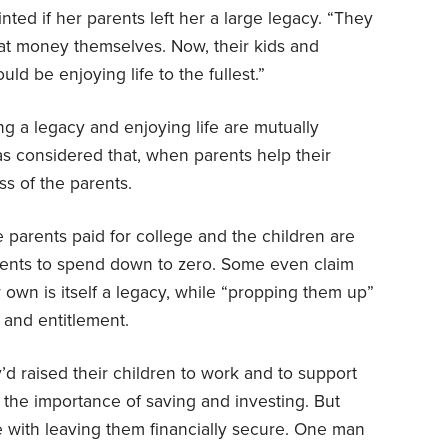
ed if her parents left her a large legacy. “They
that money themselves. Now, their kids and
ld be enjoying life to the fullest.”
ing a legacy and enjoying life are mutually
as considered that, when parents help their
ss of the parents.
e parents paid for college and the children are
arents to spend down to zero. Some even claim
 own is itself a legacy, while “propping them up”
 and entitlement.
’d raised their children to work and to support
 the importance of saving and investing. But
e with leaving them financially secure. One man