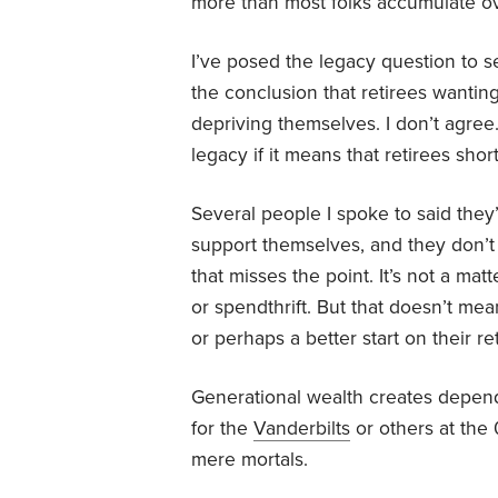
more than most folks accumulate ove
I’ve posed the legacy question to 
the conclusion that retirees wantin
depriving themselves. I don’t agree.
legacy if it means that retirees sh
Several people I spoke to said they’
support themselves, and they don’t 
that misses the point. It’s not a matt
or spendthrift. But that doesn’t me
or perhaps a better start on their r
Generational wealth creates depend
for the
Vanderbilts
or others at the 
mere mortals.