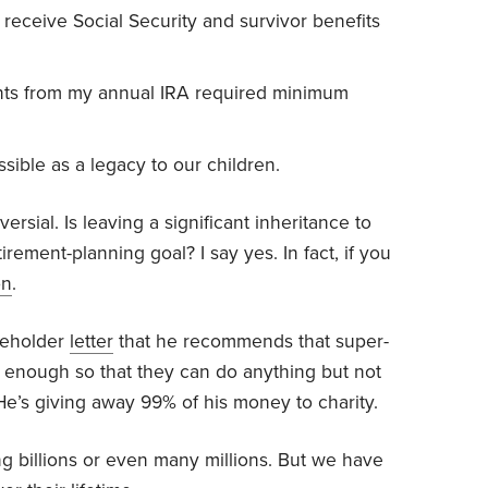
 receive Social Security and survivor benefits
ts from my annual IRA required minimum
ible as a legacy to our children.
oversial. Is leaving a significant inheritance to
irement-planning goal? I say yes. In fact, if you
on
.
reholder
letter
that he recommends that super-
n enough so that they can do anything but not
He’s giving away 99% of his money to charity.
g billions or even many millions. But we have