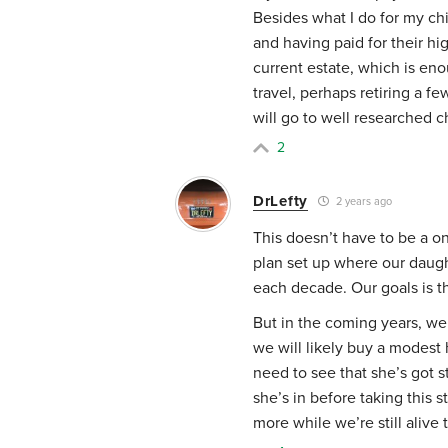
Besides what I do for my chi
and having paid for their hi
current estate, which is en
travel, perhaps retiring a fe
will go to well researched c
2
DrLefty
2 years ago
This doesn’t have to be a 
plan set up where our daugh
each decade. Our goals is th
But in the coming years, w
we will likely buy a modest
need to see that she’s got 
she’s in before taking this s
more while we’re still alive t