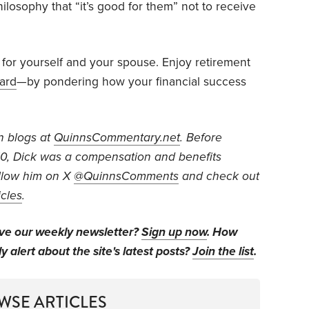
hilosophy that “it’s good for them” not to receive
 for yourself and your spouse. Enjoy retirement
ward
—by pondering how your financial success
n blogs at
QuinnsCommentary.net
. Before
010, Dick was a compensation and benefits
low him on X
@QuinnsComments
and check out
icles
.
ive our weekly newsletter?
Sign up now
. How
y alert about the site's latest posts?
Join the list
.
WSE ARTICLES