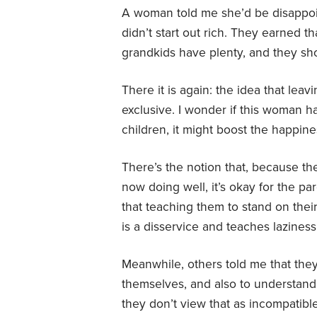
A woman told me she’d be disappoint
didn’t start out rich. They earned 
grandkids have plenty, and they shou
There it is again: the idea that leav
exclusive. I wonder if this woman h
children, it might boost the happine
There’s the notion that, because th
now doing well, it’s okay for the p
that teaching them to stand on their
is a disservice and teaches laziness
Meanwhile, others told me that they
themselves, and also to understand
they don’t view that as incompatibl