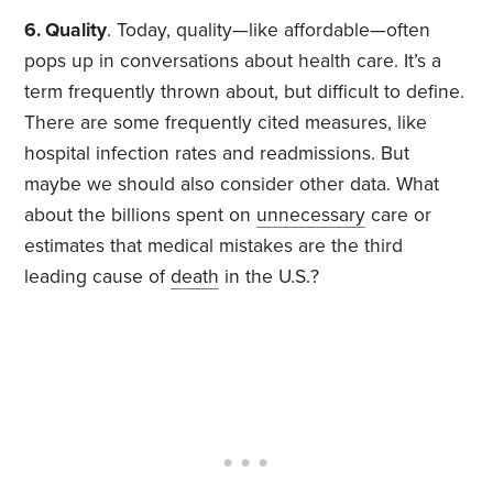
6. Quality
. Today, quality—like affordable—often
pops up in conversations about health care. It’s a
term frequently thrown about, but difficult to define.
There are some frequently cited measures, like
hospital infection rates and readmissions. But
maybe we should also consider other data. What
about the billions spent on
unnecessary
care or
estimates that medical mistakes are the third
leading cause of
death
in the U.S.?