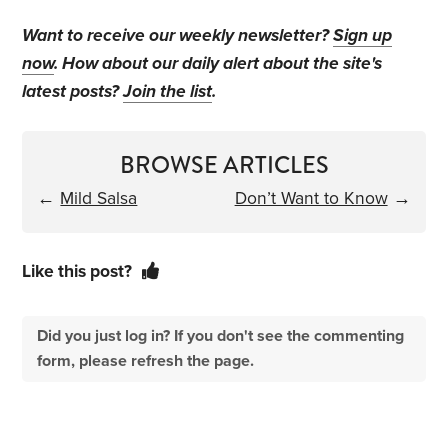
Want to receive our weekly newsletter?
Sign up
now
. How about our daily alert about the site's
latest posts?
Join the list
.
BROWSE ARTICLES
←
Mild Salsa
Don’t Want to Know
→
Like this post?
Did you just log in? If you don't see the commenting
form, please refresh the page.