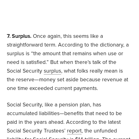
7. Surplus.
Once again, this seems like a
straightforward term. According to the dictionary, a
surplus is “the amount that remains when use or
need is satisfied.” But when there’s talk of the
Social Security
surplus
, what folks really mean is
the reserve—money set aside because revenue at
one time exceeded current payments.
Social Security, like a pension plan, has
accumulated liabilities—benefits that need to be
paid in the years ahead. According to the latest
Social Security Trustees’
report
, the unfunded