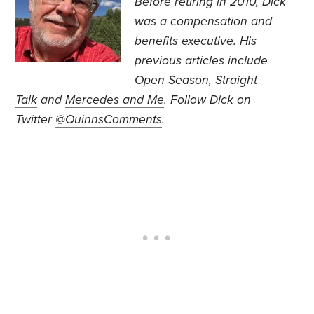
Before retiring in 2010, Dick
was a compensation and
benefits executive. His
previous articles include
Open Season
,
Straight
Talk
and
Mercedes and Me
.
Follow Dick on
Twitter
@QuinnsComments
.