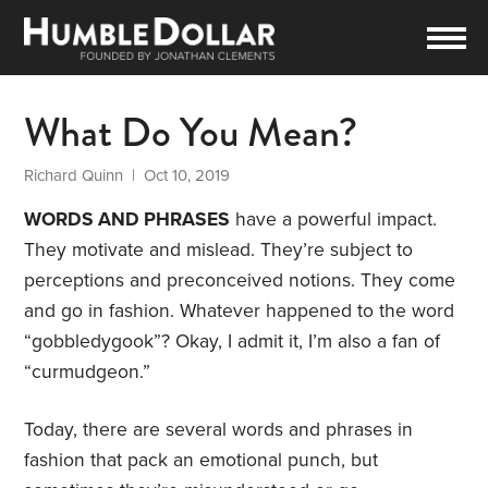
What Do You Mean?
Richard Quinn
| Oct 10, 2019
WORDS AND PHRASES
have a powerful impact.
They motivate and mislead. They’re subject to
perceptions and preconceived notions. They come
and go in fashion. Whatever happened to the word
“gobbledygook”? Okay, I admit it, I’m also a fan of
“curmudgeon.”
Today, there are several words and phrases in
fashion that pack an emotional punch, but