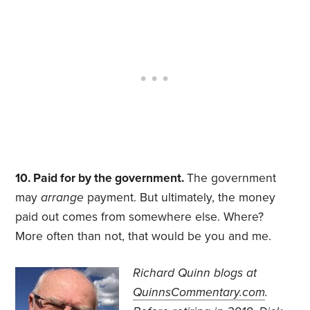
10. Paid for by the government.
The government
may
arrange
payment. But ultimately, the money
paid out comes from somewhere else. Where?
More often than not, that would be you and me.
Richard Quinn blogs at
QuinnsCommentary.com
.