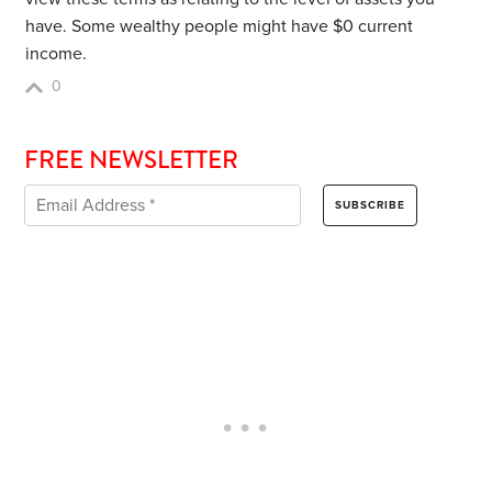
have. Some wealthy people might have $0 current
income.
0
FREE NEWSLETTER