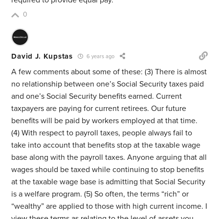
required to provide equal pay.
0
David J. Kupstas
6 years ago
A few comments about some of these: (3) There is almost
no relationship between one’s Social Security taxes paid
and one’s Social Security benefits earned. Current
taxpayers are paying for current retirees. Our future
benefits will be paid by workers employed at that time.
(4) With respect to payroll taxes, people always fail to
take into account that benefits stop at the taxable wage
base along with the payroll taxes. Anyone arguing that all
wages should be taxed while continuing to stop benefits
at the taxable wage base is admitting that Social Security
is a welfare program. (5) So often, the terms “rich” or
“wealthy” are applied to those with high current income. I
view these terms as relating to the level of assets you