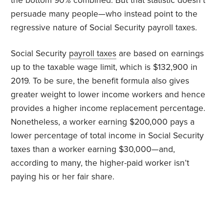
the bottom 90% combined. But that statistic doesn’t
persuade many people—who instead point to the
regressive nature of Social Security payroll taxes.
Social Security
payroll taxes
are based on earnings
up to the taxable wage limit, which is $132,900 in
2019. To be sure, the benefit formula also gives
greater weight to lower income workers and hence
provides a higher income replacement percentage.
Nonetheless, a worker earning $200,000 pays a
lower percentage of total income in Social Security
taxes than a worker earning $30,000—and,
according to many, the higher-paid worker isn’t
paying his or her fair share.