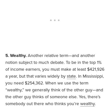
5. Wealthy.
Another relative term—and another
notion subject to much debate. To be in the top 1%
of income earners, you must make at least $421,926
a year, but that varies widely by
state
. In Mississippi,
you need $254,362. When we use the term
“wealthy,” we generally think of the other guy—and
the other guy thinks of someone else. Yes, there’s
somebody out there who thinks you’re
wealthy
.