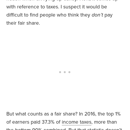
with reference to taxes. I suspect it would be
difficult to find people who think they
don’t
pay
their fair share.
But what counts as a fair share? In 2016, the top 1%
of earners paid 37.3% of
income taxes
, more than