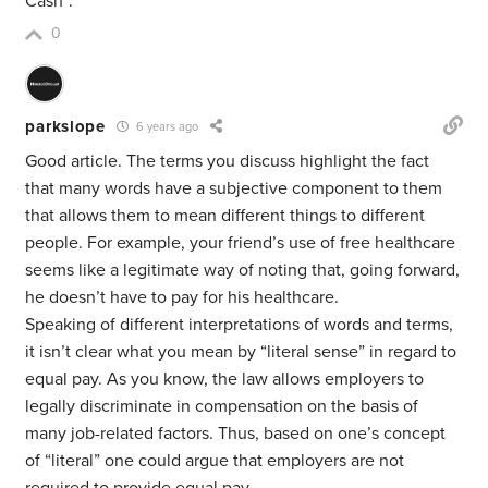
Cash”.
0
parkslope
6 years ago
Good article. The terms you discuss highlight the fact
that many words have a subjective component to them
that allows them to mean different things to different
people. For example, your friend’s use of free healthcare
seems like a legitimate way of noting that, going forward,
he doesn’t have to pay for his healthcare.
Speaking of different interpretations of words and terms,
it isn’t clear what you mean by “literal sense” in regard to
equal pay. As you know, the law allows employers to
legally discriminate in compensation on the basis of
many job-related factors. Thus, based on one’s concept
of “literal” one could argue that employers are not