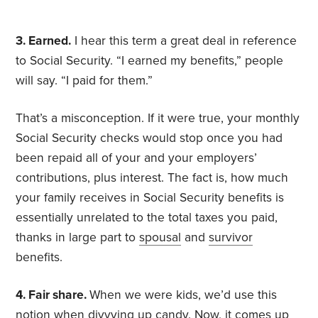
3. Earned.
I hear this term a great deal in reference
to Social Security. “I earned my benefits,” people
will say. “I paid for them.”
That’s a misconception. If it were true, your monthly
Social Security checks would stop once you had
been repaid all of your and your employers’
contributions, plus interest. The fact is, how much
your family receives in Social Security benefits is
essentially unrelated to the total taxes you paid,
thanks in large part to
spousal
and
survivor
benefits.
4. Fair share.
When we were kids, we’d use this
notion when divvying up candy. Now, it comes up