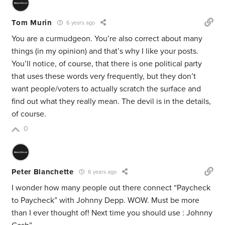
Tom Murin
6 years ago
You are a curmudgeon. You’re also correct about many
things (in my opinion) and that’s why I like your posts.
You’ll notice, of course, that there is one political party
that uses these words very frequently, but they don’t
want people/voters to actually scratch the surface and
find out what they really mean. The devil is in the details,
of course.
0
Peter Blanchette
6 years ago
I wonder how many people out there connect “Paycheck
to Paycheck” with Johnny Depp. WOW. Must be more
than I ever thought of! Next time you should use : Johnny