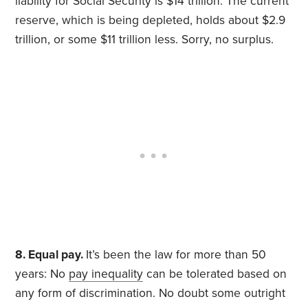
liability for Social Security is $14 trillion. The current
reserve, which is being depleted, holds about $2.9
trillion, or some $11 trillion less. Sorry, no surplus.
8. Equal pay.
It’s been the law for more than 50
years: No
pay inequality
can be tolerated based on
any form of discrimination. No doubt some outright