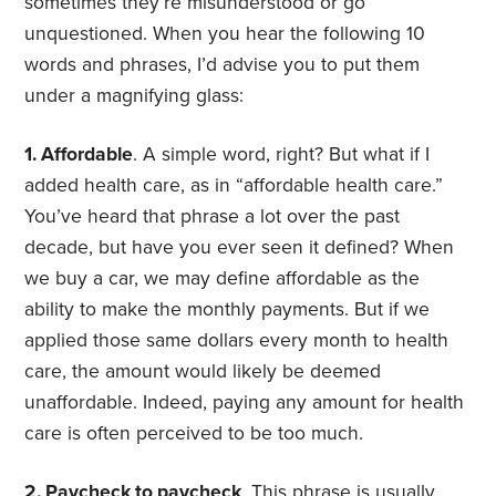
sometimes they’re misunderstood or go
unquestioned. When you hear the following 10
words and phrases, I’d advise you to put them
under a magnifying glass:
1. Affordable
. A simple word, right? But what if I
added health care, as in “affordable health care.”
You’ve heard that phrase a lot over the past
decade, but have you ever seen it defined? When
we buy a car, we may define affordable as the
ability to make the monthly payments. But if we
applied those same dollars every month to health
care, the amount would likely be deemed
unaffordable. Indeed, paying any amount for health
care is often perceived to be too much.
2. Paycheck to paycheck
. This phrase is usually