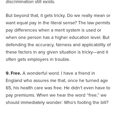
discrimination still exists.
But beyond that, it gets tricky. Do we really mean or
want equal pay in the literal sense? The law permits
pay differences when a merit system is used or
when one person has a higher education level. But
defending the accuracy, fairness and applicability of
these factors in any given situation is tricky—and it
often gets employers in trouble.
9. Free.
A wonderful word. I have a friend in
England who assures me that, once he turned age
65, his health care was free. He didn’t even have to
pay premiums. When we hear the word “free,” we
should immediately wonder: Who’s footing the bill?