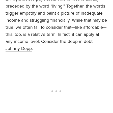
preceded by the word “living.” Together, the words
trigger empathy and paint a picture of
inadequate
income and struggling financially. While that may be
true, we often fail to consider that—like affordable—
this, too, is a relative term. In fact, it can apply at
any income level: Consider the deep-in-debt
Johnny Depp
.