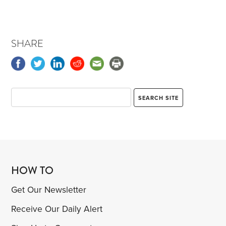
SHARE
HOW TO
Get Our Newsletter
Receive Our Daily Alert