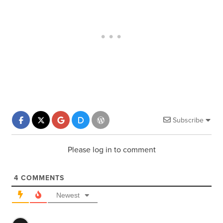
Subscribe
Please log in to comment
4
COMMENTS
Newest