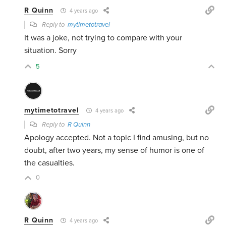
R Quinn
4 years ago
Reply to
mytimetotravel
It was a joke, not trying to compare with your
situation. Sorry
5
mytimetotravel
4 years ago
Reply to
R Quinn
Apology accepted. Not a topic I find amusing, but no
doubt, after two years, my sense of humor is one of
the casualties.
0
R Quinn
4 years ago