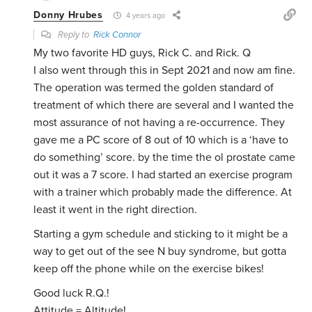
Donny Hrubes
4 years ago
Reply to
Rick Connor
My two favorite HD guys, Rick C. and Rick. Q
I also went through this in Sept 2021 and now am fine.
The operation was termed the golden standard of
treatment of which there are several and I wanted the
most assurance of not having a re-occurrence. They
gave me a PC score of 8 out of 10 which is a ‘have to
do something’ score. by the time the ol prostate came
out it was a 7 score. I had started an exercise program
with a trainer which probably made the difference. At
least it went in the right direction.
Starting a gym schedule and sticking to it might be a
way to get out of the see N buy syndrome, but gotta
keep off the phone while on the exercise bikes!
Good luck R.Q.!
Attitude = Altitude!