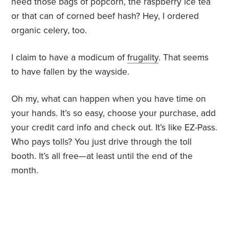
need those bags of popcorn, the raspberry ice tea
or that can of corned beef hash? Hey, I ordered
organic celery, too.
I claim to have a modicum of
frugality
. That seems
to have fallen by the wayside.
Oh my, what can happen when you have time on
your hands. It’s so easy, choose your purchase, add
your credit card info and check out. It’s like EZ-Pass.
Who pays tolls? You just drive through the toll
booth. It’s all free—at least until the end of the
month.