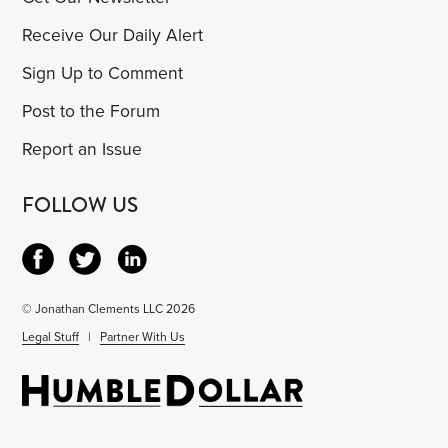
Receive Our Daily Alert
Sign Up to Comment
Post to the Forum
Report an Issue
FOLLOW US
© Jonathan Clements LLC 2026
Legal Stuff
|
Partner With Us