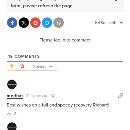
form, please refresh the page.
Subscribe
Please log in to comment
19
COMMENTS
Newest
medhat
4 years ago
Best wishes on a full and speedy recovery Richard!
2