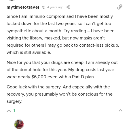
mytimetotravel
4 years ago
Since I am immuno-compromised I have been mostly
locked down for the last two years, so I can’t get too
sympathetic about a month. Try reading – I have been
visiting the library, masked, but now masks aren’t
required for others I may go back to contact-less pickup,
which is still available.
Nice for you that your drugs are cheap, I am already out
of the donut hole for this year. My drug costs last year
were nearly $6,000 even with a Part D plan.
Good luck with the surgery. And especially with the
recovery, you presumably won’t be conscious for the
surgery.
1