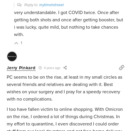
Reply to
mytimetotravel
very understandable. I got COVID twice. Once after
getting both shots and once after getting booster, but
i was lucky, quite mild, but nothing to take chances
with.
1
Jerry Pinkard
4 years ago
PC seems to be on the rise, at least in my small circles as
several friends and relatives are dealing with it. Best
wishes on your surgery and I pray for a speedy recovery
with no complications.
I too have fallen victim to online shopping. With Omicron
on the rise, I ordered a lot of things during Christmas. In
my effort to quarantine, I even discovered I could order