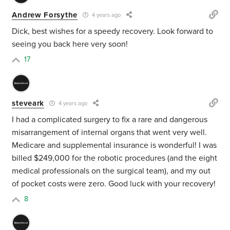
Andrew Forsythe
4 years ago
Dick, best wishes for a speedy recovery. Look forward to
seeing you back here very soon!
17
steveark
4 years ago
I had a complicated surgery to fix a rare and dangerous
misarrangement of internal organs that went very well.
Medicare and supplemental insurance is wonderful! I was
billed $249,000 for the robotic procedures (and the eight
medical professionals on the surgical team), and my out
of pocket costs were zero. Good luck with your recovery!
8