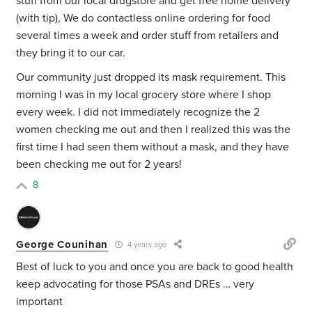
stuff from our local drugstore and get free home delivery
(with tip), We do contactless online ordering for food
several times a week and order stuff from retailers and
they bring it to our car.
Our community just dropped its mask requirement. This
morning I was in my local grocery store where I shop
every week. I did not immediately recognize the 2
women checking me out and then I realized this was the
first time I had seen them without a mask, and they have
been checking me out for 2 years!
8
George Counihan
4 years ago
Best of luck to you and once you are back to good health
keep advocating for those PSAs and DREs … very
important