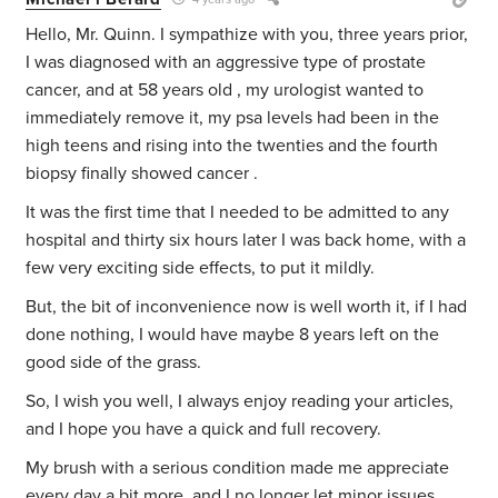
Hello, Mr. Quinn. I sympathize with you, three years prior,
I was diagnosed with an aggressive type of prostate
cancer, and at 58 years old , my urologist wanted to
immediately remove it, my psa levels had been in the
high teens and rising into the twenties and the fourth
biopsy finally showed cancer .
It was the first time that I needed to be admitted to any
hospital and thirty six hours later I was back home, with a
few very exciting side effects, to put it mildly.
But, the bit of inconvenience now is well worth it, if I had
done nothing, I would have maybe 8 years left on the
good side of the grass.
So, I wish you well, I always enjoy reading your articles,
and I hope you have a quick and full recovery.
My brush with a serious condition made me appreciate
every day a bit more, and I no longer let minor issues