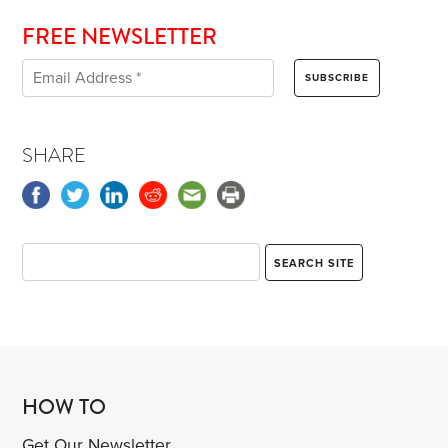
FREE NEWSLETTER
SHARE
HOW TO
Get Our Newsletter