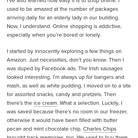
I’ve also learned how easy it is to shop online. I
used to be amazed at the number of packages
arriving daily for an elderly lady in our building.
Now, I understand. Online shopping is addictive,
especially when you’re bored or lonely.
I started by innocently exploring a few things on
Amazon. Just necessities, don’t you know. Then I
was duped by Facebook ads. The Irish sausages
looked interesting. I’m always up for bangers and
mash, as well as white pudding. I moved on to a site
for assorted snacks, candy and pretzels. Then
there’s the
ice cream
. What a selection. Luckily, I
was saved because there’s no room in our freezer,
otherwise it would have been filled with butter
pecan and mint chocolate chip.
Charles Chips
brought back memories, too. We used to buy them