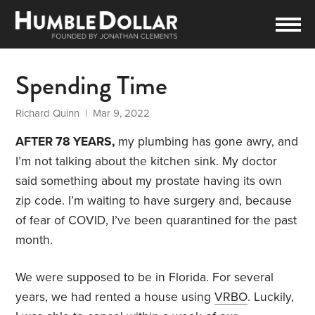
Spending Time
Richard Quinn
| Mar 9, 2022
AFTER 78 YEARS,
my plumbing has gone awry, and
I’m not talking about the kitchen sink. My doctor
said something about my prostate having its own
zip code. I’m waiting to have surgery and, because
of fear of COVID, I’ve been quarantined for the past
month.
We were supposed to be in Florida. For several
years, we had rented a house using
VRBO
. Luckily,