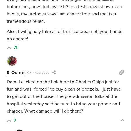
bother me , now that my last 3 psa tests have shown zero
levels, my urologist says I am cancer free and that is a
tremendous relief .
Also, I will gladly take all of that ice cream off your hands,
no charge!
25
R Quinn
4 years ago
Darn, I clicked on the link here to Charles Chips just for
fun and was “forced” to buy a can of pretzels. I just have
to get out of the house. The pre-admission folks at the
hospital yesterday said be sure to bring your phone and
charger. What damage will I do there?
9