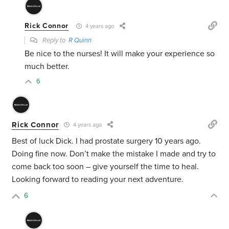
Rick Connor
4 years ago
Reply to
R Quinn
Be nice to the nurses! It will make your experience so
much better.
6
Rick Connor
4 years ago
Best of luck Dick. I had prostate surgery 10 years ago.
Doing fine now. Don’t make the mistake I made and try to
come back too soon – give yourself the time to heal.
Looking forward to reading your next adventure.
6