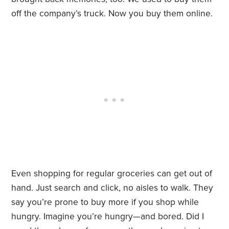
off the company’s truck. Now you buy them online.
Even shopping for regular groceries can get out of
hand. Just search and click, no aisles to walk. They
say you’re prone to buy more if you shop while
hungry. Imagine you’re hungry—and bored. Did I