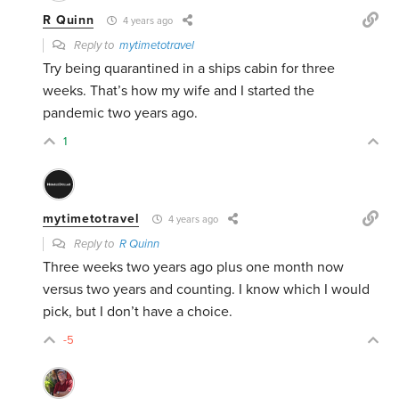
R Quinn
4 years ago
Reply to
mytimetotravel
Try being quarantined in a ships cabin for three
weeks. That’s how my wife and I started the
pandemic two years ago.
1
mytimetotravel
4 years ago
Reply to
R Quinn
Three weeks two years ago plus one month now
versus two years and counting. I know which I would
pick, but I don’t have a choice.
-5