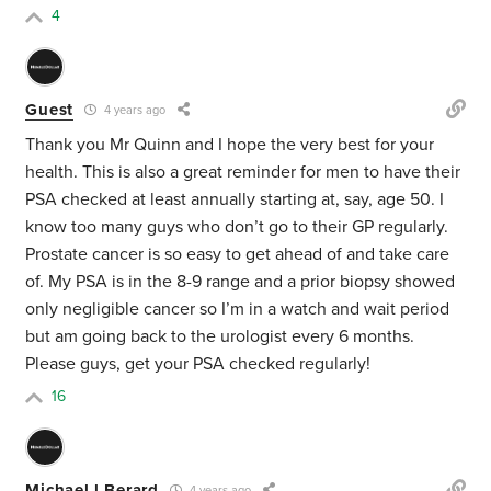
4
Guest
4 years ago
Thank you Mr Quinn and I hope the very best for your
health. This is also a great reminder for men to have their
PSA checked at least annually starting at, say, age 50. I
know too many guys who don’t go to their GP regularly.
Prostate cancer is so easy to get ahead of and take care
of. My PSA is in the 8-9 range and a prior biopsy showed
only negligible cancer so I’m in a watch and wait period
but am going back to the urologist every 6 months.
Please guys, get your PSA checked regularly!
16
Michael l Berard
4 years ago