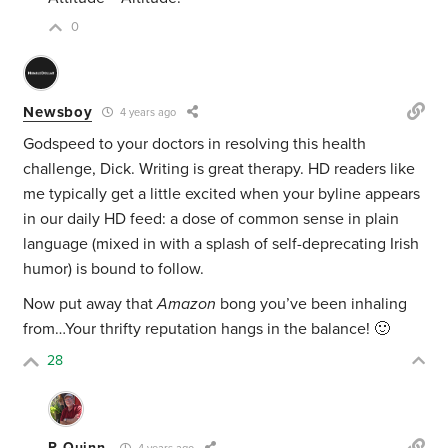
0
Newsboy
4 years ago
Godspeed to your doctors in resolving this health
challenge, Dick. Writing is great therapy. HD readers like
me typically get a little excited when your byline appears
in our daily HD feed: a dose of common sense in plain
language (mixed in with a splash of self-deprecating Irish
humor) is bound to follow.
Now put away that
Amazon
bong you’ve been inhaling
from…Your thrifty reputation hangs in the balance! 🙂
28
R Quinn