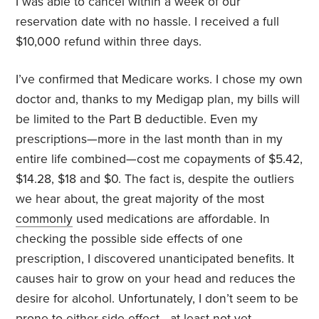
I was able to cancel within a week of our
reservation date with no hassle. I received a full
$10,000 refund within three days.
I’ve confirmed that Medicare works. I chose my own
doctor and, thanks to my Medigap plan, my bills will
be limited to the Part B deductible. Even my
prescriptions—more in the last month than in my
entire life combined—cost me copayments of $5.42,
$14.28, $18 and $0. The fact is, despite the outliers
we hear about, the great majority of the most
commonly
used medications are affordable. In
checking the possible side effects of one
prescription, I discovered unanticipated benefits. It
causes hair to grow on your head and reduces the
desire for alcohol. Unfortunately, I don’t seem to be
prone to either side effect—at least not yet.