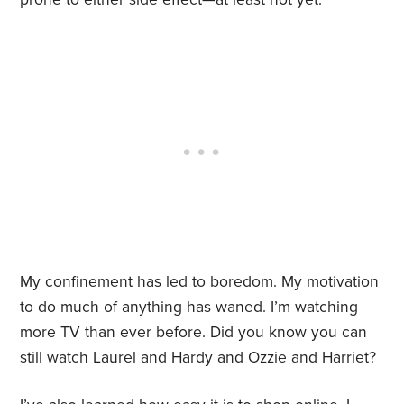
My confinement has led to boredom. My motivation
to do much of anything has waned. I’m watching
more TV than ever before. Did you know you can
still watch Laurel and Hardy and Ozzie and Harriet?