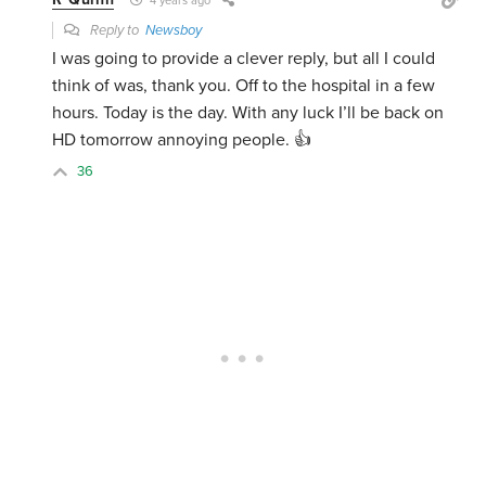
4 years ago
Reply to
Newsboy
I was going to provide a clever reply, but all I could
think of was, thank you. Off to the hospital in a few
hours. Today is the day. With any luck I’ll be back on
HD tomorrow annoying people. 👍
36