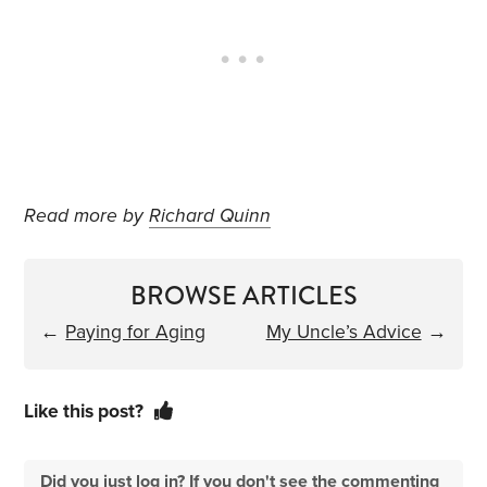
Read more by
Richard Quinn
BROWSE ARTICLES
←
Paying for Aging
My Uncle’s Advice
→
Like this post?
Did you just log in? If you don't see the commenting