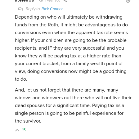
stelea99
1 year ago
Reply to
Rick Connor
Depending on who will ultimately be withdrawing
funds from the Roth, it might be advantageous to do
conversions even when the apparent tax rate seems
higher. If your children are going to be the probable
recipients, and IF they are very successful and you
know they will be paying tax at a higher rate than
your current bracket, from a family wealth point of
view, doing conversions now might be a good thing
to do.
And, let us not forget that there are many, many
widows and widowers out there who will out live their
dead spouses for a significant time. Paying tax as a
single person is going to be painful experience for
the survivor.
15