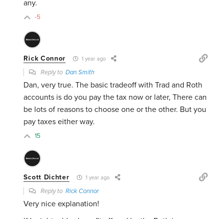
any.
-5
Rick Connor
1 year ago
Reply to
Dan Smith
Dan, very true. The basic tradeoff with Trad and Roth
accounts is do you pay the tax now or later, There can
be lots of reasons to choose one or the other. But you
pay taxes either way.
15
Scott Dichter
1 year ago
Reply to
Rick Connor
Very nice explanation!