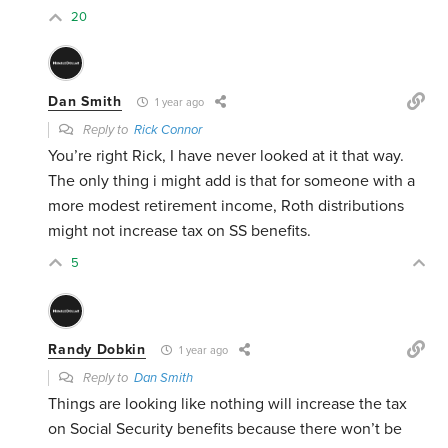
20
Dan Smith
1 year ago
Reply to
Rick Connor
You’re right Rick, I have never looked at it that way.
The only thing i might add is that for someone with a
more modest retirement income, Roth distributions
might not increase tax on SS benefits.
5
Randy Dobkin
1 year ago
Reply to
Dan Smith
Things are looking like nothing will increase the tax
on Social Security benefits because there won’t be