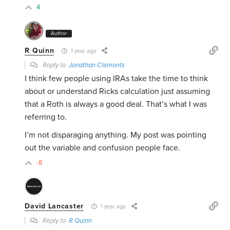
4
Author
R Quinn
1 year ago
Reply to
Jonathan Clements
I think few people using IRAs take the time to think
about or understand Ricks calculation just assuming
that a Roth is always a good deal. That’s what I was
referring to.
I’m not disparaging anything. My post was pointing
out the variable and confusion people face.
-8
David Lancaster
1 year ago
Reply to
R Quinn