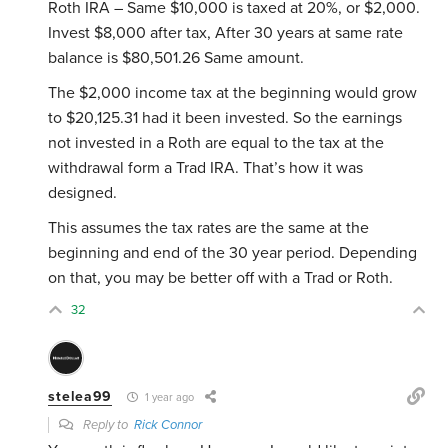
Roth IRA – Same $10,000 is taxed at 20%, or $2,000.
Invest $8,000 after tax, After 30 years at same rate
balance is $80,501.26 Same amount.
The $2,000 income tax at the beginning would grow
to $20,125.31 had it been invested. So the earnings
not invested in a Roth are equal to the tax at the
withdrawal form a Trad IRA. That’s how it was
designed.
This assumes the tax rates are the same at the
beginning and end of the 30 year period. Depending
on that, you may be better off with a Trad or Roth.
32
stelea99
1 year ago
Reply to
Rick Connor