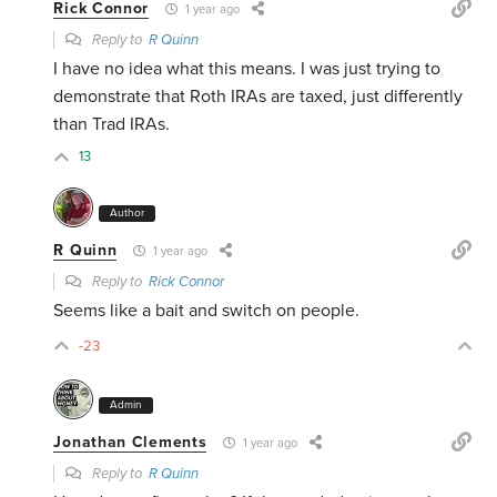
Rick Connor
1 year ago
Reply to
R Quinn
I have no idea what this means. I was just trying to
demonstrate that Roth IRAs are taxed, just differently
than Trad IRAs.
13
Author
R Quinn
1 year ago
Reply to
Rick Connor
Seems like a bait and switch on people.
-23
Admin
Jonathan Clements
1 year ago
Reply to
R Quinn