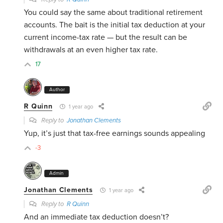
You could say the same about traditional retirement
accounts. The bait is the initial tax deduction at your
current income-tax rate — but the result can be
withdrawals at an even higher tax rate.
17
Author
R Quinn
1 year ago
Reply to
Jonathan Clements
Yup, it’s just that tax-free earnings sounds appealing
-3
Admin
Jonathan Clements
1 year ago
Reply to
R Quinn
And an immediate tax deduction doesn’t?