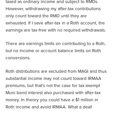
taxed as ordinary income and subject to RMDs.
However, withdrawing my after-tax contributions
only count toward the RMD until they are
exhausted. If I save after-tax in a Roth account, the
earnings are tax-free with no required withdrawals.
There are earnings limits on contributing to a Roth,
but no income or account balance limits on Roth
conversions.
Roth distributions are excluded from MAGI and thus
substantial income may not count toward IRMAA
premiums, but that’s not the case for tax-exempt
Muni bond interest also purchased with after-tax
money. In theory you could have a $1 million in
Roth income and avoid IRMAA. What a deal!