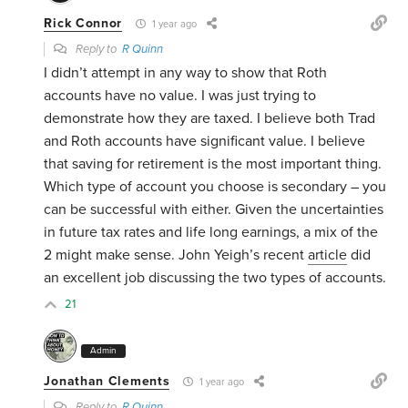
Rick Connor
1 year ago
Reply to
R Quinn
I didn’t attempt in any way to show that Roth
accounts have no value. I was just trying to
demonstrate how they are taxed. I believe both Trad
and Roth accounts have significant value. I believe
that saving for retirement is the most important thing.
Which type of account you choose is secondary – you
can be successful with either. Given the uncertainties
in future tax rates and life long earnings, a mix of the
2 might make sense. John Yeigh’s recent
article
did
an excellent job discussing the two types of accounts.
21
Admin
Jonathan Clements
1 year ago
Reply to
R Quinn