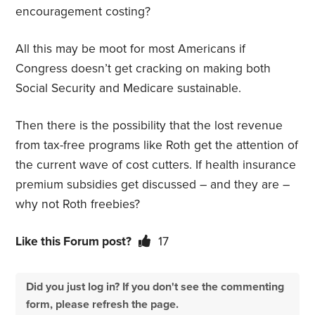
encouragement costing?
All this may be moot for most Americans if
Congress doesn’t get cracking on making both
Social Security and Medicare sustainable.
Then there is the possibility that the lost revenue
from tax-free programs like Roth get the attention of
the current wave of cost cutters. If health insurance
premium subsidies get discussed – and they are –
why not Roth freebies?
Like this Forum post?
17
Did you just log in? If you don't see the commenting
form, please refresh the page.