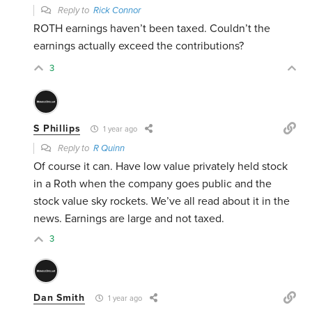
Reply to
Rick Connor
ROTH earnings haven’t been taxed. Couldn’t the
earnings actually exceed the contributions?
3
S Phillips
1 year ago
Reply to
R Quinn
Of course it can. Have low value privately held stock
in a Roth when the company goes public and the
stock value sky rockets. We’ve all read about it in the
news. Earnings are large and not taxed.
3
Dan Smith
1 year ago