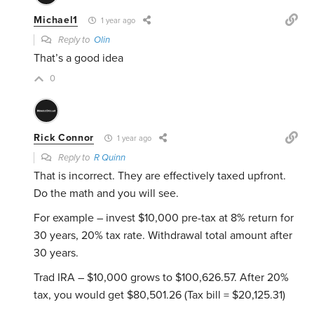
Michael1
1 year ago
Reply to
Olin
That’s a good idea
0
Rick Connor
1 year ago
Reply to
R Quinn
That is incorrect. They are effectively taxed upfront.
Do the math and you will see.
For example – invest $10,000 pre-tax at 8% return for
30 years, 20% tax rate. Withdrawal total amount after
30 years.
Trad IRA – $10,000 grows to $100,626.57. After 20%
tax, you would get $80,501.26 (Tax bill = $20,125.31)