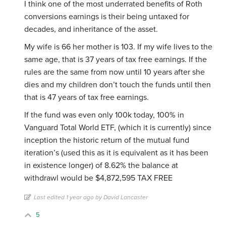
I think one of the most underrated benefits of Roth
conversions earnings is their being untaxed for
decades, and inheritance of the asset.
My wife is 66 her mother is 103. If my wife lives to the
same age, that is 37 years of tax free earnings. If the
rules are the same from now until 10 years after she
dies and my children don’t touch the funds until then
that is 47 years of tax free earnings.
If the fund was even only 100k today, 100% in
Vanguard Total World ETF, (which it is currently) since
inception the historic return of the mutual fund
iteration’s (used this as it is equivalent as it has been
in existence longer) of 8.62% the balance at
withdrawl would be $4,872,595 TAX FREE
Last edited 1 year ago by David Lancaster
5