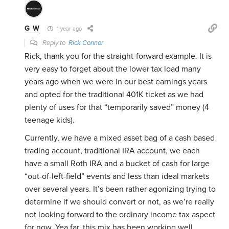
G W
1 year ago
Reply to
Rick Connor
Rick, thank you for the straight-forward example. It is
very easy to forget about the lower tax load many
years ago when we were in our best earnings years
and opted for the traditional 401K ticket as we had
plenty of uses for that “temporarily saved” money (4
teenage kids).
Currently, we have a mixed asset bag of a cash based
trading account, traditional IRA account, we each
have a small Roth IRA and a bucket of cash for large
“out-of-left-field” events and less than ideal markets
over several years. It’s been rather agonizing trying to
determine if we should convert or not, as we’re really
not looking forward to the ordinary income tax aspect
for now. Yea far, this mix has been working well.