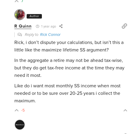
7
Author
R Quinn
1 year ago
Reply to
Rick Connor
Rick, i don’t dispute your calculations, but isn’t this a
little like the maximize lifetime SS argument?
In the aggregate a retire may not be ahead tax-wise,
but they do get tax-free income at the time they may
need it most.
Like do i want most monthly SS income when most
needed or to be sure over 20-25 years i collect the
maximum.
-5