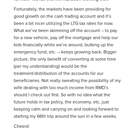
Fortunately, the markets have been providing for
good growth on the cash trading account and it’s
been a bit nicer utilizing the LTG tax rates for now.
What we’ve been skimming off the account – to pay
for a new vehicle, pay off the mortgage and help our
kids financially while we’re around, bulking up the
emergency fund, etc. – keeps growing back. Bigger
picture, the only benefit of converting at some time
(per my understanding) would be the
treatment/distribution of the accounts for our
beneficiaries. Not really sweating the possibility of my
wife dealing with too much income from RMD’s
should I check out first. So with no idea what the
future holds in tax policy, the economy, etc, just
keeping calm and carrying on and looking forward to
starting my 66th trip around the sun in a few weeks.
Cheers!