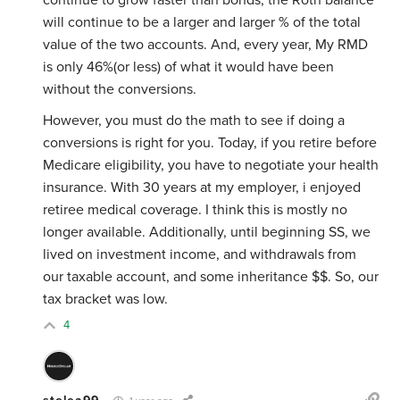
continue to grow faster than bonds, the Roth balance
will continue to be a larger and larger % of the total
value of the two accounts. And, every year, My RMD
is only 46%(or less) of what it would have been
without the conversions.
However, you must do the math to see if doing a
conversions is right for you. Today, if you retire before
Medicare eligibility, you have to negotiate your health
insurance. With 30 years at my employer, i enjoyed
retiree medical coverage. I think this is mostly no
longer available. Additionally, until beginning SS, we
lived on investment income, and withdrawals from
our taxable account, and some inheritance $$. So, our
tax bracket was low.
4