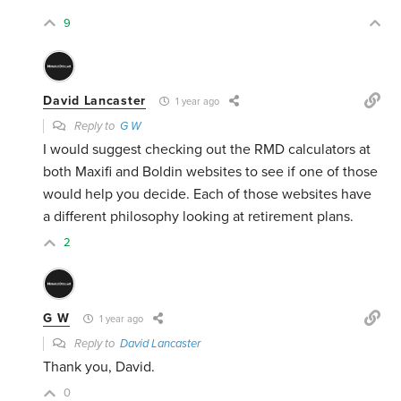
9
David Lancaster
1 year ago
Reply to
G W
I would suggest checking out the RMD calculators at
both Maxifi and Boldin websites to see if one of those
would help you decide. Each of those websites have
a different philosophy looking at retirement plans.
2
G W
1 year ago
Reply to
David Lancaster
Thank you, David.
0