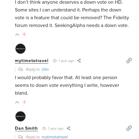
I don’t think anyone deserves a down vote on HD.
Some sites I can understand it. Perhaps the down
vote is a feature that could be removed? The Fidelity
forum removed it. SeekingAlpha needs a down vote.
-5
mytimetotravel
1 year ago
Reply to
Olin
I would probably favor that. At least one person
seems to down vote everything I write, however
bland.
-3
Dan Smith
1 year ago
Reply to
mytimetotravel