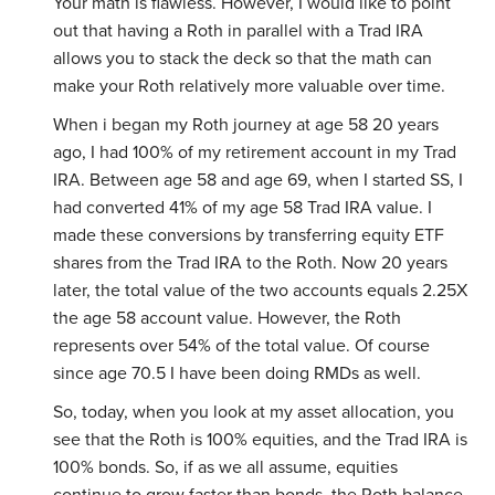
Your math is flawless. However, I would like to point
out that having a Roth in parallel with a Trad IRA
allows you to stack the deck so that the math can
make your Roth relatively more valuable over time.
When i began my Roth journey at age 58 20 years
ago, I had 100% of my retirement account in my Trad
IRA. Between age 58 and age 69, when I started SS, I
had converted 41% of my age 58 Trad IRA value. I
made these conversions by transferring equity ETF
shares from the Trad IRA to the Roth. Now 20 years
later, the total value of the two accounts equals 2.25X
the age 58 account value. However, the Roth
represents over 54% of the total value. Of course
since age 70.5 I have been doing RMDs as well.
So, today, when you look at my asset allocation, you
see that the Roth is 100% equities, and the Trad IRA is
100% bonds. So, if as we all assume, equities