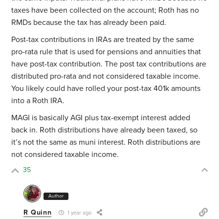
taxes have been collected on the account; Roth has no
RMDs because the tax has already been paid.
Post-tax contributions in IRAs are treated by the same
pro-rata rule that is used for pensions and annuities that
have post-tax contribution. The post tax contributions are
distributed pro-rata and not considered taxable income.
You likely could have rolled your post-tax 401k amounts
into a Roth IRA.
MAGI is basically AGI plus tax-exempt interest added
back in. Roth distributions have already been taxed, so
it’s not the same as muni interest. Roth distributions are
not considered taxable income.
35
Author
R Quinn
1 year ago