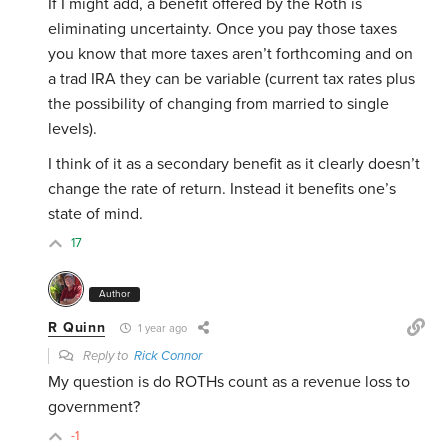
If I might add, a benefit offered by the Roth is
eliminating uncertainty. Once you pay those taxes
you know that more taxes aren’t forthcoming and on
a trad IRA they can be variable (current tax rates plus
the possibility of changing from married to single
levels).
I think of it as a secondary benefit as it clearly doesn’t
change the rate of return. Instead it benefits one’s
state of mind.
17
Author
R Quinn
1 year ago
Reply to
Rick Connor
My question is do ROTHs count as a revenue loss to
government?
-1