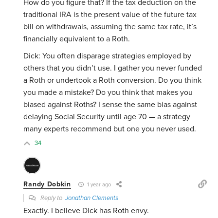
How do you figure that? If the tax deduction on the
traditional IRA is the present value of the future tax
bill on withdrawals, assuming the same tax rate, it’s
financially equivalent to a Roth.
Dick: You often disparage strategies employed by
others that you didn’t use. I gather you never funded
a Roth or undertook a Roth conversion. Do you think
you made a mistake? Do you think that makes you
biased against Roths? I sense the same bias against
delaying Social Security until age 70 — a strategy
many experts recommend but one you never used.
34
Randy Dobkin
1 year ago
Reply to
Jonathan Clements
Exactly. I believe Dick has Roth envy.