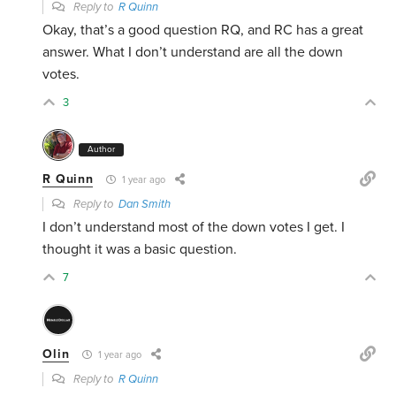
Reply to
R Quinn
Okay, that’s a good question RQ, and RC has a great
answer. What I don’t understand are all the down
votes.
3
Author
R Quinn
1 year ago
Reply to
Dan Smith
I don’t understand most of the down votes I get. I
thought it was a basic question.
7
Olin
1 year ago
Reply to
R Quinn