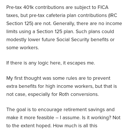
Pre-tax 401k contributions are subject to FICA
taxes, but pre-tax cafeteria plan contributions (IRC
Section 125) are not. Generally, there are no income
limits using a Section 125 plan. Such plans could
modestly lower future Social Security benefits or
some workers.
If there is any logic here, it escapes me.
My first thought was some rules are to prevent
extra benefits for high income workers, but that is
not case, especially for Roth conversions.
The goal is to encourage retirement savings and
make it more feasible – I assume. Is it working? Not
to the extent hoped. How much is all this