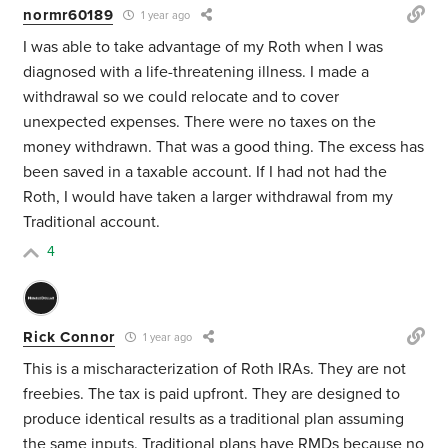
normr60189
1 year ago
I was able to take advantage of my Roth when I was
diagnosed with a life-threatening illness. I made a
withdrawal so we could relocate and to cover
unexpected expenses. There were no taxes on the
money withdrawn. That was a good thing. The excess has
been saved in a taxable account. If I had not had the
Roth, I would have taken a larger withdrawal from my
Traditional account.
4
Rick Connor
1 year ago
This is a mischaracterization of Roth IRAs. They are not
freebies. The tax is paid upfront. They are designed to
produce identical results as a traditional plan assuming
the same inputs. Traditional plans have RMDs because no