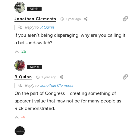
Admin
Jonathan Clements
1 year ago
Reply to
R Quinn
If you aren’t being disparaging, why are you calling it
a bait-and-switch?
25
Author
R Quinn
1 year ago
Reply to
Jonathan Clements
On the part of Congress – creating something of
apparent value that may not be for many people as
Rick demonstrated.
-4