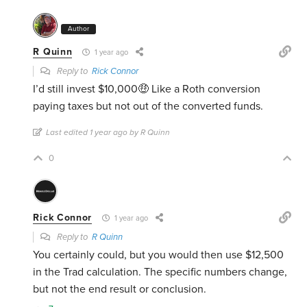
Author
R Quinn
1 year ago
Reply to
Rick Connor
I’d still invest $10,000🤑 Like a Roth conversion
paying taxes but not out of the converted funds.
Last edited 1 year ago by R Quinn
0
Rick Connor
1 year ago
Reply to
R Quinn
You certainly could, but you would then use $12,500
in the Trad calculation. The specific numbers change,
but not the end result or conclusion.