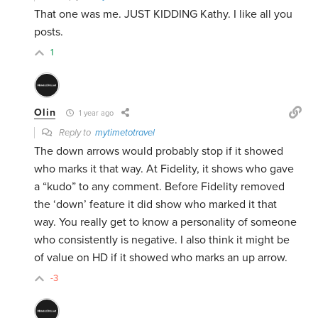
That one was me. JUST KIDDING Kathy. I like all you
posts.
1
Olin
1 year ago
Reply to
mytimetotravel
The down arrows would probably stop if it showed
who marks it that way. At Fidelity, it shows who gave
a “kudo” to any comment. Before Fidelity removed
the ‘down’ feature it did show who marked it that
way. You really get to know a personality of someone
who consistently is negative. I also think it might be
of value on HD if it showed who marks an up arrow.
-3