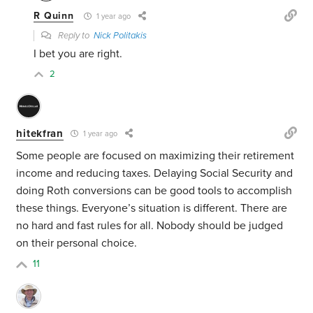
R Quinn
1 year ago
Reply to
Nick Politakis
I bet you are right.
2
hitekfran
1 year ago
Some people are focused on maximizing their retirement
income and reducing taxes. Delaying Social Security and
doing Roth conversions can be good tools to accomplish
these things. Everyone’s situation is different. There are
no hard and fast rules for all. Nobody should be judged
on their personal choice.
11