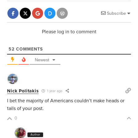
Subscribe
Please log in to comment
52
COMMENTS
Newest
Nick Politakis
1 year ago
I bet the majority of Americans couldn’t make heads or
tails of your post.
0
Author