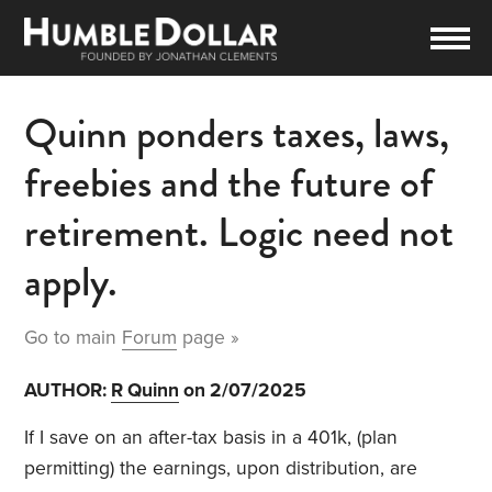
Quinn ponders taxes, laws,
freebies and the future of
retirement. Logic need not
apply.
Go to main
Forum
page »
AUTHOR:
R Quinn
on 2/07/2025
If I save on an after-tax basis in a 401k, (plan
permitting) the earnings, upon distribution, are