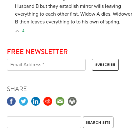
Husband B but they establish mirror wills leaving
everything to each other first. Widow A dies, Widower
B then leaves everything to to his own offspring.
4
FREE NEWSLETTER
SHARE