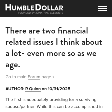
There are two financial
related issues I think about
a lot- even more so as we
age.
Go to main
Forum
page »
AUTHOR:
R Quinn
on 10/31/2025
The first is adequately providing for a surviving
spouse/partner. While this can be accomplished in