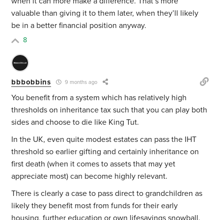
when it can more make a difference. That’s more
valuable than giving it to them later, when they’ll likely
be in a better financial position anyway.
8
bbbobbins
9 months ago
You benefit from a system which has relatively high
thresholds on inheritance tax such that you can play both
sides and choose to die like King Tut.
In the UK, even quite modest estates can pass the IHT
threshold so earlier gifting and certainly inheritance on
first death (when it comes to assets that may yet
appreciate most) can become highly relevant.
There is clearly a case to pass direct to grandchildren as
likely they benefit most from funds for their early
housing, further education or own lifesavings snowball.