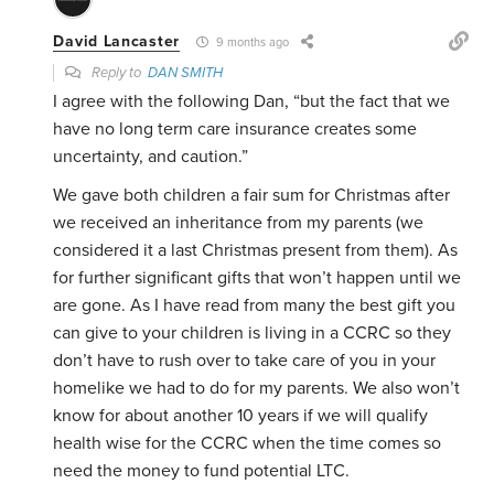
David Lancaster
9 months ago
Reply to
DAN SMITH
I agree with the following Dan, “but the fact that we
have no long term care insurance creates some
uncertainty, and caution.”
We gave both children a fair sum for Christmas after
we received an inheritance from my parents (we
considered it a last Christmas present from them). As
for further significant gifts that won’t happen until we
are gone. As I have read from many the best gift you
can give to your children is living in a CCRC so they
don’t have to rush over to take care of you in your
homelike we had to do for my parents. We also won’t
know for about another 10 years if we will qualify
health wise for the CCRC when the time comes so
need the money to fund potential LTC.