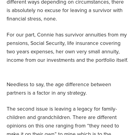
different ways depending on circumstances, there
is absolutely no excuse for leaving a survivor with
financial stress, none.
For our part, Connie has survivor annuities from my
pensions, Social Security, life insurance covering
two years expenses, her own very small annuity,
income from our investments and the portfolio itself.
Needless to say, the age difference between
partners is a factor in any strategy.
The second issue is leaving a legacy for family-
children and grandchildren. There are different
opinions on this one ranging from “they need to
make it on their own” to mine which is to the