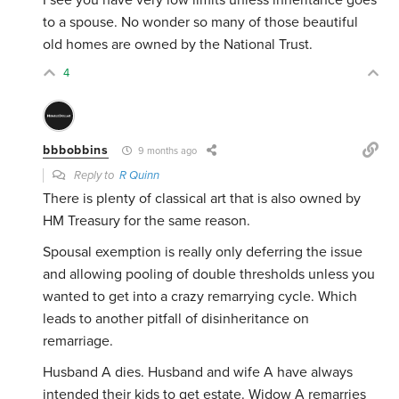
I see you have very low limits unless inheritance goes
to a spouse. No wonder so many of those beautiful
old homes are owned by the National Trust.
4
bbbobbins
9 months ago
Reply to
R Quinn
There is plenty of classical art that is also owned by
HM Treasury for the same reason.
Spousal exemption is really only deferring the issue
and allowing pooling of double thresholds unless you
wanted to get into a crazy remarrying cycle. Which
leads to another pitfall of disinheritance on
remarriage.
Husband A dies. Husband and wife A have always
intended their kids to get estate. Widow A remarries