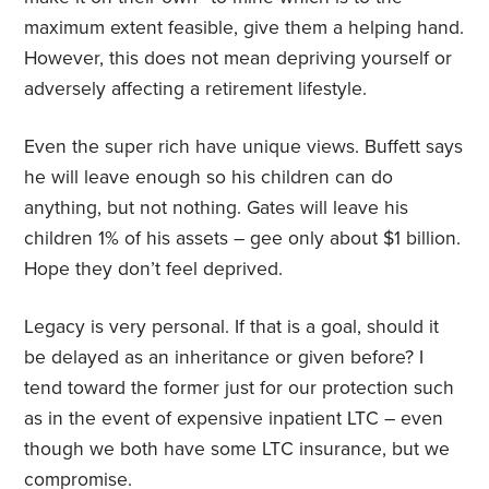
maximum extent feasible, give them a helping hand.
However, this does not mean depriving yourself or
adversely affecting a retirement lifestyle.
Even the super rich have unique views. Buffett says
he will leave enough so his children can do
anything, but not nothing. Gates will leave his
children 1% of his assets – gee only about $1 billion.
Hope they don’t feel deprived.
Legacy is very personal. If that is a goal, should it
be delayed as an inheritance or given before? I
tend toward the former just for our protection such
as in the event of expensive inpatient LTC – even
though we both have some LTC insurance, but we
compromise.