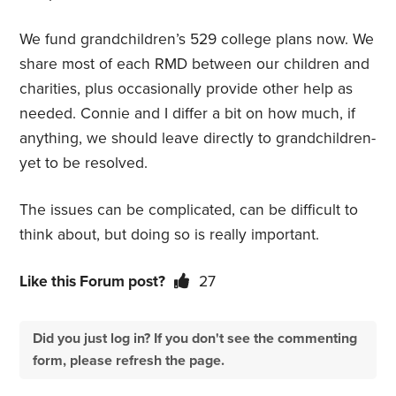
We fund grandchildren’s 529 college plans now. We
share most of each RMD between our children and
charities, plus occasionally provide other help as
needed. Connie and I differ a bit on how much, if
anything, we should leave directly to grandchildren-
yet to be resolved.
The issues can be complicated, can be difficult to
think about, but doing so is really important.
Like this Forum post?
27
Did you just log in? If you don't see the commenting
form, please refresh the page.