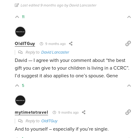
Last edited 9 months ago by David Lancaster
11
OldITGuy
9 months ago
Reply to
David Lancaster
David — I agree with your comment about “the best
gift you can give to your children is living in a CCRC”.
I’d suggest it also applies to one’s spouse. Gene
5
mytimetotravel
9 months ago
Reply to
OldITGuy
And to yourself – especially if you’re single.