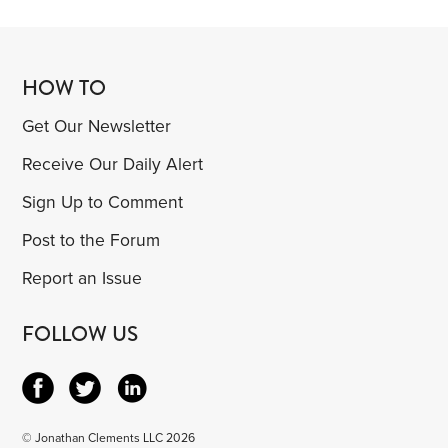
HOW TO
Get Our Newsletter
Receive Our Daily Alert
Sign Up to Comment
Post to the Forum
Report an Issue
FOLLOW US
© Jonathan Clements LLC 2026