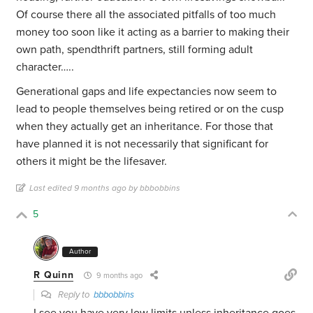
Of course there all the associated pitfalls of too much
money too soon like it acting as a barrier to making their
own path, spendthrift partners, still forming adult
character…..
Generational gaps and life expectancies now seem to
lead to people themselves being retired or on the cusp
when they actually get an inheritance. For those that
have planned it is not necessarily that significant for
others it might be the lifesaver.
Last edited 9 months ago by bbbobbins
5
Author
R Quinn
9 months ago
Reply to
bbbobbins