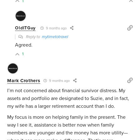
1
OldITGuy
9 months ago
Reply to
mytimetotravel
Agreed.
1
Mark Crothers
9 months ago
I’m not concerned about financial survivor distress. My
assets and portfolio are designated to Suzie, and in fact,
my wife has a larger retirement account than I do.
My focus is more on helping family in the present. The
way I see it, assistance is better now when family
members are younger and the money has more utility—