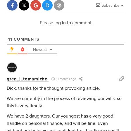
Subscribe
Please log in to comment
11
COMMENTS
Newest
greg_j_tomamichel
9 months ago
Dick, thanks for the thought provoking article.
We are currently in the process of reviewing our wills, so
this is very timely.
We have 2 daughters. Our youngest has a very good
handle on personal finance, and will be fine. Even
without our help we are confident that her finances will