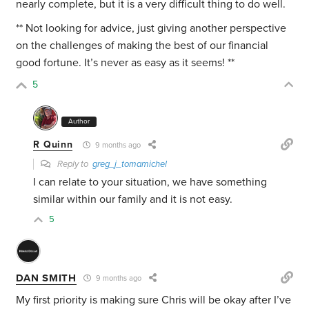
nearly complete, but it is a very difficult thing to do well.
** Not looking for advice, just giving another perspective
on the challenges of making the best of our financial
good fortune. It’s never as easy as it seems! **
5
Author
R Quinn
9 months ago
Reply to
greg_j_tomamichel
I can relate to your situation, we have something
similar within our family and it is not easy.
5
DAN SMITH
9 months ago
My first priority is making sure Chris will be okay after I’ve