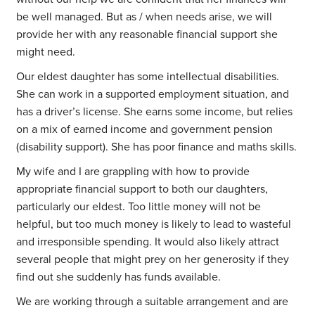
be well managed. But as / when needs arise, we will
provide her with any reasonable financial support she
might need.
Our eldest daughter has some intellectual disabilities.
She can work in a supported employment situation, and
has a driver’s license. She earns some income, but relies
on a mix of earned income and government pension
(disability support). She has poor finance and maths skills.
My wife and I are grappling with how to provide
appropriate financial support to both our daughters,
particularly our eldest. Too little money will not be
helpful, but too much money is likely to lead to wasteful
and irresponsible spending. It would also likely attract
several people that might prey on her generosity if they
find out she suddenly has funds available.
We are working through a suitable arrangement and are