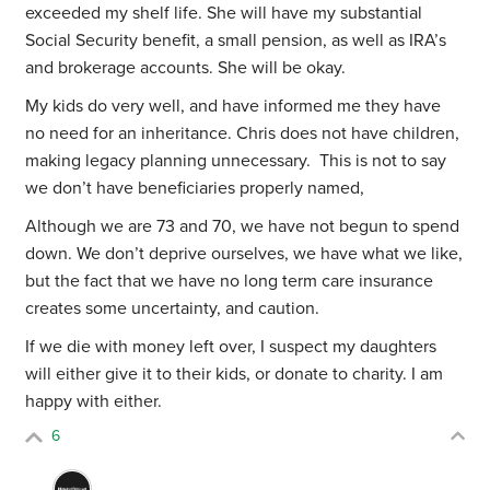
exceeded my shelf life. She will have my substantial
Social Security benefit, a small pension, as well as IRA’s
and brokerage accounts. She will be okay.
My kids do very well, and have informed me they have
no need for an inheritance. Chris does not have children,
making legacy planning unnecessary. This is not to say
we don’t have beneficiaries properly named,
Although we are 73 and 70, we have not begun to spend
down. We don’t deprive ourselves, we have what we like,
but the fact that we have no long term care insurance
creates some uncertainty, and caution.
If we die with money left over, I suspect my daughters
will either give it to their kids, or donate to charity. I am
happy with either.
6