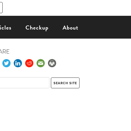
icles
Checkup
About
ARE