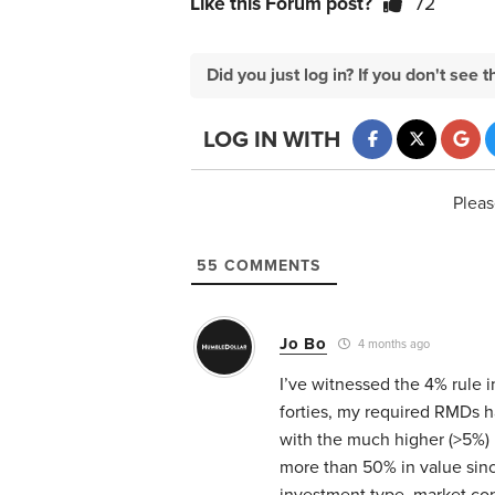
Like this Forum post?
72
Did you just log in? If you don't se
LOG IN WITH
Pleas
55
COMMENTS
Jo Bo
4 months ago
I’ve witnessed the 4% rule i
forties, my required RMDs 
with the much higher (>5%)
more than 50% in value sinc
investment type, market cond