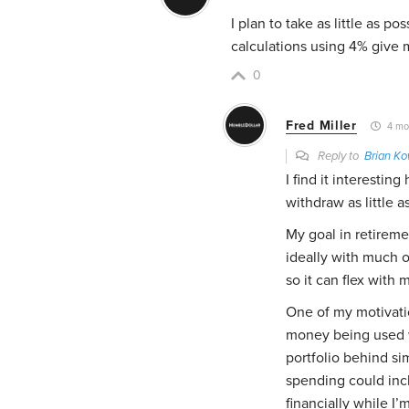
I plan to take as little as po
calculations using 4% give 
0
Fred Miller
4 mo
Reply to
Brian K
I find it interestin
withdraw as little a
My goal in retirem
ideally with much o
so it can flex with 
One of my motivatio
money being used wh
portfolio behind si
spending could incl
financially while I’