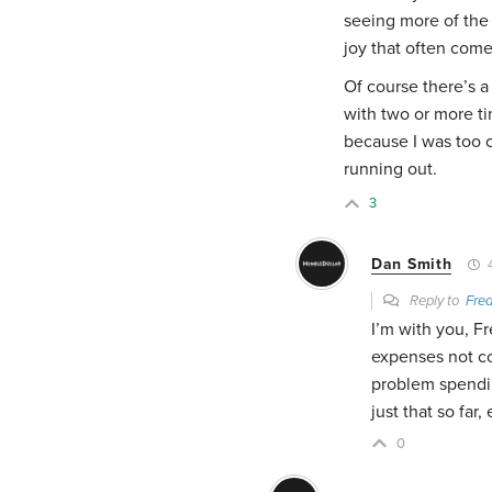
seeing more of the 
joy that often come
Of course there’s a
with two or more ti
because I was too 
running out.
3
Dan Smith
4
Reply to
Fred
I’m with you, Fr
expenses not c
problem spendin
just that so far,
0