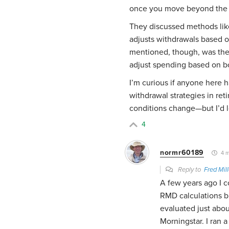
once you move beyond the tr
They discussed methods lik
adjusts withdrawals based o
mentioned, though, was the 
adjust spending based on bo
I’m curious if anyone here 
withdrawal strategies in re
conditions change—but I’d l
4
normr60189
4 m
Reply to
Fred Mill
A few years ago I c
RMD calculations bu
evaluated just abou
Morningstar. I ran