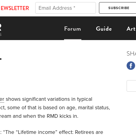
NEWSLETTER
Forum
Guide
Art
.
SH
er
shows significant variations in typical
t, some of that is based on age, marital status,
tream and when the RMD kicks in.
 “The “Lifetime income” effect: Retirees are