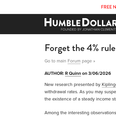
FREE 
Forget the 4% rule
Go to main
Forum
page »
AUTHOR:
R Quinn
on 3/06/2026
New research presented by
Kipling
withdrawal rates. As you may suspec
the existence of a steady income s
Among the interesting observations: