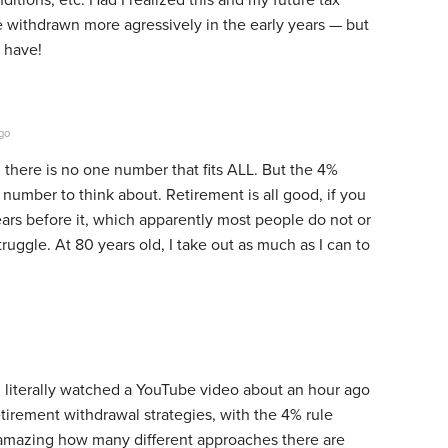
ve withdrawn more agressively in the early years — but
 have!
go
, there is no one number that fits ALL. But the 4%
number to think about. Retirement is all good, if you
ears before it, which apparently most people do not or
truggle. At 80 years old, I take out as much as I can to
. I literally watched a YouTube video about an hour ago
irement withdrawal strategies, with the 4% rule
s amazing how many different approaches there are