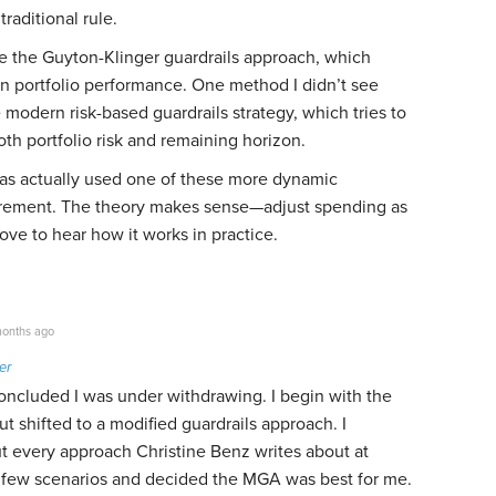
aditional rule.
e the Guyton-Klinger guardrails approach, which
n portfolio performance. One method I didn’t see
modern risk-based guardrails strategy, which tries to
th portfolio risk and remaining horizon.
has actually used one of these more dynamic
tirement. The theory makes sense—adjust spending as
ove to hear how it works in practice.
onths ago
er
oncluded I was under withdrawing. I begin with the
t shifted to a modified guardrails approach. I
t every approach Christine Benz writes about at
 a few scenarios and decided the MGA was best for me.