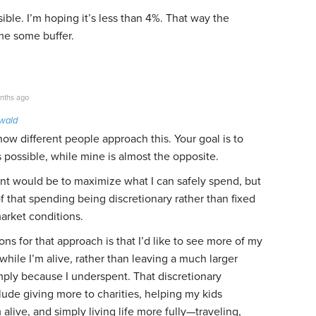
ssible. I’m hoping it’s less than 4%. That way the
me some buffer.
nths ago
owald
g how different people approach this. Your goal is to
s possible, while mine is almost the opposite.
ent would be to maximize what I can safely spend, but
f that spending being discretionary rather than fixed
market conditions.
ns for that approach is that I’d like to see more of my
ile I’m alive, rather than leaving a much larger
mply because I underspent. That discretionary
ude giving more to charities, helping my kids
m alive, and simply living life more fully—traveling,