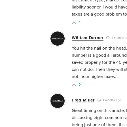
liability sooner, I would ha
taxes are a good problem to
4
William Dorner
4 months a
You hit the nail on the head
number is a good all around 
saved properly for the 40 y
can not do. Then they will s
not incur higher taxes.
2
Fred Miller
4 months ago
Great timing on this article
discussing eight common ret
being just one of them. It’