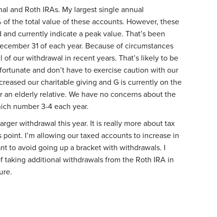
onal and Roth IRAs. My largest single annual
 of the total value of these accounts. However, these
and currently indicate a peak value. That’s been
December 31 of each year. Because of circumstances
 of our withdrawal in recent years. That’s likely to be
fortunate and don’t have to exercise caution with our
reased our charitable giving and G is currently on the
or an elderly relative. We have no concerns about the
which number 3-4 each year.
 larger withdrawal this year. It is really more about tax
point. I’m allowing our taxed accounts to increase in
nt to avoid going up a bracket with withdrawals. I
f taking additional withdrawals from the Roth IRA in
ure.