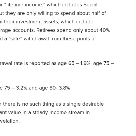
r “lifetime income,” which includes Social
ut they are only willing to spend about half of
m their investment assets, which include:
erage accounts. Retirees spend only about 40%
 a “safe” withdrawal from these pools of
drawal rate is reported as age 65 – 1.9%, age 75 –
ge 75 – 3.2% and age 80- 3.8%
 there is no such thing as a single desirable
cant value in a steady income stream in
velation.