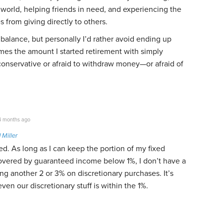
world, helping friends in need, and experiencing the
s from giving directly to others.
 balance, but personally I’d rather avoid ending up
mes the amount I started retirement with simply
conservative or afraid to withdraw money—or afraid of
 months ago
 Miller
ed. As long as I can keep the portion of my fixed
overed by guaranteed income below 1%, I don’t have a
g another 2 or 3% on discretionary purchases. It’s
 even our discretionary stuff is within the 1%.