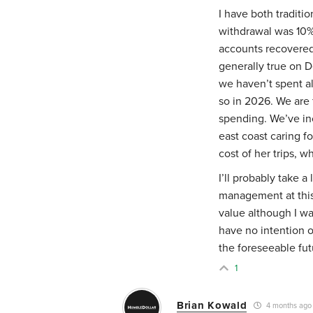
I have both traditi
withdrawal was 10%
accounts recovered 
generally true on 
we haven’t spent all
so in 2026. We are 
spending. We’ve inc
east coast caring f
cost of her trips, 
I’ll probably take a
management at this 
value although I wa
have no intention o
the foreseeable fut
1
Brian Kowald
4 months ago