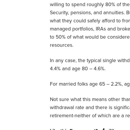
willing to spend roughly 80% of thei
Security, pensions, and annuities. B
what they could safely afford to fro
managed portfolios, IRAs and brok
to 50% of what would be considered
resources.
In any case, the typical single with
4.4% and age 80 – 4.6%.
For married folks age 65 – 2.2%, a
Not sure what this means other than
withdrawal rate and there is signifi
retirement-neither of which are a re