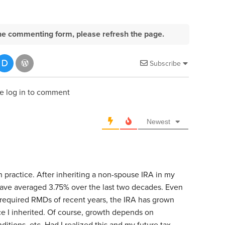
e the commenting form, please refresh the page.
Subscribe
e log in to comment
Newest
n practice. After inheriting a non-spouse IRA in my
have averaged 3.75% over the last two decades. Even
 required RMDs of recent years, the IRA has grown
e I inherited. Of course, growth depends on
itions, etc. Had I realized this and my future tax