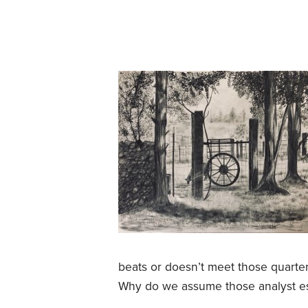
beats or doesn’t meet those quarte
Why do we assume those analyst es