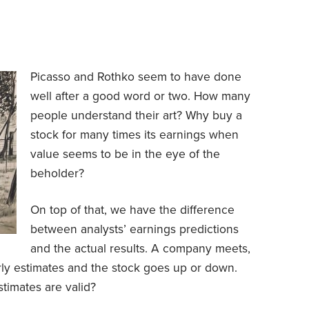
Picasso and
Rothko
seem to have done
well after a good word or two. How many
people understand their art? Why buy a
stock for many times its earnings when
value seems to be in the eye of the
beholder?
On top of that, we have the difference
between analysts’ earnings predictions
and the actual results. A company meets,
rly estimates and the stock goes up or down.
timates are valid?