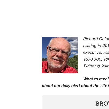
Richard Quin
retiring in 2
executive. Hi
$870,000
,
Ta
Twitter
@Qui
Want to rece
about our daily alert about the site'
BRO