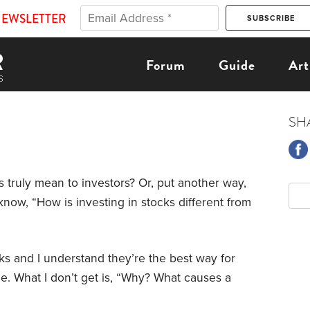
NEWSLETTER
Forum
Guide
Art
SH
s truly mean to investors? Or, put another way,
know, “How is investing in stocks different from
cks and I understand they’re the best way for
e. What I don’t get is, “Why? What causes a