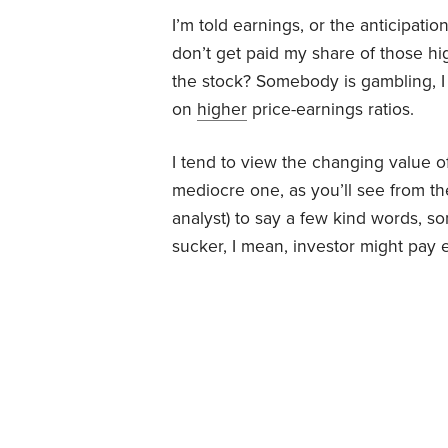
I’m told earnings, or the anticipation
don’t get paid my share of those h
the stock? Somebody is gambling, I
on
higher
price-earnings ratios.
I tend to view the changing value of a
mediocre one, as you’ll see from the 
analyst) to say a few kind words, 
sucker, I mean, investor might pay