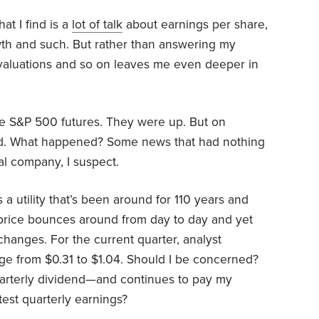
at I find is a
lot of talk
about earnings per share,
wth and such. But rather than answering my
, valuations and so on leaves me even deeper in
he S&P 500 futures. They were up. But on
d. What happened? Some news that had nothing
al company, I suspect.
 a utility that’s been around for 110 years and
price bounces around from day to day and yet
changes. For the current quarter, analyst
nge from $0.31 to $1.04. Should I be concerned?
uarterly dividend—and continues to pay my
est quarterly earnings?