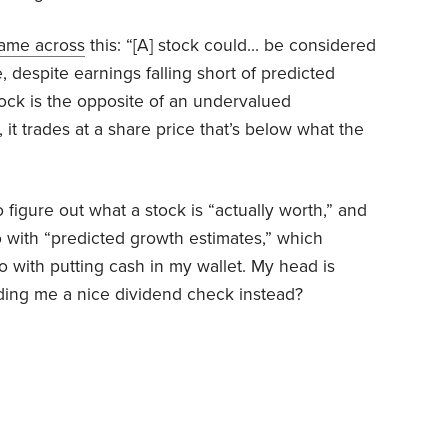
ame across
this
: “[A] stock could… be considered
, despite earnings falling short of predicted
ock is the opposite of an undervalued
it trades at a share price that’s below what the
o figure out what a stock is “actually worth,” and
 with “predicted growth estimates,” which
 with putting cash in my wallet. My head is
nding me a nice dividend check instead?