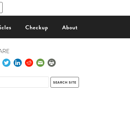
icles
Checkup
About
ARE