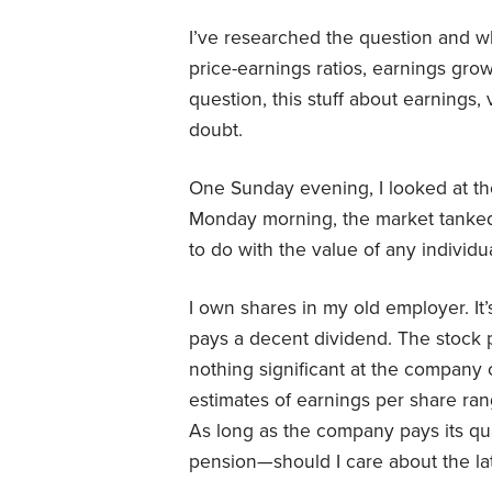
I’ve researched the question and wh
price-earnings ratios, earnings gro
question, this stuff about earnings
doubt.
One Sunday evening, I looked at t
Monday morning, the market tanke
to do with the value of any individu
I own shares in my old employer. It’s
pays a decent dividend. The stock 
nothing significant at the company 
estimates of earnings per share ra
As long as the company pays its q
pension—should I care about the lat