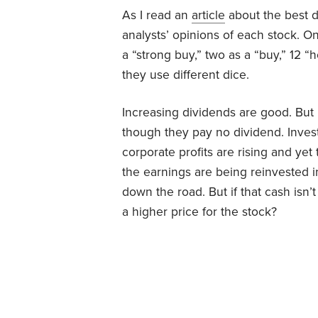
As I read an
article
about the best d
analysts’ opinions of each stock. O
a “strong buy,” two as a “buy,” 12 “h
they use different dice.
Increasing dividends are good. But
though they pay no dividend. Inves
corporate profits are rising and yet
the earnings are being reinvested 
down the road. But if that cash isn
a higher price for the stock?