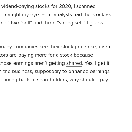
ividend-paying stocks for 2020, I scanned
ne caught my eye. Four analysts had the stock as
old,” two “sell” and three “strong sell.” I guess
 many companies see their stock price rise, even
tors are paying more for a stock because
 those earnings aren’t getting
shared
. Yes, I get it,
in the business, supposedly to enhance earnings
’t coming back to shareholders, why should I pay