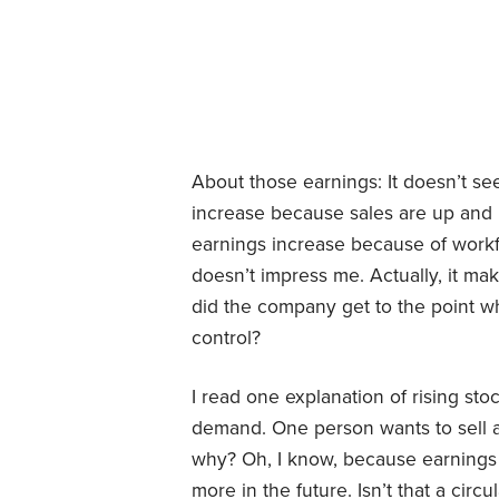
About those earnings: It doesn’t se
increase because sales are up and he
earnings increase because of workfo
doesn’t impress me. Actually, it 
did the company get to the point wh
control?
I read one explanation of rising sto
demand. One person wants to sell an
why? Oh, I know, because earnings 
more in the future. Isn’t that a circ