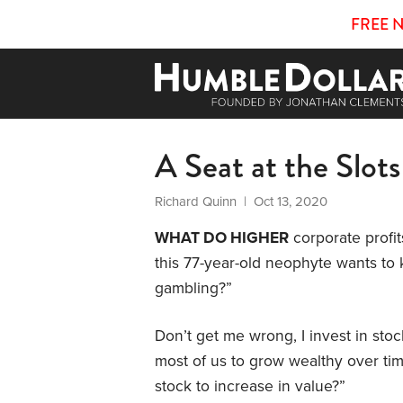
FREE 
A Seat at the Slots
Richard Quinn
| Oct 13, 2020
WHAT DO HIGHER
corporate profit
this 77-year-old neophyte wants to 
gambling?”
Don’t get me wrong, I invest in sto
most of us to grow wealthy over tim
stock to increase in value?”