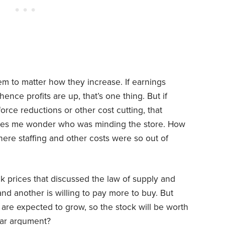
em to matter how they increase. If earnings
nce profits are up, that’s one thing. But if
rce reductions or other cost cutting, that
makes me wonder who was minding the store. How
ere staffing and other costs were so out of
ck prices that discussed the law of supply and
d another is willing to pay more to buy. But
are expected to grow, so the stock will be worth
ular argument?