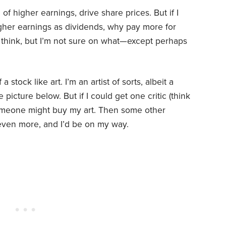
 of higher earnings, drive share prices. But if I
igher earnings as dividends, why pay more for
 think, but I’m not sure on what—except perhaps
 stock like art. I’m an artist of sorts, albeit a
picture below. But if I could get one critic (think
someone might buy my art. Then some other
 even more, and I’d be on my way.