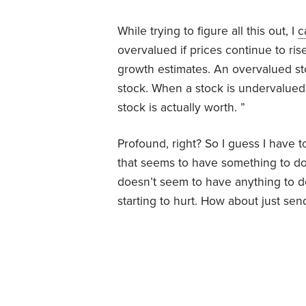
While trying to figure all this out, I
c
overvalued if prices continue to rise
growth estimates. An overvalued st
stock. When a stock is undervalued, 
stock is actually worth. ”
Profound, right? So I guess I have t
that seems to have something to do
doesn’t seem to have anything to do
starting to hurt. How about just se