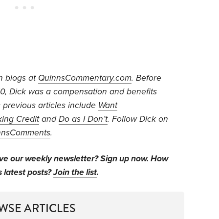
n blogs at
QuinnsCommentary.com
. Before
010, Dick was a compensation and benefits
s previous articles include
Want
king Credit
and
Do as I Don’t
. Follow Dick on
nnsComments
.
ive our weekly newsletter?
Sign up now
. How
s latest posts?
Join the list
.
WSE ARTICLES