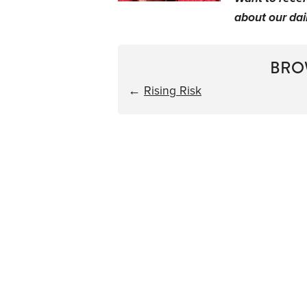
about our dail
BRO
←
Rising Risk