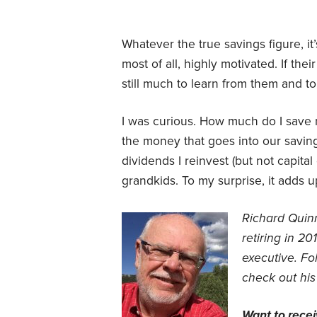
Whatever the true savings figure, it
most of all, highly motivated. If the
still much to learn from them and t
I was curious. How much do I save n
the money that goes into our savin
dividends I reinvest (but not capital
grandkids. To my surprise, it adds u
Richard Quin
retiring in 2
executive.
Fol
check out his
Want to rece