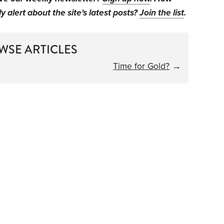
y alert about the site's latest posts?
Join the list
.
WSE ARTICLES
Time for Gold?
→