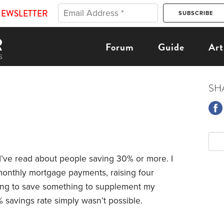
NEWSLETTER
Forum
Guide
Art
SH
’ve read about people saving 30% or more. I
onthly mortgage payments, raising four
rying to save something to supplement my
 savings rate simply wasn’t possible.