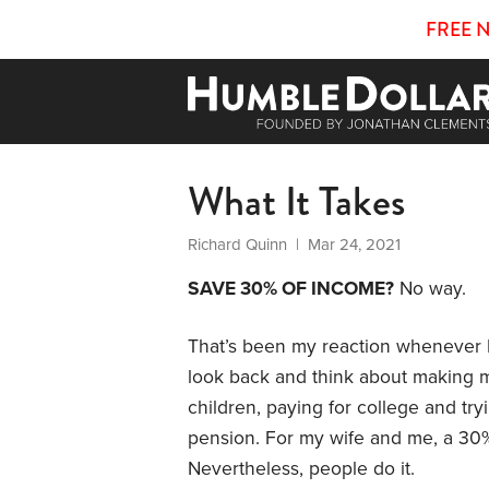
FREE 
What It Takes
Richard Quinn
| Mar 24, 2021
SAVE 30% OF INCOME?
No way.
That’s been my reaction whenever I
look back and think about making m
children, paying for college and t
pension. For my wife and me, a 30%
Nevertheless, people do it.