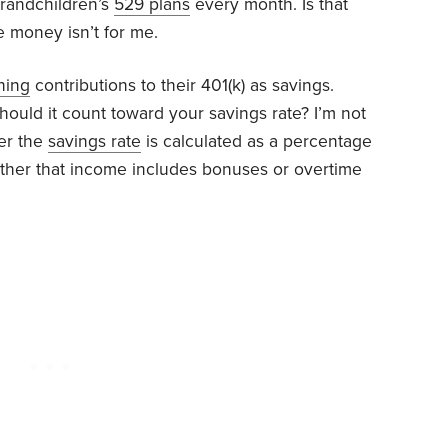
grandchildren’s
529 plans
every month. Is that
e money isn’t for me.
hing
contributions to their 401(k) as savings.
 should it count toward your savings rate? I’m not
her the
savings rate
is calculated as a percentage
ether that income includes bonuses or overtime