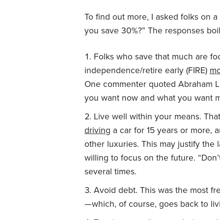
To find out more, I asked folks on
you save 30%?” The responses boil
Folks who save that much are foc
independence/retire early (FIRE)
mo
One commenter quoted Abraham Lin
you want now and what you want m
Live well within your means. Th
driving
a car for 15 years or more,
other luxuries. This may justify the
willing to focus on the future. “Do
several times.
Avoid debt. This was the most f
—which, of course, goes back to liv