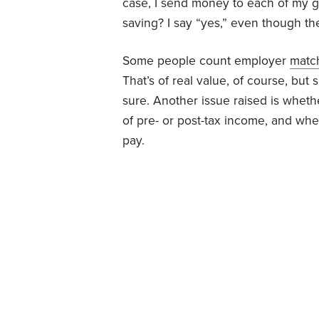
case, I send money to each of my 
saving? I say “yes,” even though th
Some people count employer
matc
That’s of real value, of course, but
sure. Another issue raised is whet
of pre- or post-tax income, and wh
pay.