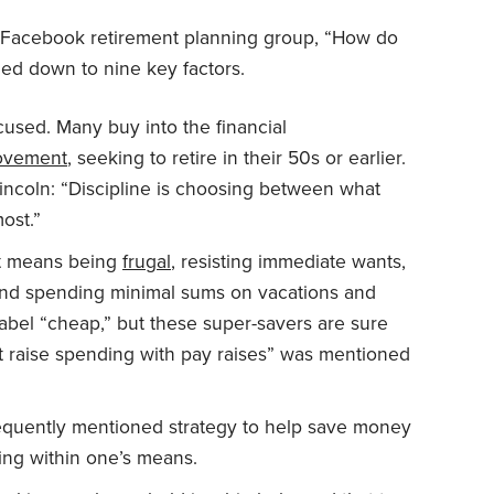
 a Facebook retirement planning group, “How do
ed down to nine key factors.
used. Many buy into the financial
vement
, seeking to retire in their 50s or earlier.
coln: “Discipline is choosing between what
ost.”
at means being
frugal
, resisting immediate wants,
 and spending minimal sums on vacations and
 label “cheap,” but these super-savers are sure
n’t raise spending with pay raises” was mentioned
requently mentioned strategy to help save money
ing within one’s means.