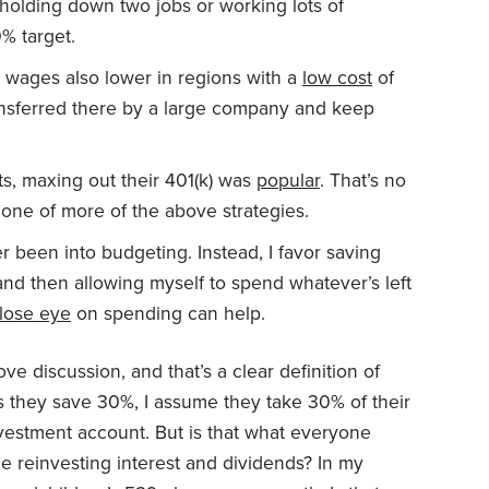
, holding down two jobs or working lots of
% target.
’t wages also lower in regions with a
low cost
of
ransferred there by a large company and keep
s, maxing out their 401(k) was
popular
. That’s no
ne of more of the above strategies.
r been into budgeting. Instead, I favor saving
 and then allowing myself to spend whatever’s left
lose eye
on spending can help.
ve discussion, and that’s a clear definition of
 they save 30%, I assume they take 30% of their
nvestment account. But is that what everyone
e reinvesting interest and dividends? In my