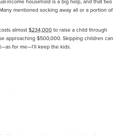
al-income household is a big help, and that two
 Many mentioned socking away all or a portion of
 costs almost
$234,000
to raise a child through
 be approaching $500,000. Skipping children can
t—as for me—I’ll keep the kids.