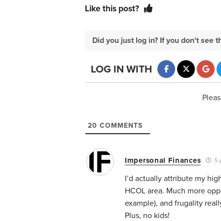
Like this post?
Did you just log in? If you don't se
LOG IN WITH
Pleas
20
COMMENTS
Impersonal Finances
5 
I’d actually attribute my hig
HCOL area. Much more opport
example), and frugality rea
Plus, no kids!