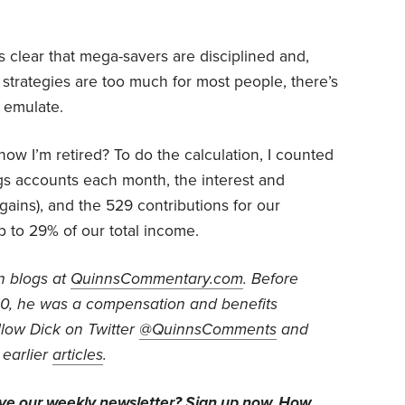
’s clear that mega-savers are disciplined and,
ir strategies are too much for most people, there’s
o emulate.
ow I’m retired? To do the calculation, I counted
gs accounts each month, the interest and
 gains), and the 529 contributions for our
p to 29% of our total income.
n blogs at
QuinnsCommentary.com
. Before
010, he was a compensation and benefits
low Dick on Twitter
@QuinnsComments
and
 earlier
articles
.
ive our weekly newsletter?
Sign up now
. How