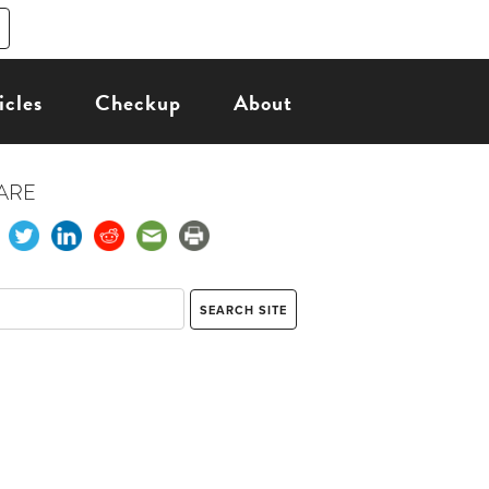
icles
Checkup
About
ARE