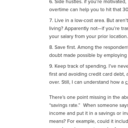
Side hustles. if you’re motivated
overtime can help you to hit that 30
Live in a low-cost area. But aren
living? Apparently not—if you’re t
your salary from your prior location.
Save first. Among the respondent
doubt made possible by employing o
Keep track of spending. I’ve neve
first and avoiding credit card debt,
over. Still, I can understand how a
c
There’s one point missing in the abo
“savings rate.” When someone says
income and put it in a savings or i
means? For example, could it includ