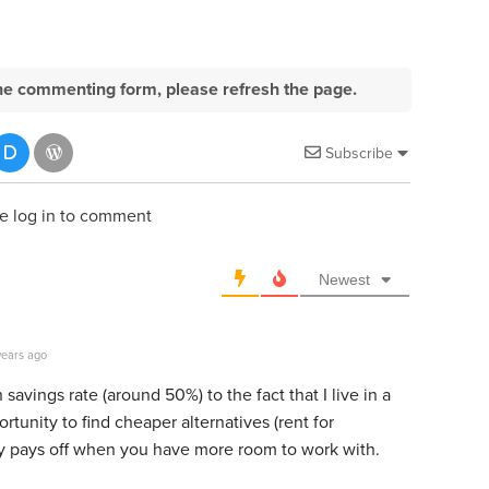
e the commenting form, please refresh the page.
Subscribe
e log in to comment
Newest
years ago
h savings rate (around 50%) to the fact that I live in a
unity to find cheaper alternatives (rent for
lly pays off when you have more room to work with.