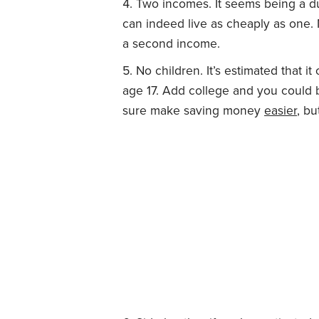
Two incomes. It seems being a du
can indeed live as cheaply as one.
a second income.
No children. It’s estimated that it
age 17. Add college and you could
sure make saving money
easier
, bu