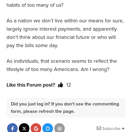
habits of too many of us?
As a nation we don’t live within our means for sure,
largely ignore interest payments, and apparently
don’t think about our financial future or who will
pay the bills some day.
As individuals, that scenario seems to reflect the
lifestyle of too many Americans. Am I wrong?
Like this Forum post?
12
Did you just log in? If you don't see the commenting
form, please refresh the page.
Subscribe