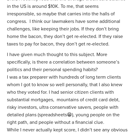
in the US is around $10K. To me, that seems
irresponsible, so maybe that carries into the halls of
congress. I think our lawmakers have some additional
challenges, like keeping their jobs. If they don’t bring
home the bacon, they don’t get re-elected. If they raise
taxes to pay for bacon, they don’t get re-elected.
I have given much thought to this subject. More
specifically, is there a correlation between someone’s
politics and their personal spending habits?
I was a tax preparer with hundreds of long term clients
whom I got to know so well personally, that I also knew
who they voted for. I had senior citizen clients with
substantial mortgages, mountains of credit card debt,
risky investors, ultra conservative savers, people with
detailed plans (spreadsheets😁), young people on the
right path, and people without a financial clue.
While I never actually kept score, I didn’t see any obvious