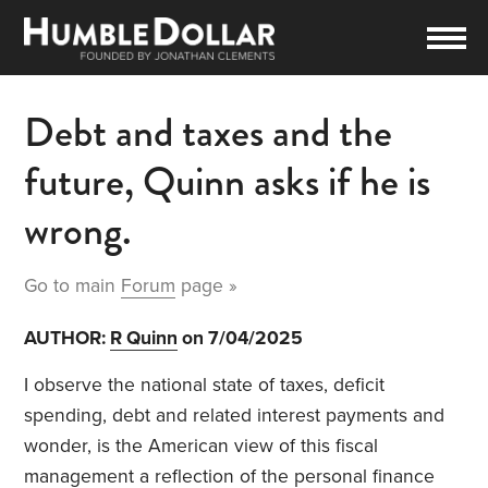
Debt and taxes and the
future, Quinn asks if he is
wrong.
Go to main
Forum
page »
AUTHOR:
R Quinn
on 7/04/2025
I observe the national state of taxes, deficit
spending, debt and related interest payments and
wonder, is the American view of this fiscal
management a reflection of the personal finance