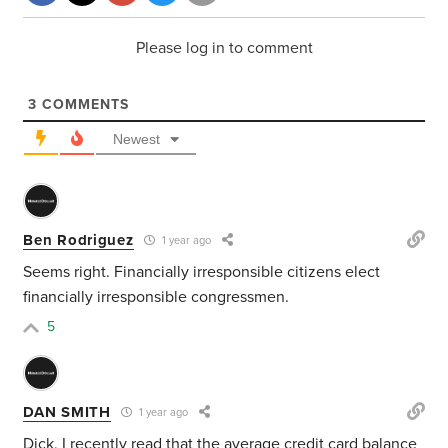
Please log in to comment
3
COMMENTS
Newest
Ben Rodriguez
1 year ago
Seems right. Financially irresponsible citizens elect
financially irresponsible congressmen.
5
DAN SMITH
1 year ago
Dick, I recently read that the average credit card balance