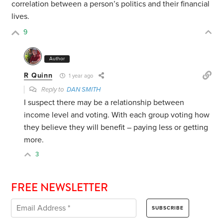
correlation between a person’s politics and their financial
lives.
9
Author
R Quinn
1 year ago
Reply to
DAN SMITH
I suspect there may be a relationship between
income level and voting. With each group voting how
they believe they will benefit – paying less or getting
more.
3
FREE NEWSLETTER