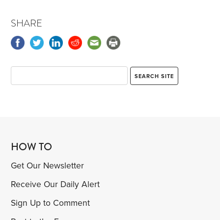
SHARE
HOW TO
Get Our Newsletter
Receive Our Daily Alert
Sign Up to Comment