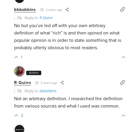
bbbobbins
2 years ago
Reply to
R Quinn
No but you’ve led off with your own arbitrary
definition of what “rich” is and then opined on what
popular opinion is in order to state something that is
probably utterly obvious to most readers.
1
Author
R Quinn
2 years ago
Reply to
bbbobbins
Not an arbitrary definition. I researched the definition
from various sources and what I used was common.
2