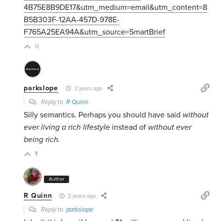
4B75E8B9DE17&utm_medium=email&utm_content=8
B5B303F-12AA-457D-978E-
F765A25EA94A&utm_source=SmartBrief
0
parkslope
2 years ago
Reply to
R Quinn
Silly semantics. Perhaps you should have said
without
ever living a rich lifestyle
instead of
without ever
being rich.
1
Author
R Quinn
2 years ago
Reply to
parkslope