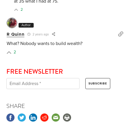
at 35 what I had at 75.
2
Author
R Quinn
2 years ago
What? Nobody wants to build wealth?
2
FREE NEWSLETTER
SHARE