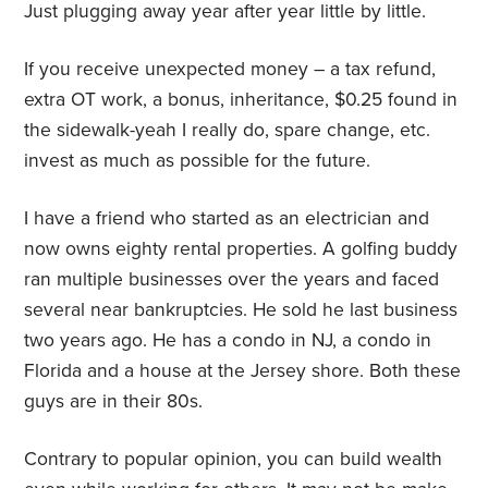
Just plugging away year after year little by little.
If you receive unexpected money – a tax refund,
extra OT work, a bonus, inheritance, $0.25 found in
the sidewalk-yeah I really do, spare change, etc.
invest as much as possible for the future.
I have a friend who started as an electrician and
now owns eighty rental properties. A golfing buddy
ran multiple businesses over the years and faced
several near bankruptcies. He sold he last business
two years ago. He has a condo in NJ, a condo in
Florida and a house at the Jersey shore. Both these
guys are in their 80s.
Contrary to popular opinion, you can build wealth