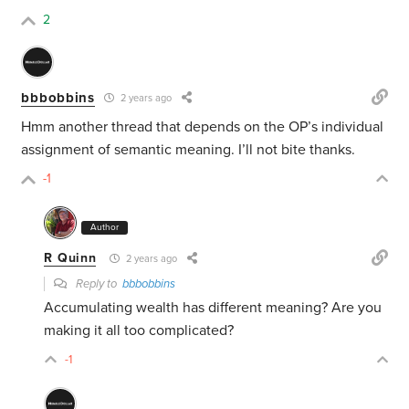
2
bbbobbins
2 years ago
Hmm another thread that depends on the OP’s individual
assignment of semantic meaning. I’ll not bite thanks.
-1
Author
R Quinn
2 years ago
Reply to
bbbobbins
Accumulating wealth has different meaning? Are you
making it all too complicated?
-1