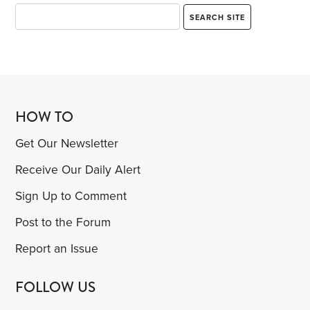
HOW TO
Get Our Newsletter
Receive Our Daily Alert
Sign Up to Comment
Post to the Forum
Report an Issue
FOLLOW US