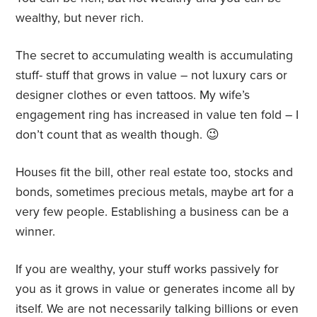
wealthy, but never rich.
The secret to accumulating wealth is accumulating
stuff- stuff that grows in value – not luxury cars or
designer clothes or even tattoos. My wife’s
engagement ring has increased in value ten fold – I
don’t count that as wealth though. 😉
Houses fit the bill, other real estate too, stocks and
bonds, sometimes precious metals, maybe art for a
very few people. Establishing a business can be a
winner.
If you are wealthy, your stuff works passively for
you as it grows in value or generates income all by
itself. We are not necessarily talking billions or even