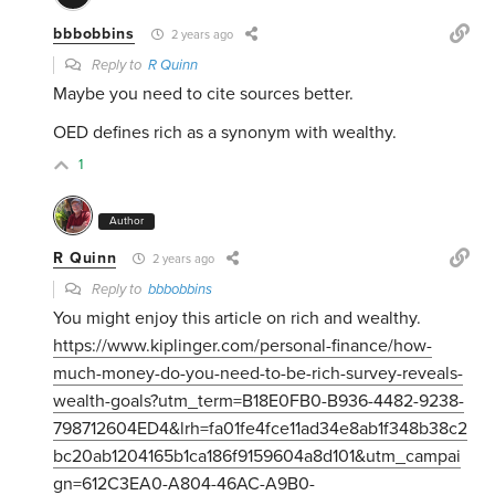
bbbobbins
2 years ago
Reply to
R Quinn
Maybe you need to cite sources better.
OED defines rich as a synonym with wealthy.
1
Author
R Quinn
2 years ago
Reply to
bbbobbins
You might enjoy this article on rich and wealthy.
https://www.kiplinger.com/personal-finance/how-
much-money-do-you-need-to-be-rich-survey-reveals-
wealth-goals?utm_term=B18E0FB0-B936-4482-9238-
798712604ED4&lrh=fa01fe4fce11ad34e8ab1f348b38c2
bc20ab1204165b1ca186f9159604a8d101&utm_campai
gn=612C3EA0-A804-46AC-A9B0-