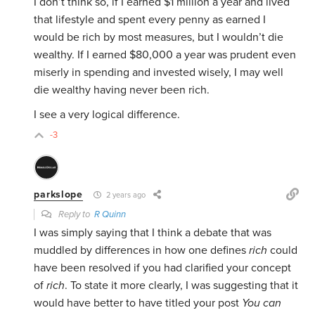
I don’t think so, if I earned $1 million a year and lived
that lifestyle and spent every penny as earned I
would be rich by most measures, but I wouldn’t die
wealthy. If I earned $80,000 a year was prudent even
miserly in spending and invested wisely, I may well
die wealthy having never been rich.
I see a very logical difference.
-3
parkslope
2 years ago
Reply to
R Quinn
I was simply saying that I think a debate that was
muddled by differences in how one defines
rich
could
have been resolved if you had clarified your concept
of
rich
. To state it more clearly, I was suggesting that it
would have better to have titled your post
You can