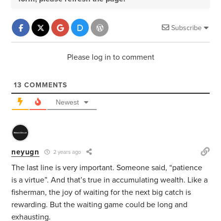
Subscribe
Please log in to comment
13
COMMENTS
Newest
neyugn
2 years ago
The last line is very important. Someone said, “patience
is a virtue”. And that’s true in accumulating wealth. Like a
fisherman, the joy of waiting for the next big catch is
rewarding. But the waiting game could be long and
exhausting.