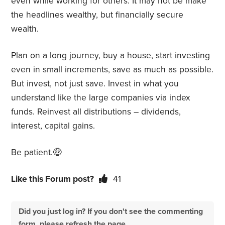
even while working for others. It may not be make
the headlines wealthy, but financially secure
wealth.
Plan on a long journey, buy a house, start investing
even in small increments, save as much as possible.
But invest, not just save. Invest in what you
understand like the large companies via index
funds. Reinvest all distributions – dividends,
interest, capital gains.
Be patient.🤑
Like this Forum post?
41
Did you just log in? If you don't see the commenting
form, please refresh the page.