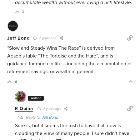
accumulate wealth
without ever living a rich lifestyle.
2
Jeff Bond
2 years ago
“Slow and Steady Wins The Race” is derived from
Aesop’s fable “The Tortoise and the Hare”, and is
guidance for much in life – including the accumulation of
retirement savings, or wealth in general.
8
Author
R Quinn
2 years ago
Reply to
Jeff Bond
Sure is, but it seems the rush to have it all now is
clouding the view of many people. I sure didn’t have