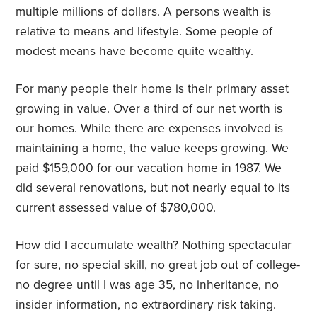
multiple millions of dollars. A persons wealth is
relative to means and lifestyle. Some people of
modest means have become quite wealthy.
For many people their home is their primary asset
growing in value. Over a third of our net worth is
our homes. While there are expenses involved is
maintaining a home, the value keeps growing. We
paid $159,000 for our vacation home in 1987. We
did several renovations, but not nearly equal to its
current assessed value of $780,000.
How did I accumulate wealth? Nothing spectacular
for sure, no special skill, no great job out of college-
no degree until I was age 35, no inheritance, no
insider information, no extraordinary risk taking.