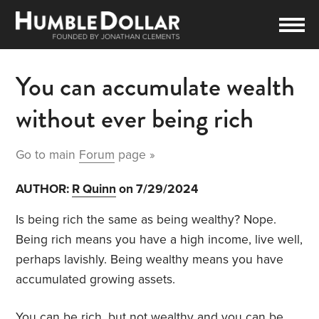
You can accumulate wealth
without ever being rich
Go to main
Forum
page »
AUTHOR:
R Quinn
on 7/29/2024
Is being rich the same as being wealthy? Nope.
Being rich means you have a high income, live well,
perhaps lavishly. Being wealthy means you have
accumulated growing assets.
You can be rich, but not wealthy and you can be