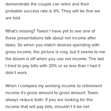
demonstrate the couple can retire and their
probable success rate is X%. They will be fine we
are told.
What’s missing? Taxes! I have yet to see one of
these presentations talk about net income after
taxes. So when you match desired spending with
gross income, the picture is rosy, but it seems to me
the bloom is off when you use net income. The last
I tried to pay bills with 20% or so less than I had it
didn’t work.
When I compare my working income to retirement
income it’s gross amount to gross amount. Taxes
always reduce both. If you are looking for the
income that will pay bills, shouldn’t it be net