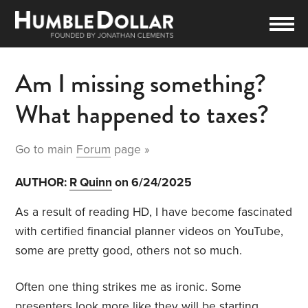
Am I missing something?
What happened to taxes?
Go to main
Forum
page »
AUTHOR:
R Quinn
on 6/24/2025
As a result of reading HD, I have become fascinated
with certified financial planner videos on YouTube,
some are pretty good, others not so much.
Often one thing strikes me as ironic. Some
presenters look more like they will be starting