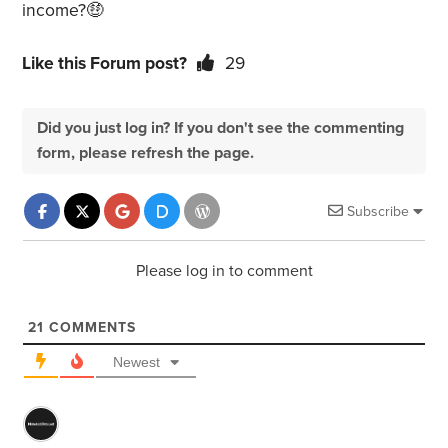
income?🤑
Like this Forum post?
29
Did you just log in? If you don't see the commenting
form, please refresh the page.
Subscribe
Please log in to comment
21
COMMENTS
Newest