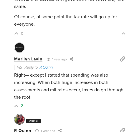
same.
Of course, at some point the tax rate will go up for
everyone.
0
Marilyn Lavin
1 year ago
Reply to
R Quinn
Right— except I stated that spending was also
increasing. When both huge increases in both
assessments and mil rates occur, taxes do go through
the roof!
2
Author
R Quinn
1 year ago