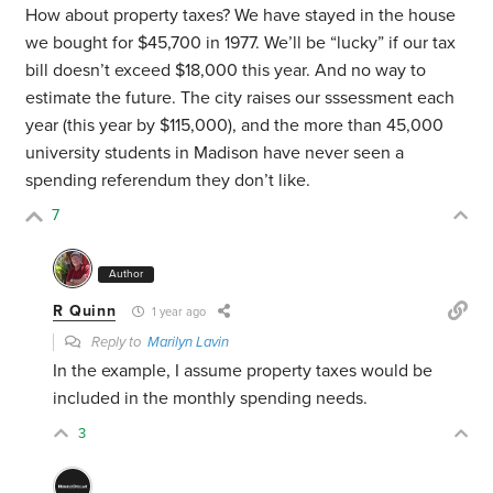
How about property taxes? We have stayed in the house
we bought for $45,700 in 1977. We’ll be “lucky” if our tax
bill doesn’t exceed $18,000 this year. And no way to
estimate the future. The city raises our sssessment each
year (this year by $115,000), and the more than 45,000
university students in Madison have never seen a
spending referendum they don’t like.
7
Author
R Quinn
1 year ago
Reply to
Marilyn Lavin
In the example, I assume property taxes would be
included in the monthly spending needs.
3