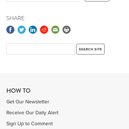
SHARE
HOW TO
Get Our Newsletter
Receive Our Daily Alert
Sign Up to Comment