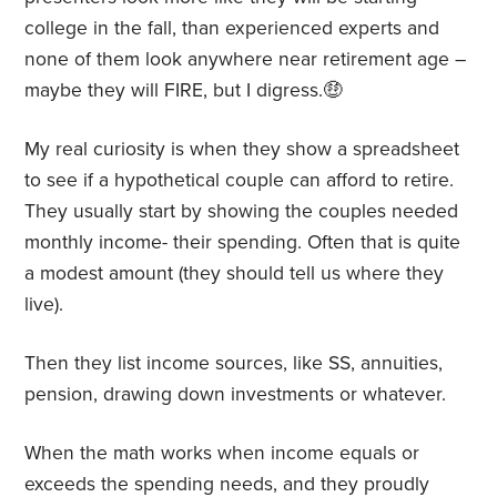
college in the fall, than experienced experts and
none of them look anywhere near retirement age –
maybe they will FIRE, but I digress.🤑
My real curiosity is when they show a spreadsheet
to see if a hypothetical couple can afford to retire.
They usually start by showing the couples needed
monthly income- their spending. Often that is quite
a modest amount (they should tell us where they
live).
Then they list income sources, like SS, annuities,
pension, drawing down investments or whatever.
When the math works when income equals or
exceeds the spending needs, and they proudly