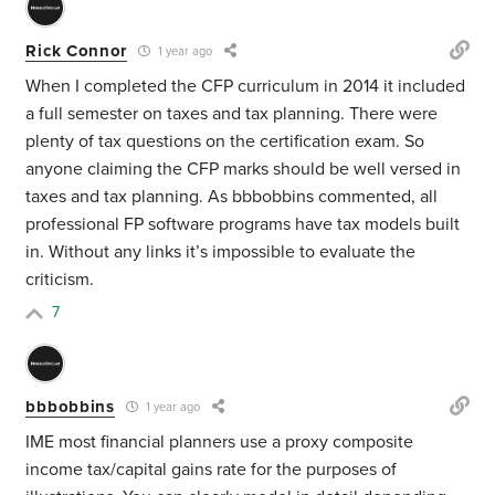
Rick Connor
1 year ago
When I completed the CFP curriculum in 2014 it included
a full semester on taxes and tax planning. There were
plenty of tax questions on the certification exam. So
anyone claiming the CFP marks should be well versed in
taxes and tax planning. As bbbobbins commented, all
professional FP software programs have tax models built
in. Without any links it’s impossible to evaluate the
criticism.
7
bbbobbins
1 year ago
IME most financial planners use a proxy composite
income tax/capital gains rate for the purposes of