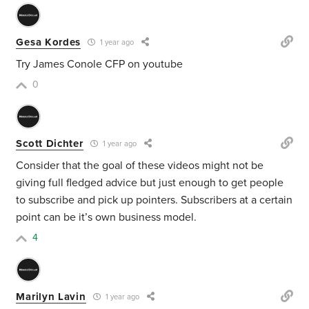
Gesa Kordes
1 year ago
Try James Conole CFP on youtube
0
Scott Dichter
1 year ago
Consider that the goal of these videos might not be
giving full fledged advice but just enough to get people
to subscribe and pick up pointers. Subscribers at a certain
point can be it’s own business model.
4
Marilyn Lavin
1 year ago