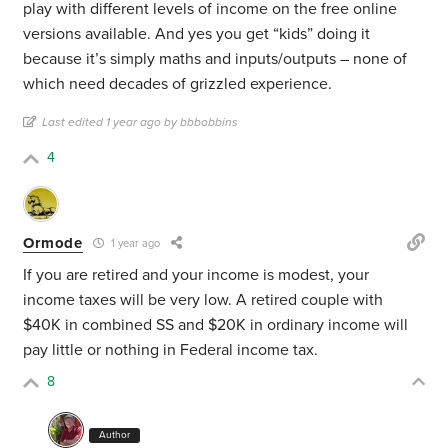
play with different levels of income on the free online
versions available. And yes you get “kids” doing it
because it’s simply maths and inputs/outputs – none of
which need decades of grizzled experience.
Last edited 1 year ago by bbbobbins
4
Ormode
1 year ago
If you are retired and your income is modest, your
income taxes will be very low. A retired couple with
$40K in combined SS and $20K in ordinary income will
pay little or nothing in Federal income tax.
8
Author