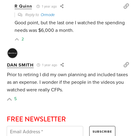
R Quinn
1 year ago
Reply to
Ormode
Good point, but the last one I watched the spending
needs was $6,000 a month.
2
DAN SMITH
1 year ago
Prior to retiring I did my own planning and included taxes
as an expense. I wonder if the people in the videos you
watched were really CFPs.
5
FREE NEWSLETTER