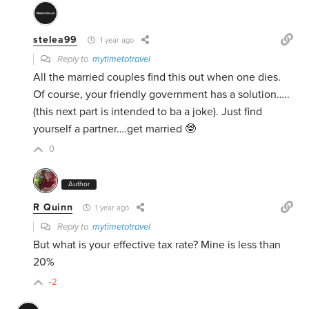
stelea99
1 year ago
Reply to
mytimetotravel
All the married couples find this out when one dies.
Of course, your friendly government has a solution…..
(this next part is intended to ba a joke). Just find
yourself a partner….get married 🤓
0
Author
R Quinn
1 year ago
Reply to
mytimetotravel
But what is your effective tax rate? Mine is less than
20%
-2