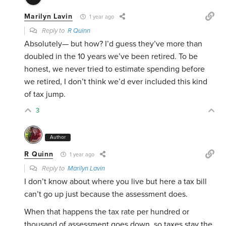
Marilyn Lavin
1 year ago
Reply to
R Quinn
Absolutely— but how? I’d guess they’ve more than
doubled in the 10 years we’ve been retired. To be
honest, we never tried to estimate spending before
we retired, I don’t think we’d ever included this kind
of tax jump.
3
Author
R Quinn
1 year ago
Reply to
Marilyn Lavin
I don’t know about where you live but here a tax bill
can’t go up just because the assessment does.
When that happens the tax rate per hundred or
thousand of assessment goes down. so taxes stay the