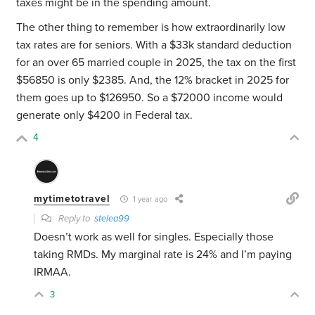
taxes might be in the spending amount.
The other thing to remember is how extraordinarily low
tax rates are for seniors. With a $33k standard deduction
for an over 65 married couple in 2025, the tax on the first
$56850 is only $2385. And, the 12% bracket in 2025 for
them goes up to $126950. So a $72000 income would
generate only $4200 in Federal tax.
4
mytimetotravel
1 year ago
Reply to
stelea99
Doesn’t work as well for singles. Especially those
taking RMDs. My marginal rate is 24% and I’m paying
IRMAA.
3