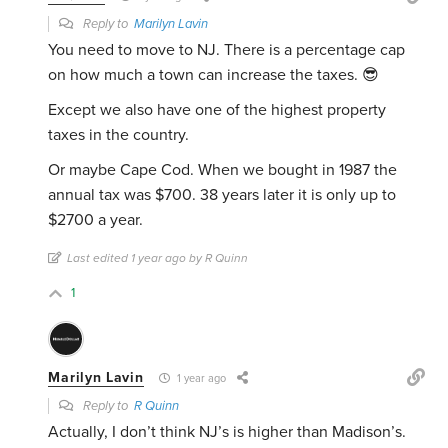
Reply to
Marilyn Lavin
You need to move to NJ. There is a percentage cap
on how much a town can increase the taxes. 😎
Except we also have one of the highest property
taxes in the country.
Or maybe Cape Cod. When we bought in 1987 the
annual tax was $700. 38 years later it is only up to
$2700 a year.
Last edited 1 year ago by R Quinn
1
Marilyn Lavin
1 year ago
Reply to
R Quinn
Actually, I don’t think NJ’s is higher than Madison’s.