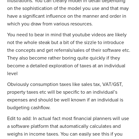
illustrations. You can clearly model in detail depending
on the sophistication of the model you use and that may
have a significant influence on the manner and order in
which you draw from various resources.
You need to bear in mind that youtube videos are likely
not the whole steak but a bit of the sizzle to introduce
the concepts and get referrals/sales of their software etc.
They also become rather boring quite quickly if they
become a detailed exploration of taxes at an individual
level
Obviously consumption taxes like sales tax, VAT/GST,
property taxes etc will be specific to an individual’s
expenses and should be well known if an individual is
budgeting cashflow.
Edit to add: In actual fact most financial planners will use
a software platform that automatically calculates and
weighs in income taxes. You can easily see this if you