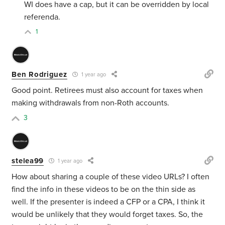
WI does have a cap, but it can be overridden by local
referenda.
1
Ben Rodriguez
1 year ago
Good point. Retirees must also account for taxes when
making withdrawals from non-Roth accounts.
3
stelea99
1 year ago
How about sharing a couple of these video URLs? I often
find the info in these videos to be on the thin side as
well. If the presenter is indeed a CFP or a CPA, I think it
would be unlikely that they would forget taxes. So, the