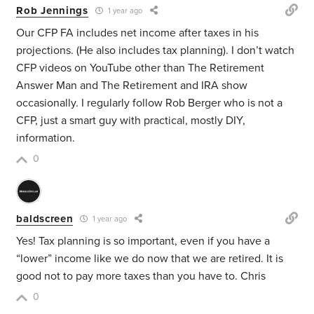
Rob Jennings
1 year ago
Our CFP FA includes net income after taxes in his
projections. (He also includes tax planning). I don’t watch
CFP videos on YouTube other than The Retirement
Answer Man and The Retirement and IRA show
occasionally. I regularly follow Rob Berger who is not a
CFP, just a smart guy with practical, mostly DIY,
information.
0
baldscreen
1 year ago
Yes! Tax planning is so important, even if you have a
“lower” income like we do now that we are retired. It is
good not to pay more taxes than you have to. Chris
0