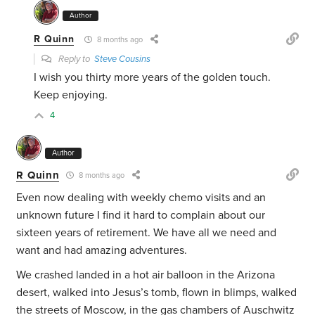
Author
R Quinn
8 months ago
Reply to
Steve Cousins
I wish you thirty more years of the golden touch.
Keep enjoying.
4
Author
R Quinn
8 months ago
Even now dealing with weekly chemo visits and an
unknown future I find it hard to complain about our
sixteen years of retirement. We have all we need and
want and had amazing adventures.
We crashed landed in a hot air balloon in the Arizona
desert, walked into Jesus’s tomb, flown in blimps, walked
the streets of Moscow, in the gas chambers of Auschwitz