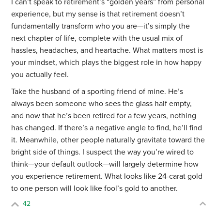
I can’t speak to retirement’s “golden years” from personal
experience, but my sense is that retirement doesn’t
fundamentally transform who you are—it’s simply the
next chapter of life, complete with the usual mix of
hassles, headaches, and heartache. What matters most is
your mindset, which plays the biggest role in how happy
you actually feel.
Take the husband of a sporting friend of mine. He’s
always been someone who sees the glass half empty,
and now that he’s been retired for a few years, nothing
has changed. If there’s a negative angle to find, he’ll find
it. Meanwhile, other people naturally gravitate toward the
bright side of things. I suspect the way you’re wired to
think—your default outlook—will largely determine how
you experience retirement. What looks like 24-carat gold
to one person will look like fool’s gold to another.
42