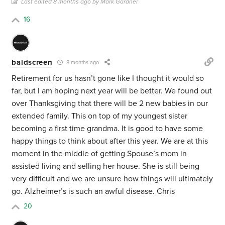
Last edited 8 months ago by Mark Gardner
16
baldscreen
8 months ago
Retirement for us hasn’t gone like I thought it would so
far, but I am hoping next year will be better. We found out
over Thanksgiving that there will be 2 new babies in our
extended family. This on top of my youngest sister
becoming a first time grandma. It is good to have some
happy things to think about after this year. We are at this
moment in the middle of getting Spouse’s mom in
assisted living and selling her house. She is still being
very difficult and we are unsure how things will ultimately
go. Alzheimer’s is such an awful disease. Chris
20