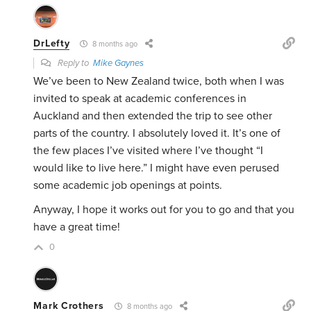
DrLefty
8 months ago
Reply to
Mike Gaynes
We’ve been to New Zealand twice, both when I was
invited to speak at academic conferences in
Auckland and then extended the trip to see other
parts of the country. I absolutely loved it. It’s one of
the few places I’ve visited where I’ve thought “I
would like to live here.” I might have even perused
some academic job openings at points.
Anyway, I hope it works out for you to go and that you
have a great time!
0
Mark Crothers
8 months ago