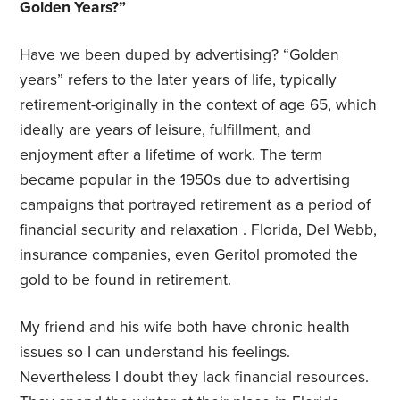
Golden Years?”
Have we been duped by advertising? “Golden
years” refers to the later years of life, typically
retirement-originally in the context of age 65, which
ideally are years of leisure, fulfillment, and
enjoyment after a lifetime of work. The term
became popular in the 1950s due to advertising
campaigns that portrayed retirement as a period of
financial security and relaxation . Florida, Del Webb,
insurance companies, even Geritol promoted the
gold to be found in retirement.
My friend and his wife both have chronic health
issues so I can understand his feelings.
Nevertheless I doubt they lack financial resources.