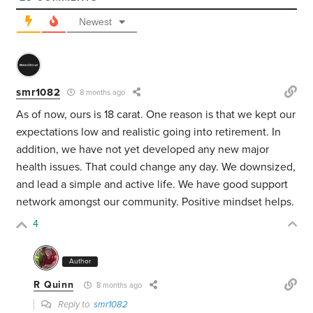
Newest
smr1082
8 months ago
As of now, ours is 18 carat. One reason is that we kept our
expectations low and realistic going into retirement. In
addition, we have not yet developed any new major
health issues. That could change any day. We downsized,
and lead a simple and active life. We have good support
network amongst our community. Positive mindset helps.
4
Author
R Quinn
8 months ago
Reply to
smr1082