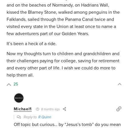
and on the beaches of Normandy, on Hadrians Wall,
kissed the Blarney Stone, walked among penguins in the
Falklands, sailed through the Panama Canal twice and
visited every state in the Union at least once to name a
few adventurers part of our Golden Years.
It’s been a heck of a ride.
Now my thoughts turn to children and grandchildren and
their challenges paying for college, saving for retirement
and every other part of life. I wish we could do more to
help them all.
25
Michael1
8 months ago
Reply to
R Quinn
Off topic but curious… by “Jesus’s tomb” do you mean