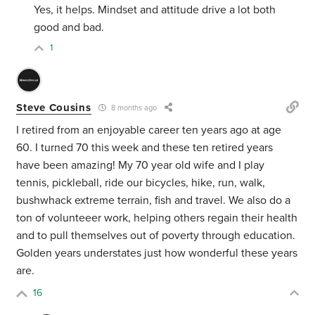
Yes, it helps. Mindset and attitude drive a lot both
good and bad.
1
Steve Cousins
8 months ago
I retired from an enjoyable career ten years ago at age
60. I turned 70 this week and these ten retired years
have been amazing! My 70 year old wife and I play
tennis, pickleball, ride our bicycles, hike, run, walk,
bushwhack extreme terrain, fish and travel. We also do a
ton of volunteeer work, helping others regain their health
and to pull themselves out of poverty through education.
Golden years understates just how wonderful these years
are.
16