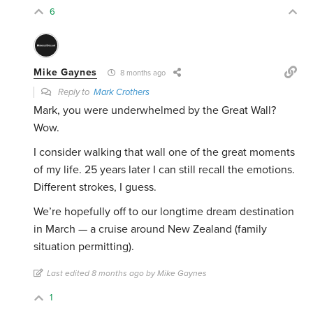
6
Mike Gaynes
8 months ago
Reply to
Mark Crothers
Mark, you were underwhelmed by the Great Wall?
Wow.
I consider walking that wall one of the great moments
of my life. 25 years later I can still recall the emotions.
Different strokes, I guess.
We’re hopefully off to our longtime dream destination
in March — a cruise around New Zealand (family
situation permitting).
Last edited 8 months ago by Mike Gaynes
1