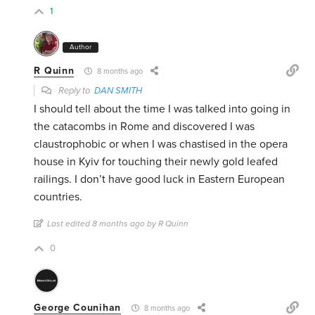
1
Author
R Quinn
8 months ago
Reply to
DAN SMITH
I should tell about the time I was talked into going in
the catacombs in Rome and discovered I was
claustrophobic or when I was chastised in the opera
house in Kyiv for touching their newly gold leafed
railings. I don’t have good luck in Eastern European
countries.
Last edited 8 months ago by R Quinn
0
George Counihan
8 months ago