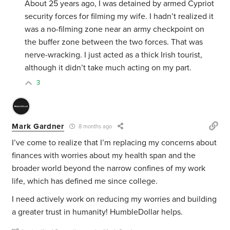
About 25 years ago, I was detained by armed Cypriot
security forces for filming my wife. I hadn’t realized it
was a no-filming zone near an army checkpoint on
the buffer zone between the two forces. That was
nerve-wracking. I just acted as a thick Irish tourist,
although it didn’t take much acting on my part.
3
Mark Gardner
8 months ago
I’ve come to realize that I’m replacing my concerns about
finances with worries about my health span and the
broader world beyond the narrow confines of my work
life, which has defined me since college.
I need actively work on reducing my worries and building
a greater trust in humanity! HumbleDollar helps.