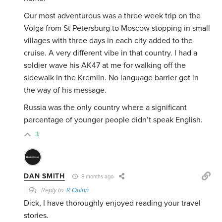
Our most adventurous was a three week trip on the
Volga from St Petersburg to Moscow stopping in small
villages with three days in each city added to the
cruise. A very different vibe in that country. I had a
soldier wave his AK47 at me for walking off the
sidewalk in the Kremlin. No language barrier got in
the way of his message.
Russia was the only country where a significant
percentage of younger people didn’t speak English.
3
DAN SMITH
8 months ago
Reply to
R Quinn
Dick, I have thoroughly enjoyed reading your travel
stories.