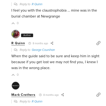
Reply to
R Quinn
I feel you with the claustrophobia … mine was in the
burial chamber at Newgrange
0
Author
R Quinn
8 months ago
Reply to
George Counihan
When the guide said to be sure and keep him in sight
because if you get lost we may not find you, I knew I
was in the wrong place.
0
Mark Crothers
8 months ago
Reply to
R Quinn