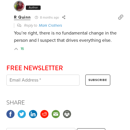
Author
R Quinn
8 months ago
Reply to
Mark Crothers
You’re right, there is no fundamental change in the
person and I suspect that drives everything else.
16
FREE NEWSLETTER
SHARE