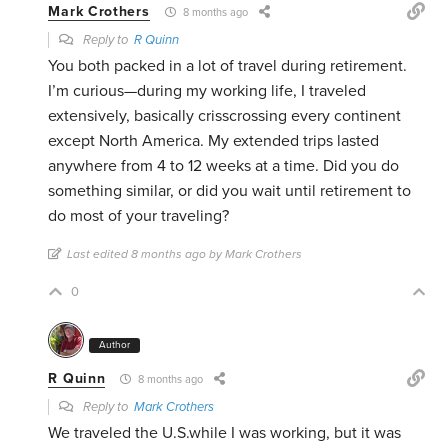
Mark Crothers
8 months ago
Reply to
R Quinn
You both packed in a lot of travel during retirement.
I’m curious—during my working life, I traveled
extensively, basically crisscrossing every continent
except North America. My extended trips lasted
anywhere from 4 to 12 weeks at a time. Did you do
something similar, or did you wait until retirement to
do most of your traveling?
Last edited 8 months ago by Mark Crothers
0
Author
R Quinn
8 months ago
Reply to
Mark Crothers
We traveled the U.S.while I was working, but it was