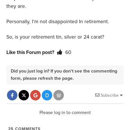
they are.
Personally, I’m not disappointed In retirement.
So, is your retirement tin, silver or 24 carat?
Like this Forum post?
60
Did you just log in? If you don't see the commenting
form, please refresh the page.
Subscribe
Please log in to comment
25
COMMENTS