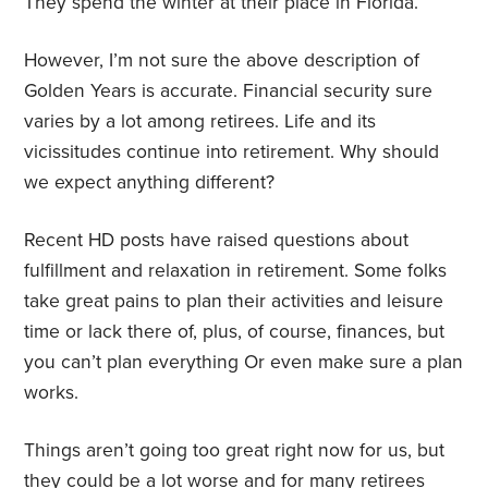
They spend the winter at their place in Florida.
However, I’m not sure the above description of
Golden Years is accurate. Financial security sure
varies by a lot among retirees. Life and its
vicissitudes continue into retirement. Why should
we expect anything different?
Recent HD posts have raised questions about
fulfillment and relaxation in retirement. Some folks
take great pains to plan their activities and leisure
time or lack there of, plus, of course, finances, but
you can’t plan everything Or even make sure a plan
works.
Things aren’t going too great right now for us, but
they could be a lot worse and for many retirees