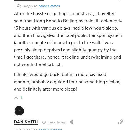
Reply to
Mike Gaynes
After the hassle of getting a tourist visa, I travelled
solo from Hong Kong to Beijing by train. It took nearly
15 hours with various delays, had a few hours sleep,
and then I navigated the local public transport system
(another couple of hours) to get to the wall. I was
possibly sleep deprived and slightly grumpy by the
time I got there, hence it feeling underwhelming and
not worth the effort, lol.
I think I would go back, but in a more civilised
manner, probably a guided tour or something similar,
and definitely after more sleep!
1
DAN SMITH
8 months ago