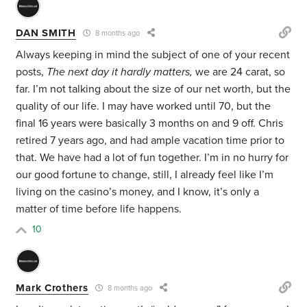
DAN SMITH
8 months ago
Always keeping in mind the subject of one of your recent
posts,
The next day it hardly matters,
we are 24 carat, so
far. I’m not talking about the size of our net worth, but the
quality of our life. I may have worked until 70, but the
final 16 years were basically 3 months on and 9 off. Chris
retired 7 years ago, and had ample vacation time prior to
that. We have had a lot of fun together. I’m in no hurry for
our good fortune to change, still, I already feel like I’m
living on the casino’s money, and I know, it’s only a
matter of time before life happens.
10
Mark Crothers
8 months ago