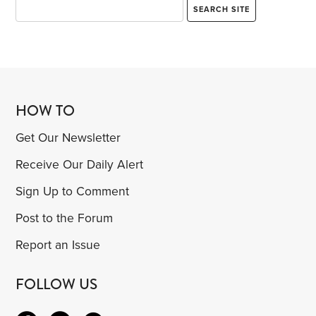
HOW TO
Get Our Newsletter
Receive Our Daily Alert
Sign Up to Comment
Post to the Forum
Report an Issue
FOLLOW US