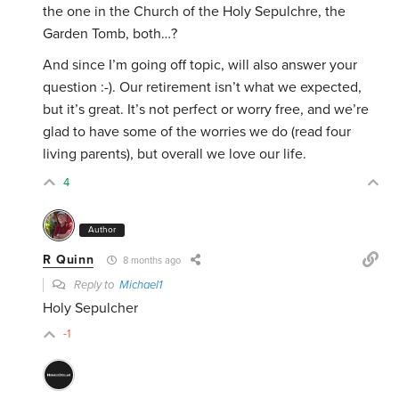
the one in the Church of the Holy Sepulchre, the
Garden Tomb, both…?
And since I’m going off topic, will also answer your
question :-). Our retirement isn’t what we expected,
but it’s great. It’s not perfect or worry free, and we’re
glad to have some of the worries we do (read four
living parents), but overall we love our life.
4
Author
R Quinn
8 months ago
Reply to
Michael1
Holy Sepulcher
-1