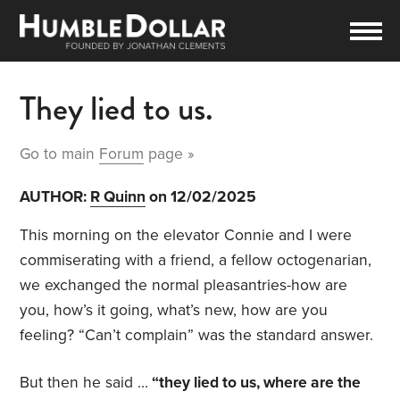
They lied to us.
Go to main
Forum
page »
AUTHOR:
R Quinn
on 12/02/2025
This morning on the elevator Connie and I were
commiserating with a friend, a fellow octogenarian,
we exchanged the normal pleasantries-how are
you, how’s it going, what’s new, how are you
feeling? “Can’t complain” was the standard answer.
But then he said …
“they lied to us, where are the