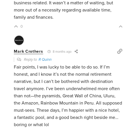
business related. It wasn’t a matter of waiting, but
more out of a necessity regarding available time,
family and finances.
0
Mark Crothers
8 months ago
Reply to
R Quinn
Fair points, I was lucky to be able to do so. If I’m
honest, and I know it’s not the normal retirement
narrative, but I can’t be bothered with destination
travel anymore. I’ve been underwhelmed more often
than not—the pyramids, Great Wall of China, Uluru,
the Amazon, Rainbow Mountain in Peru. All supposed
must-sees. These days, I’m happier with a nice hotel,
a fantastic pool, and a good beach right beside me…
boring or what lol