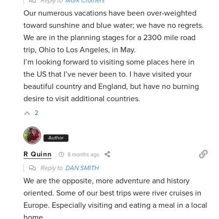
Reply to
Mark Crothers
Our numerous vacations have been over-weighted
toward sunshine and blue water; we have no regrets.
We are in the planning stages for a 2300 mile road
trip, Ohio to Los Angeles, in May.
I’m looking forward to visiting some places here in
the US that I’ve never been to. I have visited your
beautiful country and England, but have no burning
desire to visit additional countries.
2
Author
R Quinn
8 months ago
Reply to
DAN SMITH
We are the opposite, more adventure and history
oriented. Some of our best trips were river cruises in
Europe. Especially visiting and eating a meal in a local
home.