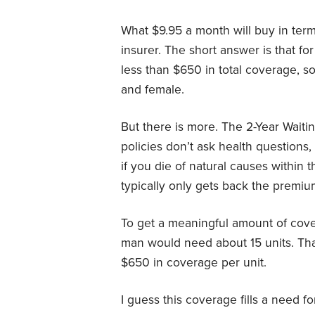
What $9.95 a month will buy in ter
insurer. The short answer is that fo
less than $650 in total coverage, s
and female.
But there is more. The 2-Year Waitin
policies don’t ask health questions,
if you die of natural causes within t
typically only gets back the premiu
To get a meaningful amount of cov
man would need about 15 units. Th
$650 in coverage per unit.
I guess this coverage fills a need