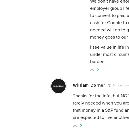
We don’t have enou
employer group life
to convert to paid 
cash for Connie to u
needed will go to 
money goes to our 
I see value in life
under most circums
burden.
2
William Dorner
5 months a
Thanks for the info, but NO
rarely needed when you are
that money in a S&P fund a
are expected to live anothe
2