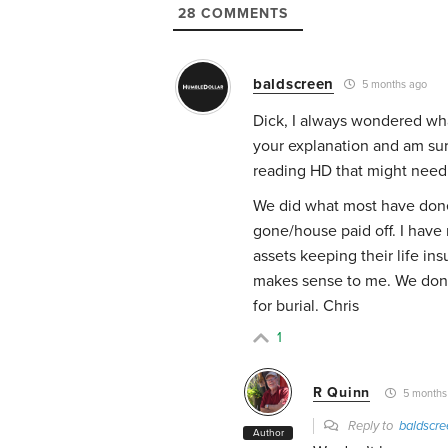
28
COMMENTS
baldscreen
5 months ago
Dick, I always wondered what
your explanation and am su
reading HD that might need 
We did what most have done
gone/house paid off. I have
assets keeping their life ins
makes sense to me. We don’t
for burial. Chris
1
R Quinn
5 months
Reply to
baldscre
Author