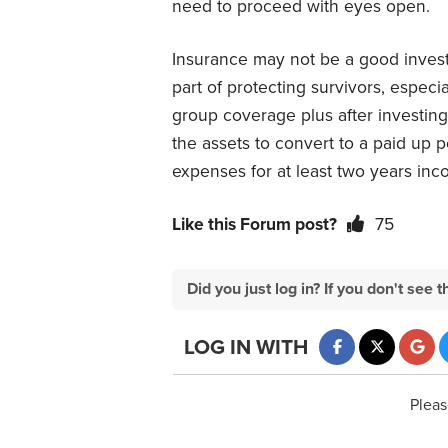
need to proceed with eyes open.
Insurance may not be a good investm
part of protecting survivors, especi
group coverage plus after investing
the assets to convert to a paid up 
expenses for at least two years inco
Like this Forum post?
75
Did you just log in? If you don't se
LOG IN WITH
Pleas