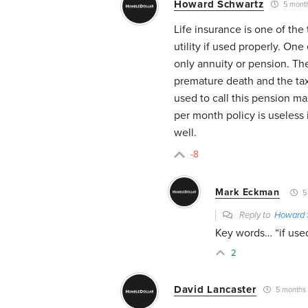
Howard Schwartz
5 mont
Life insurance is one of the
utility if used properly. One 
only annuity or pension. Th
premature death and the tax-
used to call this pension ma
per month policy is useless 
well.
-8
Mark Eckman
5
Reply to
Howard 
Key words… “if used
2
David Lancaster
5 months