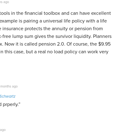
hs ago
 tools in the financial toolbox and can have excellent
example is pairing a universal life policy with a life
e insurance protects the annuity or pension from
free lump sum gives the survivor liquidity. Planners
x. Now it is called pension 2.0. Of course, the $9.95
in this case, but a real no load policy can work very
 months ago
Schwartz
 prperly.”
 ago