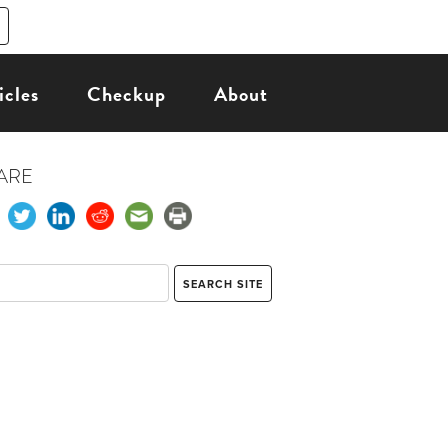
icles
Checkup
About
ARE