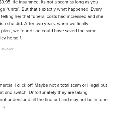
.95 life insurance. Its not a scam as long as you
ge “units”. But that’s exactly what happened. Every
telling her that funeral costs had increased and she
ich she did. After two years, when we finally
e plan , we found she could have saved the same
cy herself.
m Mueller
cial I click off. Maybe not a total scam or illegal but
ait and switch. Unfortunately they are taking
ot understand all the fine or t and may not be in tune
 is.