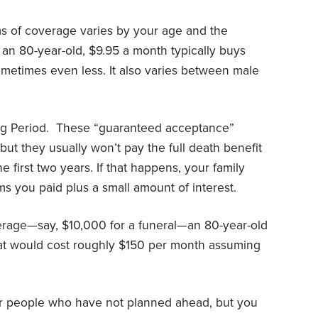
ms of coverage varies by your age and the
r an 80-year-old, $9.95 a month typically buys
ometimes even less. It also varies between male
g Period.
These “guaranteed acceptance”
 but they usually won’t pay the full death benefit
he first two years. If that happens, your family
ms you paid plus a small amount of interest.
erage—say, $10,000 for a funeral—an 80-year-old
at would cost roughly $150 per month assuming
 for people who have not planned ahead, but you