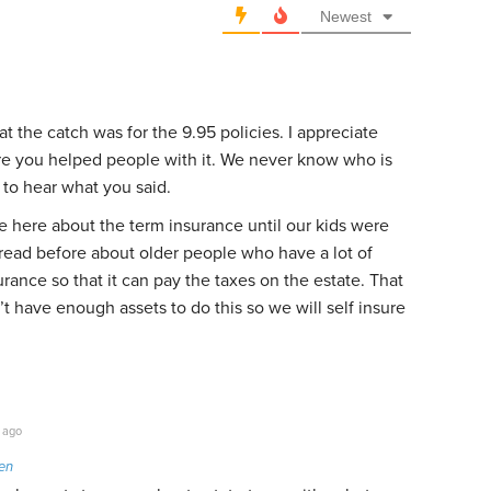
Newest
 the catch was for the 9.95 policies. I appreciate
re you helped people with it. We never know who is
to hear what you said.
 here about the term insurance until our kids were
 read before about older people who have a lot of
urance so that it can pay the taxes on the estate. That
 have enough assets to do this so we will self insure
 ago
en