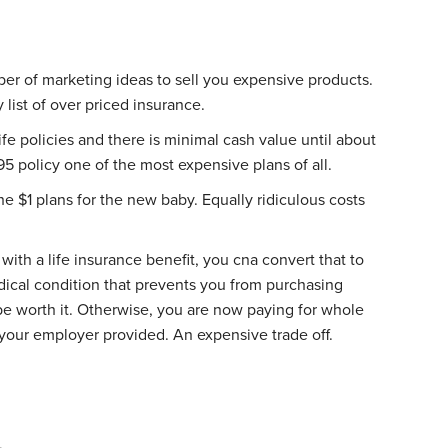
ber of marketing ideas to sell you expensive products.
y list of over priced insurance.
fe policies and there is minimal cash value until about
5 policy one of the most expensive plans of all.
the $1 plans for the new baby. Equally ridiculous costs
th a life insurance benefit, you cna convert that to
edical condition that prevents you from purchasing
be worth it. Otherwise, you are now paying for whole
t your employer provided. An expensive trade off.