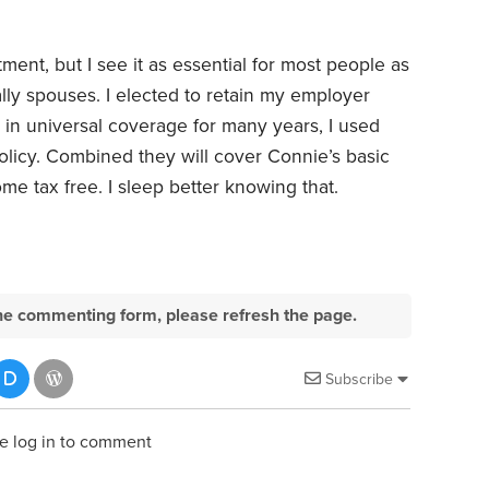
ent, but I see it as essential for most people as
ally spouses. I elected to retain my employer
 in universal coverage for many years, I used
policy. Combined they will cover Connie’s basic
me tax free. I sleep better knowing that.
e the commenting form, please refresh the page.
Subscribe
e log in to comment