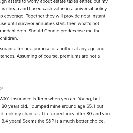
gh assets to worry about estate taxes either, but my
 is cheap and I used cash value in a universal policy
up coverage. Together they will provide near instant
se until survivor annuities start, then what’s not
grandchildren. Should Connie predecease me the
children.
 insurance for one purpose or another at any age and
tances. Assuming of course, premiums are not a
go
 WAY. Insurance is Term when you are Young, but
 80 years old. I dumped mine around age 65. I put
nd took my chances. Life expectancy after 80 and you
r 8.4 years! Seems the S&P is a much better choice.