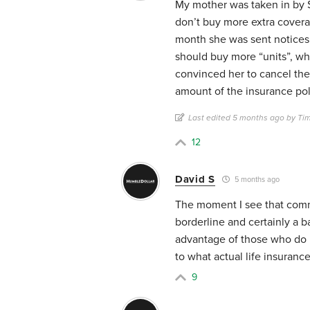
My mother was taken in by $9
don’t buy more extra covera
month she was sent notices 
should buy more “units”, wh
convinced her to cancel th
amount of the insurance poli
Last edited 5 months ago by Ti
12
David S
5 months ago
The moment I see that commer
borderline and certainly a b
advantage of those who do n
to what actual life insurance
9