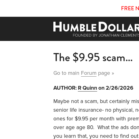
FREE 
The $9.95 scam…
Go to main
Forum
page »
AUTHOR:
R Quinn
on 2/26/2026
Maybe not a scam, but certainly mi
senior life insurance- no physical,
ones for $9.95 per month with prem
over age age 80. What the ads don’t
you learn that, you need to find out