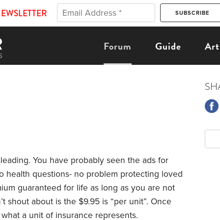
NEWSLETTER
Forum
Guide
Art
SH
sleading. You have probably seen the ads for
 no health questions- no problem protecting loved
ium guaranteed for life as long as you are not
 shout about is the $9.95 is “per unit”. Once
 what a unit of insurance represents.