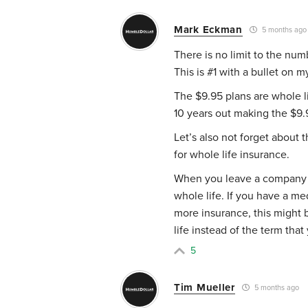
Mark Eckman
5 months ago
There is no limit to the num
This is #1 with a bullet on m
The $9.95 plans are whole li
10 years out making the $9.9
Let’s also not forget about 
for whole life insurance.
When you leave a company wi
whole life. If you have a m
more insurance, this might 
life instead of the term tha
5
Tim Mueller
5 months ago