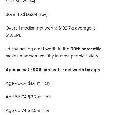
$1.79M (65–74)
down to $1.62M (75+).
Overall median net worth: $192.7k; average is
$1.06M.
I’d say having a net worth in the
90th percentile
makes a person wealthy in most people’s view.
Approximate 90th percentile net worth by age:
Age 45-54 $1.4 million
Age 55-64 $2.2 million
Age 65-74 $2.5 million