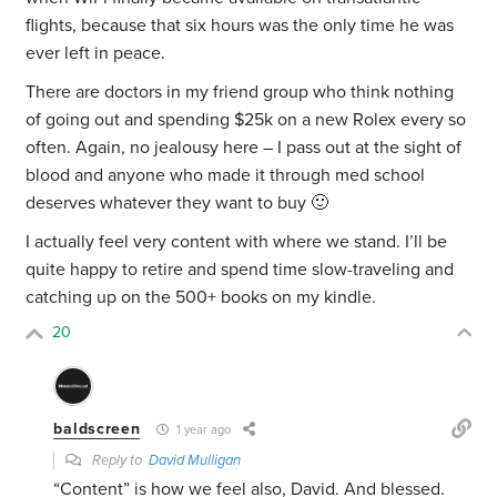
flights, because that six hours was the only time he was
ever left in peace.
There are doctors in my friend group who think nothing
of going out and spending $25k on a new Rolex every so
often. Again, no jealousy here – I pass out at the sight of
blood and anyone who made it through med school
deserves whatever they want to buy 🙂
I actually feel very content with where we stand. I’ll be
quite happy to retire and spend time slow-traveling and
catching up on the 500+ books on my kindle.
20
baldscreen
1 year ago
Reply to
David Mulligan
“Content” is how we feel also, David. And blessed.