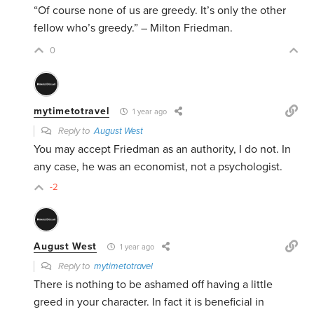
“Of course none of us are greedy. It’s only the other
fellow who’s greedy.” – Milton Friedman.
0
mytimetotravel
1 year ago
Reply to
August West
You may accept Friedman as an authority, I do not. In
any case, he was an economist, not a psychologist.
-2
August West
1 year ago
Reply to
mytimetotravel
There is nothing to be ashamed off having a little
greed in your character. In fact it is beneficial in