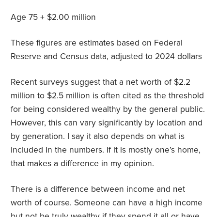
Age 75 + $2.00 million
These figures are estimates based on Federal
Reserve and Census data, adjusted to 2024 dollars
Recent surveys suggest that a net worth of $2.2
million to $2.5 million is often cited as the threshold
for being considered wealthy by the general public.
However, this can vary significantly by location and
by generation. I say it also depends on what is
included In the numbers. If it is mostly one’s home,
that makes a difference in my opinion.
There is a difference between income and net
worth of course. Someone can have a high income
but not be truly wealthy if they spend it all or have