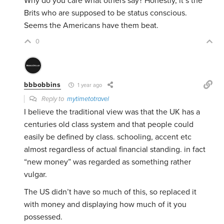
Why do you care what others say? Honestly, it’s the
Brits who are supposed to be status conscious.
Seems the Americans have them beat.
0
bbbobbins
1 year ago
Reply to
mytimetotravel
I believe the traditional view was that the UK has a
centuries old class system and that people could
easily be defined by class. schooling, accent etc
almost regardless of actual financial standing. in fact
“new money” was regarded as something rather
vulgar.
The US didn’t have so much of this, so replaced it
with money and displaying how much of it you
possessed.