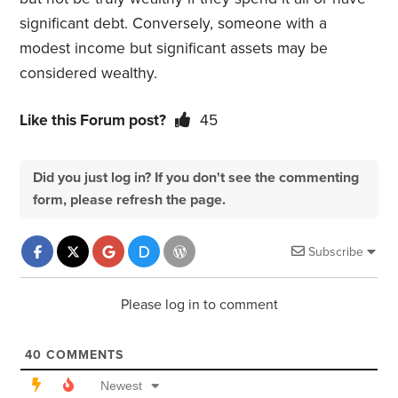
significant debt. Conversely, someone with a
modest income but significant assets may be
considered wealthy.
Like this Forum post?
45
Did you just log in? If you don't see the commenting
form, please refresh the page.
Subscribe
Please log in to comment
40
COMMENTS
Newest