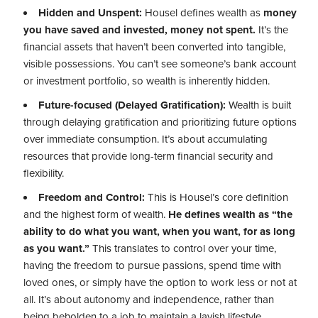
Hidden and Unspent:
Housel defines wealth as
money
you have saved and invested, money not spent.
It’s the
financial assets that haven’t been converted into tangible,
visible possessions. You can’t see someone’s bank account
or investment portfolio, so wealth is inherently hidden.
Future-focused (Delayed Gratification):
Wealth is built
through delaying gratification and prioritizing future options
over immediate consumption. It’s about accumulating
resources that provide long-term financial security and
flexibility.
Freedom and Control:
This is Housel’s core definition
and the highest form of wealth.
He defines wealth as “the
ability to do what you want, when you want, for as long
as you want.”
This translates to control over your time,
having the freedom to pursue passions, spend time with
loved ones, or simply have the option to work less or not at
all. It’s about autonomy and independence, rather than
being beholden to a job to maintain a lavish lifestyle.