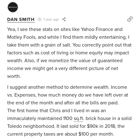
DAN SMITH
1 year ago
Yea, I see these stats on sites like Yahoo Finance and
Motley Fools, and while I find them mildly entertaining, I
take them with a grain of salt. You correctly point out that
factors such as cost of living or home equity may impact
wealth. Also, if we monetize the value of guaranteed
income we might get a very different picture of net
worth.
I suggest another method to determine wealth. Income
vs. Expenses, how much money do we have left over at
the end of the month and after all the bills are paid.
The first home that Chris and I lived in was an
immaculately maintained 1100
sq.ft
. brick house in a solid
Toledo neighborhood. It last sold for $90k in 2018, the
current property taxes are about $100 per month.