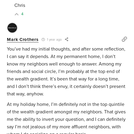
Chris
4
Mark Crothers
1 year ago
You’ve had my initial thoughts, and after some reflection,
I can say it depends. At my permanent home, I don’t
know my neighbors well enough to answer. Among my
friends and social circle, I’m probably at the top end of
the wealth gradient. It’s been that way for a long time,
and I don’t think there’s envy, it certainly doesn’t present
that way, anyhow.
At my holiday home, I’m definitely not in the top quintile
of the wealth gradient amongst my neighbors. That gives
me the ability to invert your question, and I can definitely
say I’m not jealous of my more affluent neighbors, with