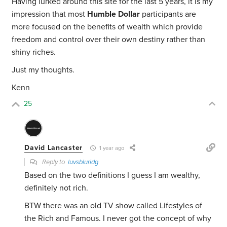
Having lurked around this site for the last 5 years, it is my
impression that most
Humble Dollar
participants are
more focused on the benefits of wealth which provide
freedom and control over their own destiny rather than
shiny riches.
Just my thoughts.
Kenn
25
David Lancaster
1 year ago
Reply to
luvsbluridg
Based on the two definitions I guess I am wealthy,
definitely not rich.
BTW there was an old TV show called Lifestyles of
the Rich and Famous. I never got the concept of why