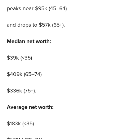
peaks near $95k (45–64)
and drops to $57k (65+).
Median net worth:
$39k (<35)
$409k (65–74)
$336k (75+).
Average net worth:
$183k (<35)