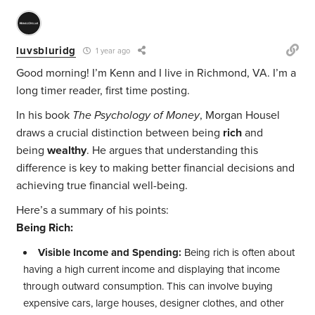
luvsbluridg
1 year ago
Good morning! I’m Kenn and I live in Richmond, VA. I’m a
long timer reader, first time posting.
In his book
The Psychology of Money
, Morgan Housel
draws a crucial distinction between being
rich
and
being
wealthy
. He argues that understanding this
difference is key to making better financial decisions and
achieving true financial well-being.
Here’s a summary of his points:
Being Rich:
Visible Income and Spending:
Being rich is often about
having a high current income and displaying that income
through outward consumption. This can involve buying
expensive cars, large houses, designer clothes, and other