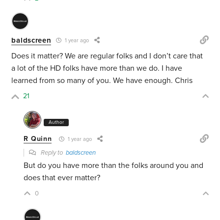
baldscreen
1 year ago
Does it matter? We are regular folks and I don’t care that
a lot of the HD folks have more than we do. I have
learned from so many of you. We have enough. Chris
21
Author
R Quinn
1 year ago
Reply to
baldscreen
But do you have more than the folks around you and
does that ever matter?
0