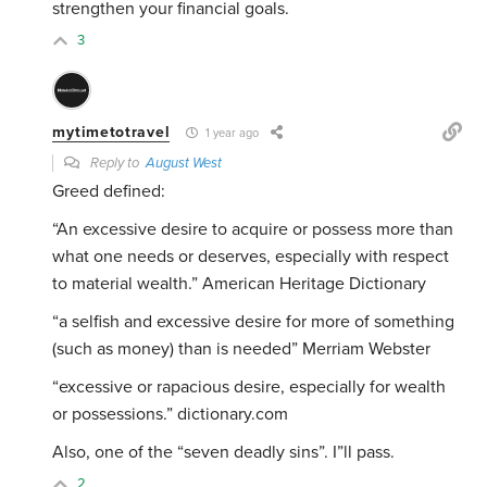
strengthen your financial goals.
3
mytimetotravel
1 year ago
Reply to
August West
Greed defined:
“An excessive desire to acquire or possess more than
what one needs or deserves, especially with respect
to material wealth.” American Heritage Dictionary
“
a selfish and excessive desire for more of something
(such as money) than is needed” Merriam Webster
“
excessive or rapacious desire, especially for wealth
or possessions.” dictionary.com
Also, one of the “seven deadly sins”. I”ll pass.
2