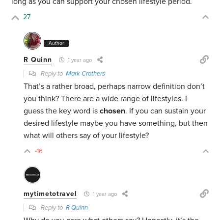
long as you can support your chosen lifestyle period.
27
Author
R Quinn
1 year ago
Reply to
Mark Crothers
That’s a rather broad, perhaps narrow definition don’t
you think? There are a wide range of lifestyles. I
guess the key word is
chosen
. If you can sustain your
desired lifestyle maybe you have something, but then
what will others say of your lifestyle?
-16
mytimetotravel
1 year ago
Reply to
R Quinn