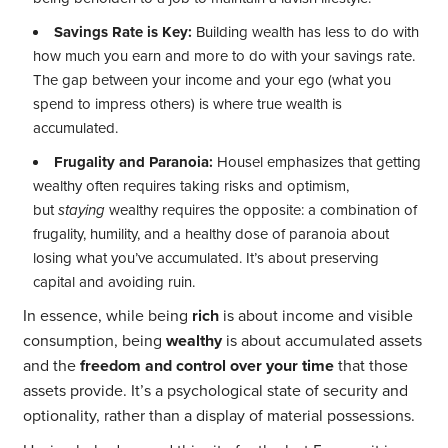
Savings Rate is Key:
Building wealth has less to do with
how much you earn and more to do with your savings rate.
The gap between your income and your ego (what you
spend to impress others) is where true wealth is
accumulated.
Frugality and Paranoia:
Housel emphasizes that getting
wealthy often requires taking risks and optimism,
but
staying
wealthy requires the opposite: a combination of
frugality, humility, and a healthy dose of paranoia about
losing what you’ve accumulated. It’s about preserving
capital and avoiding ruin.
In essence, while being
rich
is about income and visible
consumption, being
wealthy
is about accumulated assets
and the
freedom and control over your time
that those
assets provide. It’s a psychological state of security and
optionality, rather than a display of material possessions.