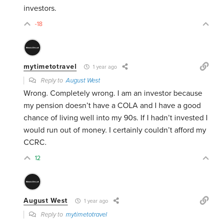
investors.
-18
mytimetotravel
1 year ago
Reply to
August West
Wrong. Completely wrong. I am an investor because
my pension doesn’t have a COLA and I have a good
chance of living well into my 90s. If I hadn’t invested I
would run out of money. I certainly couldn’t afford my
CCRC.
12
August West
1 year ago
Reply to
mytimetotravel