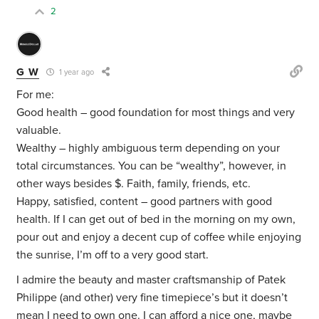
2
G W
1 year ago
For me:
Good health – good foundation for most things and very
valuable.
Wealthy – highly ambiguous term depending on your
total circumstances. You can be “wealthy”, however, in
other ways besides $. Faith, family, friends, etc.
Happy, satisfied, content – good partners with good
health. If I can get out of bed in the morning on my own,
pour out and enjoy a decent cup of coffee while enjoying
the sunrise, I’m off to a very good start.
I admire the beauty and master craftsmanship of Patek
Philippe (and other) very fine timepiece’s but it doesn’t
mean I need to own one. I can afford a nice one, maybe