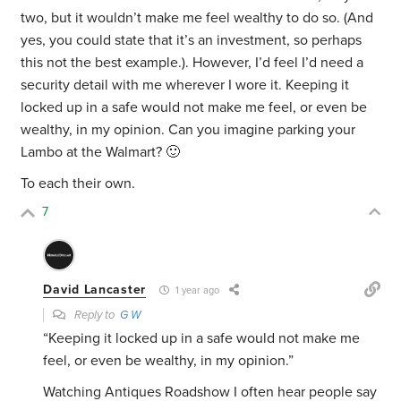
two, but it wouldn’t make me feel wealthy to do so. (And
yes, you could state that it’s an investment, so perhaps
this not the best example.). However, I’d feel I’d need a
security detail with me wherever I wore it. Keeping it
locked up in a safe would not make me feel, or even be
wealthy, in my opinion. Can you imagine parking your
Lambo at the Walmart? 🙂
To each their own.
7
David Lancaster
1 year ago
Reply to
G W
“
Keeping it locked up in a safe would not make me
feel, or even be wealthy, in my opinion.”
Watching Antiques Roadshow I often hear people say