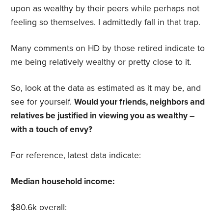
upon as wealthy by their peers while perhaps not
feeling so themselves. I admittedly fall in that trap.
Many comments on HD by those retired indicate to
me being relatively wealthy or pretty close to it.
So, look at the data as estimated as it may be, and
see for yourself.
Would your friends, neighbors and
relatives be justified in viewing you as wealthy –
with a touch of envy?
For reference, latest data indicate:
Median household income:
$80.6k overall: