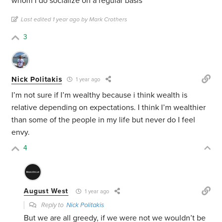
whom I do socialize on a regular basis
Last edited 1 year ago by Mark Crothers
3
Nick Politakis
1 year ago
I’m not sure if I’m wealthy because i think wealth is
relative depending on expectations. I think I’m wealthier
than some of the people in my life but never do I feel
envy.
4
August West
1 year ago
Reply to
Nick Politakis
But we are all greedy, if we were not we wouldn’t be