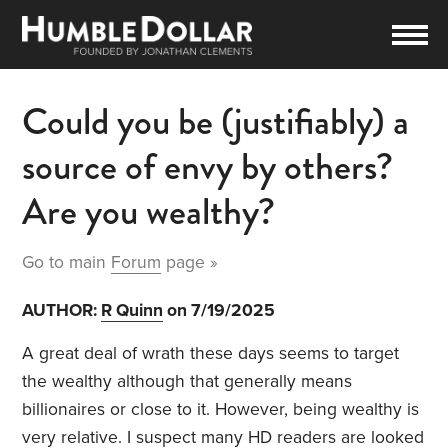
Could you be (justifiably) a
source of envy by others?
Are you wealthy?
Go to main
Forum
page »
AUTHOR:
R Quinn
on 7/19/2025
A great deal of wrath these days seems to target
the wealthy although that generally means
billionaires or close to it. However, being wealthy is
very relative. I suspect many HD readers are looked