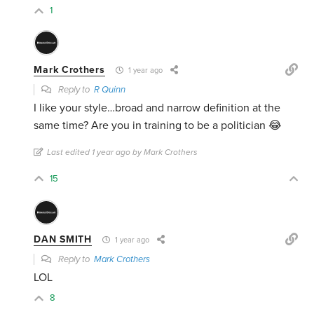
1
Mark Crothers
1 year ago
Reply to
R Quinn
I like your style…broad and narrow definition at the
same time? Are you in training to be a politician 😂
Last edited 1 year ago by Mark Crothers
15
DAN SMITH
1 year ago
Reply to
Mark Crothers
LOL
8