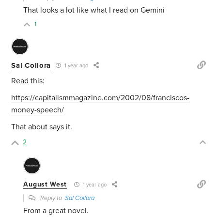
That looks a lot like what I read on Gemini
1
Sal Collora
1 year ago
Read this:
https://capitalismmagazine.com/2002/08/franciscos-
money-speech/
That about says it.
2
August West
1 year ago
Reply to
Sal Collora
From a great novel.