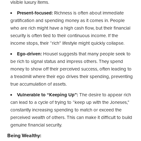
visible luxury items.
Present-focused:
Richness is often about immediate
gratification and spending money as it comes in. People
who are rich might have a high cash flow, but their financial
security is often tied to their continuous income. If the
income stops, their “rich” lifestyle might quickly collapse.
Ego-driven:
Housel suggests that many people seek to
be rich to signal status and impress others. They spend
money to show off their perceived success, often leading to
a treadmill where their ego drives their spending, preventing
true accumulation of assets.
Vulnerable to “Keeping Up”:
The desire to appear rich
can lead to a cycle of trying to “keep up with the Joneses,”
constantly increasing spending to match or exceed the
perceived wealth of others. This can make it difficult to build
genuine financial security.
Being Wealthy: