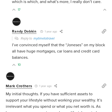
which is which, and what’s more, I really don’t care.
17
Randy Dobkin
1 year ago
Reply to
mytimetotravel
I’ve convinced myself that the “Joneses” on my block
all have huge mortgages, car loans and credit card
balances.
10
Mark Crothers
1 year ago
My initial thoughts. If you have sufficient assets to
support your lifestyle without working your wealthy. It’s
irrelevant what you spend or what you net worth is. As