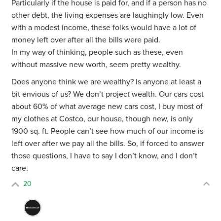
Particularly if the house is paid for, and if a person has no
other debt, the living expenses are laughingly low. Even
with a modest income, these folks would have a lot of
money left over after all the bills were paid.
In my way of thinking, people such as these, even
without massive new worth, seem pretty wealthy.
Does anyone think we are wealthy? Is anyone at least a
bit envious of us? We don’t project wealth. Our cars cost
about 60% of what average new cars cost, I buy most of
my clothes at Costco, our house, though new, is only
1900 sq. ft. People can’t see how much of our income is
left over after we pay all the bills. So, if forced to answer
those questions, I have to say I don’t know, and I don’t
care.
20