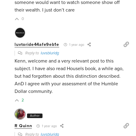
someone would want to watch someone show off
their wealth. I just don’t care
0
luvtoride44afe9eb1e
1 year ago
Reply to
luvsbluridg
Kenn, welcome and a very relevant post to this
subject. I have also read Housels book, a while ago,
but had forgotten about this distinction described.
AnD I agree with your assessment of the Humble
Dollar community.
2
Author
R Quinn
1 year ago
Reply to
luvsbluridg