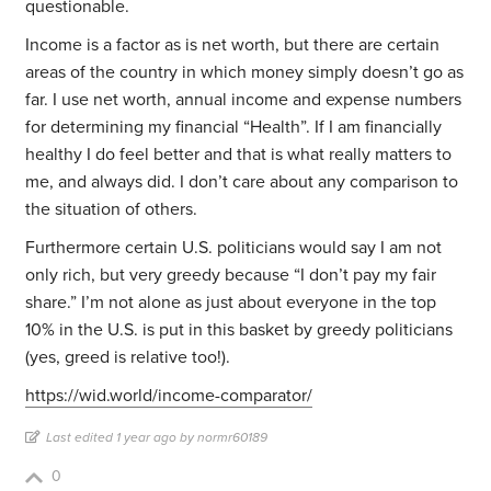
questionable.
Income is a factor as is net worth, but there are certain
areas of the country in which money simply doesn’t go as
far. I use net worth, annual income and expense numbers
for determining my financial “Health”. If I am financially
healthy I do feel better and that is what really matters to
me, and always did. I don’t care about any comparison to
the situation of others.
Furthermore certain U.S. politicians would say I am not
only rich, but very greedy because “I don’t pay my fair
share.” I’m not alone as just about everyone in the top
10% in the U.S. is put in this basket by greedy politicians
(yes, greed is relative too!).
https://wid.world/income-comparator/
Last edited 1 year ago by normr60189
0