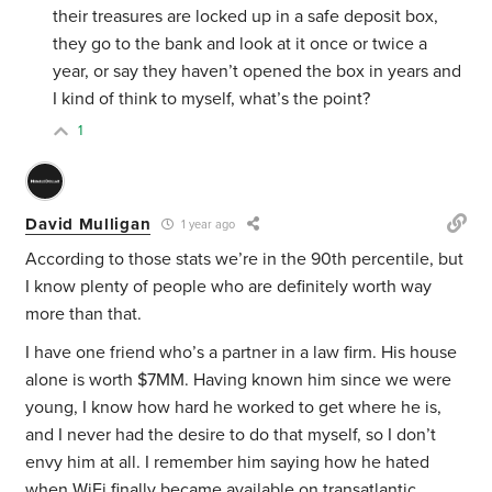
their treasures are locked up in a safe deposit box,
they go to the bank and look at it once or twice a
year, or say they haven’t opened the box in years and
I kind of think to myself, what’s the point?
1
David Mulligan
1 year ago
According to those stats we’re in the 90th percentile, but
I know plenty of people who are definitely worth way
more than that.
I have one friend who’s a partner in a law firm. His house
alone is worth $7MM. Having known him since we were
young, I know how hard he worked to get where he is,
and I never had the desire to do that myself, so I don’t
envy him at all. I remember him saying how he hated
when WiFi finally became available on transatlantic