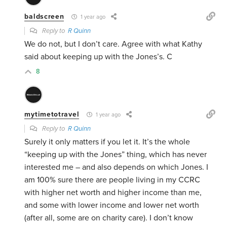
baldscreen
1 year ago
Reply to
R Quinn
We do not, but I don’t care. Agree with what Kathy
said about keeping up with the Jones’s. C
8
mytimetotravel
1 year ago
Reply to
R Quinn
Surely it only matters if you let it. It’s the whole
“keeping up with the Jones” thing, which has never
interested me – and also depends on which Jones. I
am 100% sure there are people living in my CCRC
with higher net worth and higher income than me,
and some with lower income and lower net worth
(after all, some are on charity care). I don’t know