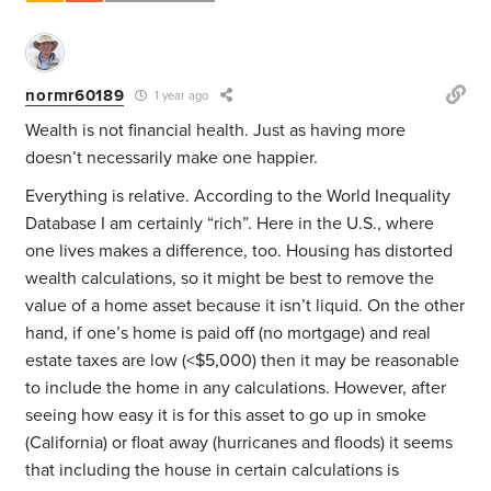
normr60189
1 year ago
Wealth is not financial health. Just as having more
doesn’t necessarily make one happier.
Everything is relative. According to the World Inequality
Database I am certainly “rich”. Here in the U.S., where
one lives makes a difference, too. Housing has distorted
wealth calculations, so it might be best to remove the
value of a home asset because it isn’t liquid. On the other
hand, if one’s home is paid off (no mortgage) and real
estate taxes are low (<$5,000) then it may be reasonable
to include the home in any calculations. However, after
seeing how easy it is for this asset to go up in smoke
(California) or float away (hurricanes and floods) it seems
that including the house in certain calculations is