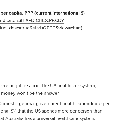
per capita, PPP (current international
$)
g/indicator/SH.XPD.CHEX.PP.CD?
ue_desc=true&start=2000&view=chart
)
here might be about the US healthcare system, it
 money won’t be the answer.
r “Domestic general government health expenditure per
tional $)” that the US spends more per person than
hat Australia has a universal healthcare system.