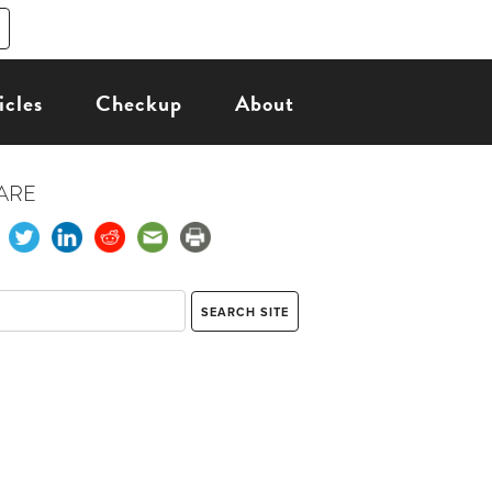
icles
Checkup
About
ARE