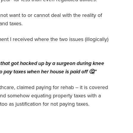
t want to or cannot deal with the reality of
and taxes.
nt I received where the two issues (illogically)
 that got hacked up by a surgeon during knee
o pay taxes when her house is paid off 🤔”
hcare, claimed paying for rehab – it is covered
nd somehow equating property taxes with a
oo as justification for not paying taxes.