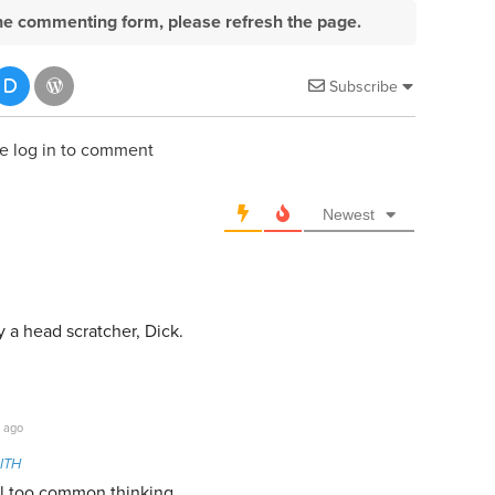
e the commenting form, please refresh the page.
Subscribe
e log in to comment
Newest
 a head scratcher, Dick.
 ago
ITH
all too common thinking.