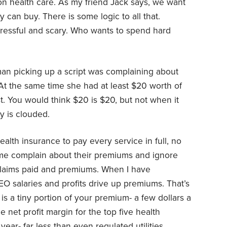
n health care. As my friend Jack says, we want
can buy. There is some logic to all that.
tressful and scary. Who wants to spend hard
oman picking up a script was complaining about
At the same time she had at least $20 worth of
st. You would think $20 is $20, but not when it
y is clouded.
alth insurance to pay every service in full, no
ime complain about their premiums and ignore
laims paid and premiums. When I have
EO salaries and profits drive up premiums. That’s
is a tiny portion of your premium- a few dollars a
 net profit margin for the top five health
ar- far less than even regulated utilities.