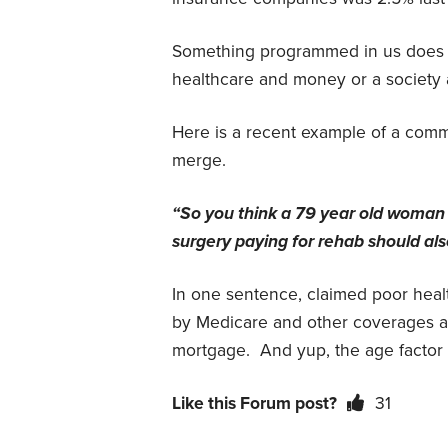
Something programmed in us does no
healthcare and money or a society 
Here is a recent example of a comme
merge.
“So you think a 79 year old woman
surgery paying for rehab should als
In one sentence, claimed poor healt
by Medicare and other coverages a
mortgage.
And yup, the age factor t
Like this Forum post?
31