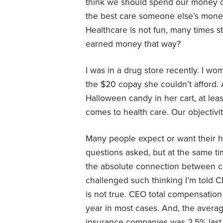
think we should spend our money o
the best care someone else’s money 
Healthcare is not fun, many times s
earned money that way?
I was in a drug store recently. I w
the $20 copay she couldn’t afford. 
Halloween candy in her cart, at lea
comes to health care. Our objectivit
Many people expect or want their he
questions asked, but at the same t
the absolute connection between c
challenged such thinking I’m told C
is not true. CEO total compensation 
year in most cases. And, the average
insurance companies was 2.5% last ye