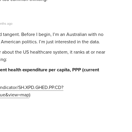
nths ago
d tangent. Before I begin,
I’m an Australian with no
American politics. I’m just interested in the data.
 about the US healthcare system, it ranks at or near
ing:
t health expenditure per capita, PPP (current
g/indicator/SH.XPD.GHED.PP.CD?
true&view=map
)