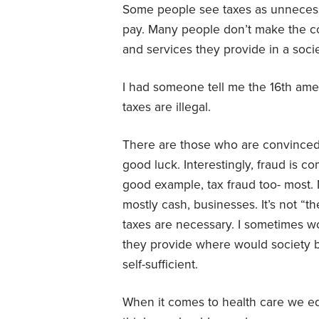
Some people see taxes as unnecessa
pay. Many people don’t make the c
and services they provide in a socie
I had someone tell me the 16th am
taxes are illegal.
There are those who are convinced 
good luck. Interestingly, fraud is c
good example, tax fraud too- most.
mostly cash, businesses. It’s not “t
taxes are necessary. I sometimes w
they provide where would society be
self-sufficient.
When it comes to health care we equ