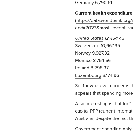
Germany
6,790.61
Current health expenditure 
(
https://data.worldbank.or
end=2023&most_recent_val
United States
12,434.43
Switzerland
10,667.95
Norway
9,927.32
Monaco
8,764.56
Ireland
8,298.37
Luxembourg
8,174.96
So, for whatever concerns t
appears that spending more
Also interesting is that fo
capita, PPP (current interna
Australia, despite the fact t
Government spending only: