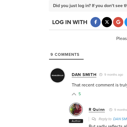
Did you just log in? If you don't se
LOG IN WITH
Pleas
9
COMMENTS
DAN SMITH
9 months ago
That recent comment is truly
5
R Quinn
9 months
Reply to
DAN SM
Author
But sadly reflects 