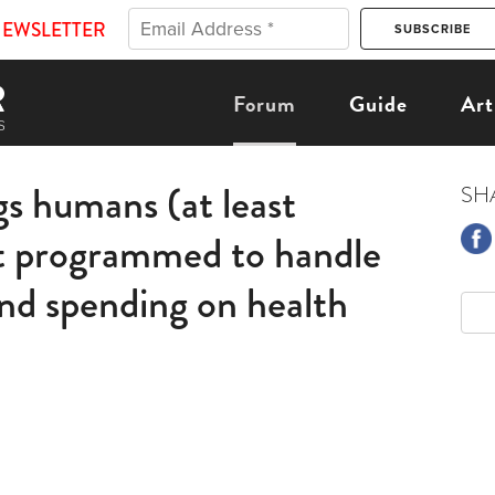
NEWSLETTER
Forum
Guide
Art
gs humans (at least
SH
t programmed to handle
and spending on health