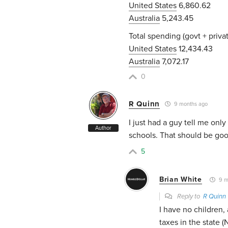
United States
6,860.62
Australia
5,243.45
Total spending (govt + privat
United States
12,434.43
Australia
7,072.17
0
R Quinn
9 months ago
I just had a guy tell me onl
Author
schools. That should be goo
5
Brian White
9 m
Reply to
R Quinn
I have no children, 
taxes in the state 