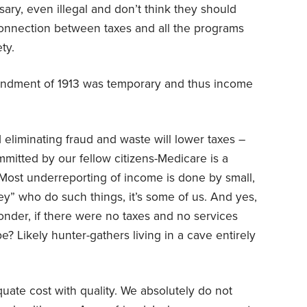
ry, even illegal and don’t think they should
onnection between taxes and all the programs
ty.
endment of 1913 was temporary and thus income
eliminating fraud and waste will lower taxes –
ommitted by our fellow citizens-Medicare is a
 Most underreporting of income is done by small,
hey” who do such things, it’s some of us. And yes,
onder, if there were no taxes and no services
? Likely hunter-gathers living in a cave entirely
ate cost with quality. We absolutely do not