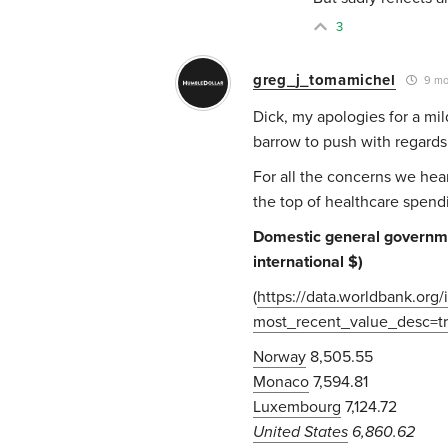
3
greg_j_tomamichel
9 mo
Dick, my apologies for a mil
barrow to push with regards 
For all the concerns we hear
the top of healthcare spend
Domestic general governmen
international $)
(
https://data.worldbank.or
most_recent_value_desc=
Norway
8,505.55
Monaco
7,594.81
Luxembourg
7,124.72
United States
6,860.62