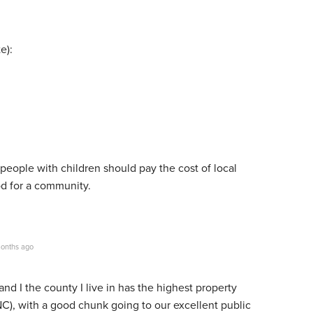
e):
y people with children should pay the cost of local
d for a community.
onths ago
and I the county I live in has the highest property
(NC), with a good chunk going to our excellent public