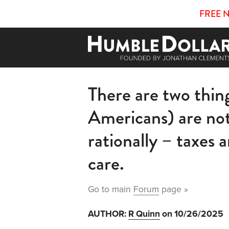
FREE 
There are two thin
Americans) are no
rationally – taxes 
care.
Go to main
Forum
page »
AUTHOR:
R Quinn
on 10/26/2025