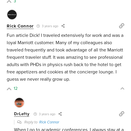
3
Rick Connor
3 years ago
Fun article Dick! I traveled extensively for work and was a
loyal Marriott customer. Many of my colleagues also
traveled frequently and took advantage of all the Marriott
frequent traveler stuff. It was amazing to see professional
adults with PHDs in physics rush back to the hotel to get
free appetizers and cookies at the concierge lounge. I
guess we never really grow up.
12
DrLefty
3 years ago
Reply to
Rick Connor
When I go to academic conferences, I always stay at a