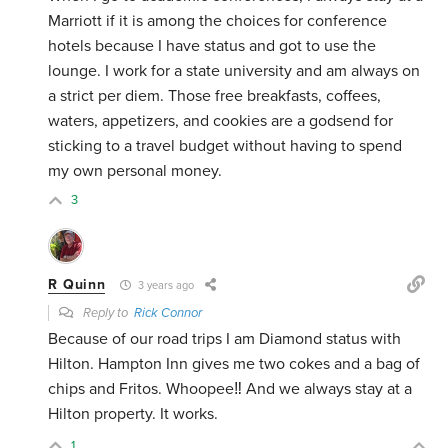
Marriott if it is among the choices for conference
hotels because I have status and got to use the
lounge. I work for a state university and am always on
a strict per diem. Those free breakfasts, coffees,
waters, appetizers, and cookies are a godsend for
sticking to a travel budget without having to spend
my own personal money.
3
R Quinn
3 years ago
Reply to
Rick Connor
Because of our road trips I am Diamond status with
Hilton. Hampton Inn gives me two cokes and a bag of
chips and Fritos. Whoopee‼️ And we always stay at a
Hilton property. It works.
1