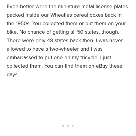
Even better were the miniature metal
license plates
packed inside our Wheaties cereal boxes back in
the 1950s. You collected them or put them on your
bike. No chance of getting all 50 states, though.
There were only 48 states back then. I was never
allowed to have a two-wheeler and I was
embarrassed to put one on my tricycle. I just
collected them. You can find them on eBay these
days.