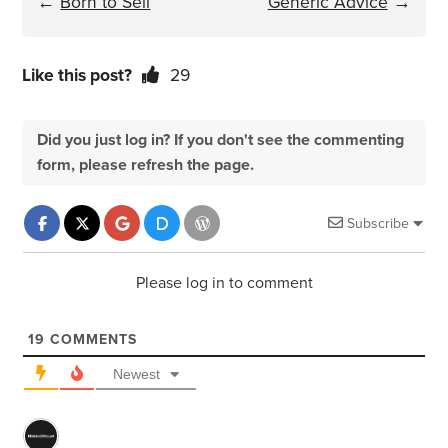
←
Born to Sell
Generic Advice
→
Like this post?
29
Did you just log in? If you don't see the commenting
form, please refresh the page.
Subscribe
Please log in to comment
19
COMMENTS
Newest