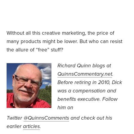
Without all this creative marketing, the price of
many products might be lower. But who can resist
the allure of “free” stuff?
Richard Quinn blogs at
QuinnsCommentary.net
.
Before retiring in 2010, Dick
was a compensation and
benefits executive.
Follow
him on
Twitter
@QuinnsComments
and check out his
earlier
articles
.