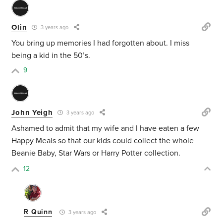
Olin
3 years ago
You bring up memories I had forgotten about. I miss
being a kid in the 50’s.
9
John Yeigh
3 years ago
Ashamed to admit that my wife and I have eaten a few
Happy Meals so that our kids could collect the whole
Beanie Baby, Star Wars or Harry Potter collection.
12
R Quinn
3 years ago