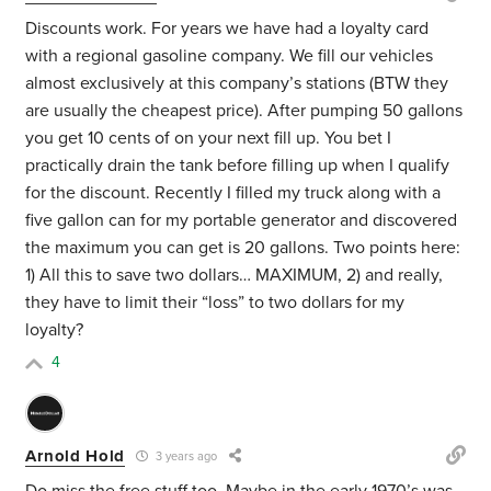
Discounts work. For years we have had a loyalty card
with a regional gasoline company. We fill our vehicles
almost exclusively at this company’s stations (BTW they
are usually the cheapest price). After pumping 50 gallons
you get 10 cents of on your next fill up. You bet I
practically drain the tank before filling up when I qualify
for the discount. Recently I filled my truck along with a
five gallon can for my portable generator and discovered
the maximum you can get is 20 gallons. Two points here:
1) All this to save two dollars… MAXIMUM, 2) and really,
they have to limit their “loss” to two dollars for my
loyalty?
4
Arnold Hold
3 years ago