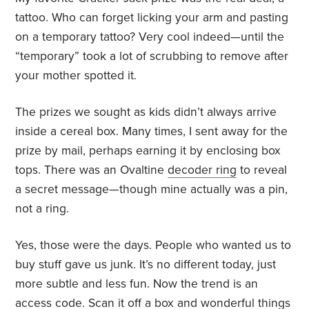
tattoo. Who can forget licking your arm and pasting
on a temporary tattoo? Very cool indeed—until the
“temporary” took a lot of scrubbing to remove after
your mother spotted it.
The prizes we sought as kids didn’t always arrive
inside a cereal box. Many times, I sent away for the
prize by mail, perhaps earning it by enclosing box
tops. There was an Ovaltine
decoder ring
to reveal
a secret message—though mine actually was a pin,
not a ring.
Yes, those were the days. People who wanted us to
buy stuff gave us junk. It’s no different today, just
more subtle and less fun. Now the trend is an
access code. Scan it off a box and wonderful things