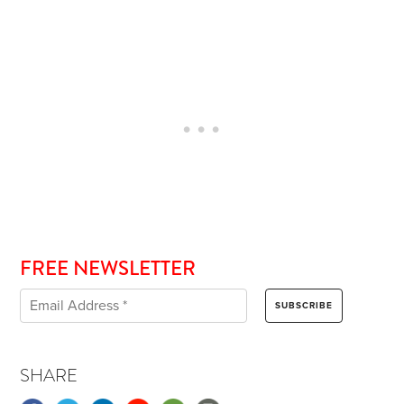
FREE NEWSLETTER
SHARE