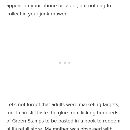
appear on your phone or tablet, but nothing to
collect in your junk drawer.
Let’s not forget that adults were marketing targets,
too. I can still taste the glue from licking hundreds
of
Green Stamps
to be pasted in a book to redeem
at its retail store. My mother was obsessed with