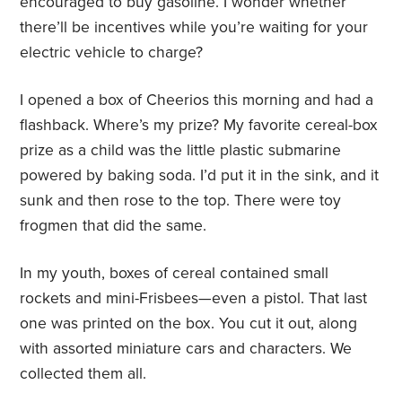
encouraged to buy gasoline. I wonder whether
there’ll be incentives while you’re waiting for your
electric vehicle to charge?
I opened a box of Cheerios this morning and had a
flashback. Where’s my prize? My favorite cereal-box
prize as a child was the little plastic submarine
powered by baking soda. I’d put it in the sink, and it
sunk and then rose to the top. There were toy
frogmen that did the same.
In my youth, boxes of cereal contained small
rockets and mini-Frisbees—even a pistol. That last
one was printed on the box. You cut it out, along
with assorted miniature cars and characters. We
collected them all.