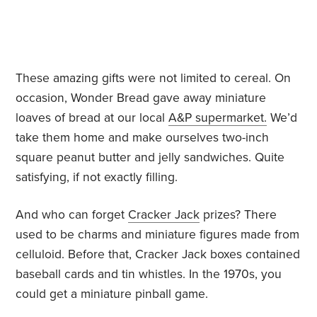
These amazing gifts were not limited to cereal. On
occasion, Wonder Bread gave away miniature
loaves of bread at our local
A&P supermarket.
We’d
take them home and make ourselves two-inch
square peanut butter and jelly sandwiches. Quite
satisfying, if not exactly filling.
And who can forget
Cracker Jack
prizes? There
used to be charms and miniature figures made from
celluloid. Before that, Cracker Jack boxes contained
baseball cards and tin whistles. In the 1970s, you
could get a miniature pinball game.