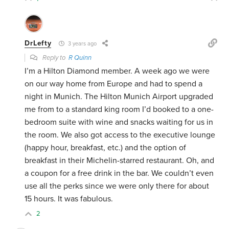
DrLefty
3 years ago
Reply to
R Quinn
I’m a Hilton Diamond member. A week ago we were
on our way home from Europe and had to spend a
night in Munich. The Hilton Munich Airport upgraded
me from to a standard king room I’d booked to a one-
bedroom suite with wine and snacks waiting for us in
the room. We also got access to the executive lounge
(happy hour, breakfast, etc.) and the option of
breakfast in their Michelin-starred restaurant. Oh, and
a coupon for a free drink in the bar. We couldn’t even
use all the perks since we were only there for about
15 hours. It was fabulous.
2