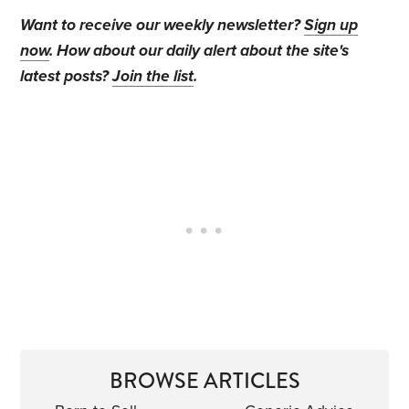
Want to receive our weekly newsletter?
Sign up
now
. How about our daily alert about the site's
latest posts?
Join the list
.
BROWSE ARTICLES