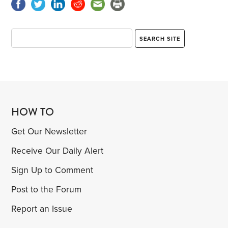
HOW TO
Get Our Newsletter
Receive Our Daily Alert
Sign Up to Comment
Post to the Forum
Report an Issue