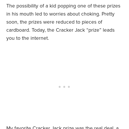
The possibility of a kid popping one of these prizes
in his mouth led to worries about choking. Pretty
soon, the prizes were reduced to pieces of
cardboard. Today, the Cracker Jack “prize” leads
you to the internet.
My favorite Cracker Jack prize was the real deal, a