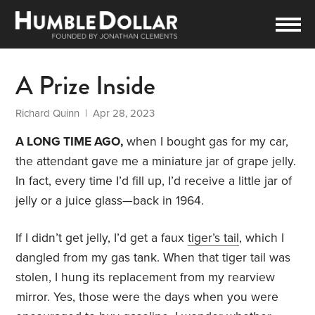
A Prize Inside
Richard Quinn
| Apr 28, 2023
A LONG TIME AGO,
when I bought gas for my car,
the attendant gave me a miniature jar of grape jelly.
In fact, every time I’d fill up, I’d receive a little jar of
jelly or a juice glass—back in 1964.
If I didn’t get jelly, I’d get a faux
tiger’s tail
, which I
dangled from my gas tank. When that tiger tail was
stolen, I hung its replacement from my rearview
mirror. Yes, those were the days when you were