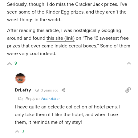
Seriously, though; I do miss the Cracker Jack prizes. I’ve
seen some of the Kinder Egg prizes, and they aren’t the
worst things in the world….
After reading this article, I was nostalgically Googling
around and found
this site (link)
on “The 16 sweetest free
prizes that ever came inside cereal boxes.” Some of them
were very cool indeed.
9
DrLefty
3 years ago
Reply to
Nate Allen
I have quite an eclectic collection of hotel pens. I
only take them if I like the hotel, and when I use
them, it reminds me of my stay!
3