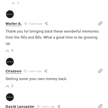
0
Walter A.
3 years ago
Thank you for bringing back these wonderful memories
from the 50s and 60s. What a great time to be growing
up.
5
Chazooo
3 years ago
Getting some your own money back.
2
David Lancaster
3 years ago