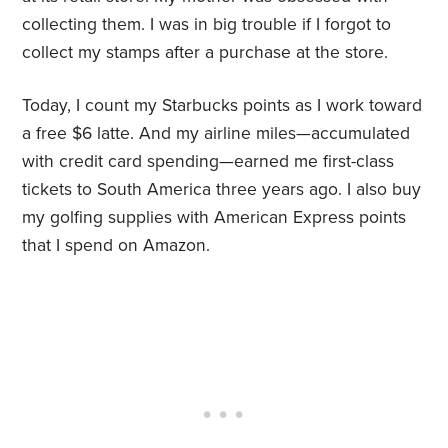
collecting them. I was in big trouble if I forgot to
collect my stamps after a purchase at the store.
Today, I count my Starbucks points as I work toward
a free $6 latte. And my airline miles—accumulated
with credit card spending—earned me first-class
tickets to South America three years ago. I also buy
my golfing supplies with American Express points
that I spend on Amazon.