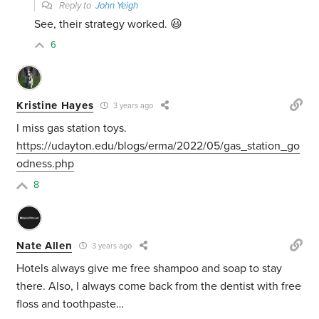
Reply to
John Yeigh
See, their strategy worked. 😃
6
Kristine Hayes
3 years ago
I miss gas station toys.
https://udayton.edu/blogs/erma/2022/05/gas_station_go
odness.php
8
Nate Allen
3 years ago
Hotels always give me free shampoo and soap to stay
there. Also, I always come back from the dentist with free
floss and toothpaste…