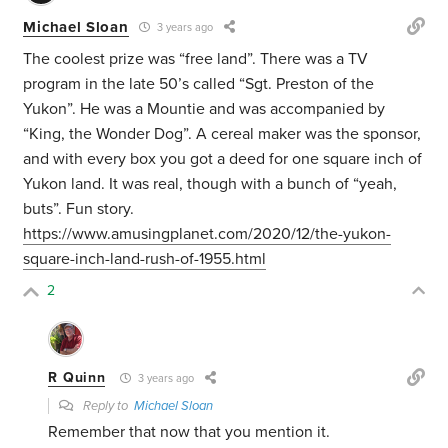
Michael Sloan
3 years ago
The coolest prize was “free land”. There was a TV
program in the late 50’s called “Sgt. Preston of the
Yukon”. He was a Mountie and was accompanied by
“King, the Wonder Dog”. A cereal maker was the sponsor,
and with every box you got a deed for one square inch of
Yukon land. It was real, though with a bunch of “yeah,
buts”. Fun story.
https://www.amusingplanet.com/2020/12/the-yukon-
square-inch-land-rush-of-1955.html
2
R Quinn
3 years ago
Reply to
Michael Sloan
Remember that now that you mention it.