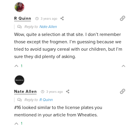
R Quinn
3 years ago
Reply to
Nate Allen
Wow, quite a selection at that site. I don’t remember
those except the frogmen. I’m guessing because we
tried to avoid sugary cereal with our children, but I’m
sure they did plenty of asking.
1
Nate Allen
3 years ago
Reply to
R Quinn
#16 looked similar to the license plates you
mentioned in your article from Wheaties.
1