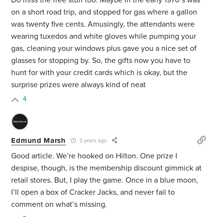
Do miss the free stuff too. Maybe in the early 1970’s was
on a short road trip, and stopped for gas where a gallon
was twenty five cents. Amusingly, the attendants were
wearing tuxedos and white gloves while pumping your
gas, cleaning your windows plus gave you a nice set of
glasses for stopping by. So, the gifts now you have to
hunt for with your credit cards which is okay, but the
surprise prizes were always kind of neat
4
Edmund Marsh
3 years ago
Good article. We’re hooked on Hilton. One prize I
despise, though, is the membership discount gimmick at
retail stores. But, I play the game. Once in a blue moon,
I’ll open a box of Cracker Jacks, and never fail to
comment on what’s missing.