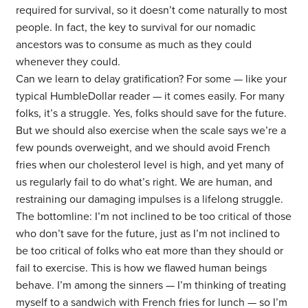
required for survival, so it doesn’t come naturally to most
people. In fact, the key to survival for our nomadic
ancestors was to consume as much as they could
whenever they could.
Can we learn to delay gratification? For some — like your
typical HumbleDollar reader — it comes easily. For many
folks, it’s a struggle. Yes, folks should save for the future.
But we should also exercise when the scale says we’re a
few pounds overweight, and we should avoid French
fries when our cholesterol level is high, and yet many of
us regularly fail to do what’s right. We are human, and
restraining our damaging impulses is a lifelong struggle.
The bottomline: I’m not inclined to be too critical of those
who don’t save for the future, just as I’m not inclined to
be too critical of folks who eat more than they should or
fail to exercise. This is how we flawed human beings
behave. I’m among the sinners — I’m thinking of treating
myself to a sandwich with French fries for lunch — so I’m