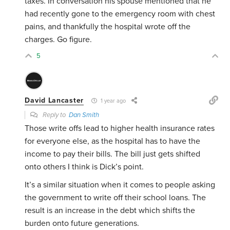
taxes. In conversation his spouse mentioned that he
had recently gone to the emergency room with chest
pains, and thankfully the hospital wrote off the
charges. Go figure.
5
David Lancaster
1 year ago
Reply to
Dan Smith
Those write offs lead to higher health insurance rates
for everyone else, as the hospital has to have the
income to pay their bills. The bill just gets shifted
onto others I think is Dick’s point.
It’s a similar situation when it comes to people asking
the government to write off their school loans. The
result is an increase in the debt which shifts the
burden onto future generations.