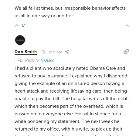
We all fail at times, but irresponsible behavior affects
us all in one way or another.
17
Dan Smith
1 year ago
Reply to
R Quinn
I had a client who absolutely hated Obama Care and
refused to buy insurance. I explained why I disagreed
giving the example of an uninsured person having a
heart attack and receiving lifesaving care, then being
unable to pay the bill. The hospital writes off the debt,
which then becomes part of the overhead, which is
passed on to everyone else. He sat in silence for a
while pondering my statement. The next week he
returned to my office, with his wife, to pick up their