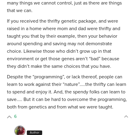
many things we cannot control, just as there are things
that we can.
If you received the thrifty genetic package, and were
raised in a home where mom and dad were thrifty and
taught you that by their example, then your behavior
around spending and saving may not demonstrate
choice. Likewise those who didn’t grow up in that
environment or get those genes aren’t “bad” because
they didn’t make the same choices that you have.
Despite the “programming”, or lack thereof, people can
learn to work against their “nature”…..the thrifty can learn
to spend and enjoy it. And, the spendy folks can learn to
save….. But it can be hard to overcome the programming,
both from genetics and from what we were taught.
6
Author