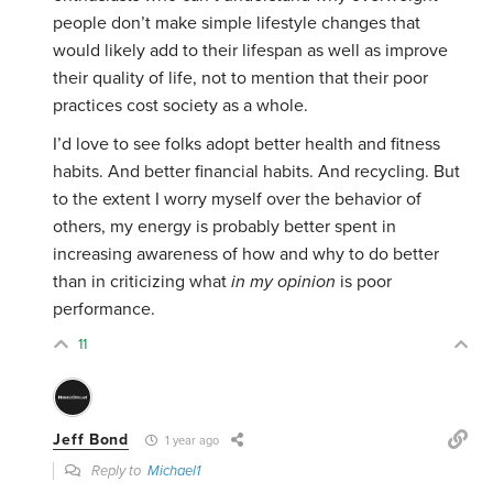
people don’t make simple lifestyle changes that
would likely add to their lifespan as well as improve
their quality of life, not to mention that their poor
practices cost society as a whole.
I’d love to see folks adopt better health and fitness
habits. And better financial habits. And recycling. But
to the extent I worry myself over the behavior of
others, my energy is probably better spent in
increasing awareness of how and why to do better
than in criticizing what
in my opinion
is poor
performance.
11
Jeff Bond
1 year ago
Reply to
Michael1