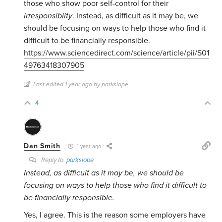
those who show poor self-control for their
irresponsiblity
. Instead, as difficult as it may be, we
should be focusing on ways to help those who find it
difficult to be financially responsible.
https://www.sciencedirect.com/science/article/pii/S01
49763418307905
Last edited 1 year ago by parkslope
4
Dan Smith
1 year ago
Reply to
parkslope
Instead, as difficult as it may be, we should be
focusing on ways to help those who find it difficult to
be financially responsible.
Yes, I agree. This is the reason some employers have