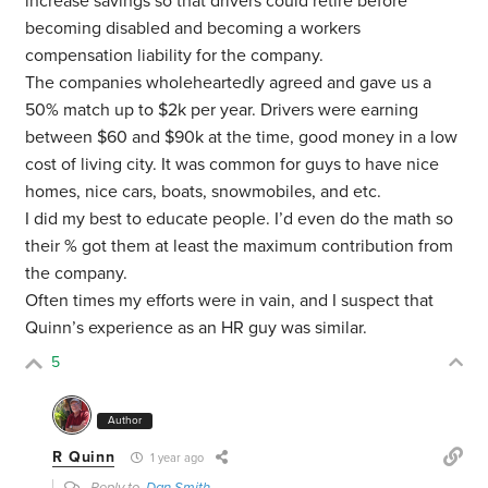
increase savings so that drivers could retire before
becoming disabled and becoming a workers
compensation liability for the company.
The companies wholeheartedly agreed and gave us a
50% match up to $2k per year. Drivers were earning
between $60 and $90k at the time, good money in a low
cost of living city. It was common for guys to have nice
homes, nice cars, boats, snowmobiles, and etc.
I did my best to educate people. I’d even do the math so
their % got them at least the maximum contribution from
the company.
Often times my efforts were in vain, and I suspect that
Quinn’s experience as an HR guy was similar.
5
Author
R Quinn
1 year ago