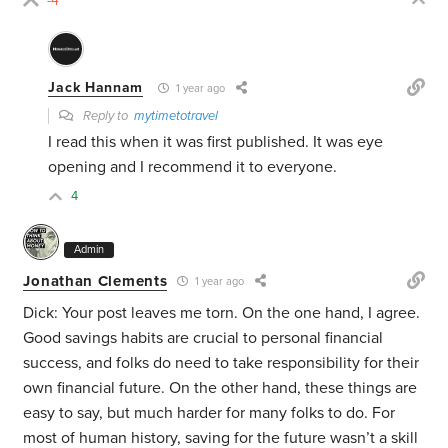
-4
Jack Hannam
1 year ago
Reply to
mytimetotravel
I read this when it was first published. It was eye
opening and I recommend it to everyone.
4
Admin
Jonathan Clements
1 year ago
Dick: Your post leaves me torn. On the one hand, I agree.
Good savings habits are crucial to personal financial
success, and folks do need to take responsibility for their
own financial future. On the other hand, these things are
easy to say, but much harder for many folks to do. For
most of human history, saving for the future wasn’t a skill