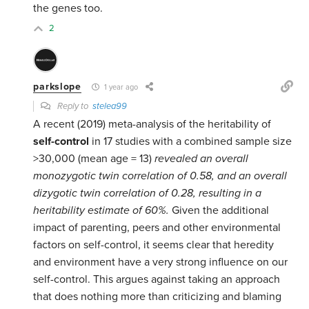
the genes too.
2
parkslope
1 year ago
Reply to
stelea99
A recent (2019) meta-analysis of the heritability of
self-control
in 17 studies with a combined sample size
>30,000 (mean age = 13)
revealed an overall
monozygotic twin correlation of 0.58, and an overall
dizygotic twin correlation of 0.28, resulting in a
heritability estimate of 60%.
Given the additional
impact of parenting, peers and other environmental
factors on self-control, it seems clear that heredity
and environment have a very strong influence on our
self-control. This argues against taking an approach
that does nothing more than criticizing and blaming