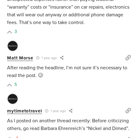
“warranty” costs or “insurance” on car repairs, electronics
that will wear out anyway or additional phone damage
fees. That’s one way to take control.
3
Matt Morse
1 year ago
After reading the headline, I’m not sure it’s necessary to
read the post. 🥴
5
mytimetotravel
1 year ago
As I posted on another thread recently: Before criticizing
others, go read Barbara Ehrenreich’s “Nickel and Dimed”.