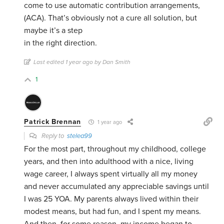
come to use automatic contribution arrangements,
(ACA). That’s obviously not a cure all solution, but
maybe it’s a step
in the right direction.
Last edited 1 year ago by Dan Smith
1
Patrick Brennan
1 year ago
Reply to
stelea99
For the most part, throughout my childhood, college
years, and then into adulthood with a nice, living
wage career, I always spent virtually all my money
and never accumulated any appreciable savings until
I was 25 YOA. My parents always lived within their
modest means, but had fun, and I spent my means.