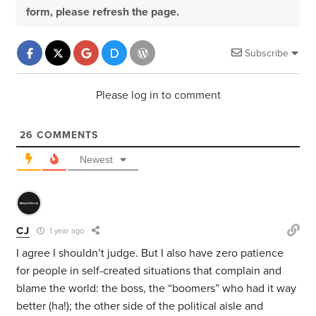
form, please refresh the page.
Subscribe
Please log in to comment
26
COMMENTS
Newest
CJ
1 year ago
I agree I shouldn’t judge. But I also have zero patience
for people in self-created situations that complain and
blame the world: the boss, the “boomers” who had it way
better (ha!); the other side of the political aisle and