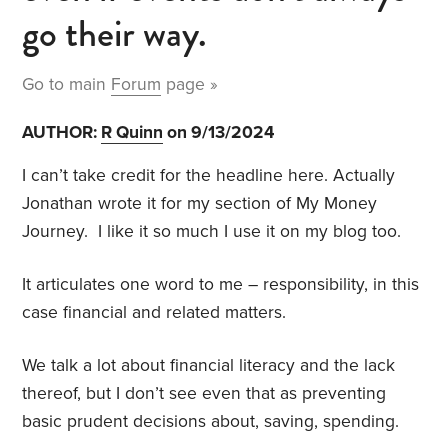
go their way.
Go to main
Forum
page »
AUTHOR:
R Quinn
on 9/13/2024
I can’t take credit for the headline here. Actually
Jonathan wrote it for my section of My Money
Journey. I like it so much I use it on my blog too.
It articulates one word to me – responsibility, in this
case financial and related matters.
We talk a lot about financial literacy and the lack
thereof, but I don’t see even that as preventing
basic prudent decisions about, saving, spending.