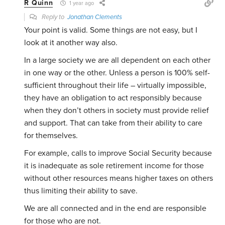
R Quinn
1 year ago
Reply to
Jonathan Clements
Your point is valid. Some things are not easy, but I
look at it another way also.
In a large society we are all dependent on each other
in one way or the other. Unless a person is 100% self-
sufficient throughout their life – virtually impossible,
they have an obligation to act responsibly because
when they don’t others in society must provide relief
and support. That can take from their ability to care
for themselves.
For example, calls to improve Social Security because
it is inadequate as sole retirement income for those
without other resources means higher taxes on others
thus limiting their ability to save.
We are all connected and in the end are responsible
for those who are not.