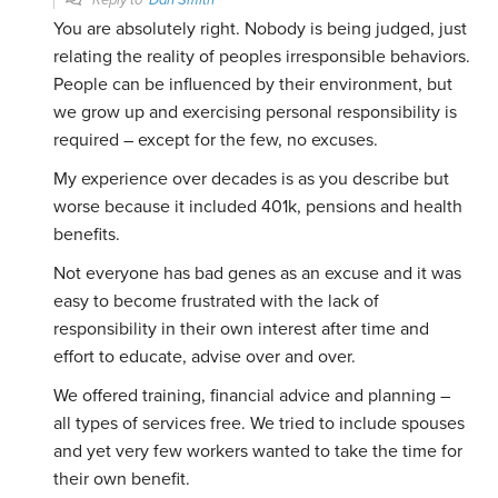
Reply to
Dan Smith
You are absolutely right. Nobody is being judged, just
relating the reality of peoples irresponsible behaviors.
People can be influenced by their environment, but
we grow up and exercising personal responsibility is
required – except for the few, no excuses.
My experience over decades is as you describe but
worse because it included 401k, pensions and health
benefits.
Not everyone has bad genes as an excuse and it was
easy to become frustrated with the lack of
responsibility in their own interest after time and
effort to educate, advise over and over.
We offered training, financial advice and planning –
all types of services free. We tried to include spouses
and yet very few workers wanted to take the time for
their own benefit.