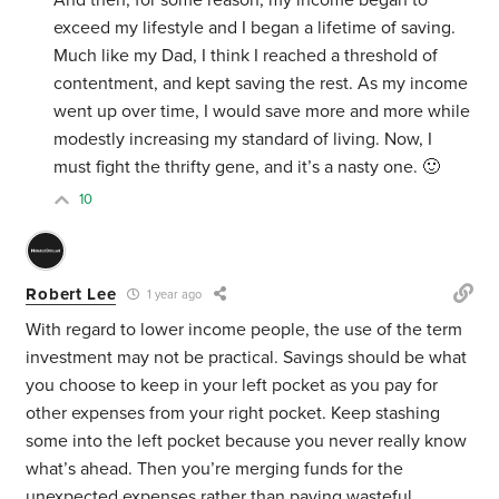
And then, for some reason, my income began to
exceed my lifestyle and I began a lifetime of saving.
Much like my Dad, I think I reached a threshold of
contentment, and kept saving the rest. As my income
went up over time, I would save more and more while
modestly increasing my standard of living. Now, I
must fight the thrifty gene, and it’s a nasty one. 🙂
10
Robert Lee
1 year ago
With regard to lower income people, the use of the term
investment may not be practical. Savings should be what
you choose to keep in your left pocket as you pay for
other expenses from your right pocket. Keep stashing
some into the left pocket because you never really know
what’s ahead. Then you’re merging funds for the
unexpected expenses rather than paying wasteful