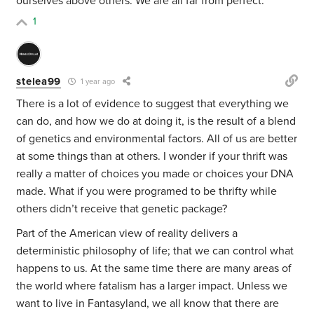
ourselves above others. We are all far from perfect.
1
stelea99
1 year ago
There is a lot of evidence to suggest that everything we
can do, and how we do at doing it, is the result of a blend
of genetics and environmental factors. All of us are better
at some things than at others. I wonder if your thrift was
really a matter of choices you made or choices your DNA
made. What if you were programed to be thrifty while
others didn’t receive that genetic package?
Part of the American view of reality delivers a
deterministic philosophy of life; that we can control what
happens to us. At the same time there are many areas of
the world where fatalism has a larger impact. Unless we
want to live in Fantasyland, we all know that there are