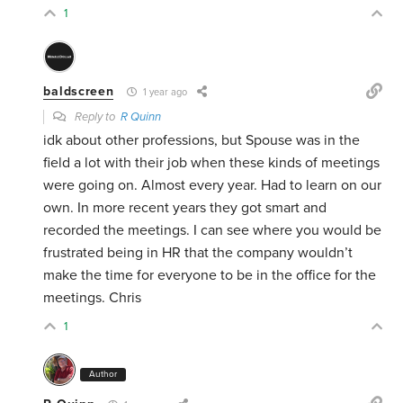
1
baldscreen
1 year ago
Reply to
R Quinn
idk about other professions, but Spouse was in the
field a lot with their job when these kinds of meetings
were going on. Almost every year. Had to learn on our
own. In more recent years they got smart and
recorded the meetings. I can see where you would be
frustrated being in HR that the company wouldn’t
make the time for everyone to be in the office for the
meetings. Chris
1
Author