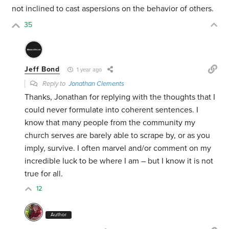
not inclined to cast aspersions on the behavior of others.
35
Jeff Bond
1 year ago
Reply to
Jonathan Clements
Thanks, Jonathan for replying with the thoughts that I
could never formulate into coherent sentences. I
know that many people from the community my
church serves are barely able to scrape by, or as you
imply, survive. I often marvel and/or comment on my
incredible luck to be where I am – but I know it is not
true for all.
12
Author