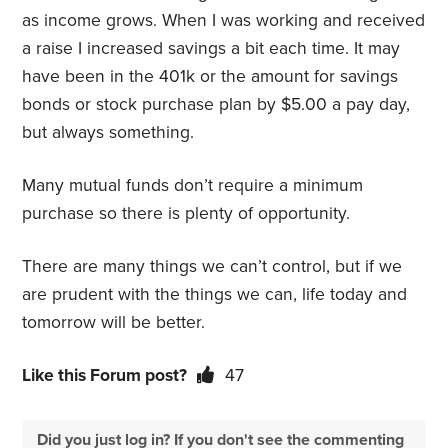
as income grows. When I was working and received
a raise I increased savings a bit each time. It may
have been in the 401k or the amount for savings
bonds or stock purchase plan by $5.00 a pay day,
but always something.
Many mutual funds don’t require a minimum
purchase so there is plenty of opportunity.
There are many things we can’t control, but if we
are prudent with the things we can, life today and
tomorrow will be better.
Like this Forum post?
47
Did you just log in? If you don't see the commenting