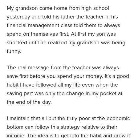
My grandson came home from high school
yesterday and told his father the teacher in his
financial management class told them to always
spend on themselves first. At first my son was
shocked until he realized my grandson was being
funny.
The real message from the teacher was always
save first before you spend your money. It’s a good
habit I have followed all my life even when the
saving part was only the change in my pocket at
the end of the day.
I maintain that all but the truly poor at the economic
bottom can follow this strategy relative to their
income. The idea is to get into the habit and grow it