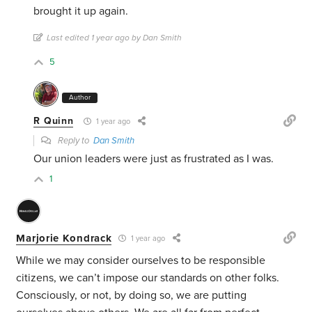
brought it up again.
Last edited 1 year ago by Dan Smith
5
Author
R Quinn
1 year ago
Reply to
Dan Smith
Our union leaders were just as frustrated as I was.
1
Marjorie Kondrack
1 year ago
While we may consider ourselves to be responsible
citizens, we can’t impose our standards on other folks.
Consciously, or not, by doing so, we are putting