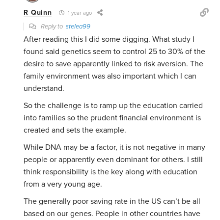
R Quinn
1 year ago
Reply to
stelea99
After reading this I did some digging. What study I
found said genetics seem to control 25 to 30% of the
desire to save apparently linked to risk aversion. The
family environment was also important which I can
understand.
So the challenge is to ramp up the education carried
into families so the prudent financial environment is
created and sets the example.
While DNA may be a factor, it is not negative in many
people or apparently even dominant for others. I still
think responsibility is the key along with education
from a very young age.
The generally poor saving rate in the US can’t be all
based on our genes. People in other countries have