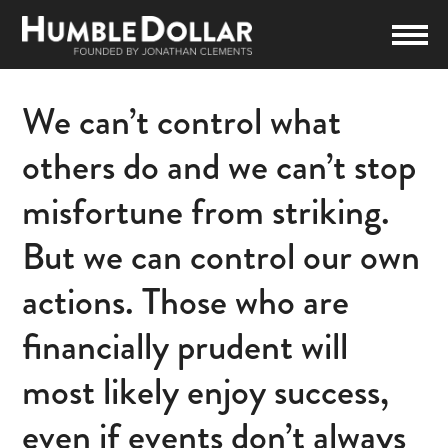
We can’t control what
others do and we can’t stop
misfortune from striking.
But we can control our own
actions. Those who are
financially prudent will
most likely enjoy success,
even if events don’t always