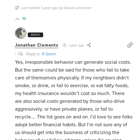
Last edited 1 year ago by David Lancaster
19
Admin
Jonathan Clements
1 year ago
Reply to
R Quinn
Yes, irresponsible behavior can generate social costs.
But the same could be said for those who fail to take
care of themselves physically. If my neighbors didn’t
smoke, or drink, or fail to exercise, or eat fatty foods,
my health insurance wouldn’t cost so much. There
are also social costs generated by those who drive
aggressively, or have private planes, or fail to
recycle…. The list goes on and on. I’d love to see folks
adopt better financial habits. But I’m not sure any of
us should get into the business of criticizing the