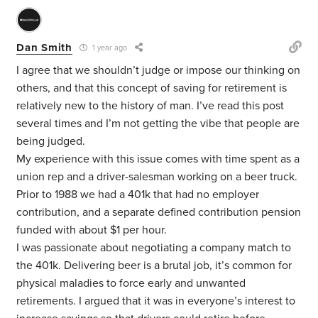
Dan Smith
1 year ago
I agree that we shouldn’t judge or impose our thinking on
others, and that this concept of saving for retirement is
relatively new to the history of man. I’ve read this post
several times and I’m not getting the vibe that people are
being judged.
My experience with this issue comes with time spent as a
union rep and a driver-salesman working on a beer truck.
Prior to 1988 we had a 401k that had no employer
contribution, and a separate defined contribution pension
funded with about $1 per hour.
I was passionate about negotiating a company match to
the 401k. Delivering beer is a brutal job, it’s common for
physical maladies to force early and unwanted
retirements. I argued that it was in everyone’s interest to