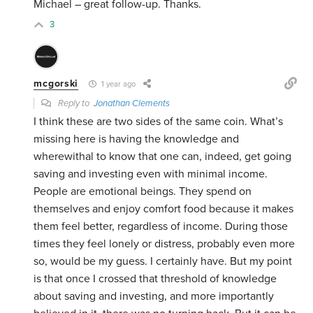
Michael – great follow-up. Thanks.
3
mcgorski
1 year ago
Reply to
Jonathan Clements
I think these are two sides of the same coin. What’s
missing here is having the knowledge and
wherewithal to know that one can, indeed, get going
saving and investing even with minimal income.
People are emotional beings. They spend on
themselves and enjoy comfort food because it makes
them feel better, regardless of income. During those
times they feel lonely or distress, probably even more
so, would be my guess. I certainly have. But my point
is that once I crossed that threshold of knowledge
about saving and investing, and more importantly