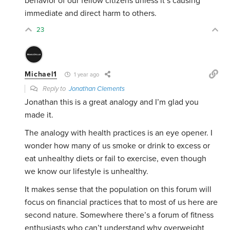
behavior of our fellow citizens unless it’s causing
immediate and direct harm to others.
23
Michael1
1 year ago
Reply to
Jonathan Clements
Jonathan this is a great analogy and I’m glad you
made it.
The analogy with health practices is an eye opener. I
wonder how many of us smoke or drink to excess or
eat unhealthy diets or fail to exercise, even though
we know our lifestyle is unhealthy.
It makes sense that the population on this forum will
focus on financial practices that to most of us here are
second nature. Somewhere there’s a forum of fitness
enthusiasts who can’t understand why overweight