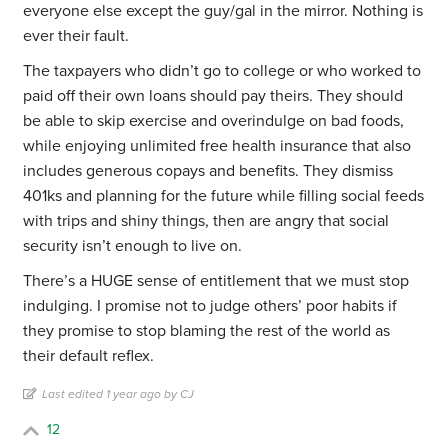
everyone else except the guy/gal in the mirror. Nothing is
ever their fault.
The taxpayers who didn’t go to college or who worked to
paid off their own loans should pay theirs. They should
be able to skip exercise and overindulge on bad foods,
while enjoying unlimited free health insurance that also
includes generous copays and benefits. They dismiss
401ks and planning for the future while filling social feeds
with trips and shiny things, then are angry that social
security isn’t enough to live on.
There’s a HUGE sense of entitlement that we must stop
indulging. I promise not to judge others’ poor habits if
they promise to stop blaming the rest of the world as
their default reflex.
Last edited 1 year ago by CJ
12