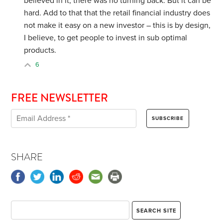
believed in it, there was no turning back. But it can be
hard. Add to that that the retail financial industry does
not make it easy on a new investor – this is by design,
I believe, to get people to invest in sub optimal
products.
6
FREE NEWSLETTER
SHARE