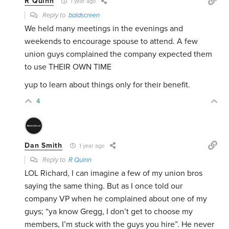
R Quinn
1 year ago
Reply to
baldscreen
We held many meetings in the evenings and
weekends to encourage spouse to attend. A few
union guys complained the company expected them
to use THEIR OWN TIME
yup to learn about things only for their benefit.
4
Dan Smith
1 year ago
Reply to
R Quinn
LOL Richard, I can imagine a few of my union bros
saying the same thing. But as I once told our
company VP when he complained about one of my
guys; “ya know Gregg, I don’t get to choose my
members, I’m stuck with the guys you hire”. He never