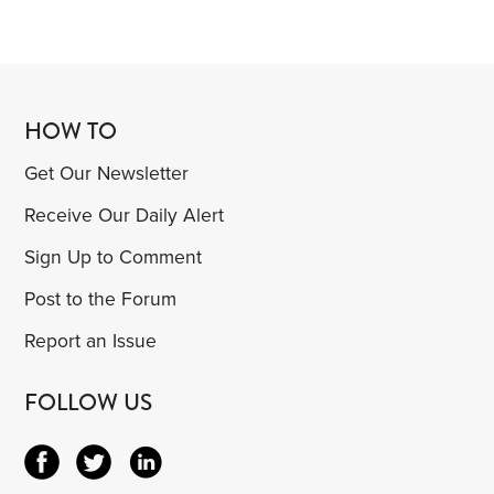
HOW TO
Get Our Newsletter
Receive Our Daily Alert
Sign Up to Comment
Post to the Forum
Report an Issue
FOLLOW US