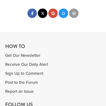
HOW TO
Get Our Newsletter
Receive Our Daily Alert
Sign Up to Comment
Post to the Forum
Report an Issue
FOLLOW US