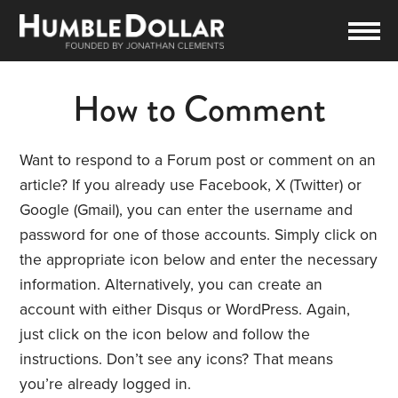
How to Comment
Want to respond to a Forum post or comment on an
article? If you already use Facebook, X (Twitter) or
Google (Gmail), you can enter the username and
password for one of those accounts. Simply click on
the appropriate icon below and enter the necessary
information. Alternatively, you can create an
account with either Disqus or WordPress. Again,
just click on the icon below and follow the
instructions. Don’t see any icons? That means
you’re already logged in.