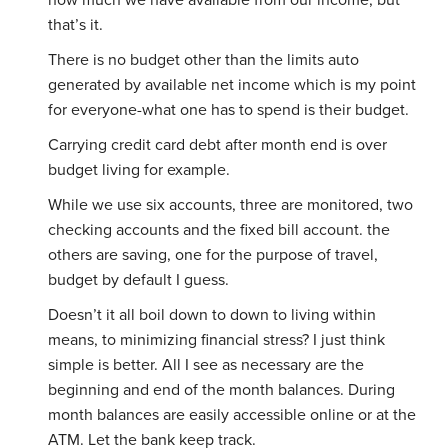
how much we have available from our income, but
that’s it.
There is no budget other than the limits auto
generated by available net income which is my point
for everyone-what one has to spend is their budget.
Carrying credit card debt after month end is over
budget living for example.
While we use six accounts, three are monitored, two
checking accounts and the fixed bill account. the
others are saving, one for the purpose of travel,
budget by default I guess.
Doesn’t it all boil down to down to living within
means, to minimizing financial stress? I just think
simple is better. All I see as necessary are the
beginning and end of the month balances. During
month balances are easily accessible online or at the
ATM. Let the bank keep track.