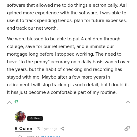
software that allowed me to do things electronically. As I
gained more experience with the software, I was able to
use it to track spending trends, plan for future expenses,
and track our net worth.
We were blessed to be able to put 4 children through
college, save for our retirement, and eliminate our
mortgage long before I stopped working. The need to
have “to the penny” accuracy on a daily basis waned over
the years, but the habit of checking and recording has
stayed with me. Maybe after a few more years in
retirement I will stop tracking is such detail, but I doubt it.
It has just become a comfortable part of my routine.
13
Author
R Quinn
1 year ago