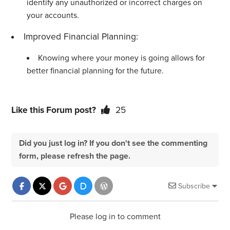
identify any unauthorized or incorrect charges on
your accounts.
Improved Financial Planning:
Knowing where your money is going allows for
better financial planning for the future.
Like this Forum post?
25
Did you just log in? If you don't see the commenting
form, please refresh the page.
Subscribe
Please log in to comment