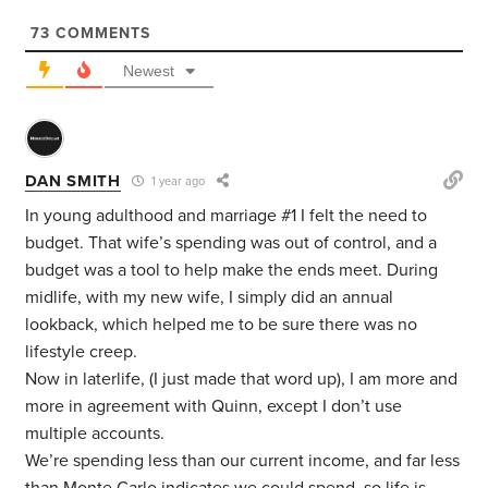
73
COMMENTS
Newest
DAN SMITH
1 year ago
In young adulthood and marriage #1 I felt the need to
budget. That wife’s spending was out of control, and a
budget was a tool to help make the ends meet. During
midlife, with my new wife, I simply did an annual
lookback, which helped me to be sure there was no
lifestyle creep.
Now in laterlife, (I just made that word up), I am more and
more in agreement with Quinn, except I don’t use
multiple accounts.
We’re spending less than our current income, and far less