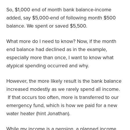
So, $1,000 end of month bank balance-income
added, say $5,000-end of following month $500
balance. We spent or saved $5,500.
What more do I need to know? Now, if the month
end balance had declined as in the example,
especially more than once, I want to know what
atypical spending occurred and why.
However, the more likely result is the bank balance
increased modestly as we rarely spend all income.
If that occurs too often, more is transferred to our
emergency fund, which is how we paid for a new
water heater (hint Jonathan).
While my income is a pension, a planned income