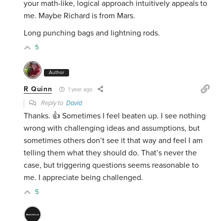
your math-like, logical approach intuitively appeals to
me. Maybe Richard is from Mars.
Long punching bags and lightning rods.
5
Author
R Quinn
1 year ago
Reply to
David
Thanks. 👍 Sometimes I feel beaten up. I see nothing
wrong with challenging ideas and assumptions, but
sometimes others don’t see it that way and feel I am
telling them what they should do. That’s never the
case, but triggering questions seems reasonable to
me. I appreciate being challenged.
5