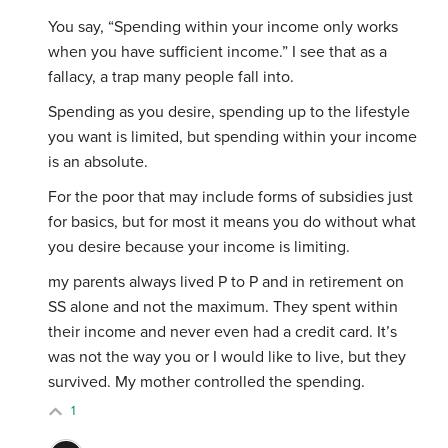
You say, “
Spending within your income only works
when you have sufficient income.” I see that as a
fallacy, a trap many people fall into.
Spending as you desire, spending up to the lifestyle
you want is limited, but spending within your income
is an absolute.
For the poor that may include forms of subsidies just
for basics, but for most it means you do without what
you desire because your income is limiting.
my parents always lived P to P and in retirement on
SS alone and not the maximum. They spent within
their income and never even had a credit card. It’s
was not the way you or I would like to live, but they
survived. My mother controlled the spending.
1