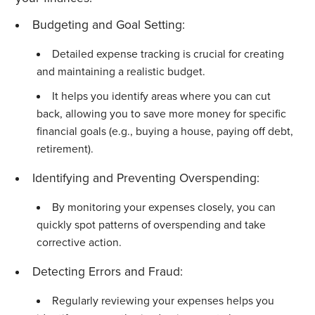
Budgeting and Goal Setting:
Detailed expense tracking is crucial for creating
and maintaining a realistic budget.
It helps you identify areas where you can cut
back, allowing you to save more money for specific
financial goals (e.g., buying a house, paying off debt,
retirement).
Identifying and Preventing Overspending:
By monitoring your expenses closely, you can
quickly spot patterns of overspending and take
corrective action.
Detecting Errors and Fraud:
Regularly reviewing your expenses helps you