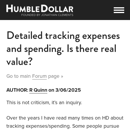
Detailed tracking expenses
and spending. Is there real
value?
Go to main
Forum
page »
AUTHOR:
R Quinn
on 3/06/2025
This is not criticism, it’s an inquiry.
Over the years I have read many times on HD about
tracking expenses/spending. Some people pursue