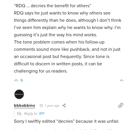
“RDQ … decries the benefit for others”
RDQ says he just wants to know why others see
things differently than he does, although I don’t think
I’ve seen him explain
why
he wants to know why. I’m
guessing it’s just the way his mind works.
The tone problem comes when his follow-up
comments sound more like pushback, and not in just
an occasional post but frequently. Since tone is
difficult to discern in written posts, it can be
challenging for us readers.
6
bbbobbins
1 year ago
Reply to
1PF
Sorry I swiftly edited “decries” because it was unfair.