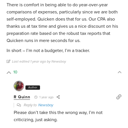
There is comfort in being able to do year-over-year
comparisons of expenses, particularly since we are both
self-employed. Quicken does that for us. Our CPA also
thanks us at tax time and gives us a nice discount on his
preparation rate based on the robust tax reports that
Quicken runs in mere seconds for us.
In short – I’m not a budgeter, I’m a tracker.
Last edited 1 year ago by Newsboy
10
Author
R Quinn
1 year ago
Reply to
Newsboy
Please don’t take this the wrong way, I’m not
criticizing, just asking.