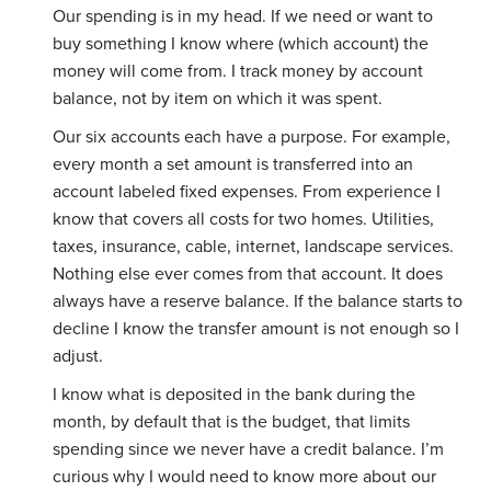
Our spending is in my head. If we need or want to
buy something I know where (which account) the
money will come from. I track money by account
balance, not by item on which it was spent.
Our six accounts each have a purpose. For example,
every month a set amount is transferred into an
account labeled fixed expenses. From experience I
know that covers all costs for two homes. Utilities,
taxes, insurance, cable, internet, landscape services.
Nothing else ever comes from that account. It does
always have a reserve balance. If the balance starts to
decline I know the transfer amount is not enough so I
adjust.
I know what is deposited in the bank during the
month, by default that is the budget, that limits
spending since we never have a credit balance. I’m
curious why I would need to know more about our