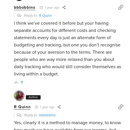
bbbobbins
1 year ago
Reply to
R Quinn
I think we’ve covered it before but your having
separate accounts for different costs and checking
statements every day is just an alternate form of
budgeting and tracking, but one you don’t recognise
because of your aversion to the terms. There are
people who are way more relaxed than you about
daily tracking who would still consider themselves as
living within a budget.
11
Author
R Quinn
1 year ago
Reply to
bbbobbins
Yes, clearly it is a method to manage money, to know