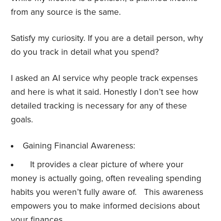
from any source is the same.
Satisfy my curiosity. If you are a detail person, why
do you track in detail what you spend?
I asked an AI service why people track expenses
and here is what it said. Honestly I don’t see how
detailed tracking is necessary for any of these
goals.
Gaining Financial Awareness:
It provides a clear picture of where your
money is actually going, often revealing spending
habits you weren’t fully aware of. This awareness
empowers you to make informed decisions about
your finances.