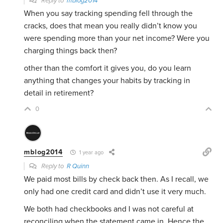
Reply to
mblog2014
When you say tracking spending fell through the
cracks, does that mean you really didn’t know you
were spending more than your net income? Were you
charging things back then?
other than the comfort it gives you, do you learn
anything that changes your habits by tracking in
detail in retirement?
0
mblog2014
1 year ago
Reply to
R Quinn
We paid most bills by check back then. As I recall, we
only had one credit card and didn’t use it very much.
We both had checkbooks and I was not careful at
reconciling when the statement came in. Hence the