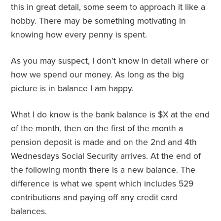
this in great detail, some seem to approach it like a
hobby. There may be something motivating in
knowing how every penny is spent.
As you may suspect, I don’t know in detail where or
how we spend our money. As long as the big
picture is in balance I am happy.
What I do know is the bank balance is $X at the end
of the month, then on the first of the month a
pension deposit is made and on the 2nd and 4th
Wednesdays Social Security arrives. At the end of
the following month there is a new balance. The
difference is what we spent which includes 529
contributions and paying off any credit card
balances.