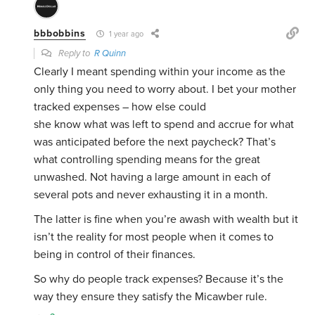
bbbobbins
1 year ago
Reply to
R Quinn
Clearly I meant spending within your income as the
only thing you need to worry about. I bet your mother
tracked expenses – how else could
she know what was left to spend and accrue for what
was anticipated before the next paycheck? That’s
what controlling spending means for the great
unwashed. Not having a large amount in each of
several pots and never exhausting it in a month.
The latter is fine when you’re awash with wealth but it
isn’t the reality for most people when it comes to
being in control of their finances.
So why do people track expenses? Because it’s the
way they ensure they satisfy the Micawber rule.