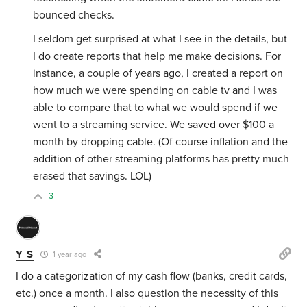
bounced checks.
I seldom get surprised at what I see in the details, but
I do create reports that help me make decisions. For
instance, a couple of years ago, I created a report on
how much we were spending on cable tv and I was
able to compare that to what we would spend if we
went to a streaming service. We saved over $100 a
month by dropping cable. (Of course inflation and the
addition of other streaming platforms has pretty much
erased that savings. LOL)
3
Y S
1 year ago
I do a categorization of my cash flow (banks, credit cards,
etc.) once a month. I also question the necessity of this