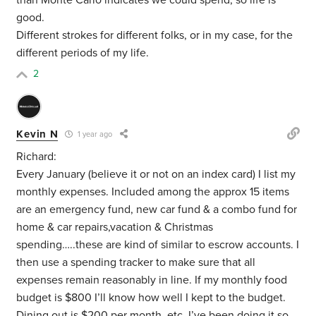
than Monte Carlo indicates we could spend, so life is
good.
Different strokes for different folks, or in my case, for the
different periods of my life.
2
Kevin N
1 year ago
Richard:
Every January (believe it or not on an index card) I list my
monthly expenses. Included among the approx 15 items
are an emergency fund, new car fund & a combo fund for
home & car repairs,vacation & Christmas
spending…..these are kind of similar to escrow accounts. I
then use a spending tracker to make sure that all
expenses remain reasonably in line. If my monthly food
budget is $800 I’ll know how well I kept to the budget.
Dining out is $200 per month, etc. I’ve been doing it so