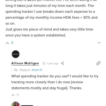
long it takes just minutes of my time each month. The
spending tracker I use breaks down each expense to a
percentage of my monthly income-HOA fees = 30% and
so on.
Just gives me piece of mind and takes very little time
once you have a system established.
3
Allison Mulligan
1 year ago
Reply to
Kevin N
What spending tracker do you use? I would like to try
tracking more closely than I do now (review
statements mostly and stay frugal). Thanks.
0