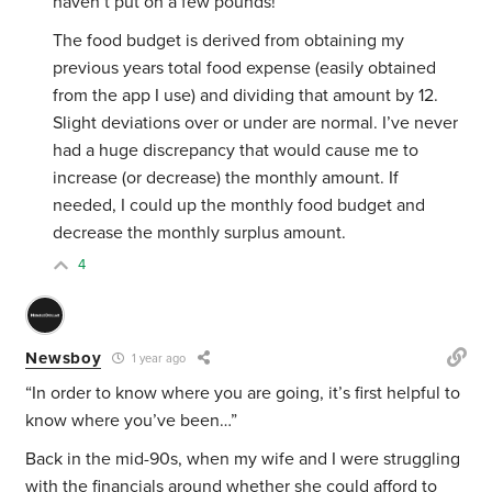
haven’t put on a few pounds!
The food budget is derived from obtaining my
previous years total food expense (easily obtained
from the app I use) and dividing that amount by 12.
Slight deviations over or under are normal. I’ve never
had a huge discrepancy that would cause me to
increase (or decrease) the monthly amount. If
needed, I could up the monthly food budget and
decrease the monthly surplus amount.
4
Newsboy
1 year ago
“In order to know where you are going, it’s first helpful to
know where you’ve been…”
Back in the mid-90s, when my wife and I were struggling
with the financials around whether she could afford to