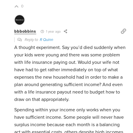
0
bbbobbins
1 year ago
Reply to
R Quinn
A thought experiment. Say you’d died suddenly when
your kids were young and there was some problem
with life insurance paying out. Would your wife not
have had to get rather immediately on top of what
expenses the new household had in order to make a
plan around generating sufficient income? And even
with a life insurance payout need to budget how to
draw on that appropriately.
Spending within your income only works when you
have sufficient income. Some people will never have
surplus income because each month is a balancing
act with essential costs, others despite high incomes