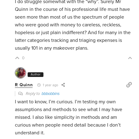
I do struggle somewhat with the “why”. Surely Mr
Quinn in the course of his professional life must have
seen more than most of us the spectrum of people
who were good with money to careless, reckless,
hopeless or just plain indifferent? And for many in the
latter categories tracking and triaging expenses is
usually 101 in any makeover plans.
0
Author
R Quinn
1 year ago
Reply to
bbbobbins
I want to know, I’m curious. I’m testing my own
assumptions and methods to see what I may have
missed. I also like simplicity in methods and am
curious when people need detail because I don’t
understand it.