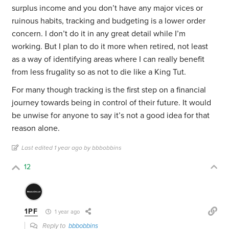
surplus income and you don’t have any major vices or
ruinous habits, tracking and budgeting is a lower order
concern. I don’t do it in any great detail while I’m
working. But I plan to do it more when retired, not least
as a way of identifying areas where I can really benefit
from less frugality so as not to die like a King Tut.
For many though tracking is the first step on a financial
journey towards being in control of their future. It would
be unwise for anyone to say it’s not a good idea for that
reason alone.
Last edited 1 year ago by bbbobbins
12
1PF
1 year ago
Reply to
bbbobbins