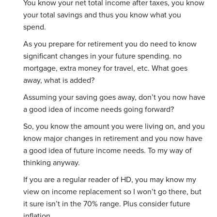
You know your net total income after taxes, you know
your total savings and thus you know what you
spend.
As you prepare for retirement you do need to know
significant changes in your future spending. no
mortgage, extra money for travel, etc. What goes
away, what is added?
Assuming your saving goes away, don’t you now have
a good idea of income needs going forward?
So, you know the amount you were living on, and you
know major changes in retirement and you now have
a good idea of future income needs. To my way of
thinking anyway.
If you are a regular reader of HD, you may know my
view on income replacement so I won’t go there, but
it sure isn’t in the 70% range. Plus consider future
inflation.