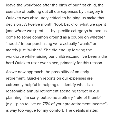
leave the workforce after the birth of our first child, the
exercise of building out all our expenses by category in
Quicken was absolutely critical to helping us make that
decision . A twelve month “look-back” of what we spent
(and
where
we spent it – by specific category) helped us
come to some common ground as a couple on whether
“needs” in our purchasing were actually “wants” or
merely just “wishes”. She did end up leaving the
workforce while raising our children…and I’ve been a die-
hard Quicken user ever since, primarily for this reason.
As we now approach the possibility of an early
retirement, Quicken reports on our expenses are
extremely helpful in helping us identify what is a
reasonable annual retirement spending target in our
planning. I’m sorry, but some arbitrary “rule of thumb”
(e.g. “plan to live on 75% of your pre-retirement income”)
is way too vague for my comfort. The details matter.