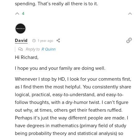
spending. That’s really all there is to it.
4
David
1 year ago
Reply to
R Quinn
Hi Richard,
I hope you and your family are doing well.
Whenever I stop by HD, I look for your comments first,
as I find them the most helpful. You consistently share
logical, practical, easy-to-understand, and easy-to-
follow thoughts, with a dry-humor twist. I can’t figure
out why, at times, others get their feathers ruffled.
Perhaps it’s just the way different people are made. I
have degrees in mathematics (primary field of study
being probability theory and statistical analysis) so