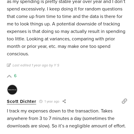
as my spending is pretty stable year over year and I don’t
spend excessively. I keep doing it for random questions
that come up from time to time and the data is there for
me to look things up. A potential downside of tracking
expenses is that doing so may actually result in spending
too little. Looking at variances, comparing with prior
month or prior year, etc. may make one too spend
conscious.
Last edited 1 year ago by Y S
6
Scott Dichter
1 year ago
I track my expenses down to the transaction. Takes
anywhere from 3 to 7 minutes a day (sometimes the
downloads are slow). So it’s a negligible amount of effort.