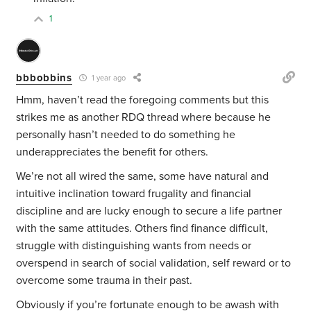
1
bbbobbins
1 year ago
Hmm, haven’t read the foregoing comments but this
strikes me as another RDQ thread where because he
personally hasn’t needed to do something he
underappreciates the benefit for others.
We’re not all wired the same, some have natural and
intuitive inclination toward frugality and financial
discipline and are lucky enough to secure a life partner
with the same attitudes. Others find finance difficult,
struggle with distinguishing wants from needs or
overspend in search of social validation, self reward or to
overcome some trauma in their past.
Obviously if you’re fortunate enough to be awash with