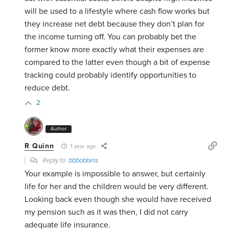
will be used to a lifestyle where cash flow works but
they increase net debt because they don’t plan for
the income turning off. You can probably bet the
former know more exactly what their expenses are
compared to the latter even though a bit of expense
tracking could probably identify opportunities to
reduce debt.
2
Author
R Quinn
1 year ago
Reply to
bbbobbins
Your example is impossible to answer, but certainly
life for her and the children would be very different.
Looking back even though she would have received
my pension such as it was then, I did not carry
adequate life insurance.