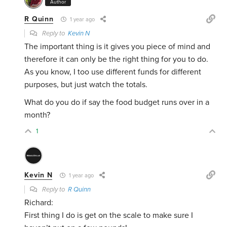
Author
R Quinn
1 year ago
Reply to
Kevin N
The important thing is it gives you piece of mind and
therefore it can only be the right thing for you to do.
As you know, I too use different funds for different
purposes, but just watch the totals.
What do you do if say the food budget runs over in a
month?
1
Kevin N
1 year ago
Reply to
R Quinn
Richard:
First thing I do is get on the scale to make sure I