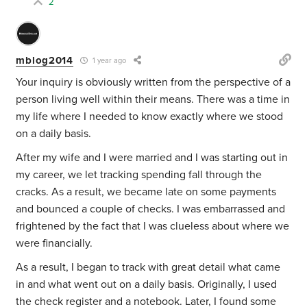
2
mblog2014
1 year ago
Your inquiry is obviously written from the perspective of a
person living well within their means. There was a time in
my life where I needed to know exactly where we stood
on a daily basis.
After my wife and I were married and I was starting out in
my career, we let tracking spending fall through the
cracks. As a result, we became late on some payments
and bounced a couple of checks. I was embarrassed and
frightened by the fact that I was clueless about where we
were financially.
As a result, I began to track with great detail what came
in and what went out on a daily basis. Originally, I used
the check register and a notebook. Later, I found some