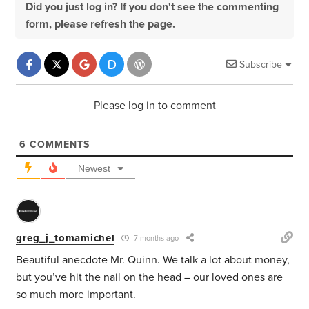
Did you just log in? If you don't see the commenting
form, please refresh the page.
Subscribe
Please log in to comment
6
COMMENTS
Newest
greg_j_tomamichel
7 months ago
Beautiful anecdote Mr. Quinn. We talk a lot about money,
but you’ve hit the nail on the head – our loved ones are
so much more important.