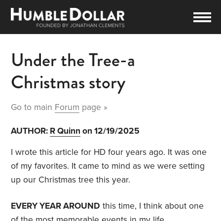
Under the Tree-a
Christmas story
Go to main
Forum
page »
AUTHOR:
R Quinn
on 12/19/2025
I wrote this article for HD four years ago. It was one
of my favorites. It came to mind as we were setting
up our Christmas tree this year.
EVERY YEAR AROUND
this time, I think about one
of the most memorable events in my life.