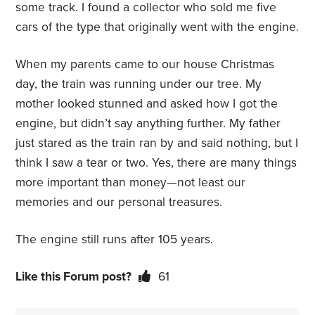
some track. I found a collector who sold me five
cars of the type that originally went with the engine.
When my parents came to our house Christmas
day, the train was running under our tree. My
mother looked stunned and asked how I got the
engine, but didn’t say anything further. My father
just stared as the train ran by and said nothing, but I
think I saw a tear or two. Yes, there are many things
more important than money—not least our
memories and our personal treasures.
The engine still runs after 105 years.
Like this Forum post?
61