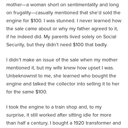
mother—a woman short on sentimentality and long
on frugality—casually mentioned that she’d sold the
engine for $100. I was stunned. I never learned how
the sale came about or why my father agreed to it,
if he indeed did. My parents lived solely on Social
Security, but they didn’t need $100 that badly.
I didn’t make an issue of the sale when my mother
mentioned it, but my wife knew how upset I was.
Unbeknownst to me, she learned who bought the
engine and talked the collector into selling it to her
for the same $100.
I took the engine to a train shop and, to my
surprise, it still worked after sitting idle for more
than half a century. I bought a 1920 transformer and