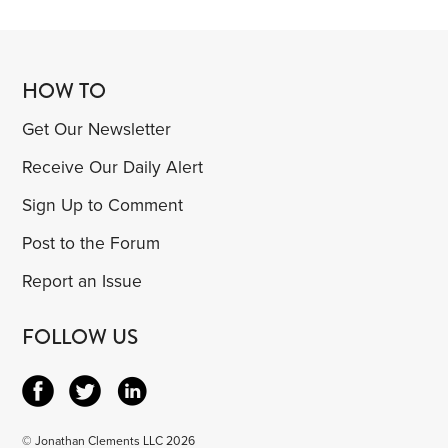
HOW TO
Get Our Newsletter
Receive Our Daily Alert
Sign Up to Comment
Post to the Forum
Report an Issue
FOLLOW US
© Jonathan Clements LLC 2026