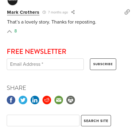
Mark Crothers
7 months ago
That’s a lovely story. Thanks for reposting.
8
FREE NEWSLETTER
SHARE