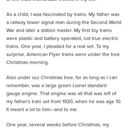
As a child, I was fascinated by trains. My father was
a railway tower signal man during the Second World
War and later a station master. My first toy trains
were plastic and battery operated, not true electric
trains. One year, I pleaded for a real set. To my
surprise, American Flyer trains were under the tree
Christmas morning.
Also under our Christmas tree, for as long as I can
remember, was a large green Lionel standard
gauge engine. That engine was all that was left of
my father’s train set from 1920, when he was age 10.
It meant a lot to him—and to me.
One year, several weeks before Christmas, my