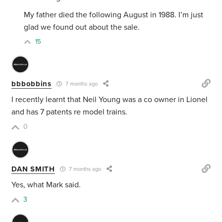
My father died the following August in 1988. I’m just
glad we found out about the sale.
15
bbbobbins
7 months ago
I recently learnt that Neil Young was a co owner in Lionel
and has 7 patents re model trains.
0
DAN SMITH
7 months ago
Yes, what Mark said.
3