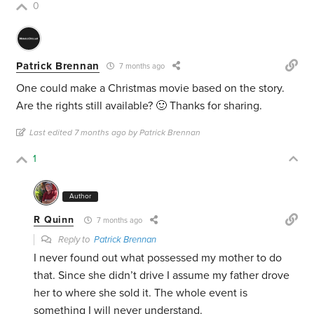
0
Patrick Brennan
7 months ago
One could make a Christmas movie based on the story.
Are the rights still available? 🙂 Thanks for sharing.
Last edited 7 months ago by Patrick Brennan
1
Author
R Quinn
7 months ago
Reply to
Patrick Brennan
I never found out what possessed my mother to do
that. Since she didn’t drive I assume my father drove
her to where she sold it. The whole event is
something I will never understand.