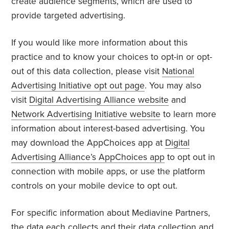
create audience segments, which are used to
provide targeted advertising.
If you would like more information about this
practice and to know your choices to opt-in or opt-
out of this data collection, please visit
National
Advertising Initiative opt out page
. You may also
visit
Digital Advertising Alliance website
and
Network Advertising Initiative website
to learn more
information about interest-based advertising. You
may download the AppChoices app at
Digital
Advertising Alliance’s AppChoices app
to opt out in
connection with mobile apps, or use the platform
controls on your mobile device to opt out.
For specific information about Mediavine Partners,
the data each collects and their data collection and