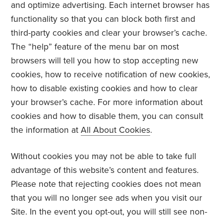
and optimize advertising. Each internet browser has
functionality so that you can block both first and
third-party cookies and clear your browser’s cache.
The “help” feature of the menu bar on most
browsers will tell you how to stop accepting new
cookies, how to receive notification of new cookies,
how to disable existing cookies and how to clear
your browser’s cache. For more information about
cookies and how to disable them, you can consult
the information at
All About Cookies
.
Without cookies you may not be able to take full
advantage of this website’s content and features.
Please note that rejecting cookies does not mean
that you will no longer see ads when you visit our
Site. In the event you opt-out, you will still see non-