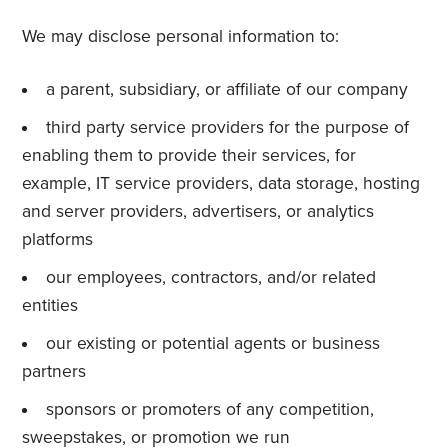
We may disclose personal information to:
a parent, subsidiary, or affiliate of our company
third party service providers for the purpose of
enabling them to provide their services, for
example, IT service providers, data storage, hosting
and server providers, advertisers, or analytics
platforms
our employees, contractors, and/or related
entities
our existing or potential agents or business
partners
sponsors or promoters of any competition,
sweepstakes, or promotion we run