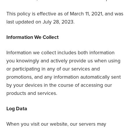
This policy is effective as of March 11, 2021, and was
last updated on July 28, 2023.
Information We Collect
Information we collect includes both information
you knowingly and actively provide us when using
or participating in any of our services and
promotions, and any information automatically sent
by your devices in the course of accessing our
products and services.
Log Data
When you visit our website, our servers may