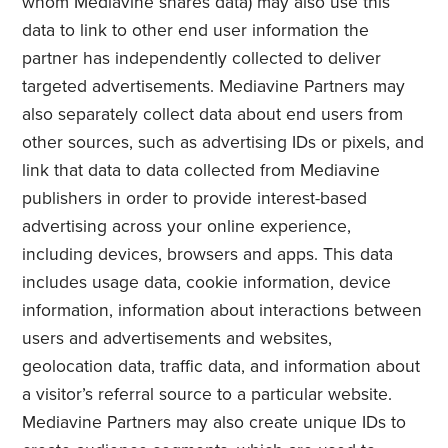
whom Mediavine shares data) may also use this
data to link to other end user information the
partner has independently collected to deliver
targeted advertisements. Mediavine Partners may
also separately collect data about end users from
other sources, such as advertising IDs or pixels, and
link that data to data collected from Mediavine
publishers in order to provide interest-based
advertising across your online experience,
including devices, browsers and apps. This data
includes usage data, cookie information, device
information, information about interactions between
users and advertisements and websites,
geolocation data, traffic data, and information about
a visitor’s referral source to a particular website.
Mediavine Partners may also create unique IDs to