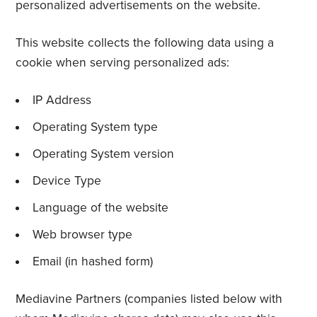
personalized advertisements on the website.
This website collects the following data using a
cookie when serving personalized ads:
IP Address
Operating System type
Operating System version
Device Type
Language of the website
Web browser type
Email (in hashed form)
Mediavine Partners (companies listed below with