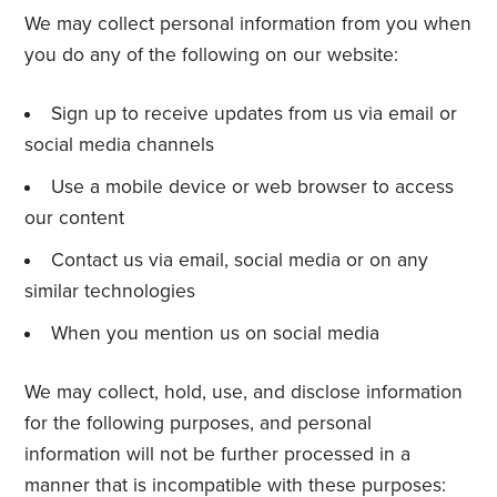
We may collect personal information from you when
you do any of the following on our website:
Sign up to receive updates from us via email or
social media channels
Use a mobile device or web browser to access
our content
Contact us via email, social media or on any
similar technologies
When you mention us on social media
We may collect, hold, use, and disclose information
for the following purposes, and personal
information will not be further processed in a
manner that is incompatible with these purposes: