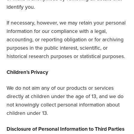
identify you.
If necessary, however, we may retain your personal
information for our compliance with a legal,
accounting, or reporting obligation or for archiving
purposes in the public interest, scientific, or
historical research purposes or statistical purposes.
Children’s Privacy
We do not aim any of our products or services
directly at children under the age of 13, and we do
not knowingly collect personal information about
children under 13.
Disclosure of Personal Information to Third Parties