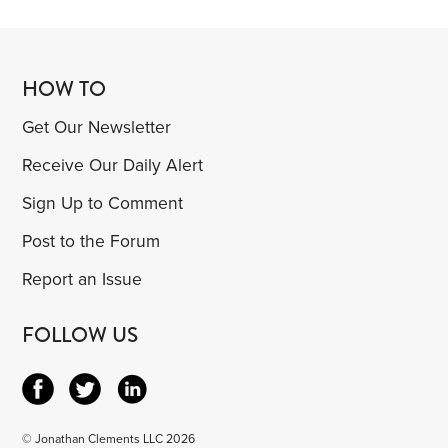
HOW TO
Get Our Newsletter
Receive Our Daily Alert
Sign Up to Comment
Post to the Forum
Report an Issue
FOLLOW US
© Jonathan Clements LLC 2026