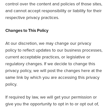
control over the content and policies of those sites,
and cannot accept responsibility or liability for their
respective privacy practices.
Changes to This Policy
At our discretion, we may change our privacy
policy to reflect updates to our business processes,
current acceptable practices, or legislative or
regulatory changes. If we decide to change this
privacy policy, we will post the changes here at the
same link by which you are accessing this privacy
policy.
If required by law, we will get your permission or
give you the opportunity to opt in to or opt out of,