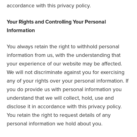
accordance with this privacy policy.
Your Rights and Controlling Your Personal
Information
You always retain the right to withhold personal
information from us, with the understanding that
your experience of our website may be affected.
We will not discriminate against you for exercising
any of your rights over your personal information. If
you do provide us with personal information you
understand that we will collect, hold, use and
disclose it in accordance with this privacy policy.
You retain the right to request details of any
personal information we hold about you.