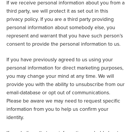
If we receive personal information about you from a
third party, we will protect it as set out in this
privacy policy. If you are a third party providing
personal information about somebody else, you
represent and warrant that you have such person’s
consent to provide the personal information to us.
If you have previously agreed to us using your
personal information for direct marketing purposes,
you may change your mind at any time. We will
provide you with the ability to unsubscribe from our
email-database or opt out of communications.
Please be aware we may need to request specific
information from you to help us confirm your
identity.