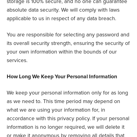
storage is 100% secure, and no one can guarantee
absolute data security. We will comply with laws
applicable to us in respect of any data breach.
You are responsible for selecting any password and
its overall security strength, ensuring the security of
your own information within the bounds of our
services.
How Long We Keep Your Personal Information
We keep your personal information only for as long
as we need to. This time period may depend on
what we are using your information for, in
accordance with this privacy policy. If your personal
information is no longer required, we will delete it
or make it anonymous by removing all details that