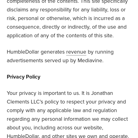
completeness of the contents. This site specifically
disclaims any responsibility for any liability, loss or
risk, personal or otherwise, which is incurred as a
consequence, directly or indirectly, of the use and
application of any of the contents of this site.
HumbleDollar generates
revenue
by running
advertisements served up by Mediavine.
Privacy Policy
Your privacy is important to us. It is Jonathan
Clements LLC’s policy to respect your privacy and
comply with any applicable law and regulation
regarding any personal information we may collect
about you, including across our website,
HumbleDollar, and other sites we own and operate.