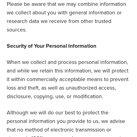
Please be aware that we may combine information
we collect about you with general information or
research data we receive from other trusted
sources.
Security of Your Personal Information
When we collect and process personal information,
and while we retain this information, we will protect
it within commercially acceptable means to prevent
loss and theft, as well as unauthorized access,
disclosure, copying, use, or modification.
Although we will do our best to protect the
personal information you provide to us, we advise
that no method of electronic transmission or