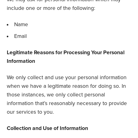
include one or more of the following:
Name
Email
Legitimate Reasons for Processing Your Personal
Information
We only collect and use your personal information
when we have a legitimate reason for doing so. In
those instances, we only collect personal
information that’s reasonably necessary to provide
our services to you.
Collection and Use of Information