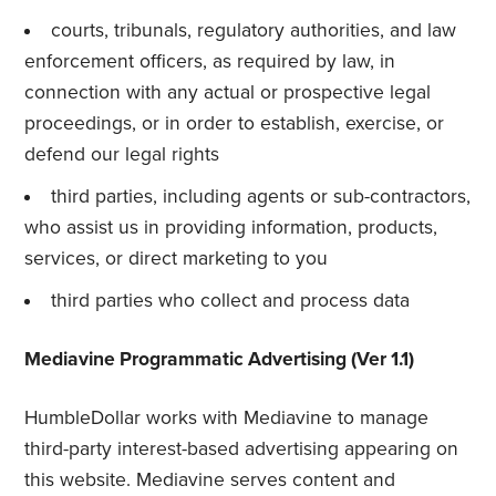
courts, tribunals, regulatory authorities, and law
enforcement officers, as required by law, in
connection with any actual or prospective legal
proceedings, or in order to establish, exercise, or
defend our legal rights
third parties, including agents or sub-contractors,
who assist us in providing information, products,
services, or direct marketing to you
third parties who collect and process data
Mediavine Programmatic Advertising (Ver 1.1)
HumbleDollar works with Mediavine to manage
third-party interest-based advertising appearing on
this website. Mediavine serves content and