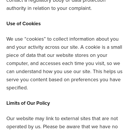
contact a regulatory body or data protection
authority in relation to your complaint.
Use of Cookies
We use “cookies” to collect information about you
and your activity across our site. A cookie is a small
piece of data that our website stores on your
computer, and accesses each time you visit, so we
can understand how you use our site. This helps us
serve you content based on preferences you have
specified.
Limits of Our Policy
Our website may link to external sites that are not
operated by us. Please be aware that we have no