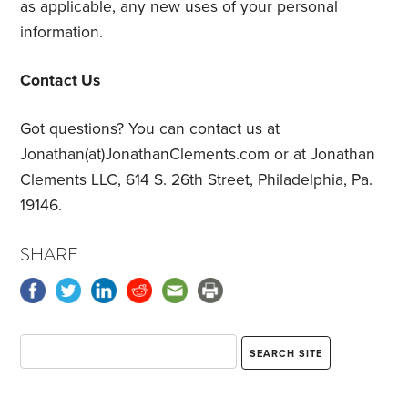
as applicable, any new uses of your personal
information.
Contact Us
Got questions? You can contact us at
Jonathan(at)JonathanClements.com or at Jonathan
Clements LLC, 614 S. 26th Street, Philadelphia, Pa.
19146.
SHARE