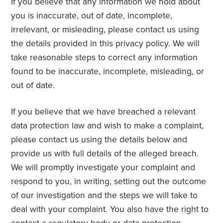
If you believe that any information we hold about
you is inaccurate, out of date, incomplete,
irrelevant, or misleading, please contact us using
the details provided in this privacy policy. We will
take reasonable steps to correct any information
found to be inaccurate, incomplete, misleading, or
out of date.
If you believe that we have breached a relevant
data protection law and wish to make a complaint,
please contact us using the details below and
provide us with full details of the alleged breach.
We will promptly investigate your complaint and
respond to you, in writing, setting out the outcome
of our investigation and the steps we will take to
deal with your complaint. You also have the right to