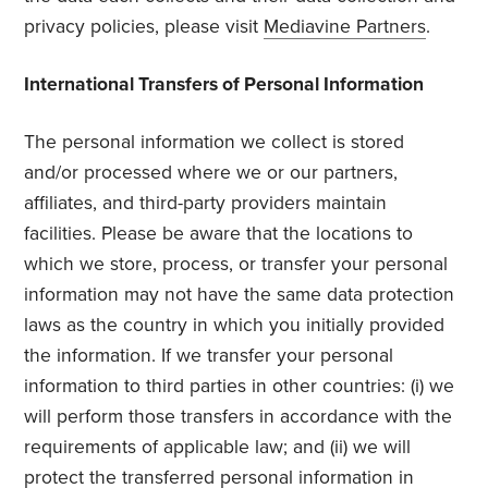
privacy policies, please visit
Mediavine Partners
.
International Transfers of Personal Information
The personal information we collect is stored
and/or processed where we or our partners,
affiliates, and third-party providers maintain
facilities. Please be aware that the locations to
which we store, process, or transfer your personal
information may not have the same data protection
laws as the country in which you initially provided
the information. If we transfer your personal
information to third parties in other countries: (i) we
will perform those transfers in accordance with the
requirements of applicable law; and (ii) we will
protect the transferred personal information in