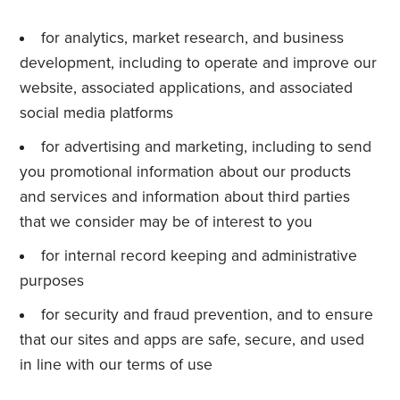
for analytics, market research, and business
development, including to operate and improve our
website, associated applications, and associated
social media platforms
for advertising and marketing, including to send
you promotional information about our products
and services and information about third parties
that we consider may be of interest to you
for internal record keeping and administrative
purposes
for security and fraud prevention, and to ensure
that our sites and apps are safe, secure, and used
in line with our terms of use