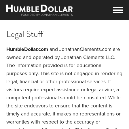
Legal Stuff
HumbleDollar.com
and JonathanClements.com are
owned and operated by Jonathan Clements LLC.
The information provided is for educational
purposes only. This site is not engaged in rendering
legal, financial or other professional services. If
visitors require expert assistance or legal advice, a
competent professional should be consulted. While
the site endeavors to ensure that the content is
timely and accurate, it makes no representations or
warranties with respect to the accuracy or