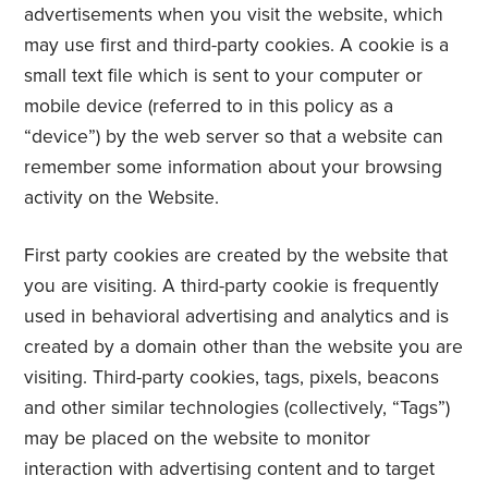
advertisements when you visit the website, which
may use first and third-party cookies. A cookie is a
small text file which is sent to your computer or
mobile device (referred to in this policy as a
“device”) by the web server so that a website can
remember some information about your browsing
activity on the Website.
First party cookies are created by the website that
you are visiting. A third-party cookie is frequently
used in behavioral advertising and analytics and is
created by a domain other than the website you are
visiting. Third-party cookies, tags, pixels, beacons
and other similar technologies (collectively, “Tags”)
may be placed on the website to monitor
interaction with advertising content and to target