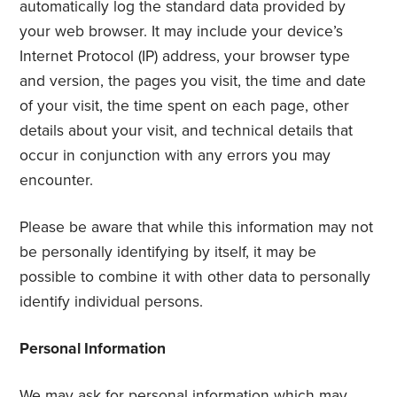
automatically log the standard data provided by
your web browser. It may include your device’s
Internet Protocol (IP) address, your browser type
and version, the pages you visit, the time and date
of your visit, the time spent on each page, other
details about your visit, and technical details that
occur in conjunction with any errors you may
encounter.
Please be aware that while this information may not
be personally identifying by itself, it may be
possible to combine it with other data to personally
identify individual persons.
Personal Information
We may ask for personal information which may