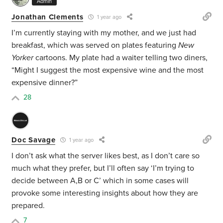
Admin
Jonathan Clements
1 year ago
I’m currently staying with my mother, and we just had
breakfast, which was served on plates featuring
New
Yorker
cartoons. My plate had a waiter telling two diners,
“Might I suggest the most expensive wine and the most
expensive dinner?”
28
Doc Savage
1 year ago
I don’t ask what the server likes best, as I don’t care so
much what they prefer, but I’ll often say ‘I’m trying to
decide between A,B or C’ which in some cases will
provoke some interesting insights about how they are
prepared.
7