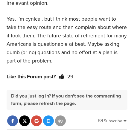
irrelevant opinion.
Yes, I’m cynical, but I think most people want to
take the easy route and then complain about where
it took them. The future state of retirement for many
Americans is questionable at best. Maybe asking
dumb (or no) questions and no effort at a plan is
part of the problem.
Like this Forum post?
29
Did you just log in? If you don't see the commenting
form, please refresh the page.
Subscribe