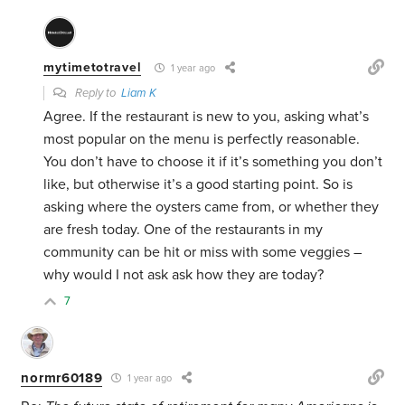
mytimetotravel
1 year ago
Reply to
Liam K
Agree. If the restaurant is new to you, asking what’s
most popular on the menu is perfectly reasonable.
You don’t have to choose it if it’s something you don’t
like, but otherwise it’s a good starting point. So is
asking where the oysters came from, or whether they
are fresh today. One of the restaurants in my
community can be hit or miss with some veggies –
why would I not ask ask how they are today?
7
normr60189
1 year ago