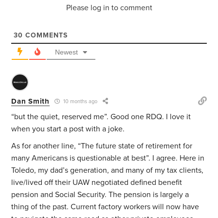
Please log in to comment
30
COMMENTS
Newest
Dan Smith
10 months ago
“but the quiet, reserved me”. Good one RDQ. I love it
when you start a post with a joke.
As for another line, “The future state of retirement for
many Americans is questionable at best”. I agree. Here in
Toledo, my dad’s generation, and many of my tax clients,
live/lived off their UAW negotiated defined benefit
pension and Social Security. The pension is largely a
thing of the past. Current factory workers will now have