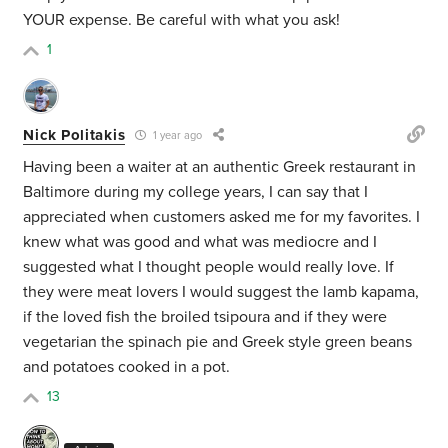
YOUR expense. Be careful with what you ask!
1
Nick Politakis
1 year ago
Having been a waiter at an authentic Greek restaurant in
Baltimore during my college years, I can say that I
appreciated when customers asked me for my favorites. I
knew what was good and what was mediocre and I
suggested what I thought people would really love. If
they were meat lovers I would suggest the lamb kapama,
if the loved fish the broiled tsipoura and if they were
vegetarian the spinach pie and Greek style green beans
and potatoes cooked in a pot.
13