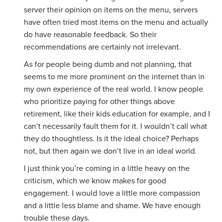
server their opinion on items on the menu, servers
have often tried most items on the menu and actually
do have reasonable feedback. So their
recommendations are certainly not irrelevant.
As for people being dumb and not planning, that
seems to me more prominent on the internet than in
my own experience of the real world. I know people
who prioritize paying for other things above
retirement, like their kids education for example, and I
can’t necessarily fault them for it. I wouldn’t call what
they do thoughtless. Is it the ideal choice? Perhaps
not, but then again we don’t live in an ideal world.
I just think you’re coming in a little heavy on the
criticism, which we know makes for good
engagement. I would love a little more compassion
and a little less blame and shame. We have enough
trouble these days.