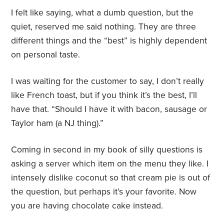
I felt like saying, what a dumb question, but the
quiet, reserved me said nothing. They are three
different things and the “best” is highly dependent
on personal taste.
I was waiting for the customer to say, I don’t really
like French toast, but if you think it’s the best, I’ll
have that. “Should I have it with bacon, sausage or
Taylor ham (a NJ thing).”
Coming in second in my book of silly questions is
asking a server which item on the menu they like. I
intensely dislike coconut so that cream pie is out of
the question, but perhaps it’s your favorite. Now
you are having chocolate cake instead.