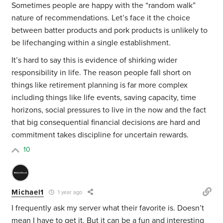
Sometimes people are happy with the “random walk”
nature of recommendations. Let’s face it the choice
between batter products and pork products is unlikely to
be lifechanging within a single establishment.
It’s hard to say this is evidence of shirking wider
responsibility in life. The reason people fall short on
things like retirement planning is far more complex
including things like life events, saving capacity, time
horizons, social pressures to live in the now and the fact
that big consequential financial decisions are hard and
commitment takes discipline for uncertain rewards.
10
Michael1
1 year ago
I frequently ask my server what their favorite is. Doesn’t
mean I have to get it. But it can be a fun and interesting