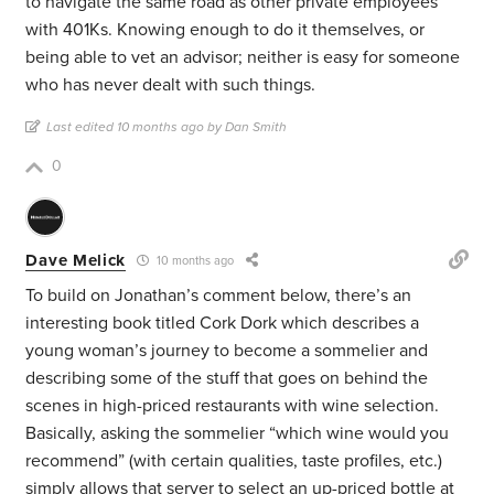
to navigate the same road as other private employees
with 401Ks. Knowing enough to do it themselves, or
being able to vet an advisor; neither is easy for someone
who has never dealt with such things.
Last edited 10 months ago by Dan Smith
0
Dave Melick
10 months ago
To build on Jonathan’s comment below, there’s an
interesting book titled Cork Dork which describes a
young woman’s journey to become a sommelier and
describing some of the stuff that goes on behind the
scenes in high-priced restaurants with wine selection.
Basically, asking the sommelier “which wine would you
recommend” (with certain qualities, taste profiles, etc.)
simply allows that server to select an up-priced bottle at