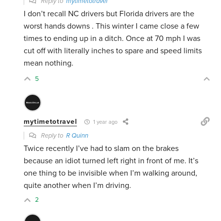
Reply to
mytimetotravel
I don’t recall NC drivers but Florida drivers are the
worst hands downs . This winter I came close a few
times to ending up in a ditch. Once at 70 mph I was
cut off with literally inches to spare and speed limits
mean nothing.
5
mytimetotravel
1 year ago
Reply to
R Quinn
Twice recently I’ve had to slam on the brakes
because an idiot turned left right in front of me. It’s
one thing to be invisible when I’m walking around,
quite another when I’m driving.
2