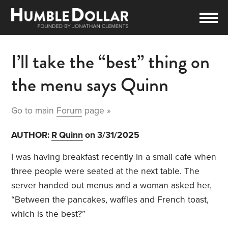
I’ll take the “best” thing on
the menu says Quinn
Go to main
Forum
page »
AUTHOR:
R Quinn
on 3/31/2025
I was having breakfast recently in a small cafe when
three people were seated at the next table. The
server handed out menus and a woman asked her,
“Between the pancakes, waffles and French toast,
which is the best?”