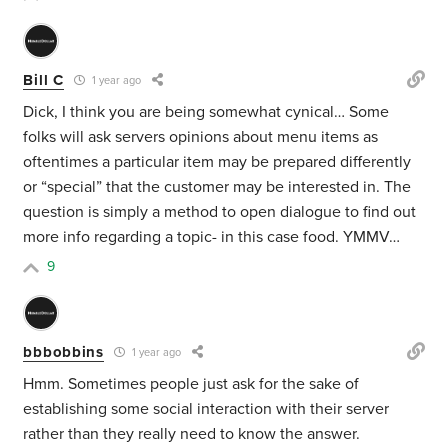
Bill C
1 year ago
Dick, I think you are being somewhat cynical… Some
folks will ask servers opinions about menu items as
oftentimes a particular item may be prepared differently
or “special” that the customer may be interested in. The
question is simply a method to open dialogue to find out
more info regarding a topic- in this case food. YMMV…
9
bbbobbins
1 year ago
Hmm. Sometimes people just ask for the sake of
establishing some social interaction with their server
rather than they really need to know the answer.