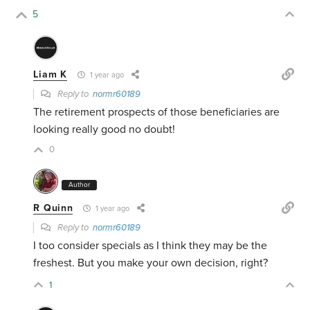
5
Liam K
1 year ago
Reply to
normr60189
The retirement prospects of those beneficiaries are
looking really good no doubt!
0
Author
R Quinn
1 year ago
Reply to
normr60189
I too consider specials as I think they may be the
freshest. But you make your own decision, right?
1