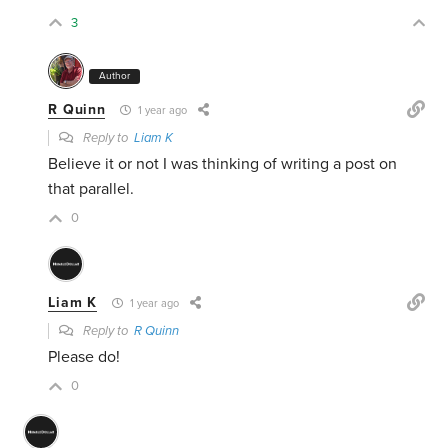
3
Author
R Quinn
1 year ago
Reply to
Liam K
Believe it or not I was thinking of writing a post on
that parallel.
0
Liam K
1 year ago
Reply to
R Quinn
Please do!
0