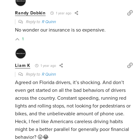
Randy Dobkin
1 year ago
Reply to
R Quinn
No wonder our insurance is so expensive.
1
Liam K
1 year ago
Reply to
R Quinn
Agreed on Florida drivers, it’s shocking. And don’t
even get started on all the bad behaviors of drivers
across the country. Constant speeding, running red
lights and rolling stops, not looking for pedestrians or
bikes, and the unbelievable amount of phone use.
Heck, I feel like Americans careless driving habits
might be a better parallel for generally poor financial
behavior? 😛😂