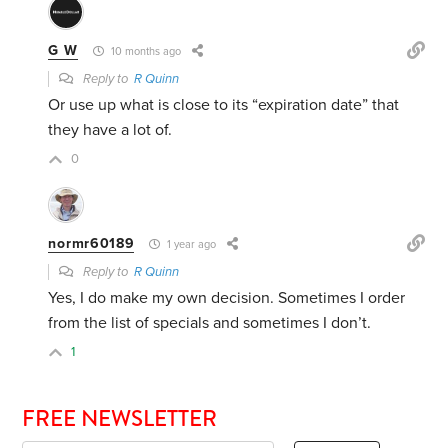
G W
10 months ago
Reply to
R Quinn
Or use up what is close to its “expiration date” that
they have a lot of.
0
normr60189
1 year ago
Reply to
R Quinn
Yes, I do make my own decision. Sometimes I order
from the list of specials and sometimes I don’t.
1
FREE NEWSLETTER