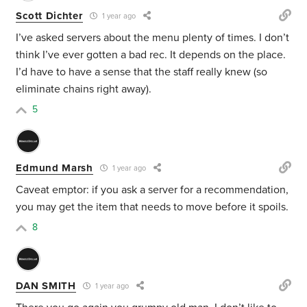
Scott Dichter
1 year ago
I’ve asked servers about the menu plenty of times. I don’t
think I’ve ever gotten a bad rec. It depends on the place.
I’d have to have a sense that the staff really knew (so
eliminate chains right away).
5
Edmund Marsh
1 year ago
Caveat emptor: if you ask a server for a recommendation,
you may get the item that needs to move before it spoils.
8
DAN SMITH
1 year ago