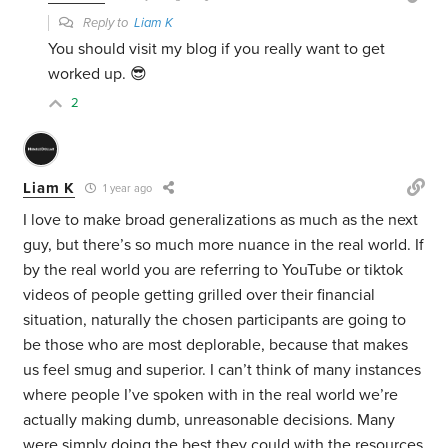
Reply to
Liam K
You should visit my blog if you really want to get
worked up. 😎
2
Liam K
1 year ago
I love to make broad generalizations as much as the next
guy, but there’s so much more nuance in the real world. If
by the real world you are referring to YouTube or tiktok
videos of people getting grilled over their financial
situation, naturally the chosen participants are going to
be those who are most deplorable, because that makes
us feel smug and superior. I can’t think of many instances
where people I’ve spoken with in the real world we’re
actually making dumb, unreasonable decisions. Many
were simply doing the best they could with the resources