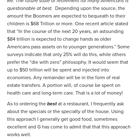
Re:
The future state of retirement for many Americans is
questionable at best.
Depending upon the source, the
amount the Boomers are expected to bequeath to their
children is $68 Trillion or more. One recent article stated
that “In the course of the next 20 years, an astounding
$84 trillion is expected to change hands as older
Americans pass assets on to younger generations.” Some
surveys indicate that only 25% will do this, while others
prefer the “die with zero” philosophy. It would seem that
up to $50 trillion will be spent and injected into
economies. Any remainder will be in the form of real
estate transfers. A portion will, of course be spent on
health care and long-term care. That is a lot of money!
As to ordering the
best
at a restaurant, I frequently ask
about the specials or the specialty of the house. Using
this approach I generally get good food, sometimes
excellent and G has come to admit that that this approach
works well.