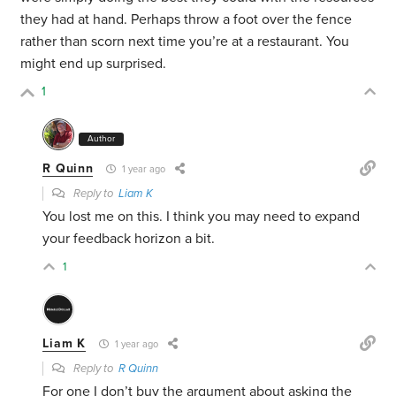
they had at hand. Perhaps throw a foot over the fence
rather than scorn next time you’re at a restaurant. You
might end up surprised.
1
Author
R Quinn
1 year ago
Reply to
Liam K
You lost me on this. I think you may need to expand
your feedback horizon a bit.
1
Liam K
1 year ago
Reply to
R Quinn
For one I don’t buy the argument about asking the