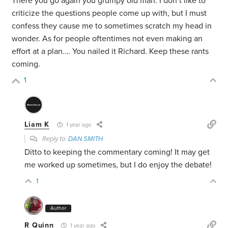
There you go again you grumpy old man. I don’t like to
criticize the questions people come up with, but I must
confess they cause me to sometimes scratch my head in
wonder. As for people oftentimes not even making an
effort at a plan…. You nailed it Richard. Keep these rants
coming.
1
Liam K
1 year ago
Reply to
DAN SMITH
Ditto to keeping the commentary coming! It may get
me worked up sometimes, but I do enjoy the debate!
1
Author
R Quinn
1 year ago