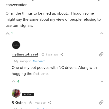
conversation.
Of all the things to be riled up about… Though some
might say the same about my view of people refusing to
use turn signals.
13
mytimetotravel
1 year ago
Reply to
Michael1
One of my pet peeves with NC drivers. Along with
hogging the fast lane.
4
Author
R Quinn
1 year ago