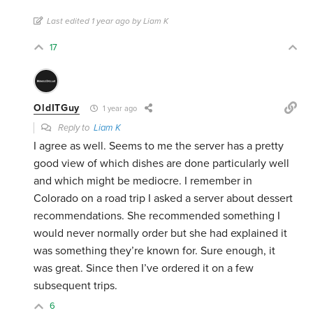
Last edited 1 year ago by Liam K
17
OldITGuy
1 year ago
Reply to
Liam K
I agree as well. Seems to me the server has a pretty
good view of which dishes are done particularly well
and which might be mediocre. I remember in
Colorado on a road trip I asked a server about dessert
recommendations. She recommended something I
would never normally order but she had explained it
was something they’re known for. Sure enough, it
was great. Since then I’ve ordered it on a few
subsequent trips.
6