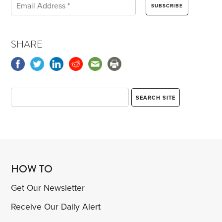
SHARE
HOW TO
Get Our Newsletter
Receive Our Daily Alert