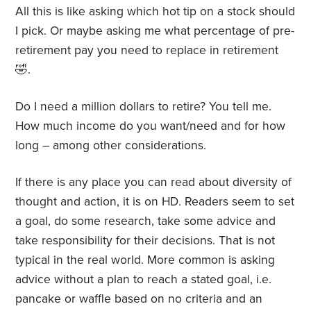
All this is like asking which hot tip on a stock should
I pick. Or maybe asking me what percentage of pre-
retirement pay you need to replace in retirement
🤣.
Do I need a million dollars to retire? You tell me.
How much income do you want/need and for how
long – among other considerations.
If there is any place you can read about diversity of
thought and action, it is on HD. Readers seem to set
a goal, do some research, take some advice and
take responsibility for their decisions. That is not
typical in the real world. More common is asking
advice without a plan to reach a stated goal, i.e.
pancake or waffle based on no criteria and an