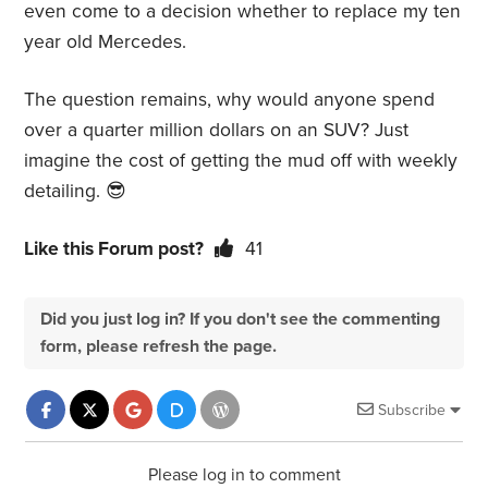
even come to a decision whether to replace my ten
year old Mercedes.
The question remains, why would anyone spend
over a quarter million dollars on an SUV? Just
imagine the cost of getting the mud off with weekly
detailing. 😎
Like this Forum post?
41
Did you just log in? If you don't see the commenting
form, please refresh the page.
Subscribe
Please log in to comment