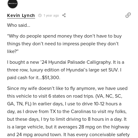
Kevin Lynch
1 year ago
Who said…
“Why do people spend money they don’t have to buy
things they don’t need to impress people they don’t
like?”
I bought a new ’24 Hyundai Palisade Calligraphy. It is a
three row, luxury edition of Hyundai’s large set SUV. I
paid cash for it…$51,300.
Since my wife doesn’t like to fly anymore, we have used
this vehicle to visit 6 states on road trips. (VA, NC, SC,
GA, TN, FL) In earlier days, I use to drive 10-12 hours a
day, as I drove from TX to the Carolinas to visit my folks,
but these days, I try to limit driving to 8 hours in a day. It
is a large vehicle, but it averages 28 mpg on the highway
and 24 mpg around town. It has every conceivable safety