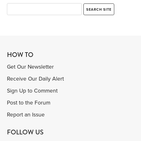
HOW TO
Get Our Newsletter
Receive Our Daily Alert
Sign Up to Comment
Post to the Forum
Report an Issue
FOLLOW US