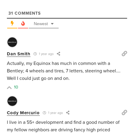
31
COMMENTS
Newest
Dan Smith
1 year ago
Actually, my Equinox has much in common with a
Bentley; 4 wheels and tires, 7 letters, steering wheel….
Well I could just go on and on.
10
Cody Mercurio
1 year ago
I live in a 55+ development and find a good number of
my fellow neighbors are driving fancy high priced