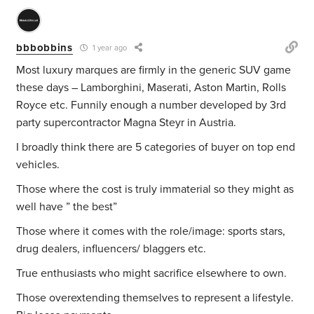
bbbobbins
1 year ago
Most luxury marques are firmly in the generic SUV game
these days – Lamborghini, Maserati, Aston Martin, Rolls
Royce etc. Funnily enough a number developed by 3rd
party supercontractor Magna Steyr in Austria.
I broadly think there are 5 categories of buyer on top end
vehicles.
Those where the cost is truly immaterial so they might as
well have ” the best”
Those where it comes with the role/image: sports stars,
drug dealers, influencers/ blaggers etc.
True enthusiasts who might sacrifice elsewhere to own.
Those overextending themselves to represent a lifestyle.