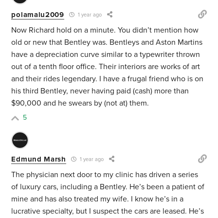
polamalu2009
1 year ago
Now Richard hold on a minute. You didn’t mention how
old or new that Bentley was. Bentleys and Aston Martins
have a depreciation curve similar to a typewriter thrown
out of a tenth floor office. Their interiors are works of art
and their rides legendary. I have a frugal friend who is on
his third Bentley, never having paid (cash) more than
$90,000 and he swears by (not at) them.
5
Edmund Marsh
1 year ago
The physician next door to my clinic has driven a series
of luxury cars, including a Bentley. He’s been a patient of
mine and has also treated my wife. I know he’s in a
lucrative specialty, but I suspect the cars are leased. He’s