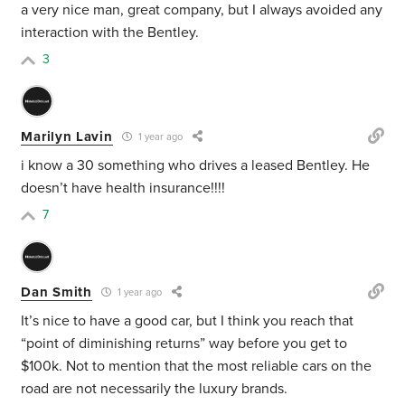
a very nice man, great company, but I always avoided any
interaction with the Bentley.
3
Marilyn Lavin
1 year ago
i know a 30 something who drives a leased Bentley. He
doesn’t have health insurance!!!!
7
Dan Smith
1 year ago
It’s nice to have a good car, but I think you reach that
“point of diminishing returns” way before you get to
$100k. Not to mention that the most reliable cars on the
road are not necessarily the luxury brands.