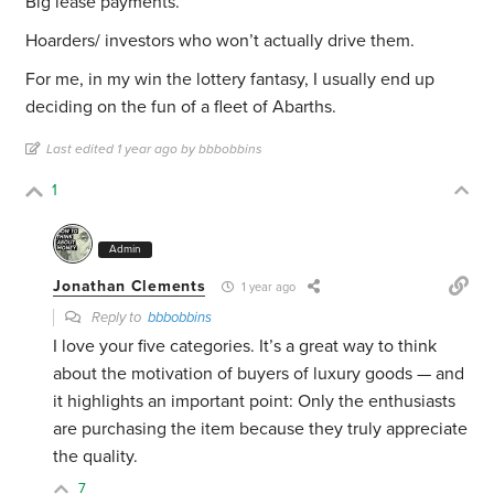
Big lease payments.
Hoarders/ investors who won’t actually drive them.
For me, in my win the lottery fantasy, I usually end up
deciding on the fun of a fleet of Abarths.
Last edited 1 year ago by bbbobbins
1
Admin
Jonathan Clements
1 year ago
Reply to
bbbobbins
I love your five categories. It’s a great way to think
about the motivation of buyers of luxury goods — and
it highlights an important point: Only the enthusiasts
are purchasing the item because they truly appreciate
the quality.
7