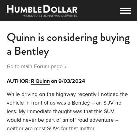
Quinn is considering buying
a Bentley
Go to main
Forum
page »
AUTHOR:
R Quinn
on 9/03/2024
While driving on the highway recently I noticed the
vehicle in front of us was a Bentley – an SUV no
less. My immediate thought was that this SUV
would never be part of an off road adventure –
neither are most SUVs for that matter.