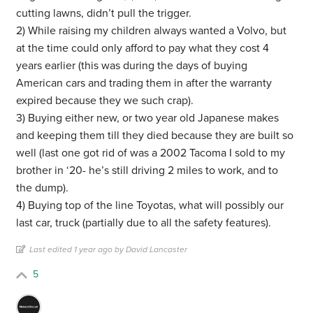
cutting lawns, didn’t pull the trigger.
2) While raising my children always wanted a Volvo, but
at the time could only afford to pay what they cost 4
years earlier (this was during the days of buying
American cars and trading them in after the warranty
expired because they we such crap).
3) Buying either new, or two year old Japanese makes
and keeping them till they died because they are built so
well (last one got rid of was a 2002 Tacoma I sold to my
brother in ‘20- he’s still driving 2 miles to work, and to
the dump).
4) Buying top of the line Toyotas, what will possibly our
last car, truck (partially due to all the safety features).
Last edited 1 year ago by David Lancaster
5