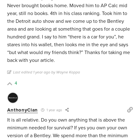
Never brought books home. Moved him to AP Calc mid
year, still no books. 4th in his class ranking. Took him to
the Detroit auto show and we come up to the Bentley
area and are looking at something that goes for a couple
hundred grand. I say to him “there is a car for you”, he
stares into his wallet, then looks me in the eye and says
“but what would my friends think?” Thanks for taking me
back with your article.
Last edited 1 year ago by Wayne Koppa
4
AnthonyClan
1 year ago
It is all relative. Do you own anything that is above the
minimum needed for survival? If yes you own your own
version of a Bentley. We spend more than the minimum