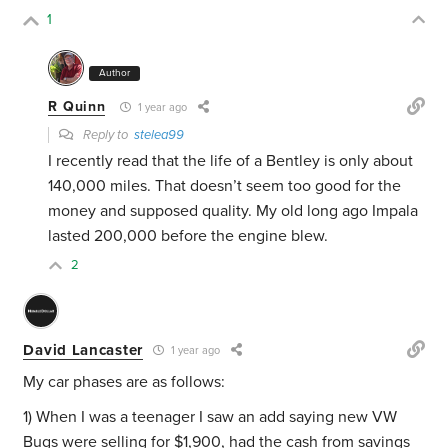
1
Author
R Quinn
1 year ago
Reply to
stelea99
I recently read that the life of a Bentley is only about
140,000 miles. That doesn’t seem too good for the
money and supposed quality. My old long ago Impala
lasted 200,000 before the engine blew.
2
David Lancaster
1 year ago
My car phases are as follows:
1) When I was a teenager I saw an add saying new VW
Bugs were selling for $1,900, had the cash from savings