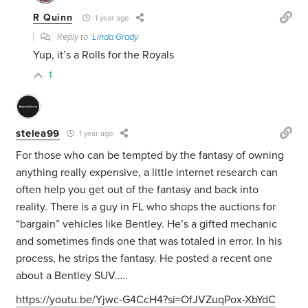
R Quinn
1 year ago
Reply to
Linda Grady
Yup, it’s a Rolls for the Royals
1
stelea99
1 year ago
For those who can be tempted by the fantasy of owning
anything really expensive, a little internet research can
often help you get out of the fantasy and back into
reality. There is a guy in FL who shops the auctions for
“bargain” vehicles like Bentley. He’s a gifted mechanic
and sometimes finds one that was totaled in error. In his
process, he strips the fantasy. He posted a recent one
about a Bentley SUV…..
https://youtu.be/Yjwc-G4CcH4?si=OfJVZuqPox-XbYdC