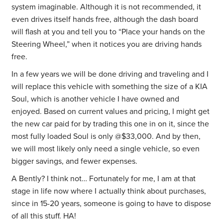
system imaginable. Although it is not recommended, it
even drives itself hands free, although the dash board
will flash at you and tell you to “Place your hands on the
Steering Wheel,” when it notices you are driving hands
free.
In a few years we will be done driving and traveling and I
will replace this vehicle with something the size of a KIA
Soul, which is another vehicle I have owned and
enjoyed. Based on current values and pricing, I might get
the new car paid for by trading this one in on it, since the
most fully loaded Soul is only @$33,000. And by then,
we will most likely only need a single vehicle, so even
bigger savings, and fewer expenses.
A Bently? I think not… Fortunately for me, I am at that
stage in life now where I actually think about purchases,
since in 15-20 years, someone is going to have to dispose
of all this stuff. HA!