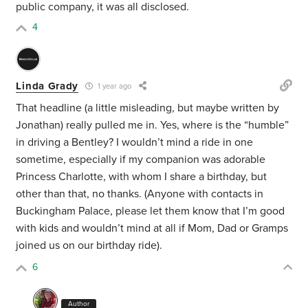
public company, it was all disclosed.
4
Linda Grady
1 year ago
That headline (a little misleading, but maybe written by
Jonathan) really pulled me in. Yes, where is the “humble”
in driving a Bentley? I wouldn’t mind a ride in one
sometime, especially if my companion was adorable
Princess Charlotte, with whom I share a birthday, but
other than that, no thanks. (Anyone with contacts in
Buckingham Palace, please let them know that I’m good
with kids and wouldn’t mind at all if Mom, Dad or Gramps
joined us on our birthday ride).
6
Author