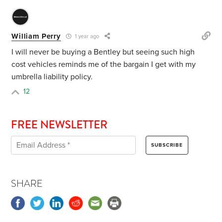
William Perry
1 year ago
I will never be buying a Bentley but seeing such high
cost vehicles reminds me of the bargain I get with my
umbrella liability policy.
12
FREE NEWSLETTER
SHARE