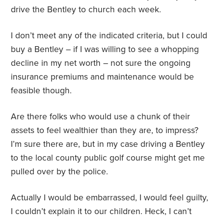
drive the Bentley to church each week.
I don’t meet any of the indicated criteria, but I could
buy a Bentley – if I was willing to see a whopping
decline in my net worth – not sure the ongoing
insurance premiums and maintenance would be
feasible though.
Are there folks who would use a chunk of their
assets to feel wealthier than they are, to impress?
I’m sure there are, but in my case driving a Bentley
to the local county public golf course might get me
pulled over by the police.
Actually I would be embarrassed, I would feel guilty,
I couldn’t explain it to our children. Heck, I can’t