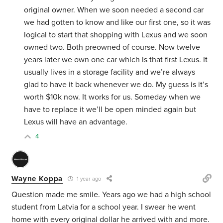
original owner.
When we soon needed a second car
we had gotten to know and like our first one, so it was
logical to start that shopping with Lexus and we soon
owned two. Both preowned of course. Now twelve
years later we own one car which is that first Lexus. It
usually lives in a storage facility and we’re always
glad to have it back whenever we do. My guess is it’s
worth $10k now. It works for us. Someday when we
have to replace it we’ll be open minded again but
Lexus will have an advantage.
4
Wayne Koppa
1 year ago
Question made me smile. Years ago we had a high school
student from Latvia for a school year. I swear he went
home with every original dollar he arrived with and more.