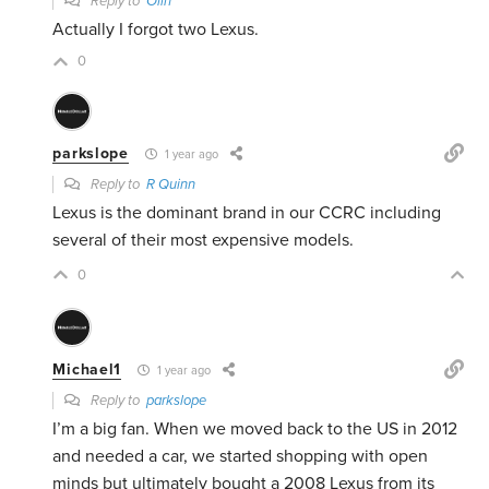
Reply to
Olin
Actually I forgot two Lexus.
0
parkslope
1 year ago
Reply to
R Quinn
Lexus is the dominant brand in our CCRC including
several of their most expensive models.
0
Michael1
1 year ago
Reply to
parkslope
I’m a big fan. When we moved back to the US in 2012
and needed a car, we started shopping with open
minds but ultimately
bought a 2008 Lexus from its