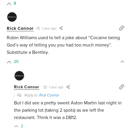
8
Rick Connor
1 year ago
Robin Williams used to tell a joke about “Cocaine being
God’s way of telling you you had too much money”.
Substitute a Bentley.
20
Rick Connor
1 year ago
Reply to
Rick Connor
But I did see a pretty sweet Aston Martin last night in
the parking lot (taking 2 spots) as we left the
restaurant. Think it was a DB12.
2