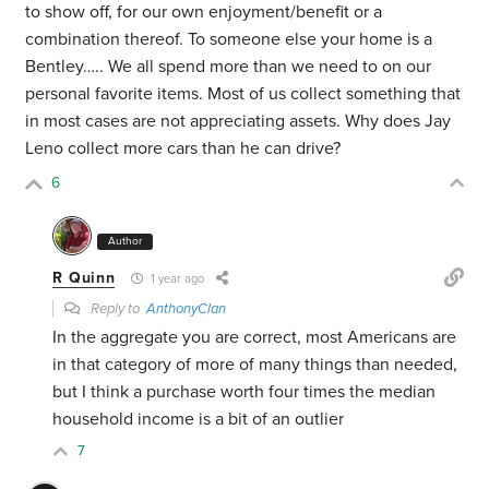
to show off, for our own enjoyment/benefit or a
combination thereof. To someone else your home is a
Bentley….. We all spend more than we need to on our
personal favorite items. Most of us collect something that
in most cases are not appreciating assets. Why does Jay
Leno collect more cars than he can drive?
6
Author
R Quinn
1 year ago
Reply to
AnthonyClan
In the aggregate you are correct, most Americans are
in that category of more of many things than needed,
but I think a purchase worth four times the median
household income is a bit of an outlier
7