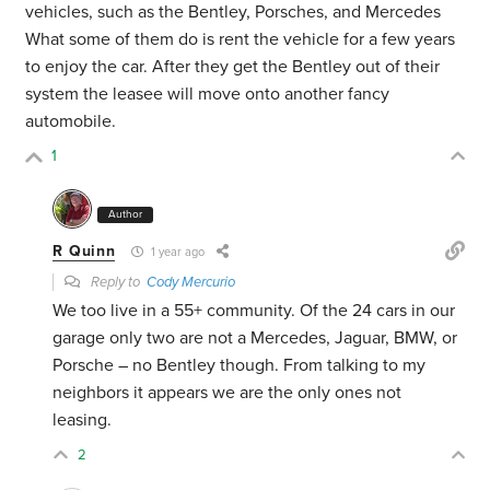
vehicles, such as the Bentley, Porsches, and Mercedes
What some of them do is rent the vehicle for a few years
to enjoy the car. After they get the Bentley out of their
system the leasee will move onto another fancy
automobile.
1
Author
R Quinn
1 year ago
Reply to
Cody Mercurio
We too live in a 55+ community. Of the 24 cars in our
garage only two are not a Mercedes, Jaguar, BMW, or
Porsche – no Bentley though. From talking to my
neighbors it appears we are the only ones not
leasing.
2