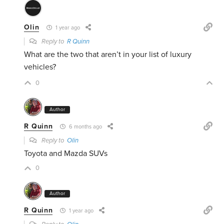
Olin
1 year ago
Reply to
R Quinn
What are the two that aren’t in your list of luxury
vehicles?
0
Author
R Quinn
6 months ago
Reply to
Olin
Toyota and Mazda SUVs
0
Author
R Quinn
1 year ago