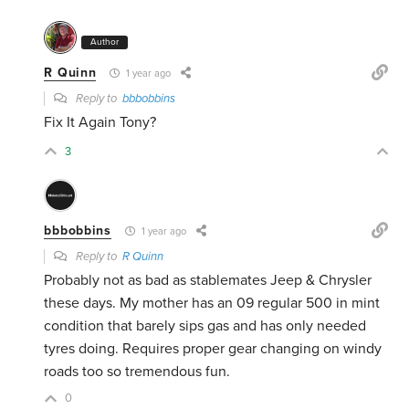
Author
R Quinn
1 year ago
Reply to
bbbobbins
Fix It Again Tony?
3
bbbobbins
1 year ago
Reply to
R Quinn
Probably not as bad as stablemates Jeep & Chrysler
these days. My mother has an 09 regular 500 in mint
condition that barely sips gas and has only needed
tyres doing. Requires proper gear changing on windy
roads too so tremendous fun.
0