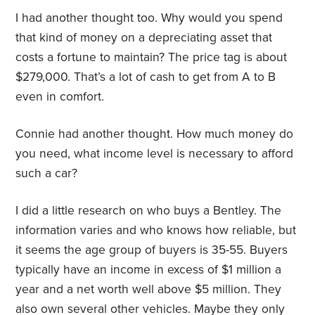
I had another thought too. Why would you spend
that kind of money on a depreciating asset that
costs a fortune to maintain? The price tag is about
$279,000. That’s a lot of cash to get from A to B
even in comfort.
Connie had another thought. How much money do
you need, what income level is necessary to afford
such a car?
I did a little research on who buys a Bentley. The
information varies and who knows how reliable, but
it seems the age group of buyers is 35-55. Buyers
typically have an income in excess of $1 million a
year and a net worth well above $5 million. They
also own several other vehicles. Maybe they only