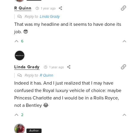
R Quinn
1 year ago
Reply to
Linda Grady
That was my headline and it seems to have done its
job. 😎
6
Linda Grady
1 year ago
Reply to
R Quinn
Indeed it has. And I just realized that I may have
confused the Royal luxury vehicle of choice: maybe
Princess Charlotte and I would be in a Rolls Royce,
not a Bentley 😂
2
Author