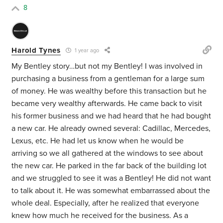
8
Harold Tynes
1 year ago
My Bentley story…but not my Bentley! I was involved in
purchasing a business from a gentleman for a large sum
of money. He was wealthy before this transaction but he
became very wealthy afterwards. He came back to visit
his former business and we had heard that he had bought
a new car. He already owned several: Cadillac, Mercedes,
Lexus, etc. He had let us know when he would be
arriving so we all gathered at the windows to see about
the new car. He parked in the far back of the building lot
and we struggled to see it was a Bentley! He did not want
to talk about it. He was somewhat embarrassed about the
whole deal. Especially, after he realized that everyone
knew how much he received for the business. As a