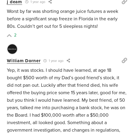
j deam
1 year ago
Worst by far was shorting orange juice futures a week
before a significant snap freeze in Florida in the early
80s. Couldn’t get out for 5 sleepless nights!
2
William Dorner
1 year ago
Yep, it was stocks. I should have learned, at age 18
bought $500 worth of my Dad’s good friend’s stock, it
did not pan out. Luckily after that friend died, his wife
offered the buying price some 15 years later, good for me,
but you think I would have learned. My best friend, of 50
years, talked me into purchasing a bank stock, he was on
the Board. I had $100,000 worth after a $50,000
investment, all looked good. Something about a
government investigation, and changes in regulations,