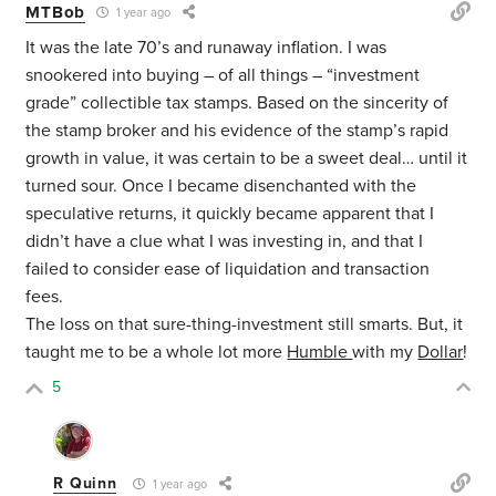
MTBob
1 year ago
It was the late 70’s and runaway inflation. I was
snookered into buying – of all things – “investment
grade” collectible tax stamps. Based on the sincerity of
the stamp broker and his evidence of the stamp’s rapid
growth in value, it was certain to be a sweet deal… until it
turned sour. Once I became disenchanted with the
speculative returns, it quickly became apparent that I
didn’t have a clue what I was investing in, and that I
failed to consider ease of liquidation and transaction
fees.
The loss on that sure-thing-investment still smarts. But, it
taught me to be a whole lot more
Humble
with my
Dollar
!
5
R Quinn
1 year ago