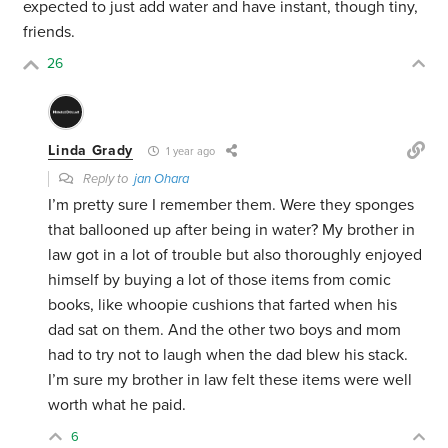
expected to just add water and have instant, though tiny,
friends.
26
Linda Grady
1 year ago
Reply to
jan Ohara
I’m pretty sure I remember them. Were they sponges
that ballooned up after being in water? My brother in
law got in a lot of trouble but also thoroughly enjoyed
himself by buying a lot of those items from comic
books, like whoopie cushions that farted when his
dad sat on them. And the other two boys and mom
had to try not to laugh when the dad blew his stack.
I’m sure my brother in law felt these items were well
worth what he paid.
6