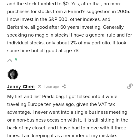
and the stock tumbled to $0. Yes, after that, no more
purchases for stocks from a Friend’s suggestion in 2005.
I now invest in the S&P 500, other indexes, and
Berkshire, all good after 60 years investing. Generally
speaking no magic in stocks! I have a general rule and for
individual stocks, only about 2% of my portfolio. It took
some time but all good at age 78.
5
Jenny Chen
1 year ago
My first and last Prada bag. I got talked into it while
traveling Europe ten years ago, given the VAT tax
advantage. I never went into a single business meeting
or a non-business occasion with it. It is still sitting in the
back of my closet, and I have had to move with it three
times. I am keeping it as a reminder of my mistake.