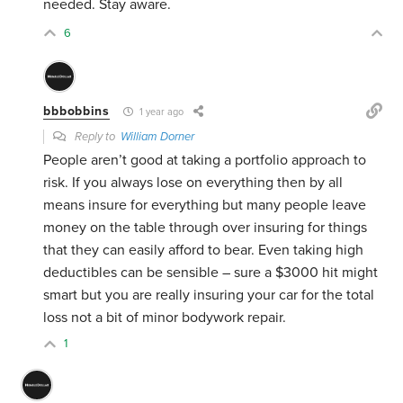
needed. Stay aware.
6
bbbobbins
1 year ago
Reply to
William Dorner
People aren’t good at taking a portfolio approach to
risk. If you always lose on everything then by all
means insure for everything but many people leave
money on the table through over insuring for things
that they can easily afford to bear. Even taking high
deductibles can be sensible – sure a $3000 hit might
smart but you are really insuring your car for the total
loss not a bit of minor bodywork repair.
1