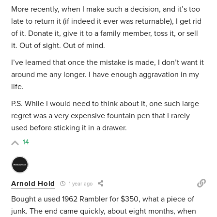
More recently, when I make such a decision, and it’s too
late to return it (if indeed it ever was returnable), I get rid
of it. Donate it, give it to a family member, toss it, or sell
it. Out of sight. Out of mind.
I’ve learned that once the mistake is made, I don’t want it
around me any longer. I have enough aggravation in my
life.
P.S. While I would need to think about it, one such large
regret was a very expensive fountain pen that I rarely
used before sticking it in a drawer.
14
Arnold Hold
1 year ago
Bought a used 1962 Rambler for $350, what a piece of
junk. The end came quickly, about eight months, when