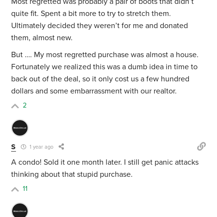
Most regretted was probably a pair of boots that didn’t
quite fit. Spent a bit more to try to stretch them.
Ultimately decided they weren’t for me and donated
them, almost new.
But …. My most regretted purchase was almost a house.
Fortunately we realized this was a dumb idea in time to
back out of the deal, so it only cost us a few hundred
dollars and some embarrassment with our realtor.
2
S
1 year ago
A condo! Sold it one month later. I still get panic attacks
thinking about that stupid purchase.
11