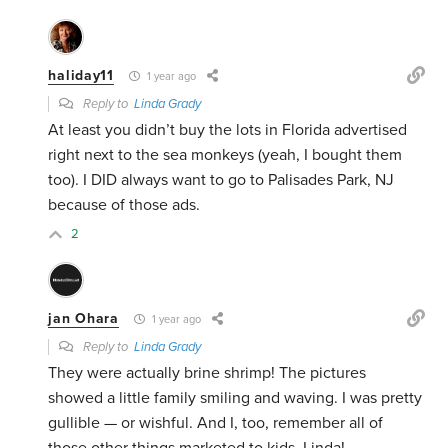
haliday11
1 year ago
Reply to
Linda Grady
At least you didn’t buy the lots in Florida advertised
right next to the sea monkeys (yeah, I bought them
too). I DID always want to go to Palisades Park, NJ
because of those ads.
2
jan Ohara
1 year ago
Reply to
Linda Grady
They were actually brine shrimp! The pictures
showed a little family smiling and waving. I was pretty
gullible — or wishful. And I, too, remember all of