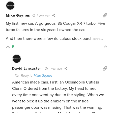
Mike Gaynes
1 year ago
My first new car. A gorgeous ’85 Cougar XR-7 turbo. Five
turbo failures in the six years I owned the car.
And then there were a few ridiculous stock purchases…
9
David Lancaster
1 year ago
Reply to
Mike Gaynes
American made cars. First, an Oldsmobile Cutlass
Ciera. Ordered from the factory. My head turned
every time one went by due to the styling. When we
went to pick it up the emblem on the inside
passenger door was missing. That was the warning.