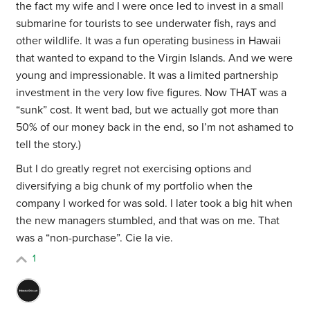
the fact my wife and I were once led to invest in a small
submarine for tourists to see underwater fish, rays and
other wildlife. It was a fun operating business in Hawaii
that wanted to expand to the Virgin Islands. And we were
young and impressionable. It was a limited partnership
investment in the very low five figures. Now THAT was a
“sunk” cost. It went bad, but we actually got more than
50% of our money back in the end, so I’m not ashamed to
tell the story.)
But I do greatly regret not exercising options and
diversifying a big chunk of my portfolio when the
company I worked for was sold. I later took a big hit when
the new managers stumbled, and that was on me. That
was a “non-purchase”. Cie la vie.
1