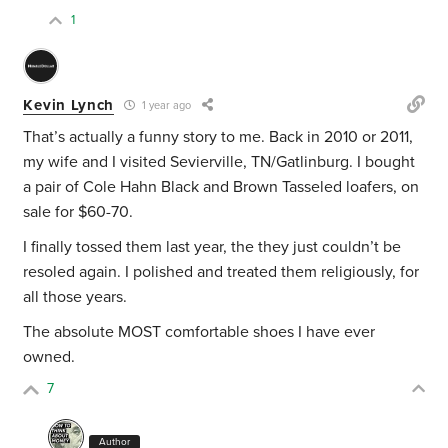
1
Kevin Lynch
1 year ago
That’s actually a funny story to me. Back in 2010 or 2011,
my wife and I visited Sevierville, TN/Gatlinburg. I bought
a pair of Cole Hahn Black and Brown Tasseled loafers, on
sale for $60-70.
I finally tossed them last year, the they just couldn’t be
resoled again. I polished and treated them religiously, for
all those years.
The absolute MOST comfortable shoes I have ever
owned.
7
Author