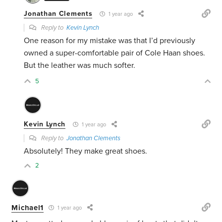
Jonathan Clements
1 year ago
Reply to
Kevin Lynch
One reason for my mistake was that I’d previously
owned a super-comfortable pair of Cole Haan shoes.
But the leather was much softer.
5
Kevin Lynch
1 year ago
Reply to
Jonathan Clements
Absolutely! They make great shoes.
2
Michael1
1 year ago