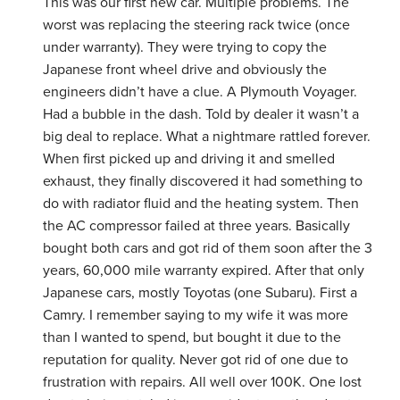
This was our first new car. Multiple problems. The
worst was replacing the steering rack twice (once
under warranty). They were trying to copy the
Japanese front wheel drive and obviously the
engineers didn’t have a clue. A Plymouth Voyager.
Had a bubble in the dash. Told by dealer it wasn’t a
big deal to replace. What a nightmare rattled forever.
When first picked up and driving it and smelled
exhaust, they finally discovered it had something to
do with radiator fluid and the heating system. Then
the AC compressor failed at three years. Basically
bought both cars and got rid of them soon after the 3
years, 60,000 mile warranty expired. After that only
Japanese cars, mostly Toyotas (one Subaru). First a
Camry. I remember saying to my wife it was more
than I wanted to spend, but bought it due to the
reputation for quality. Never got rid of one due to
frustration with repairs. All well over 100K. One lost