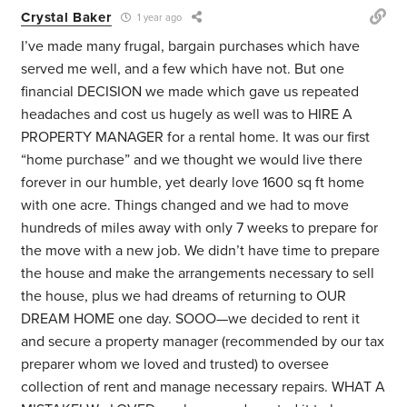
Crystal Baker
1 year ago
I’ve made many frugal, bargain purchases which have
served me well, and a few which have not. But one
financial DECISION we made which gave us repeated
headaches and cost us hugely as well was to HIRE A
PROPERTY MANAGER for a rental home. It was our first
“home purchase” and we thought we would live there
forever in our humble, yet dearly love 1600 sq ft home
with one acre. Things changed and we had to move
hundreds of miles away with only 7 weeks to prepare for
the move with a new job. We didn’t have time to prepare
the house and make the arrangements necessary to sell
the house, plus we had dreams of returning to OUR
DREAM HOME one day. SOOO—we decided to rent it
and secure a property manager (recommended by our tax
preparer whom we loved and trusted) to oversee
collection of rent and manage necessary repairs. WHAT A