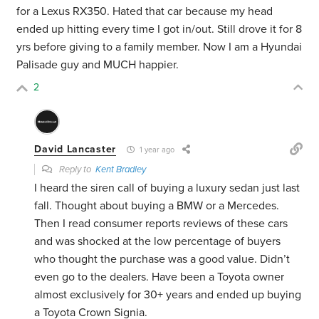
for a Lexus RX350. Hated that car because my head
ended up hitting every time I got in/out. Still drove it for 8
yrs before giving to a family member. Now I am a Hyundai
Palisade guy and MUCH happier.
2
David Lancaster
1 year ago
Reply to
Kent Bradley
I heard the siren call of buying a luxury sedan just last
fall. Thought about buying a BMW or a Mercedes.
Then I read consumer reports reviews of these cars
and was shocked at the low percentage of buyers
who thought the purchase was a good value. Didn’t
even go to the dealers. Have been a Toyota owner
almost exclusively for 30+ years and ended up buying
a Toyota Crown Signia.