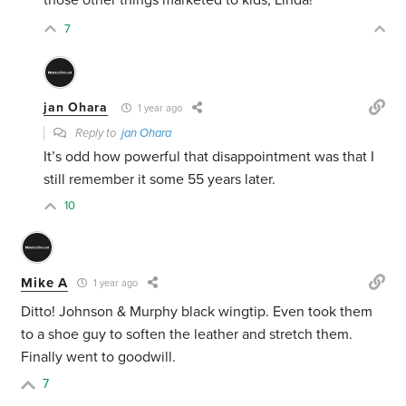
those other things marketed to kids, Linda!
7
jan Ohara
1 year ago
Reply to
jan Ohara
It’s odd how powerful that disappointment was that I
still remember it some 55 years later.
10
Mike A
1 year ago
Ditto! Johnson & Murphy black wingtip. Even took them
to a shoe guy to soften the leather and stretch them.
Finally went to goodwill.
7