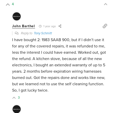
4
John Barthel
1 year ago
Reply to
Tony Schmitt
I have bought 2: 1983 SAAB 900, but if I didn’t use it
for any of the covered repairs, it was refunded to me,
less the interest I could have earned. Worked out, got
the refund. A kitchen stove, because of all the new
electronics, I bought an extended warranty of up to 5
years. 2 months before expiration wiring harnesses
burned out. Got the repairs done and works like new,
but we learned not to use the self cleaning function.
So, I got lucky twice.
3