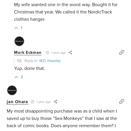
My wife wanted one in the worst way. Bought it for
Christmas that year. We called it the NordicTrack
clothes hanger.
1
Mark Eckman
1 year ago
Reply to
W.D. Housley
Yup, done that.
2
jan Ohara
1 year ago
My most disappointing purchase was as a child when I
saved up to buy those “Sea Monkeys” that I saw at the
back of comic books. Does anyone remember them? I