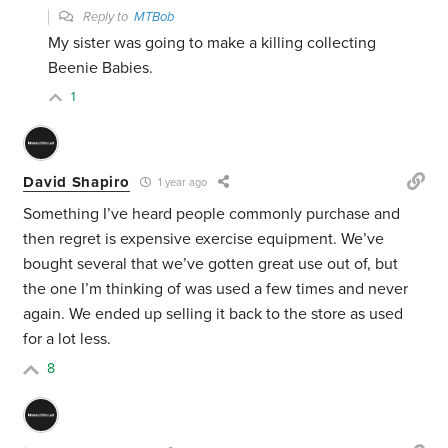
Reply to
MTBob
My sister was going to make a killing collecting
Beenie Babies.
1
David Shapiro
1 year ago
Something I’ve heard people commonly purchase and
then regret is expensive exercise equipment. We’ve
bought several that we’ve gotten great use out of, but
the one I’m thinking of was used a few times and never
again. We ended up selling it back to the store as used
for a lot less.
8