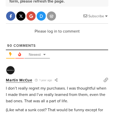
form, please refresh the page.
Subscribe
Please log in to comment
90
COMMENTS
Newest
Martin McCue
1 year ago
I don’t really regret my purchases. I was thoughtful when
I made them and I’ve really learned from them, even the
bad ones. That was all a part of life.
(Like what a sunk cost? That would be funny except for