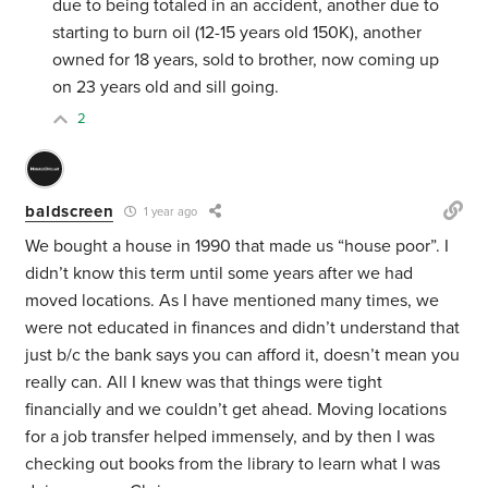
due to being totaled in an accident, another due to
starting to burn oil (12-15 years old 150K), another
owned for 18 years, sold to brother, now coming up
on 23 years old and sill going.
2
baldscreen
1 year ago
We bought a house in 1990 that made us “house poor”. I
didn’t know this term until some years after we had
moved locations. As I have mentioned many times, we
were not educated in finances and didn’t understand that
just b/c the bank says you can afford it, doesn’t mean you
really can. All I knew was that things were tight
financially and we couldn’t get ahead. Moving locations
for a job transfer helped immensely, and by then I was
checking out books from the library to learn what I was