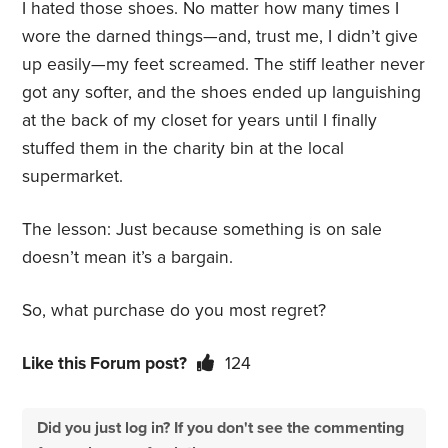
I hated those shoes. No matter how many times I
wore the darned things—and, trust me, I didn’t give
up easily—my feet screamed. The stiff leather never
got any softer, and the shoes ended up languishing
at the back of my closet for years until I finally
stuffed them in the charity bin at the local
supermarket.
The lesson: Just because something is on sale
doesn’t mean it’s a bargain.
So, what purchase do you most regret?
Like this Forum post?
124
Did you just log in? If you don't see the commenting