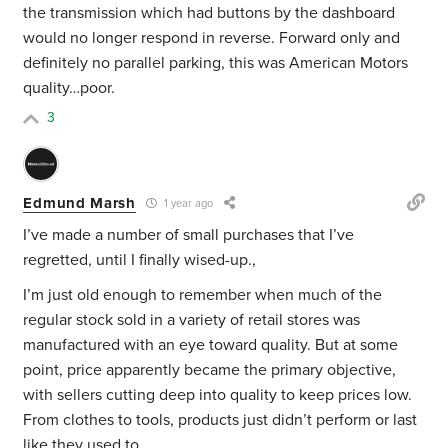
the transmission which had buttons by the dashboard
would no longer respond in reverse. Forward only and
definitely no parallel parking, this was American Motors
quality…poor.
3
Edmund Marsh
1 year ago
I’ve made a number of small purchases that I’ve
regretted, until I finally wised-up.,
I’m just old enough to remember when much of the
regular stock sold in a variety of retail stores was
manufactured with an eye toward quality. But at some
point, price apparently became the primary objective,
with sellers cutting deep into quality to keep prices low.
From clothes to tools, products just didn’t perform or last
like they used to.