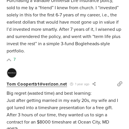
Purchasing a Variable Universal Life insurance policy,
sold to me by a “friend” I knew from church. I “invested”
solely in this for the first 6-7 years of my career, i.e., the
earliest dollars that would have most gone up in value if
I’d invested more smartly. After 7 years of it, I wisened up
and surrendered the policy, and went with “term life plus
invest the rest” in a simple 3-fund Bogleheads-style
portfolio.
7
Tom Coopertb1@verizon.net
1 year ago
Big regret (wasted time) and best learning:
Just after getting married in my early 20s, my wife and I
got lured into a timeshare presentation for a free gift.
After 3 hours of our time, they wanted us to sign a
contract for an $8000 timeshare at Ocean City, MD