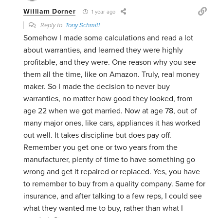
William Dorner
1 year ago
Reply to
Tony Schmitt
Somehow I made some calculations and read a lot
about warranties, and learned they were highly
profitable, and they were. One reason why you see
them all the time, like on Amazon. Truly, real money
maker. So I made the decision to never buy
warranties, no matter how good they looked, from
age 22 when we got married. Now at age 78, out of
many major ones, like cars, appliances it has worked
out well. It takes discipline but does pay off.
Remember you get one or two years from the
manufacturer, plenty of time to have something go
wrong and get it repaired or replaced. Yes, you have
to remember to buy from a quality company. Same for
insurance, and after talking to a few reps, I could see
what they wanted me to buy, rather than what I