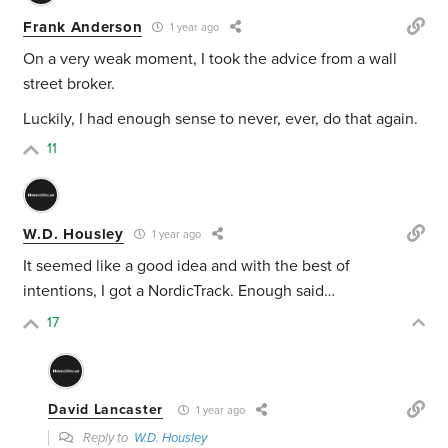
Frank Anderson
1 year ago
On a very weak moment, I took the advice from a wall
street broker.
Luckily, I had enough sense to never, ever, do that again.
11
W.D. Housley
1 year ago
It seemed like a good idea and with the best of
intentions, I got a NordicTrack. Enough said…
17
David Lancaster
1 year ago
Reply to
W.D. Housley