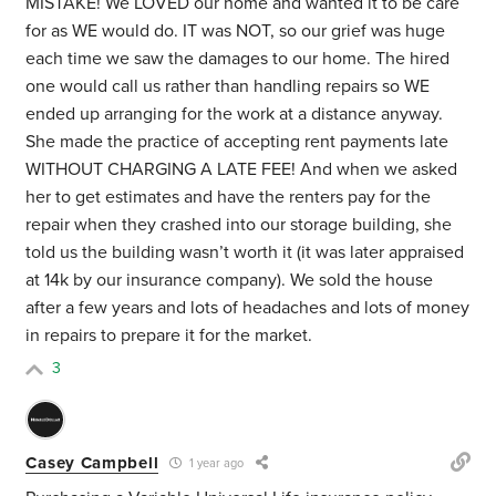
MISTAKE! We LOVED our home and wanted it to be care
for as WE would do. IT was NOT, so our grief was huge
each time we saw the damages to our home. The hired
one would call us rather than handling repairs so WE
ended up arranging for the work at a distance anyway.
She made the practice of accepting rent payments late
WITHOUT CHARGING A LATE FEE! And when we asked
her to get estimates and have the renters pay for the
repair when they crashed into our storage building, she
told us the building wasn’t worth it (it was later appraised
at 14k by our insurance company). We sold the house
after a few years and lots of headaches and lots of money
in repairs to prepare it for the market.
3
Casey Campbell
1 year ago