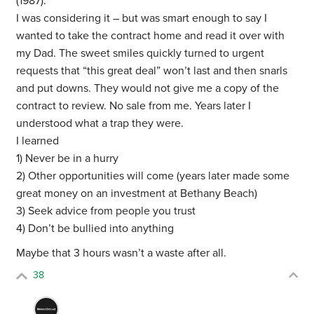
(1987).
I was considering it – but was smart enough to say I
wanted to take the contract home and read it over with
my Dad. The sweet smiles quickly turned to urgent
requests that “this great deal” won’t last and then snarls
and put downs. They would not give me a copy of the
contract to review. No sale from me. Years later I
understood what a trap they were.
I learned
1) Never be in a hurry
2) Other opportunities will come (years later made some
great money on an investment at Bethany Beach)
3) Seek advice from people you trust
4) Don’t be bullied into anything
Maybe that 3 hours wasn’t a waste after all.
38