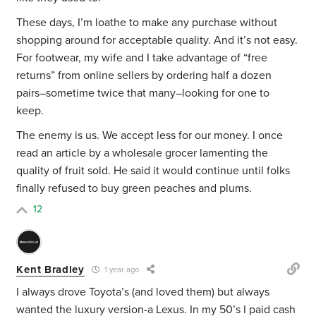
These days, I’m loathe to make any purchase without
shopping around for acceptable quality. And it’s not easy.
For footwear, my wife and I take advantage of “free
returns” from online sellers by ordering half a dozen
pairs–sometime twice that many–looking for one to
keep.
The enemy is us. We accept less for our money. I once
read an article by a wholesale grocer lamenting the
quality of fruit sold. He said it would continue until folks
finally refused to buy green peaches and plums.
12
Kent Bradley
1 year ago
I always drove Toyota’s (and loved them) but always
wanted the luxury version-a Lexus. In my 50’s I paid cash