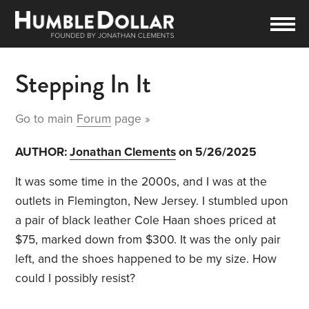
Stepping In It
Go to main
Forum
page »
AUTHOR:
Jonathan Clements
on 5/26/2025
It was some time in the 2000s, and I was at the
outlets in Flemington, New Jersey. I stumbled upon
a pair of black leather Cole Haan shoes priced at
$75, marked down from $300. It was the only pair
left, and the shoes happened to be my size. How
could I possibly resist?