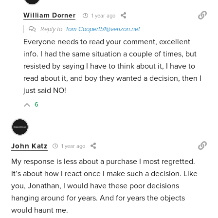
William Dorner
1 year ago
Reply to
Tom Coopertb1@verizon.net
Everyone needs to read your comment, excellent
info. I had the same situation a couple of times, but
resisted by saying I have to think about it, I have to
read about it, and boy they wanted a decision, then I
just said NO!
6
John Katz
1 year ago
My response is less about a purchase I most regretted.
It’s about how I react once I make such a decision. Like
you, Jonathan, I would have these poor decisions
hanging around for years. And for years the objects
would haunt me.