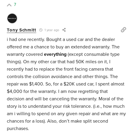
7
Tony Schmitt
1 year ago
i had one recently. Bought a used car and the dealer
offered me a chance to buy an extended warranty. The
warranty covered
everything
(except consumable type
things). On my other car that had 50K miles on it, I
recently had to replace the front facing camera that
controls the collision avoidance and other things. The
repair was $1,400. So, for a $20K used car, I spent almost
$4,000 for the warranty. I am now regretting that
decision and will be canceling the warranty. Moral of the
story is to understand your risk tolerance. (i.e., how much
am i willing to spend on any given repair and what are my
chances for a loss). Also, don’t make split second
purchases.