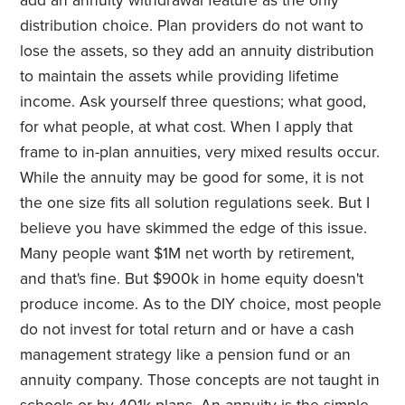
add an annuity withdrawal feature as the only
distribution choice. Plan providers do not want to
lose the assets, so they add an annuity distribution
to maintain the assets while providing lifetime
income. Ask yourself three questions; what good,
for what people, at what cost. When I apply that
frame to in-plan annuities, very mixed results occur.
While the annuity may be good for some, it is not
the one size fits all solution regulations seek. But I
believe you have skimmed the edge of this issue.
Many people want $1M net worth by retirement,
and that's fine. But $900k in home equity doesn't
produce income. As to the DIY choice, most people
do not invest for total return and or have a cash
management strategy like a pension fund or an
annuity company. Those concepts are not taught in