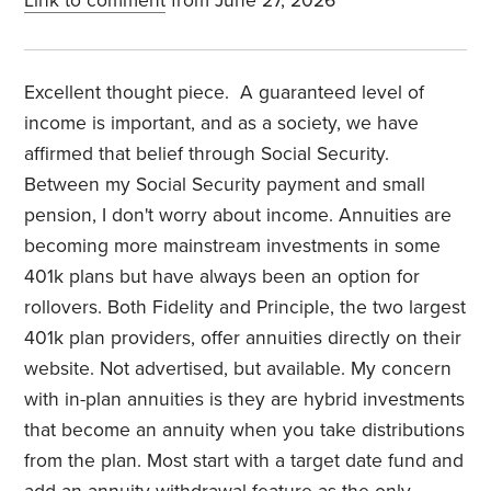
Link to comment
from June 27, 2026
Excellent thought piece. A guaranteed level of
income is important, and as a society, we have
affirmed that belief through Social Security.
Between my Social Security payment and small
pension, I don't worry about income. Annuities are
becoming more mainstream investments in some
401k plans but have always been an option for
rollovers. Both Fidelity and Principle, the two largest
401k plan providers, offer annuities directly on their
website. Not advertised, but available. My concern
with in-plan annuities is they are hybrid investments
that become an annuity when you take distributions
from the plan. Most start with a target date fund and