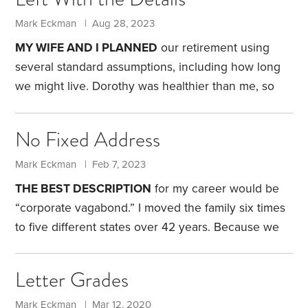
an incentive to sign up.
HSAs differed from existing
health-care flexible spending accounts, and offered
Mark Eckman | Aug 28, 2023
some features I preferred. To me, the HSA’s most
MY WIFE AND I PLANNED
our retirement using
appealing feature was that I controlled the money.
several standard assumptions, including how long
There’s no “use it or lose it” rule,
we might live. Dorothy was healthier than me, so
we assumed I’d be the first to go. But on June 30,
she died suddenly, and I was the one left to deal
No Fixed Address
with the fallout—including the many pesky, practical
details.
Those details were bureaucratic and
Mark Eckman | Feb 7, 2023
technical, and it didn’t take long to complete them.
THE BEST DESCRIPTION
for my career would be
Dealing with the funeral home, Social Security and
“corporate vagabond.” I moved the family six times
various financial institutions was straightforward.
to five different states over 42 years.
Because we
never settled down in one place, my wife and I
spent 15 years visiting potential retirement
Letter Grades
locations. We visited sprawling metropolitan areas,
small towns, retirement communities and the town
Mark Eckman | Mar 12, 2020