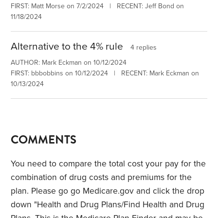
FIRST: Matt Morse on 7/2/2024 | RECENT: Jeff Bond on
11/18/2024
Alternative to the 4% rule
4 replies
AUTHOR: Mark Eckman on 10/12/2024
FIRST: bbbobbins on 10/12/2024 | RECENT: Mark Eckman on
10/13/2024
COMMENTS
You need to compare the total cost your pay for the
combination of drug costs and premiums for the
plan. Please go go Medicare.gov and click the drop
down "Health and Drug Plans/Find Health and Drug