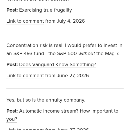
Post:
Exercising true frugality
Link to comment
from July 4, 2026
Concentration risk is real. I would prefer to invest in
an S&P 493 fund - the S&P 500
without
the Mag 7.
Post:
Does Vanguard Know Something?
Link to comment
from June 27, 2026
Yes, but so is the annuity company.
Post:
Automatic Income stream? How important to
you?