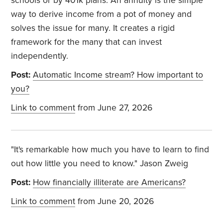
schools or by 401k plans. An annuity is the simple
way to derive income from a pot of money and
solves the issue for many. It creates a rigid
framework for the many that can invest
independently.
Post:
Automatic Income stream? How important to
you?
Link to comment
from June 27, 2026
"It's remarkable how much you have to learn to find
out how little you need to know." Jason Zweig
Post:
How financially illiterate are Americans?
Link to comment
from June 20, 2026