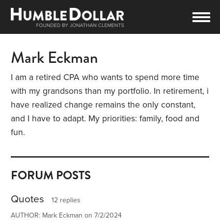
Mark Eckman
I am a retired CPA who wants to spend more time
with my grandsons than my portfolio. In retirement, i
have realized change remains the only constant,
and I have to adapt. My priorities: family, food and
fun.
FORUM POSTS
Quotes
12 replies
AUTHOR: Mark Eckman on 7/2/2024