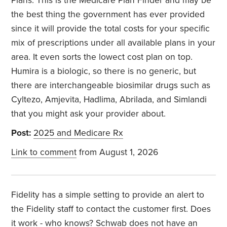
Plans. This is the Medicare Plan Finder and may be
the best thing the government has ever provided
since it will provide the total costs for your specific
mix of prescriptions under all available plans in your
area. It even sorts the lowect cost plan on top.
Humira is a biologic, so there is no generic, but
there are interchangeable biosimilar drugs such as
Cyltezo, Amjevita, Hadlima, Abrilada, and Simlandi
that you might ask your provider about.
Post:
2025 and Medicare Rx
Link to comment
from August 1, 2026
Fidelity has a simple setting to provide an alert to
the Fidelity staff to contact the customer first. Does
it work - who knows? Schwab does not have an