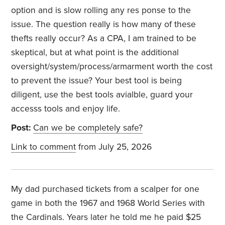
option and is slow rolling any res ponse to the
issue. The question really is how many of these
thefts really occur? As a CPA, I am trained to be
skeptical, but at what point is the additional
oversight/system/process/armarment worth the cost
to prevent the issue? Your best tool is being
diligent, use the best tools avialble, guard your
accesss tools and enjoy life.
Post:
Can we be completely safe?
Link to comment
from July 25, 2026
My dad purchased tickets from a scalper for one
game in both the 1967 and 1968 World Series with
the Cardinals. Years later he told me he paid $25