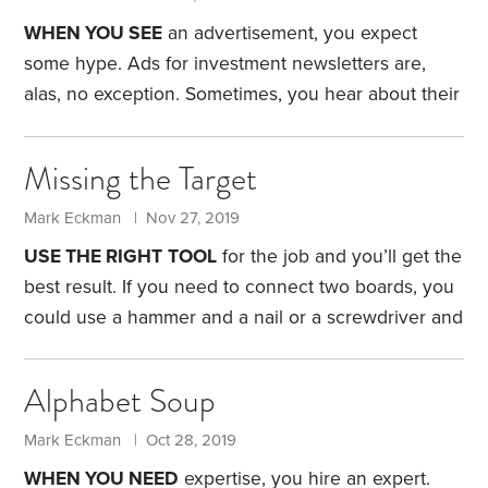
where we both grew up. We also considered the
WHEN YOU SEE
an advertisement, you expect
areas where we’d lived, but nothing appealed to us.
some hype. Ads for investment newsletters are,
One evening,
alas, no exception.
Sometimes, you hear about their
unique investment process or how the newsletter
regularly beats the market. Some offer one-
Missing the Target
sentence testimonials from happy subscribers. The
message: You, too, can enjoy the benefits of their
Mark Eckman | Nov 27, 2019
secret methodologies for a low, low price.
Yes, the
USE THE RIGHT
TOOL
for the job and you’ll get the
ads are undoubtedly compelling. But you need to
best result. If you need to connect two boards, you
separate the hype from reality. Fortunately, Hulbert
could use a hammer and a nail or a screwdriver and
Financial Digest does just that—by tracking the
a screw. Either methods work—and they’re certainly
performance of investment newsletters.
better than banging in a screw with a hammer,
Alphabet Soup
which I’ve seen tried. It was not effective.
Participants in 401(k) plans, alas, display similar
Mark Eckman | Oct 28, 2019
behavior with target date funds, or TDFs. A TDF
WHEN YOU NEED
expertise, you hire an expert.