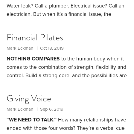
offers a diversified portfolio in a single fund,
Water leak? Call a plumber. Electrical issue? Call an
electrician. But when it’s a financial issue, the
choice may not be so clear. Do you go to a CKA, a
GFS or maybe a C3DWP? Chances are you haven’t
Financial Pilates
heard of these designations.
I have 10 letters in my
name. I also have 10 letters after my name: CPA,
Mark Eckman | Oct 18, 2019
CISA and MBA. What do they mean?
NOTHING COMPARES
to the human body when it
comes to the combination of strength, flexibility and
control. Build a strong core, and the possibilities are
limitless. Through the discipline of Pilates, you can
strengthen your core, while developing flexibility
Giving Voice
and control. It’s a wonderful tool, but one that’s
underutilized.
The same can be said for health
Mark Eckman | Sep 6, 2019
savings accounts, or HSAs, which can be funded if
“WE NEED TO TALK.”
How many relationships have
you have a high-deductible health plan. With an
ended with those four words? They’re a verbal cue