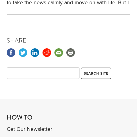
HSA,
to take the news calmly and move on with life. But I
would guess just as many relationships have ended
without any words or possibly with harsh words.
That’s what happens when we don’t talk about our
relationship—or about our financial situation and
SHARE
financial plans.
A few years ago, my wife used
those four words after I announced I was reducing
our life insurance.
HOW TO
Get Our Newsletter