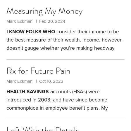
Measuring My Money
Mark Eckman | Feb 20, 2024
I KNOW FOLKS WHO
consider their income to be
the best measure of their wealth. Income, however,
doesn’t gauge whether you’re making headway
toward financial independence.
What does? My
financial statement provides everything I need to
Rx for Future Pain
measure my progress. At the end of each
December, I gather the dollar amounts for my
Mark Eckman | Oct 10, 2023
assets and liabilities, and assemble the details on a
HEALTH SAVINGS
accounts (HSAs) were
spreadsheet that compares my current standing
introduced in 2003, and have since become
with prior years. If you’re inspired to do the same,
commonplace in employee benefit plans. My
experience with HSAs dates to 2004, when my
employer offered $400 in one-time seed money as
Left With the Details