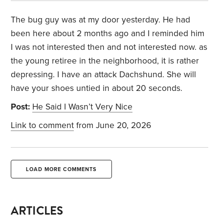
The bug guy was at my door yesterday. He had
been here about 2 months ago and I reminded him
I was not interested then and not interested now. as
the young retiree in the neighborhood, it is rather
depressing. I have an attack Dachshund. She will
have your shoes untied in about 20 seconds.
Post:
He Said I Wasn’t Very Nice
Link to comment
from June 20, 2026
LOAD MORE COMMENTS
ARTICLES