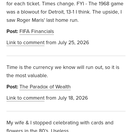
for each ticket. Times change. FYI - The 1968 game
was a blowout for Detroit, 13-1 I think. The upside, I
saw Roger Maris' last home run.
Post:
FIFA Financials
Link to comment
from July 25, 2026
Time is the currency we know will run out, so it is
the most valuable.
Post:
The Paradox of Wealth
Link to comment
from July 18, 2026
My wife & I stopped celebrating with cards and
flowers in the 80’s. Useless.